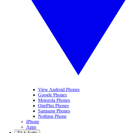
View Android Phones
Google Phones
Motorola Phones
OnePlus Phones
Samsung Phones
Nothing Phone
iPhone
Apps
TV & Audio