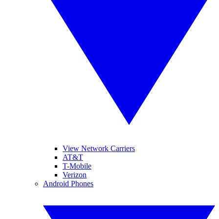
View Network Carriers
AT&T
T-Mobile
Verizon
Android Phones