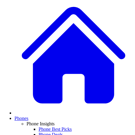
Phones
Phone Insights
Phone Best Picks
Phone Deals