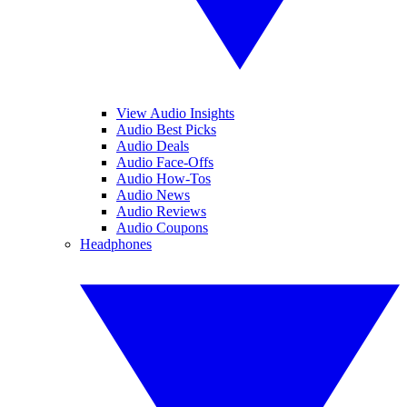
View Audio Insights
Audio Best Picks
Audio Deals
Audio Face-Offs
Audio How-Tos
Audio News
Audio Reviews
Audio Coupons
Headphones