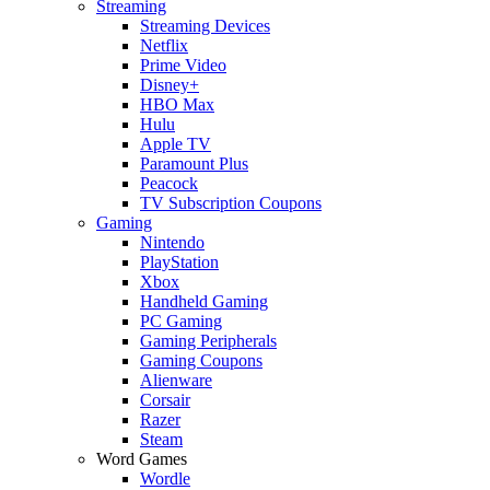
Streaming
Streaming Devices
Netflix
Prime Video
Disney+
HBO Max
Hulu
Apple TV
Paramount Plus
Peacock
TV Subscription Coupons
Gaming
Nintendo
PlayStation
Xbox
Handheld Gaming
PC Gaming
Gaming Peripherals
Gaming Coupons
Alienware
Corsair
Razer
Steam
Word Games
Wordle