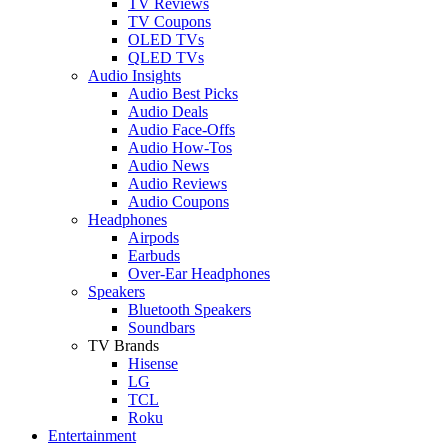
TV Reviews
TV Coupons
OLED TVs
QLED TVs
Audio Insights
Audio Best Picks
Audio Deals
Audio Face-Offs
Audio How-Tos
Audio News
Audio Reviews
Audio Coupons
Headphones
Airpods
Earbuds
Over-Ear Headphones
Speakers
Bluetooth Speakers
Soundbars
TV Brands
Hisense
LG
TCL
Roku
Entertainment