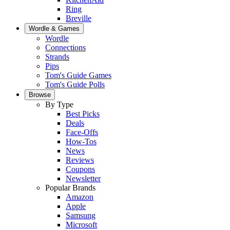
Ring
Breville
Wordle & Games
Wordle
Connections
Strands
Pips
Tom's Guide Games
Tom's Guide Polls
Browse
By Type
Best Picks
Deals
Face-Offs
How-Tos
News
Reviews
Coupons
Newsletter
Popular Brands
Amazon
Apple
Samsung
Microsoft