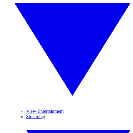
View Entertainment
Streaming