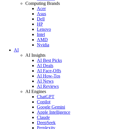
Computing Brands
Acer
Asus
Dell
HP
Lenovo
Intel
AMD
Nvidia
AI
AI Insights
AI Best Picks
AI Deals
AI Face-Offs
AI How-Tos
AI News
AI Reviews
AI Engines
ChatGPT
Copilot
Google Gemini
Apple Intelligence
Claude
DeepSeek
Perplexity