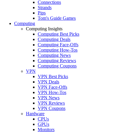
Connections
Strands
Pips
Tom's Guide Games
Computing
Computing Insights
Computing Best Picks
Computing Deals
Computing Face-Offs
Computing How-Tos
Computing News
Computing Reviews
Computing Coupons
VPN
VPN Best Picks
VPN Deals
VPN Face-Offs
VPN How-Tos
VPN News
VPN Reviews
VPN Coupons
Hardware
CPUs
GPUs
Monitors