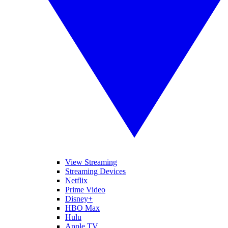
View Streaming
Streaming Devices
Netflix
Prime Video
Disney+
HBO Max
Hulu
Apple TV