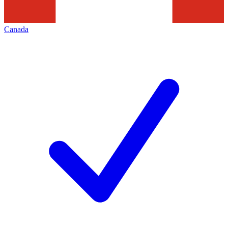
Canada