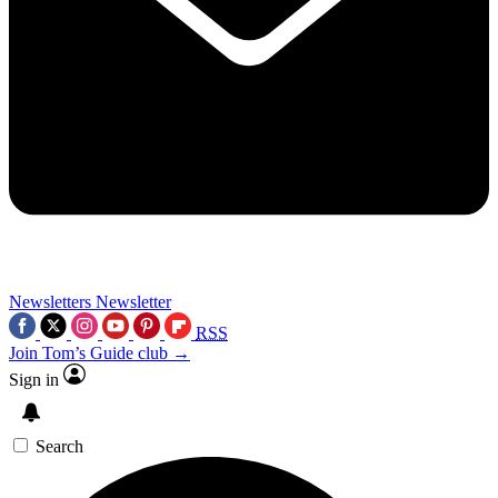
Newsletters
Newsletter
RSS
Join Tom’s Guide club →
Sign in
Search