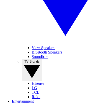
View Speakers
Bluetooth Speakers
Soundbars
TV Brands
Hisense
LG
TCL
Roku
Entertainment