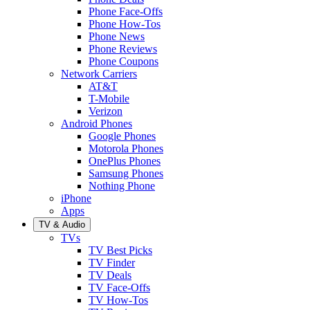
Phone Face-Offs
Phone How-Tos
Phone News
Phone Reviews
Phone Coupons
Network Carriers
AT&T
T-Mobile
Verizon
Android Phones
Google Phones
Motorola Phones
OnePlus Phones
Samsung Phones
Nothing Phone
iPhone
Apps
TV & Audio
TVs
TV Best Picks
TV Finder
TV Deals
TV Face-Offs
TV How-Tos