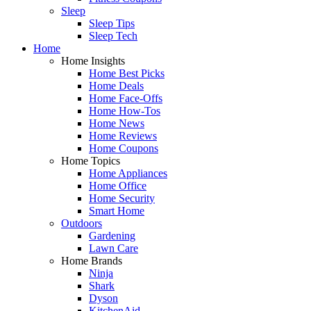
Sleep
Sleep Tips
Sleep Tech
Home
Home Insights
Home Best Picks
Home Deals
Home Face-Offs
Home How-Tos
Home News
Home Reviews
Home Coupons
Home Topics
Home Appliances
Home Office
Home Security
Smart Home
Outdoors
Gardening
Lawn Care
Home Brands
Ninja
Shark
Dyson
KitchenAid