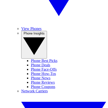
View Phones
Phone Insights
Phone Best Picks
Phone Deals
Phone Face-Offs
Phone How-Tos
Phone News
Phone Reviews
Phone Coupons
Network Carriers