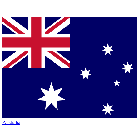
Australia