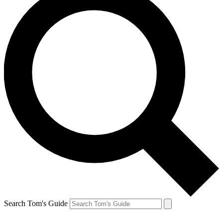
Search Tom's Guide