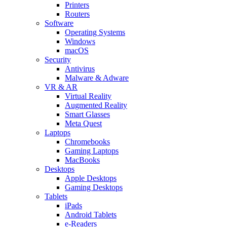
Printers
Routers
Software
Operating Systems
Windows
macOS
Security
Antivirus
Malware & Adware
VR & AR
Virtual Reality
Augmented Reality
Smart Glasses
Meta Quest
Laptops
Chromebooks
Gaming Laptops
MacBooks
Desktops
Apple Desktops
Gaming Desktops
Tablets
iPads
Android Tablets
e-Readers