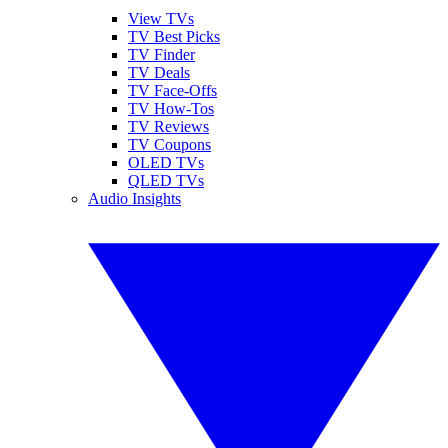
View TVs
TV Best Picks
TV Finder
TV Deals
TV Face-Offs
TV How-Tos
TV Reviews
TV Coupons
OLED TVs
QLED TVs
Audio Insights