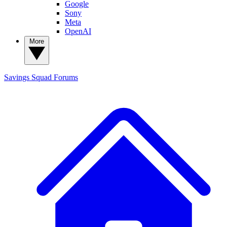
Google
Sony
Meta
OpenAI
More
Savings Squad
Forums