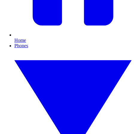
Home
Phones