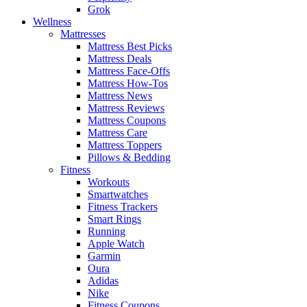
Grok
Wellness
Mattresses
Mattress Best Picks
Mattress Deals
Mattress Face-Offs
Mattress How-Tos
Mattress News
Mattress Reviews
Mattress Coupons
Mattress Care
Mattress Toppers
Pillows & Bedding
Fitness
Workouts
Smartwatches
Fitness Trackers
Smart Rings
Running
Apple Watch
Garmin
Oura
Adidas
Nike
Fitness Coupons