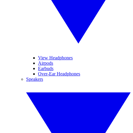
View Headphones
Airpods
Earbuds
Over-Ear Headphones
Speakers