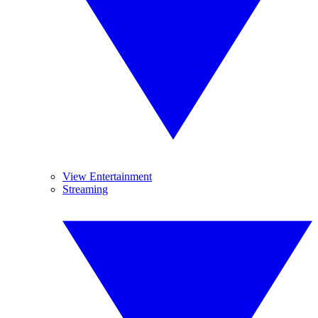
View Entertainment
Streaming