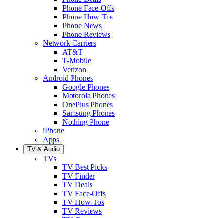
Phone Face-Offs
Phone How-Tos
Phone News
Phone Reviews
Network Carriers
AT&T
T-Mobile
Verizon
Android Phones
Google Phones
Motorola Phones
OnePlus Phones
Samsung Phones
Nothing Phone
iPhone
Apps
TV & Audio
TVs
TV Best Picks
TV Finder
TV Deals
TV Face-Offs
TV How-Tos
TV Reviews