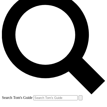
Search Tom's Guide