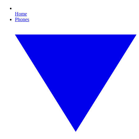
Home
Phones