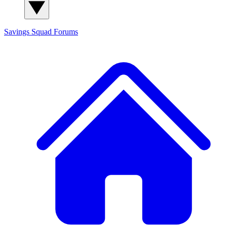
Savings Squad
Forums