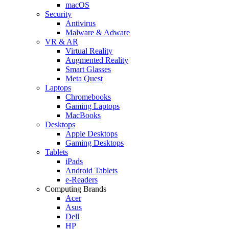
macOS
Security
Antivirus
Malware & Adware
VR & AR
Virtual Reality
Augmented Reality
Smart Glasses
Meta Quest
Laptops
Chromebooks
Gaming Laptops
MacBooks
Desktops
Apple Desktops
Gaming Desktops
Tablets
iPads
Android Tablets
e-Readers
Computing Brands
Acer
Asus
Dell
HP