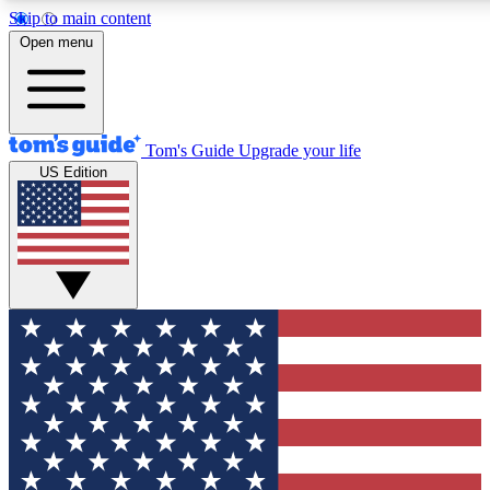
Skip to main content
12
24/7
30K+
Open menu
MEMBER FEATURES
ACCESS AVAILABLE
ACTIVE MEMBERS
Tom's Guide
Upgrade your life
US Edition
Exclusive Newsletters
Polls
Tech news direct to your inbox
Have your say in te
GET CLUB ACCESS QUICK
For the fastest way to join Tom's Guide Club enter your
email below. We'll send you a confirmation and sign you up
to our newsletter to keep you updated on all the latest news.