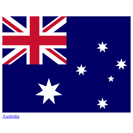
Australia