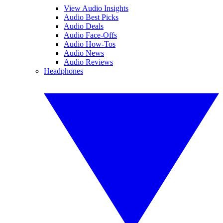
View Audio Insights
Audio Best Picks
Audio Deals
Audio Face-Offs
Audio How-Tos
Audio News
Audio Reviews
Headphones