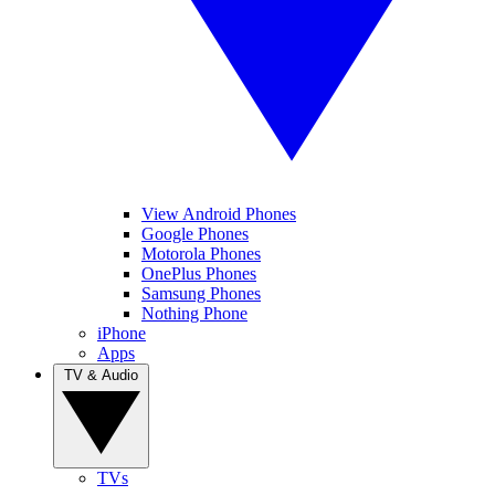
View Android Phones
Google Phones
Motorola Phones
OnePlus Phones
Samsung Phones
Nothing Phone
iPhone
Apps
TV & Audio
TVs