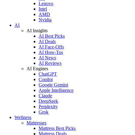
Lenovo
Intel
AMD
Nvidia
AI
AI Insights
AI Best Picks
AI Deals
AI Face-Offs
AI How-Tos
AI News
AI Reviews
AI Engines
ChatGPT
Copilot
Google Gemini
Apple Intelligence
Claude
DeepSeek
Perplexity
Grok
Wellness
Mattresses
Mattress Best Picks
Mattress Deals