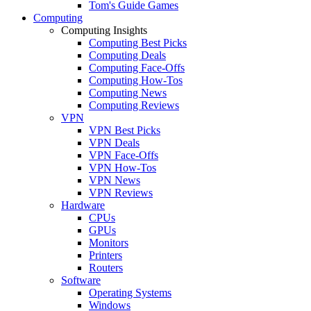
Tom's Guide Games
Computing
Computing Insights
Computing Best Picks
Computing Deals
Computing Face-Offs
Computing How-Tos
Computing News
Computing Reviews
VPN
VPN Best Picks
VPN Deals
VPN Face-Offs
VPN How-Tos
VPN News
VPN Reviews
Hardware
CPUs
GPUs
Monitors
Printers
Routers
Software
Operating Systems
Windows