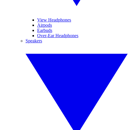
View Headphones
Airpods
Earbuds
Over-Ear Headphones
Speakers