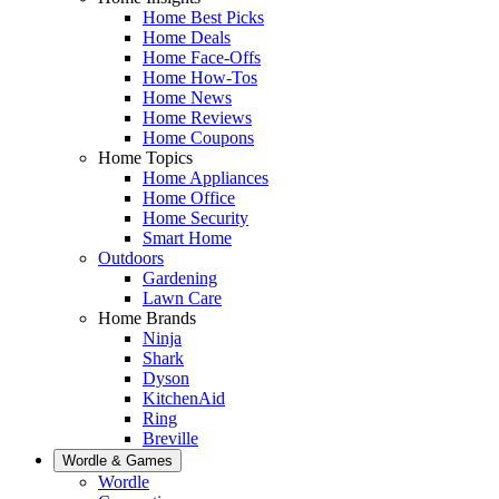
Home Best Picks
Home Deals
Home Face-Offs
Home How-Tos
Home News
Home Reviews
Home Coupons
Home Topics
Home Appliances
Home Office
Home Security
Smart Home
Outdoors
Gardening
Lawn Care
Home Brands
Ninja
Shark
Dyson
KitchenAid
Ring
Breville
Wordle & Games
Wordle