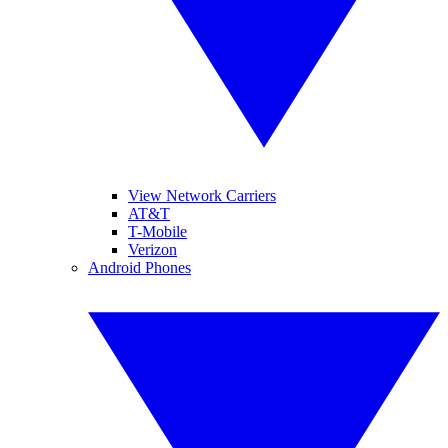
View Network Carriers
AT&T
T-Mobile
Verizon
Android Phones