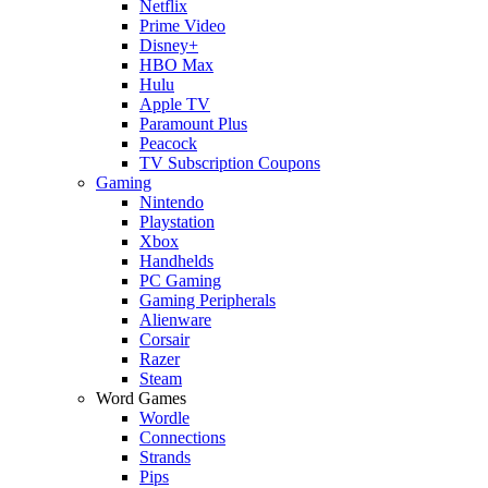
Netflix
Prime Video
Disney+
HBO Max
Hulu
Apple TV
Paramount Plus
Peacock
TV Subscription Coupons
Gaming
Nintendo
Playstation
Xbox
Handhelds
PC Gaming
Gaming Peripherals
Alienware
Corsair
Razer
Steam
Word Games
Wordle
Connections
Strands
Pips