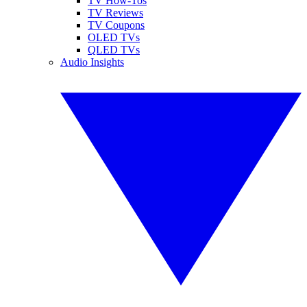
TV How-Tos
TV Reviews
TV Coupons
OLED TVs
QLED TVs
Audio Insights