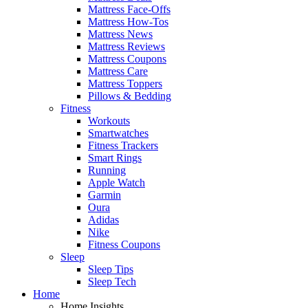
Mattress Face-Offs
Mattress How-Tos
Mattress News
Mattress Reviews
Mattress Coupons
Mattress Care
Mattress Toppers
Pillows & Bedding
Fitness
Workouts
Smartwatches
Fitness Trackers
Smart Rings
Running
Apple Watch
Garmin
Oura
Adidas
Nike
Fitness Coupons
Sleep
Sleep Tips
Sleep Tech
Home
Home Insights