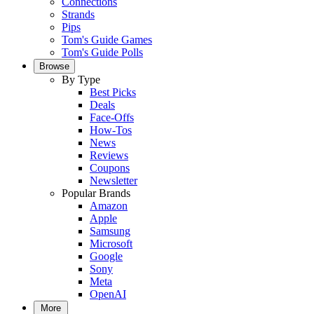
Connections
Strands
Pips
Tom's Guide Games
Tom's Guide Polls
Browse
By Type
Best Picks
Deals
Face-Offs
How-Tos
News
Reviews
Coupons
Newsletter
Popular Brands
Amazon
Apple
Samsung
Microsoft
Google
Sony
Meta
OpenAI
More