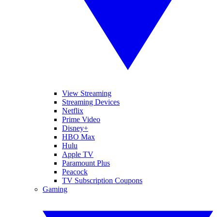
View Streaming
Streaming Devices
Netflix
Prime Video
Disney+
HBO Max
Hulu
Apple TV
Paramount Plus
Peacock
TV Subscription Coupons
Gaming