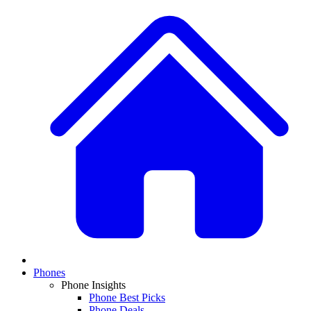
Phones
Phone Insights
Phone Best Picks
Phone Deals