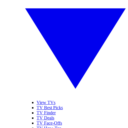
View TVs
TV Best Picks
TV Finder
TV Deals
TV Face-Offs