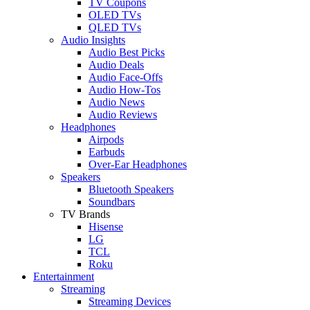
TV Coupons
OLED TVs
QLED TVs
Audio Insights
Audio Best Picks
Audio Deals
Audio Face-Offs
Audio How-Tos
Audio News
Audio Reviews
Headphones
Airpods
Earbuds
Over-Ear Headphones
Speakers
Bluetooth Speakers
Soundbars
TV Brands
Hisense
LG
TCL
Roku
Entertainment
Streaming
Streaming Devices