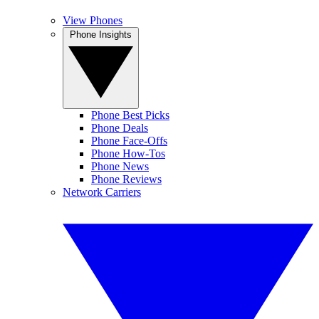
View Phones
Phone Insights
Phone Best Picks
Phone Deals
Phone Face-Offs
Phone How-Tos
Phone News
Phone Reviews
Network Carriers