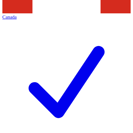
Canada