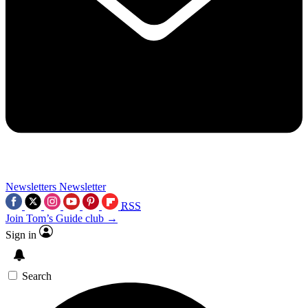
Newsletters
Newsletter
RSS
Join Tom’s Guide club →
Sign in
Search