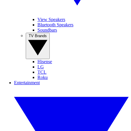
View Speakers
Bluetooth Speakers
Soundbars
TV Brands
Hisense
LG
TCL
Roku
Entertainment