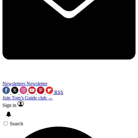
Newsletters
Newsletter
RSS
Join Tom’s Guide club →
Sign in
Search