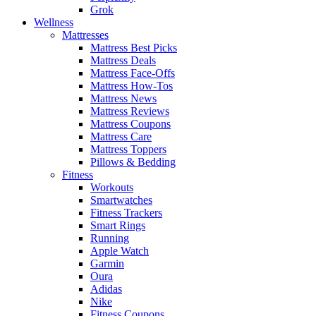
Grok
Wellness
Mattresses
Mattress Best Picks
Mattress Deals
Mattress Face-Offs
Mattress How-Tos
Mattress News
Mattress Reviews
Mattress Coupons
Mattress Care
Mattress Toppers
Pillows & Bedding
Fitness
Workouts
Smartwatches
Fitness Trackers
Smart Rings
Running
Apple Watch
Garmin
Oura
Adidas
Nike
Fitness Coupons