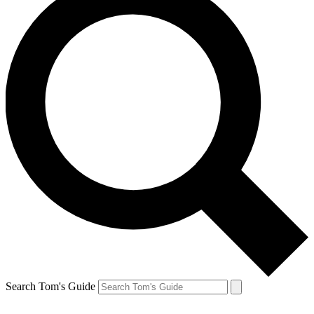
Search Tom's Guide