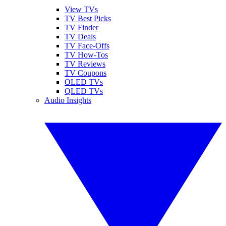
View TVs
TV Best Picks
TV Finder
TV Deals
TV Face-Offs
TV How-Tos
TV Reviews
TV Coupons
OLED TVs
QLED TVs
Audio Insights