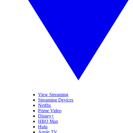
View Streaming
Streaming Devices
Netflix
Prime Video
Disney+
HBO Max
Hulu
Apple TV