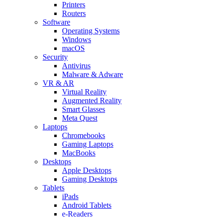
Printers
Routers
Software
Operating Systems
Windows
macOS
Security
Antivirus
Malware & Adware
VR & AR
Virtual Reality
Augmented Reality
Smart Glasses
Meta Quest
Laptops
Chromebooks
Gaming Laptops
MacBooks
Desktops
Apple Desktops
Gaming Desktops
Tablets
iPads
Android Tablets
e-Readers