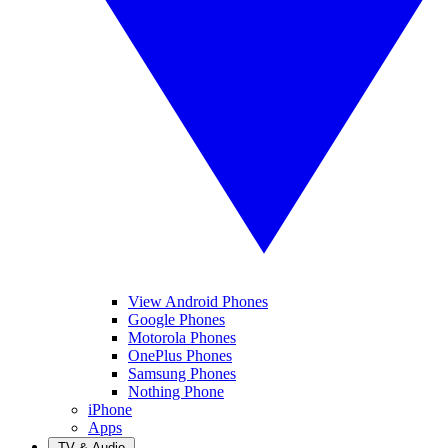
View Android Phones
Google Phones
Motorola Phones
OnePlus Phones
Samsung Phones
Nothing Phone
iPhone
Apps
TV & Audio