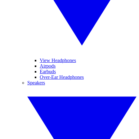
View Headphones
Airpods
Earbuds
Over-Ear Headphones
Speakers