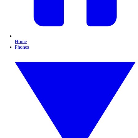
Home
Phones