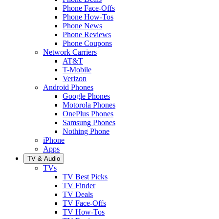
Phone Face-Offs
Phone How-Tos
Phone News
Phone Reviews
Phone Coupons
Network Carriers
AT&T
T-Mobile
Verizon
Android Phones
Google Phones
Motorola Phones
OnePlus Phones
Samsung Phones
Nothing Phone
iPhone
Apps
TV & Audio
TVs
TV Best Picks
TV Finder
TV Deals
TV Face-Offs
TV How-Tos