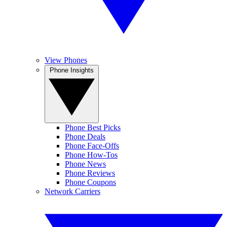
View Phones
Phone Insights
Phone Best Picks
Phone Deals
Phone Face-Offs
Phone How-Tos
Phone News
Phone Reviews
Phone Coupons
Network Carriers