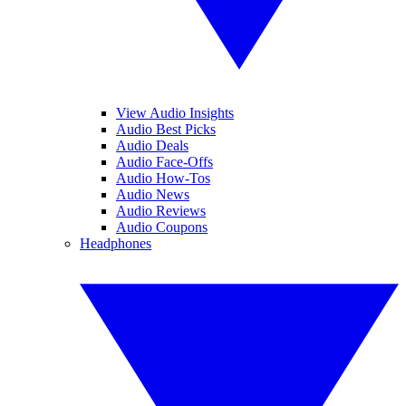
View Audio Insights
Audio Best Picks
Audio Deals
Audio Face-Offs
Audio How-Tos
Audio News
Audio Reviews
Audio Coupons
Headphones