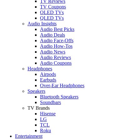
TV Reviews
TV Coupons
OLED TVs
QLED TVs
Audio Insights
Audio Best Picks
Audio Deals
Audio Face-Offs
Audio How-Tos
Audio News
Audio Reviews
Audio Coupons
Headphones
Airpods
Earbuds
Over-Ear Headphones
Speakers
Bluetooth Speakers
Soundbars
TV Brands
Hisense
LG
TCL
Roku
Entertainment