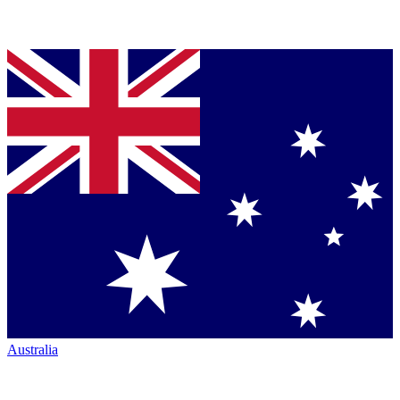
Australia