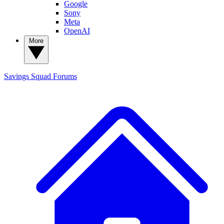
Google
Sony
Meta
OpenAI
More
Savings Squad
Forums