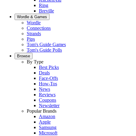
Ring
Breville
Wordle & Games
Wordle
Connections
Strands
Pips
Tom's Guide Games
Tom's Guide Polls
Browse
By Type
Best Picks
Deals
Face-Offs
How-Tos
News
Reviews
Coupons
Newsletter
Popular Brands
Amazon
Apple
Samsung
Microsoft