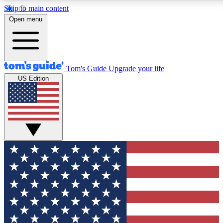
Skip to main content
12
24/7
30K+
Open menu
MEMBER FEATURES
ACCESS AVAILABLE
ACTIVE MEMBERS
Tom's Guide
Upgrade your life
US Edition
Exclusive Newsletters
Polls
Tech news direct to your inbox
Have your say in te
GET CLUB ACCESS QUICK
For the fastest way to join Tom's Guide Club enter your
email below. We'll send you a confirmation and sign you up
to our newsletter to keep you updated on all the latest news.