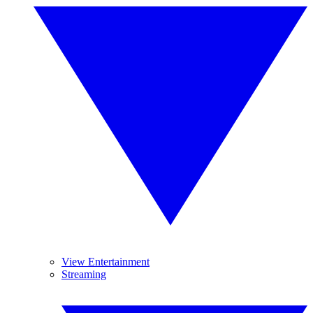
View Entertainment
Streaming