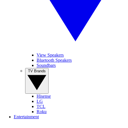
View Speakers
Bluetooth Speakers
Soundbars
TV Brands
Hisense
LG
TCL
Roku
Entertainment