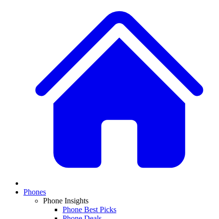
Phones
Phone Insights
Phone Best Picks
Phone Deals