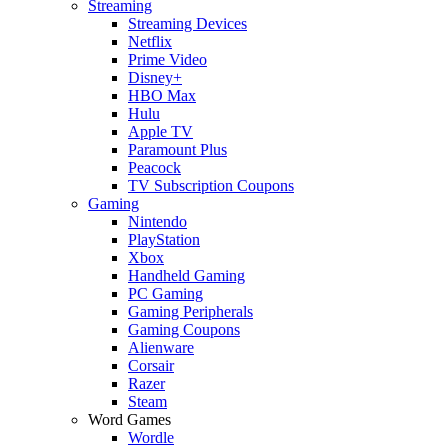
Streaming
Streaming Devices
Netflix
Prime Video
Disney+
HBO Max
Hulu
Apple TV
Paramount Plus
Peacock
TV Subscription Coupons
Gaming
Nintendo
PlayStation
Xbox
Handheld Gaming
PC Gaming
Gaming Peripherals
Gaming Coupons
Alienware
Corsair
Razer
Steam
Word Games
Wordle