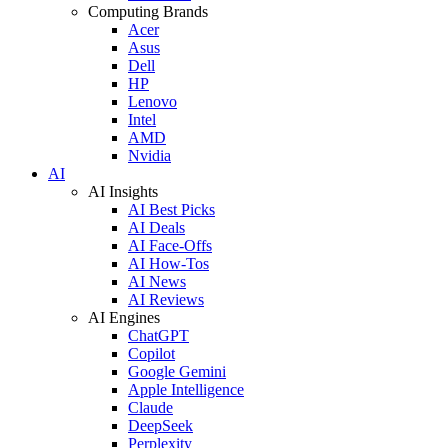
Computing Brands
Acer
Asus
Dell
HP
Lenovo
Intel
AMD
Nvidia
AI
AI Insights
AI Best Picks
AI Deals
AI Face-Offs
AI How-Tos
AI News
AI Reviews
AI Engines
ChatGPT
Copilot
Google Gemini
Apple Intelligence
Claude
DeepSeek
Perplexity