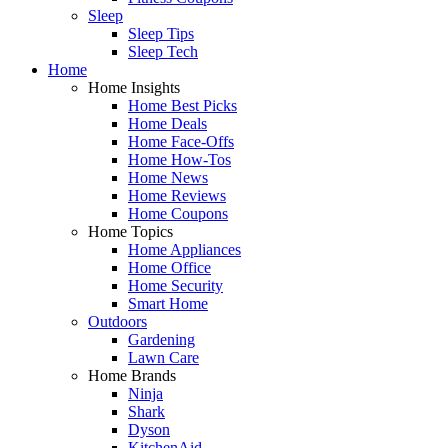
Sleep
Sleep Tips
Sleep Tech
Home
Home Insights
Home Best Picks
Home Deals
Home Face-Offs
Home How-Tos
Home News
Home Reviews
Home Coupons
Home Topics
Home Appliances
Home Office
Home Security
Smart Home
Outdoors
Gardening
Lawn Care
Home Brands
Ninja
Shark
Dyson
KitchenAid