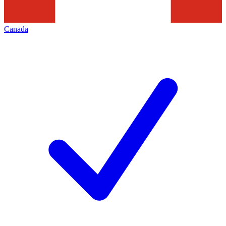
Canada