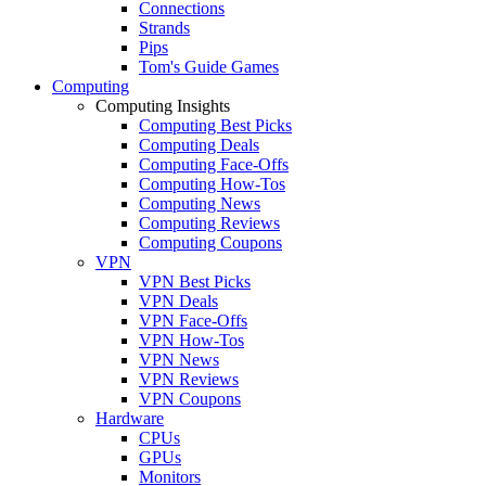
Connections
Strands
Pips
Tom's Guide Games
Computing
Computing Insights
Computing Best Picks
Computing Deals
Computing Face-Offs
Computing How-Tos
Computing News
Computing Reviews
Computing Coupons
VPN
VPN Best Picks
VPN Deals
VPN Face-Offs
VPN How-Tos
VPN News
VPN Reviews
VPN Coupons
Hardware
CPUs
GPUs
Monitors