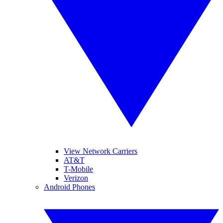
View Network Carriers
AT&T
T-Mobile
Verizon
Android Phones