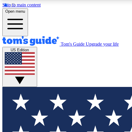
Skip to main content
Open menu
Tom's Guide
Upgrade your life
Exclusi
US Edition
Tech news 
Have your