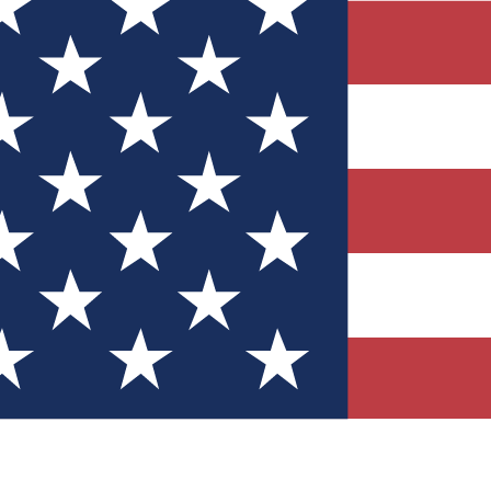
Quizzes
r tech knowledge
 Competitions
ly chances to win
nity Forums
t with members