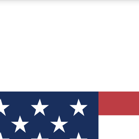
12
24/7
30K+
MEMBER FEATURES
ACCESS AVAILABLE
ACTIVE MEMBERS
ve Newsletters
direct to your inbox
Polls
 say in tech polls