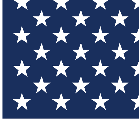
Test you
Member
Member-on
Commu
Connec