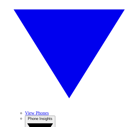
View Phones
Phone Insights