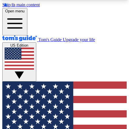
Skip to main content
12
24/7
30K+
Open menu
MEMBER FEATURES
ACCESS AVAILABLE
ACTIVE MEMBERS
Tom's Guide
Upgrade your life
US Edition
Exclusive Newsletters
Polls
Tech news direct to your inbox
Have your say in te
GET CLUB ACCESS QUICK
For the fastest way to join Tom's Guide Club enter
your email below. We'll send you a confirmation
and sign you up to our newsletter to keep you
updated on all the latest news.