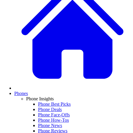
Phones
Phone Insights
Phone Best Picks
Phone Deals
Phone Face-Offs
Phone How-Tos
Phone News
Phone Reviews