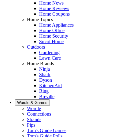
Home News
Home Reviews
Home Coupons
Home Topics
Home Appliances
Home Office
Home Security
Smart Home
Outdoors
Gardening
Lawn Care
Home Brands
Ninja
Shark
Dyson
KitchenAid
Ring
Breville
Wordle & Games
Wordle
Connections
Strands
Pips
Tom's Guide Games
Tom's Guide Polls