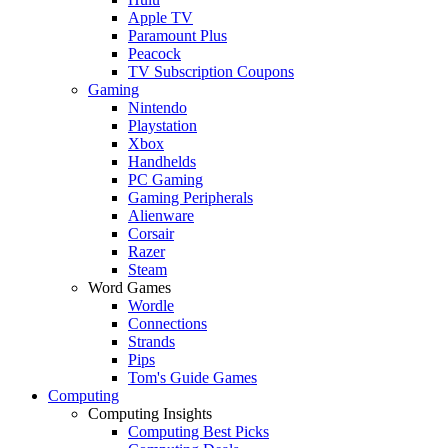
Apple TV
Paramount Plus
Peacock
TV Subscription Coupons
Gaming
Nintendo
Playstation
Xbox
Handhelds
PC Gaming
Gaming Peripherals
Alienware
Corsair
Razer
Steam
Word Games
Wordle
Connections
Strands
Pips
Tom's Guide Games
Computing
Computing Insights
Computing Best Picks