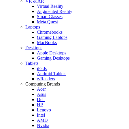
VR & AR
Virtual Reality
Augmented Reality
Smart Glasses
Meta Quest
Laptops
Chromebooks
Gaming Laptops
MacBooks
Desktops
Apple Desktops
Gaming Desktops
Tablets
iPads
Android Tablets
e-Readers
Computing Brands
Acer
Asus
Dell
HP
Lenovo
Intel
AMD
Nvidia