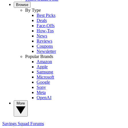
Browse
By Type
Best Picks
Deals
Face-Offs
How-Tos
News
Reviews
Coupons
Newsletter
Popular Brands
Amazon
Apple
Samsung
Microsoft
Google
Sony
Meta
OpenAI
More
Savings Squad
Forums