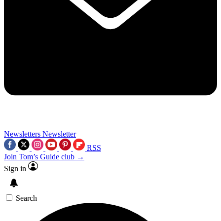
Newsletters
Newsletter
RSS
Join Tom’s Guide club →
Sign in
Search