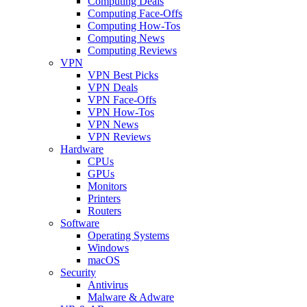
Computing Deals
Computing Face-Offs
Computing How-Tos
Computing News
Computing Reviews
VPN
VPN Best Picks
VPN Deals
VPN Face-Offs
VPN How-Tos
VPN News
VPN Reviews
Hardware
CPUs
GPUs
Monitors
Printers
Routers
Software
Operating Systems
Windows
macOS
Security
Antivirus
Malware & Adware