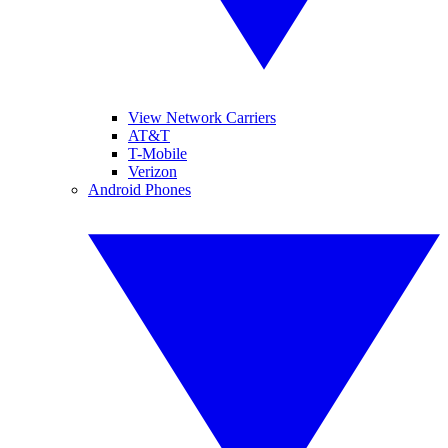
View Network Carriers
AT&T
T-Mobile
Verizon
Android Phones