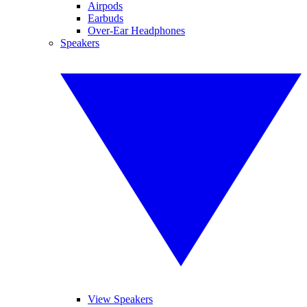
Airpods
Earbuds
Over-Ear Headphones
Speakers
View Speakers