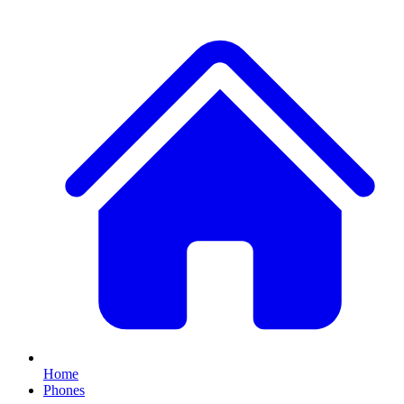
Home
Phones