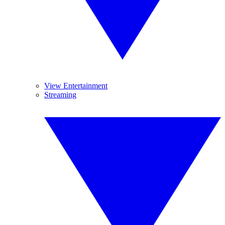
View Entertainment
Streaming