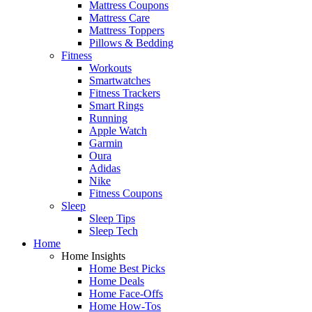
Mattress Coupons
Mattress Care
Mattress Toppers
Pillows & Bedding
Fitness
Workouts
Smartwatches
Fitness Trackers
Smart Rings
Running
Apple Watch
Garmin
Oura
Adidas
Nike
Fitness Coupons
Sleep
Sleep Tips
Sleep Tech
Home
Home Insights
Home Best Picks
Home Deals
Home Face-Offs
Home How-Tos