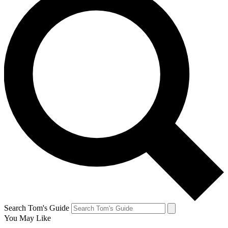
Search Tom's Guide
You May Like