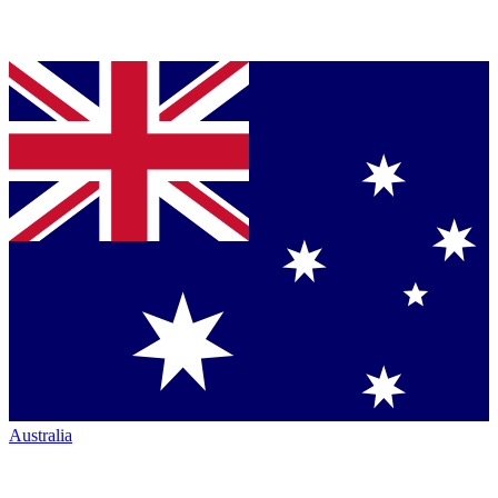
Australia