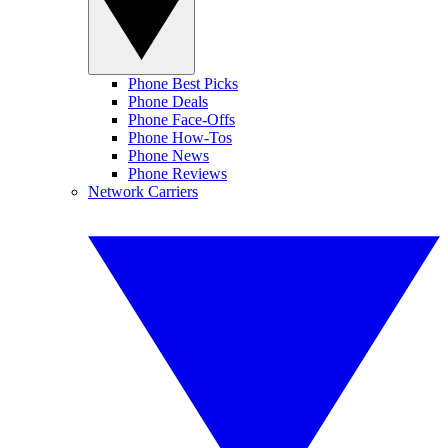
Phone Best Picks
Phone Deals
Phone Face-Offs
Phone How-Tos
Phone News
Phone Reviews
Network Carriers