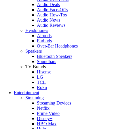
Audio Deals
Audio Face-Offs
Audio How-Tos
Audio News
Audio Reviews
Headphones
Airpods
Earbuds
Over-Ear Headphones
Speakers
Bluetooth Speakers
Soundbars
TV Brands
Hisense
LG
TCL
Roku
Entertainment
Streaming
Streaming Devices
Netflix
Prime Video
Disney+
HBO Max
Hulu