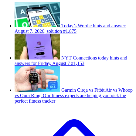
Today’s Wordle hints and answer:
August 7, 2026, solution #1,875
NYT Connections today hints and
answers for Friday, August 7 #1,153
Garmin Cirqa vs Fitbit Air vs Whoop
vs Oura Ring: Our fitness experts are helping you pick the
perfect fitness tracker