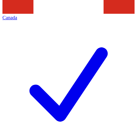
Canada