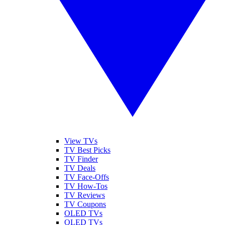
View TVs
TV Best Picks
TV Finder
TV Deals
TV Face-Offs
TV How-Tos
TV Reviews
TV Coupons
OLED TVs
QLED TVs