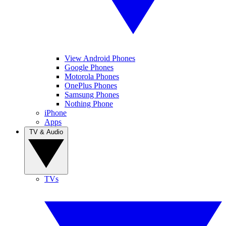
View Android Phones
Google Phones
Motorola Phones
OnePlus Phones
Samsung Phones
Nothing Phone
iPhone
Apps
TV & Audio
TVs