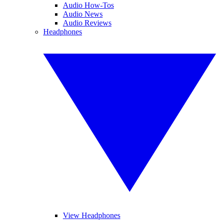
Audio How-Tos
Audio News
Audio Reviews
Headphones
View Headphones