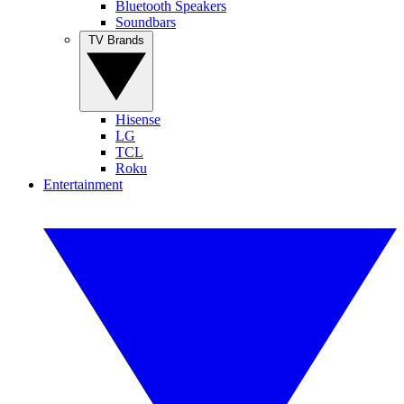
Bluetooth Speakers
Soundbars
TV Brands
Hisense
LG
TCL
Roku
Entertainment