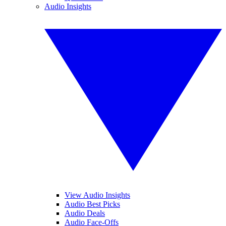
Audio Insights
View Audio Insights
Audio Best Picks
Audio Deals
Audio Face-Offs