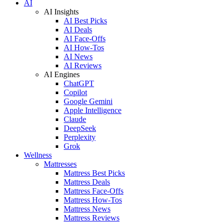
AI
AI Insights
AI Best Picks
AI Deals
AI Face-Offs
AI How-Tos
AI News
AI Reviews
AI Engines
ChatGPT
Copilot
Google Gemini
Apple Intelligence
Claude
DeepSeek
Perplexity
Grok
Wellness
Mattresses
Mattress Best Picks
Mattress Deals
Mattress Face-Offs
Mattress How-Tos
Mattress News
Mattress Reviews