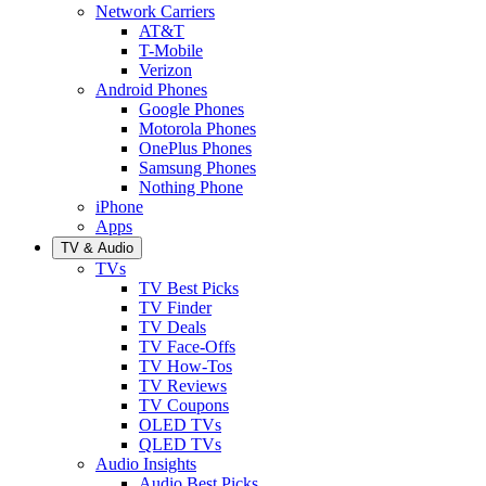
Network Carriers
AT&T
T-Mobile
Verizon
Android Phones
Google Phones
Motorola Phones
OnePlus Phones
Samsung Phones
Nothing Phone
iPhone
Apps
TV & Audio
TVs
TV Best Picks
TV Finder
TV Deals
TV Face-Offs
TV How-Tos
TV Reviews
TV Coupons
OLED TVs
QLED TVs
Audio Insights
Audio Best Picks