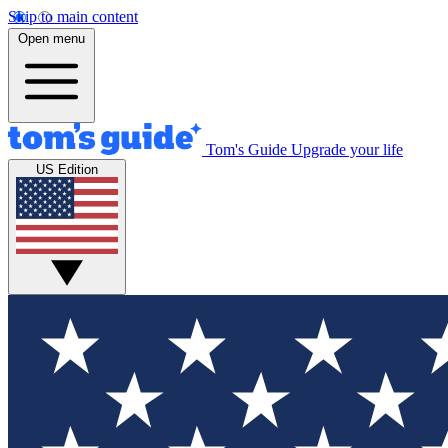
Skip to main content
Open menu
Tom's Guide
Upgrade your life
US Edition