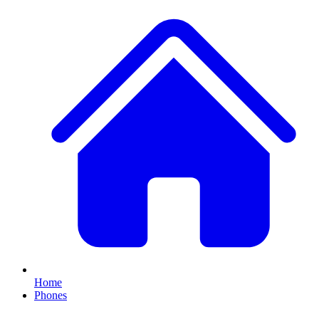
Home
Phones