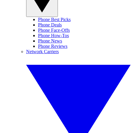
Phone Best Picks
Phone Deals
Phone Face-Offs
Phone How-Tos
Phone News
Phone Reviews
Network Carriers