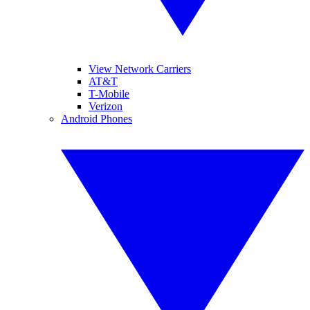
View Network Carriers
AT&T
T-Mobile
Verizon
Android Phones