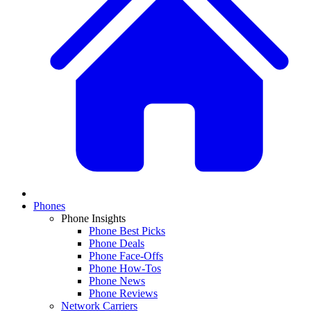
Phones
Phone Insights
Phone Best Picks
Phone Deals
Phone Face-Offs
Phone How-Tos
Phone News
Phone Reviews
Network Carriers