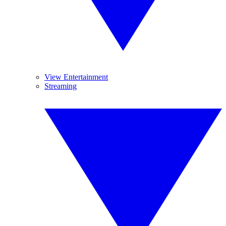
View Entertainment
Streaming