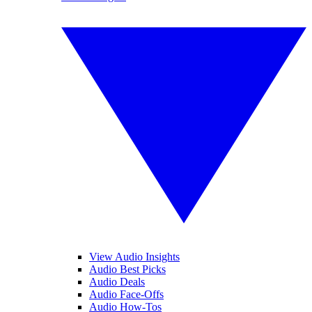
View Audio Insights
Audio Best Picks
Audio Deals
Audio Face-Offs
Audio How-Tos