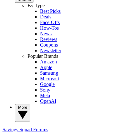
By Type
Best Picks
Deals
Face-Offs
How-Tos
News
Reviews
Coupons
Newsletter
Popular Brands
Amazon
Apple
Samsung
Microsoft
Google
Sony
Meta
OpenAI
More
Savings Squad
Forums