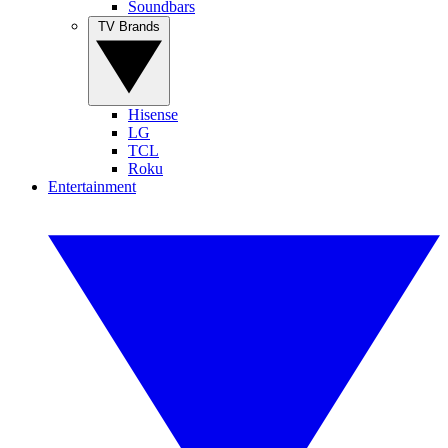
Soundbars
TV Brands
Hisense
LG
TCL
Roku
Entertainment