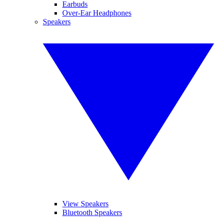
Earbuds
Over-Ear Headphones
Speakers
View Speakers
Bluetooth Speakers