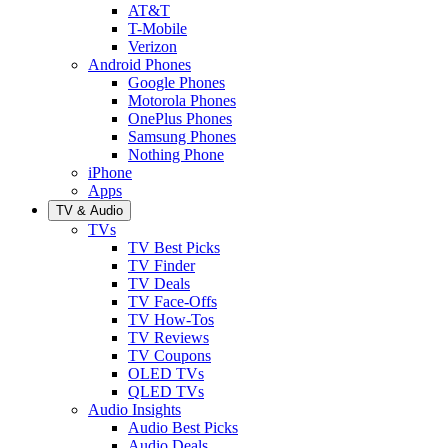
AT&T
T-Mobile
Verizon
Android Phones
Google Phones
Motorola Phones
OnePlus Phones
Samsung Phones
Nothing Phone
iPhone
Apps
TV & Audio
TVs
TV Best Picks
TV Finder
TV Deals
TV Face-Offs
TV How-Tos
TV Reviews
TV Coupons
OLED TVs
QLED TVs
Audio Insights
Audio Best Picks
Audio Deals