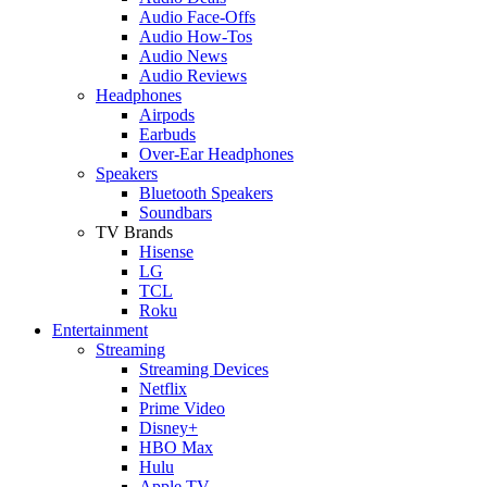
Audio Face-Offs
Audio How-Tos
Audio News
Audio Reviews
Headphones
Airpods
Earbuds
Over-Ear Headphones
Speakers
Bluetooth Speakers
Soundbars
TV Brands
Hisense
LG
TCL
Roku
Entertainment
Streaming
Streaming Devices
Netflix
Prime Video
Disney+
HBO Max
Hulu
Apple TV