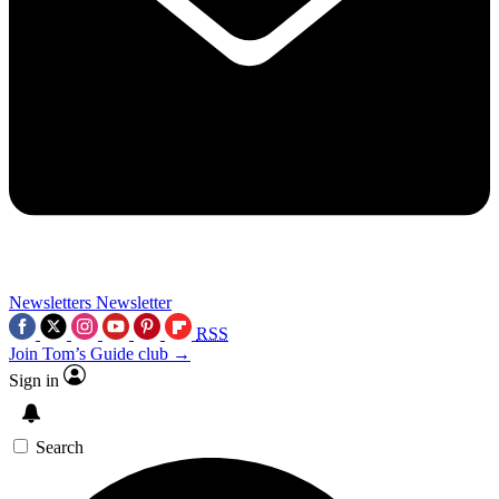
Newsletters
Newsletter
RSS
Join Tom’s Guide club →
Sign in
Search