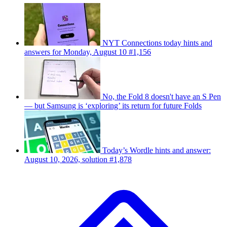
NYT Connections today hints and
answers for Monday, August 10 #1,156
No, the Fold 8 doesn't have an S Pen
— but Samsung is ‘exploring’ its return for future Folds
Today’s Wordle hints and answer:
August 10, 2026, solution #1,878