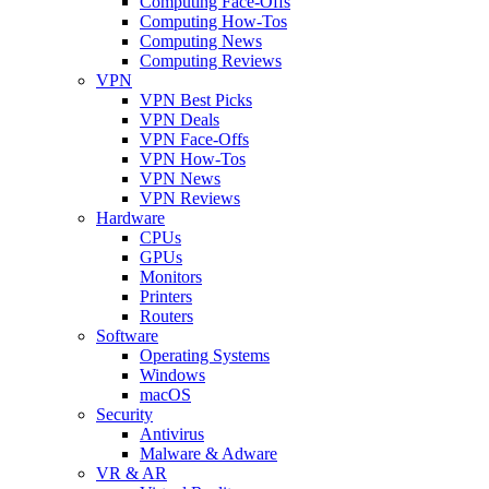
Computing Face-Offs
Computing How-Tos
Computing News
Computing Reviews
VPN
VPN Best Picks
VPN Deals
VPN Face-Offs
VPN How-Tos
VPN News
VPN Reviews
Hardware
CPUs
GPUs
Monitors
Printers
Routers
Software
Operating Systems
Windows
macOS
Security
Antivirus
Malware & Adware
VR & AR