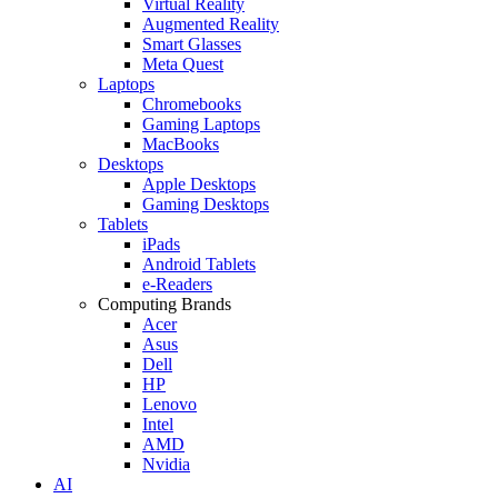
Virtual Reality
Augmented Reality
Smart Glasses
Meta Quest
Laptops
Chromebooks
Gaming Laptops
MacBooks
Desktops
Apple Desktops
Gaming Desktops
Tablets
iPads
Android Tablets
e-Readers
Computing Brands
Acer
Asus
Dell
HP
Lenovo
Intel
AMD
Nvidia
AI