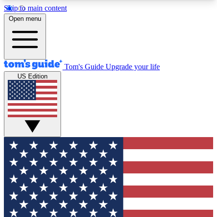
Skip to main content
12
24/7
30K+
Open menu
MEMBER FEATURES
ACCESS AVAILABLE
ACTIVE MEMBERS
Tom's Guide
Upgrade your life
US Edition
Exclusive Newsletters
Polls
Tech news direct to your inbox
Have your say in te
GET CLUB ACCESS QUICK
For the fastest way to join Tom's Guide Club enter
your email below. We'll send you a confirmation
and sign you up to our newsletter to keep you
updated on all the latest news.