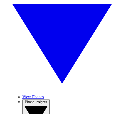
View Phones
Phone Insights