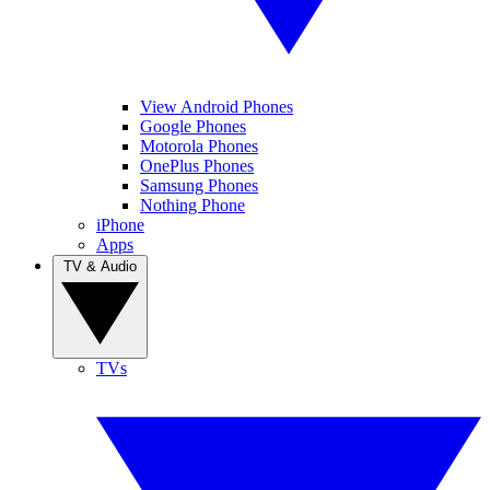
View Android Phones
Google Phones
Motorola Phones
OnePlus Phones
Samsung Phones
Nothing Phone
iPhone
Apps
TV & Audio
TVs