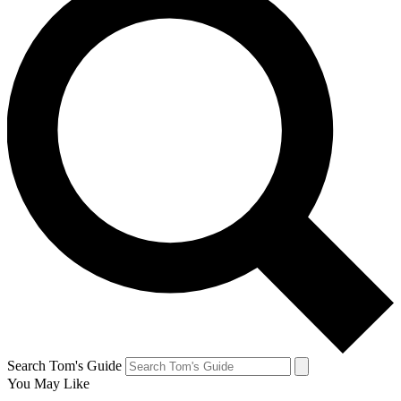
Search Tom's Guide
You May Like