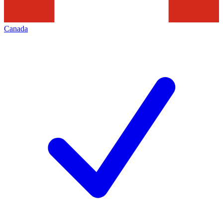
Canada