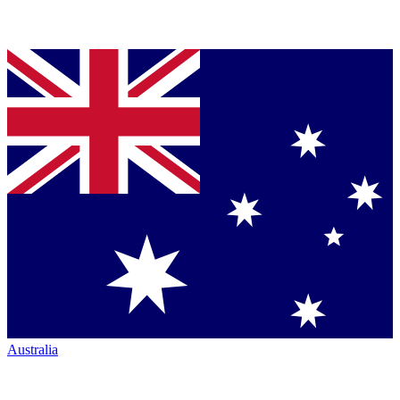
Australia