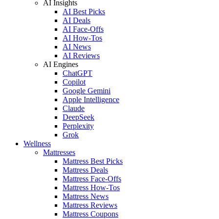
AI Insights
AI Best Picks
AI Deals
AI Face-Offs
AI How-Tos
AI News
AI Reviews
AI Engines
ChatGPT
Copilot
Google Gemini
Apple Intelligence
Claude
DeepSeek
Perplexity
Grok
Wellness
Mattresses
Mattress Best Picks
Mattress Deals
Mattress Face-Offs
Mattress How-Tos
Mattress News
Mattress Reviews
Mattress Coupons