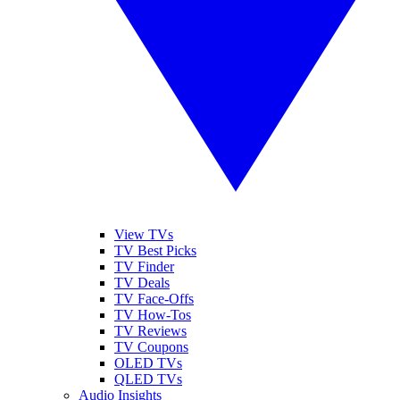
View TVs
TV Best Picks
TV Finder
TV Deals
TV Face-Offs
TV How-Tos
TV Reviews
TV Coupons
OLED TVs
QLED TVs
Audio Insights