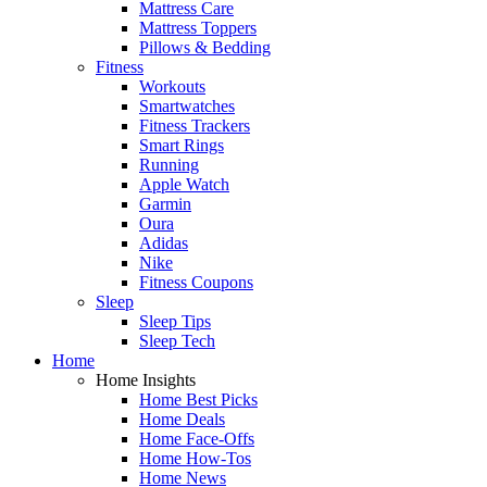
Mattress Care
Mattress Toppers
Pillows & Bedding
Fitness
Workouts
Smartwatches
Fitness Trackers
Smart Rings
Running
Apple Watch
Garmin
Oura
Adidas
Nike
Fitness Coupons
Sleep
Sleep Tips
Sleep Tech
Home
Home Insights
Home Best Picks
Home Deals
Home Face-Offs
Home How-Tos
Home News