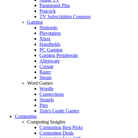
Paramount Plus
Peacock
TV Subscription Coupons
Gaming
Nintendo
Playstation
Xbox
Handhelds
PC Gaming
Gaming Peripherals
Alienware
Corsair
Razer
Steam
Word Games
Wordle
Connections
Strands
Pips
Tom's Guide Games
Computing
Computing Insights
Computing Best Picks
Computing Deals