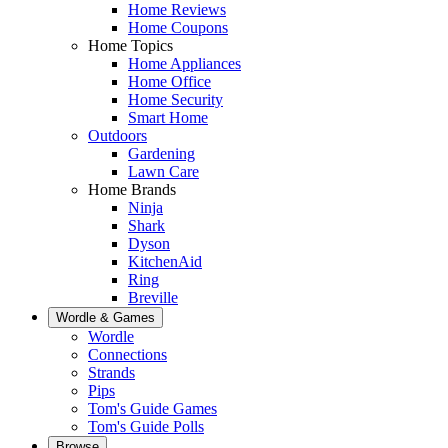
Home Reviews
Home Coupons
Home Topics
Home Appliances
Home Office
Home Security
Smart Home
Outdoors
Gardening
Lawn Care
Home Brands
Ninja
Shark
Dyson
KitchenAid
Ring
Breville
Wordle & Games
Wordle
Connections
Strands
Pips
Tom's Guide Games
Tom's Guide Polls
Browse