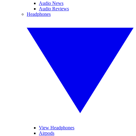
Audio News
Audio Reviews
Headphones
View Headphones
Airpods