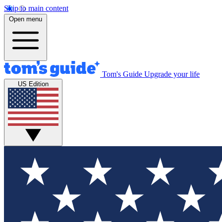
Skip to main content
Open menu
Tom's Guide
Upgrade your life
US Edition