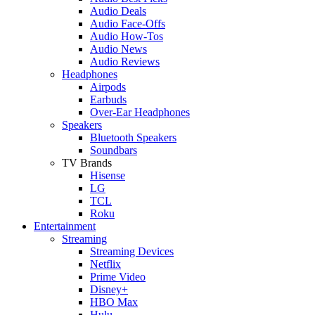
Audio Deals
Audio Face-Offs
Audio How-Tos
Audio News
Audio Reviews
Headphones
Airpods
Earbuds
Over-Ear Headphones
Speakers
Bluetooth Speakers
Soundbars
TV Brands
Hisense
LG
TCL
Roku
Entertainment
Streaming
Streaming Devices
Netflix
Prime Video
Disney+
HBO Max
Hulu