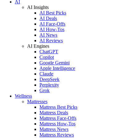
AI
AI Insights
AI Best Picks
AI Deals
AI Face-Offs
AI How-Tos
AI News
AI Reviews
AI Engines
ChatGPT
Copilot
Google Gemini
Apple Intelligence
Claude
DeepSeek
Perplexity
Grok
Wellness
Mattresses
Mattress Best Picks
Mattress Deals
Mattress Face-Offs
Mattress How-Tos
Mattress News
Mattress Reviews