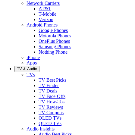
Network Carriers
AT&T
T-Mobile
Verizon
Android Phones
Google Phones
Motorola Phones
OnePlus Phones
Samsung Phones
Nothing Phone
iPhone
Apps
TV & Audio
TVs
TV Best Picks
TV Finder
TV Deals
TV Face-Offs
TV How-Tos
TV Reviews
TV Coupons
OLED TVs
QLED TVs
Audio Insights
Audio Best Picks