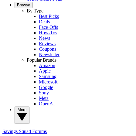
Browse
By Type
Best Picks
Deals
Face-Offs
How-Tos
News
Reviews
Coupons
Newsletter
Popular Brands
Amazon
Apple
Samsung
Microsoft
Google
Sony
Meta
OpenAI
More
Savings Squad
Forums