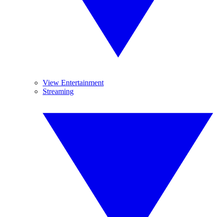
View Entertainment
Streaming