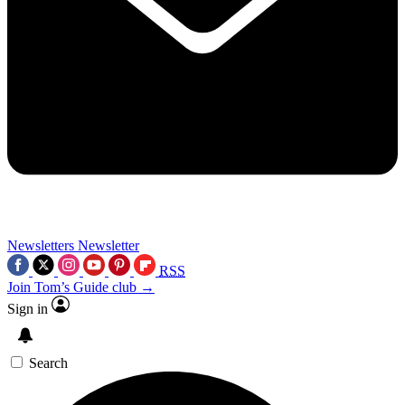
Newsletters
Newsletter
RSS
Join Tom’s Guide club →
Sign in
Search