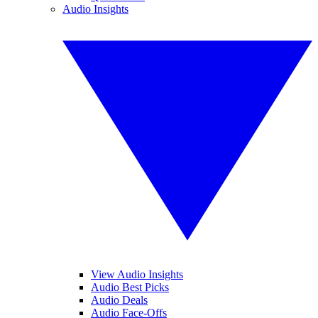
Audio Insights
View Audio Insights
Audio Best Picks
Audio Deals
Audio Face-Offs