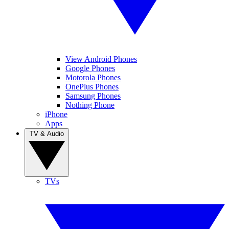
View Android Phones
Google Phones
Motorola Phones
OnePlus Phones
Samsung Phones
Nothing Phone
iPhone
Apps
TV & Audio
TVs