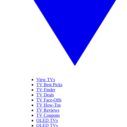
View TVs
TV Best Picks
TV Finder
TV Deals
TV Face-Offs
TV How-Tos
TV Reviews
TV Coupons
OLED TVs
QLED TVs