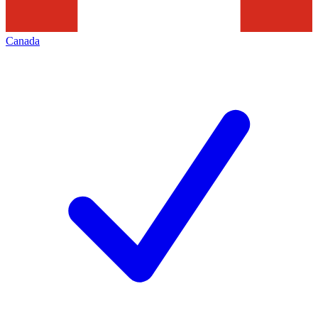
Canada