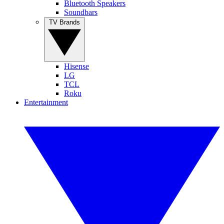
Bluetooth Speakers
Soundbars
TV Brands
Hisense
LG
TCL
Roku
Entertainment