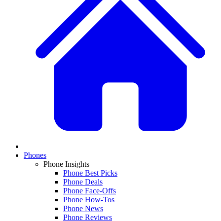
Phones
Phone Insights
Phone Best Picks
Phone Deals
Phone Face-Offs
Phone How-Tos
Phone News
Phone Reviews