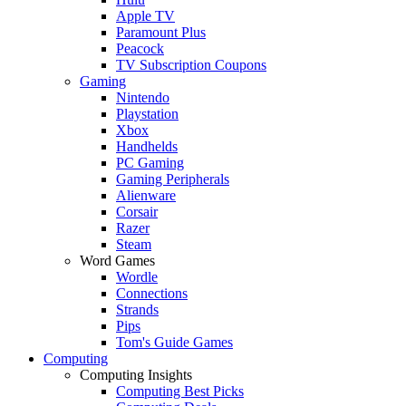
Apple TV
Paramount Plus
Peacock
TV Subscription Coupons
Gaming
Nintendo
Playstation
Xbox
Handhelds
PC Gaming
Gaming Peripherals
Alienware
Corsair
Razer
Steam
Word Games
Wordle
Connections
Strands
Pips
Tom's Guide Games
Computing
Computing Insights
Computing Best Picks