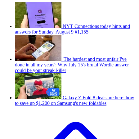
NYT Connections today hints and
answers for Sunday, August 9 #1,155
'The hardest and most unfair I've
done in all my years': Why July 15's brutal Wordle answer
could be your streak-killer
Galaxy Z Fold 8 deals are here: how
to save up $1,200 on Samsung's new foldables