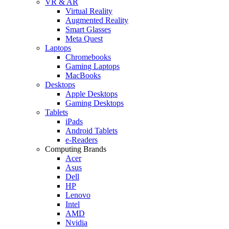
VR & AR
Virtual Reality
Augmented Reality
Smart Glasses
Meta Quest
Laptops
Chromebooks
Gaming Laptops
MacBooks
Desktops
Apple Desktops
Gaming Desktops
Tablets
iPads
Android Tablets
e-Readers
Computing Brands
Acer
Asus
Dell
HP
Lenovo
Intel
AMD
Nvidia