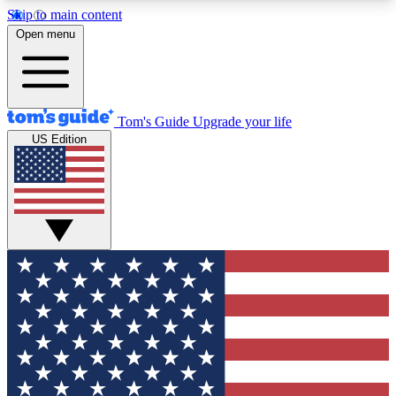
Skip to main content
12
24/7
30K+
Open menu
MEMBER FEATURES
ACCESS AVAILABLE
ACTIVE MEMBERS
Tom's Guide
Upgrade your life
US Edition
Exclusive Newsletters
Polls
Tech news direct to your inbox
Have your say in te
GET CLUB ACCESS QUICK
For the fastest way to join Tom's Guide Club enter
your email below. We'll send you a confirmation
and sign you up to our newsletter to keep you
updated on all the latest news.