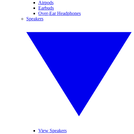
Airpods
Earbuds
Over-Ear Headphones
Speakers
View Speakers