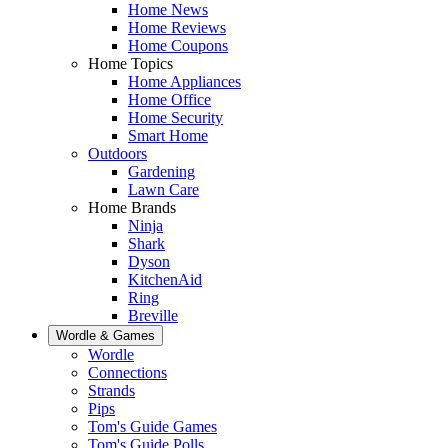
Home News
Home Reviews
Home Coupons
Home Topics
Home Appliances
Home Office
Home Security
Smart Home
Outdoors
Gardening
Lawn Care
Home Brands
Ninja
Shark
Dyson
KitchenAid
Ring
Breville
Wordle & Games
Wordle
Connections
Strands
Pips
Tom's Guide Games
Tom's Guide Polls