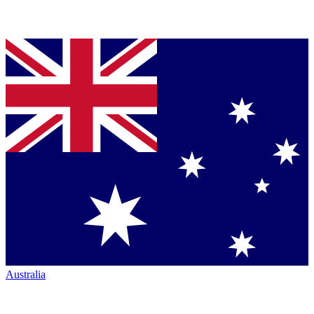
Australia