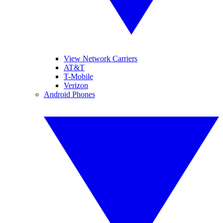
View Network Carriers
AT&T
T-Mobile
Verizon
Android Phones