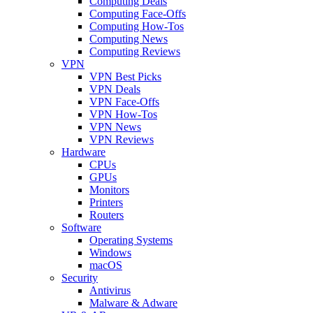
Computing Deals
Computing Face-Offs
Computing How-Tos
Computing News
Computing Reviews
VPN
VPN Best Picks
VPN Deals
VPN Face-Offs
VPN How-Tos
VPN News
VPN Reviews
Hardware
CPUs
GPUs
Monitors
Printers
Routers
Software
Operating Systems
Windows
macOS
Security
Antivirus
Malware & Adware