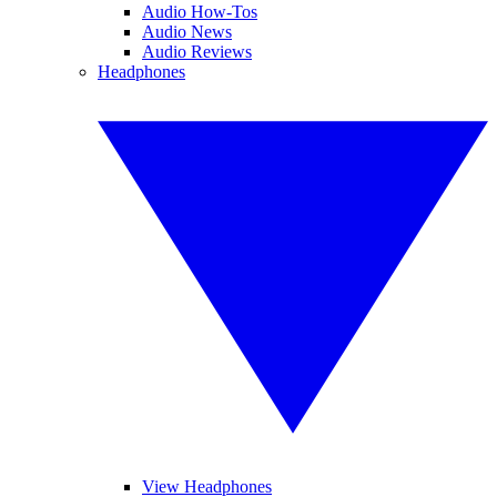
Audio How-Tos
Audio News
Audio Reviews
Headphones
View Headphones