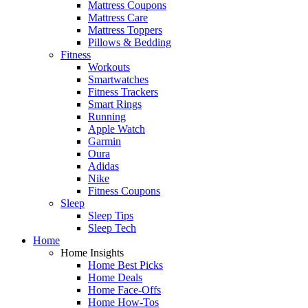
Mattress Coupons
Mattress Care
Mattress Toppers
Pillows & Bedding
Fitness
Workouts
Smartwatches
Fitness Trackers
Smart Rings
Running
Apple Watch
Garmin
Oura
Adidas
Nike
Fitness Coupons
Sleep
Sleep Tips
Sleep Tech
Home
Home Insights
Home Best Picks
Home Deals
Home Face-Offs
Home How-Tos