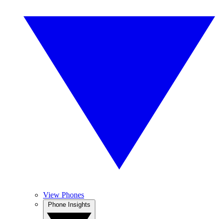
View Phones
Phone Insights