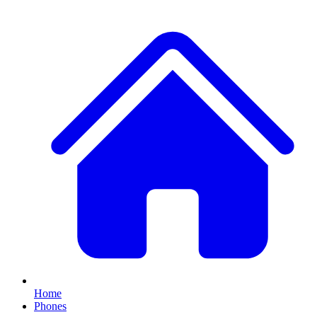
Home
Phones