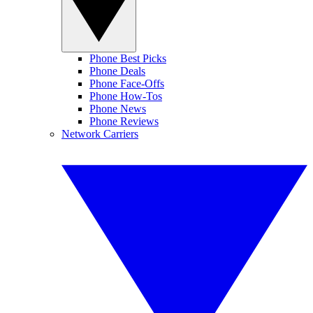
Phone Best Picks
Phone Deals
Phone Face-Offs
Phone How-Tos
Phone News
Phone Reviews
Network Carriers