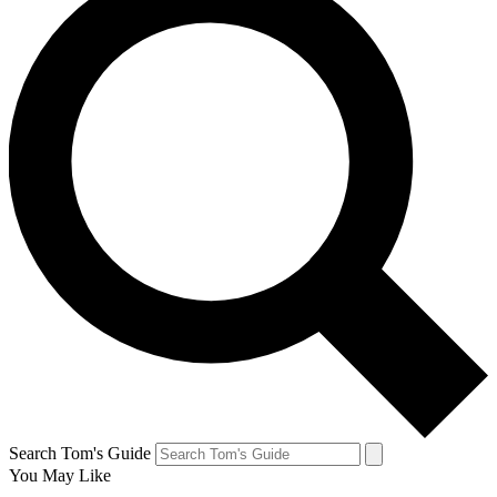
Search Tom's Guide
You May Like