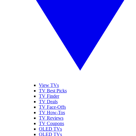
View TVs
TV Best Picks
TV Finder
TV Deals
TV Face-Offs
TV How-Tos
TV Reviews
TV Coupons
OLED TVs
QLED TVs