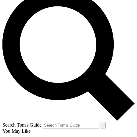
Search Tom's Guide
You May Like