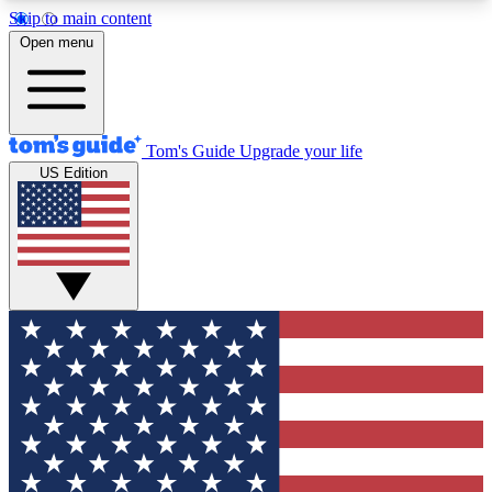
Skip to main content
12
24/7
30K+
Open menu
MEMBER FEATURES
ACCESS AVAILABLE
ACTIVE MEMBERS
Tom's Guide
Upgrade your life
US Edition
Exclusive Newsletters
Polls
Tech news direct to your inbox
Have your say in te
GET CLUB ACCESS QUICK
For the fastest way to join Tom's Guide Club enter
your email below. We'll send you a confirmation
and sign you up to our newsletter to keep you
updated on all the latest news.