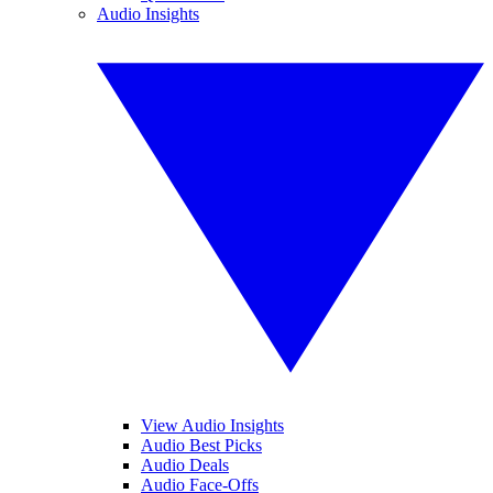
Audio Insights
View Audio Insights
Audio Best Picks
Audio Deals
Audio Face-Offs