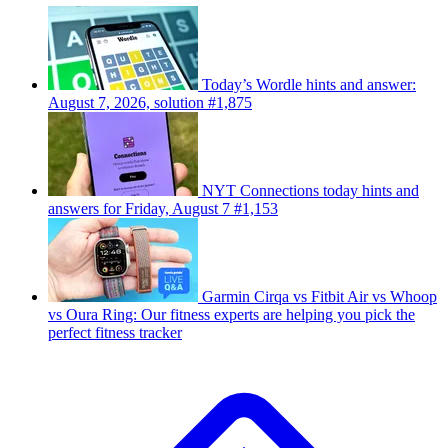
Today’s Wordle hints and answer:
August 7, 2026, solution #1,875
NYT Connections today hints and
answers for Friday, August 7 #1,153
Garmin Cirqa vs Fitbit Air vs Whoop
vs Oura Ring: Our fitness experts are helping you pick the
perfect fitness tracker