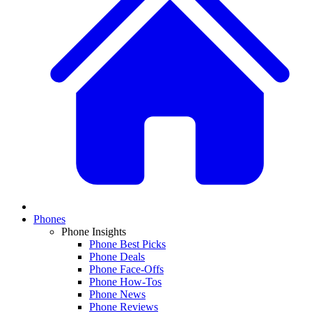
Phones
Phone Insights
Phone Best Picks
Phone Deals
Phone Face-Offs
Phone How-Tos
Phone News
Phone Reviews