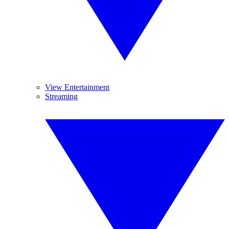
View Entertainment
Streaming