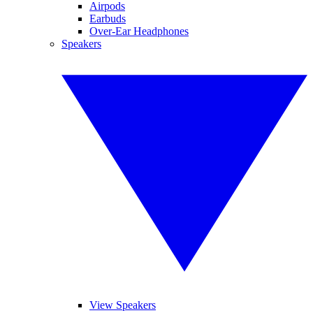
Airpods
Earbuds
Over-Ear Headphones
Speakers
View Speakers