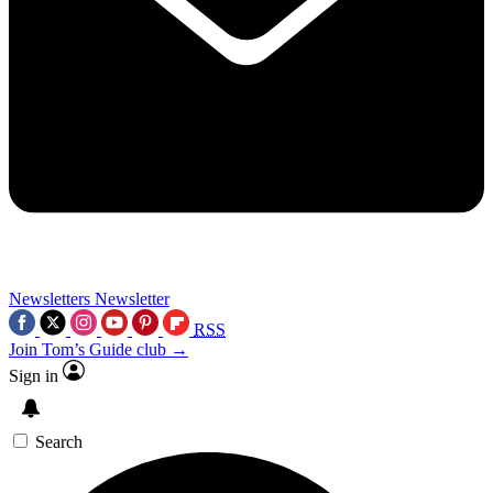
Newsletters
Newsletter
RSS
Join Tom’s Guide club →
Sign in
Search