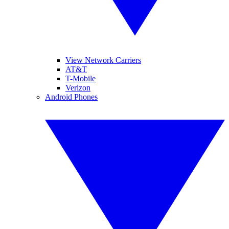
View Network Carriers
AT&T
T-Mobile
Verizon
Android Phones