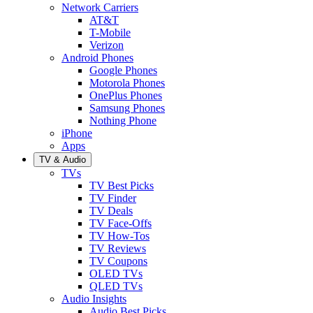
Network Carriers
AT&T
T-Mobile
Verizon
Android Phones
Google Phones
Motorola Phones
OnePlus Phones
Samsung Phones
Nothing Phone
iPhone
Apps
TV & Audio
TVs
TV Best Picks
TV Finder
TV Deals
TV Face-Offs
TV How-Tos
TV Reviews
TV Coupons
OLED TVs
QLED TVs
Audio Insights
Audio Best Picks