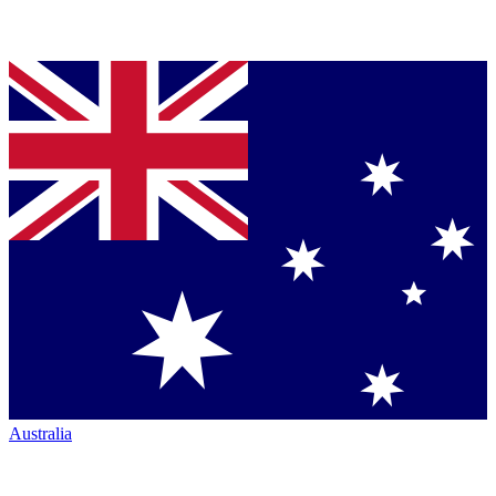
Australia