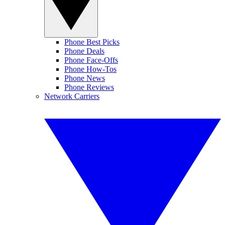
Phone Best Picks
Phone Deals
Phone Face-Offs
Phone How-Tos
Phone News
Phone Reviews
Network Carriers