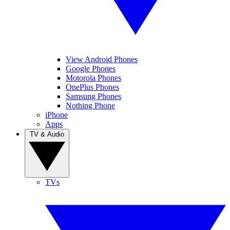
View Android Phones
Google Phones
Motorola Phones
OnePlus Phones
Samsung Phones
Nothing Phone
iPhone
Apps
TV & Audio
TVs