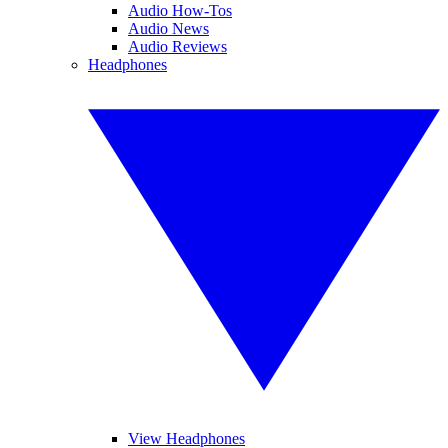
Audio How-Tos
Audio News
Audio Reviews
Headphones
View Headphones