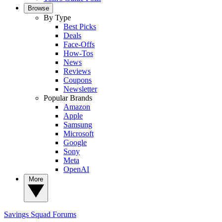
Browse
By Type
Best Picks
Deals
Face-Offs
How-Tos
News
Reviews
Coupons
Newsletter
Popular Brands
Amazon
Apple
Samsung
Microsoft
Google
Sony
Meta
OpenAI
More
Savings Squad
Forums