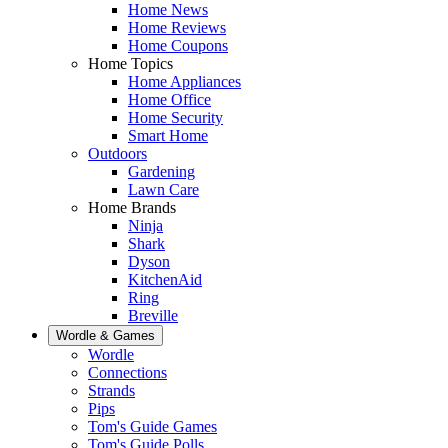
Home News
Home Reviews
Home Coupons
Home Topics
Home Appliances
Home Office
Home Security
Smart Home
Outdoors
Gardening
Lawn Care
Home Brands
Ninja
Shark
Dyson
KitchenAid
Ring
Breville
Wordle & Games
Wordle
Connections
Strands
Pips
Tom's Guide Games
Tom's Guide Polls