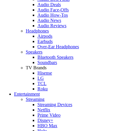
Audio Deals
Audio Face-Offs
Audio How-Tos
Audio News
Audio Reviews
Headphones
Airpods
Earbuds
Over-Ear Headphones
Speakers
Bluetooth Speakers
Soundbars
TV Brands
Hisense
LG
TCL
Roku
Entertainment
Streaming
Streaming Devices
Netflix
Prime Video
Disney+
HBO Max
Hulu