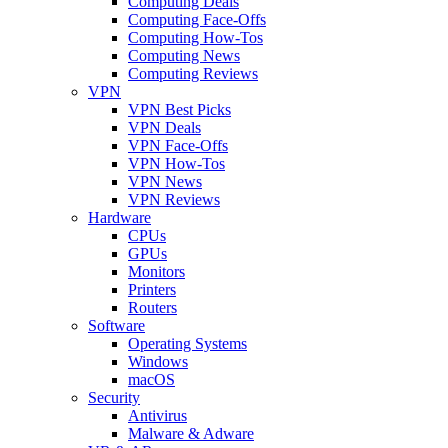
Computing Deals
Computing Face-Offs
Computing How-Tos
Computing News
Computing Reviews
VPN
VPN Best Picks
VPN Deals
VPN Face-Offs
VPN How-Tos
VPN News
VPN Reviews
Hardware
CPUs
GPUs
Monitors
Printers
Routers
Software
Operating Systems
Windows
macOS
Security
Antivirus
Malware & Adware