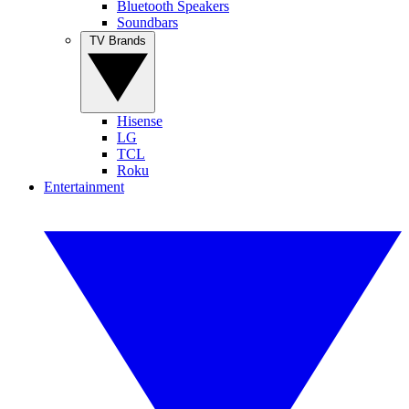
Bluetooth Speakers
Soundbars
TV Brands
Hisense
LG
TCL
Roku
Entertainment