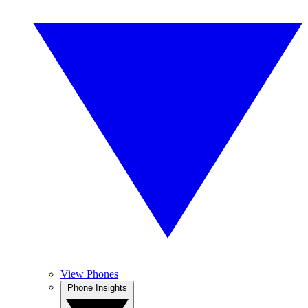
View Phones
Phone Insights