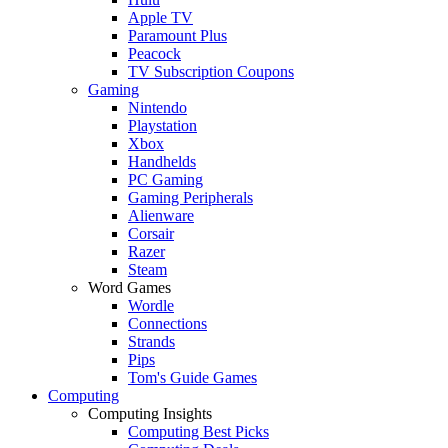
Apple TV
Paramount Plus
Peacock
TV Subscription Coupons
Gaming
Nintendo
Playstation
Xbox
Handhelds
PC Gaming
Gaming Peripherals
Alienware
Corsair
Razer
Steam
Word Games
Wordle
Connections
Strands
Pips
Tom's Guide Games
Computing
Computing Insights
Computing Best Picks