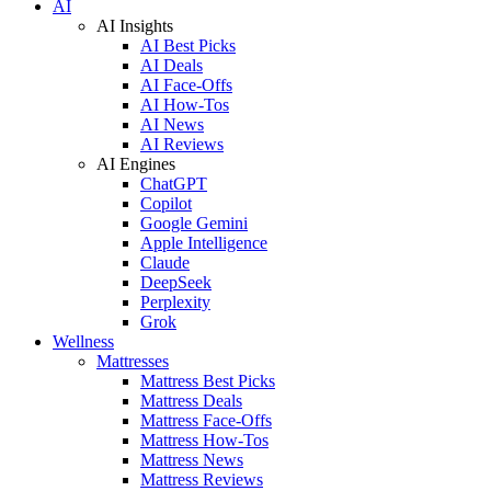
AI
AI Insights
AI Best Picks
AI Deals
AI Face-Offs
AI How-Tos
AI News
AI Reviews
AI Engines
ChatGPT
Copilot
Google Gemini
Apple Intelligence
Claude
DeepSeek
Perplexity
Grok
Wellness
Mattresses
Mattress Best Picks
Mattress Deals
Mattress Face-Offs
Mattress How-Tos
Mattress News
Mattress Reviews