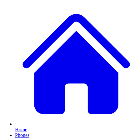
Home
Phones