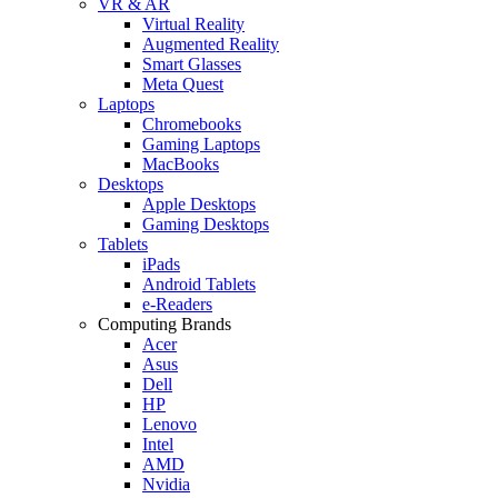
VR & AR
Virtual Reality
Augmented Reality
Smart Glasses
Meta Quest
Laptops
Chromebooks
Gaming Laptops
MacBooks
Desktops
Apple Desktops
Gaming Desktops
Tablets
iPads
Android Tablets
e-Readers
Computing Brands
Acer
Asus
Dell
HP
Lenovo
Intel
AMD
Nvidia