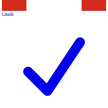
Canada