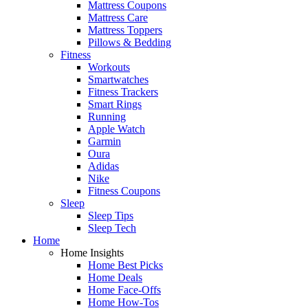
Mattress Coupons
Mattress Care
Mattress Toppers
Pillows & Bedding
Fitness
Workouts
Smartwatches
Fitness Trackers
Smart Rings
Running
Apple Watch
Garmin
Oura
Adidas
Nike
Fitness Coupons
Sleep
Sleep Tips
Sleep Tech
Home
Home Insights
Home Best Picks
Home Deals
Home Face-Offs
Home How-Tos