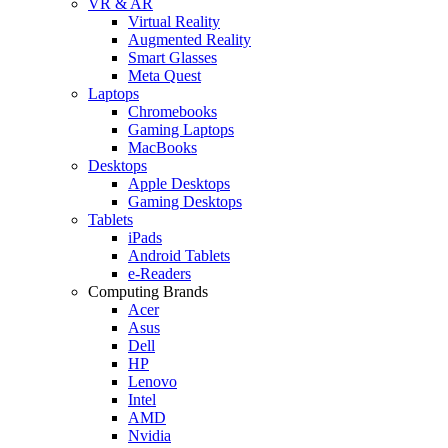
VR & AR
Virtual Reality
Augmented Reality
Smart Glasses
Meta Quest
Laptops
Chromebooks
Gaming Laptops
MacBooks
Desktops
Apple Desktops
Gaming Desktops
Tablets
iPads
Android Tablets
e-Readers
Computing Brands
Acer
Asus
Dell
HP
Lenovo
Intel
AMD
Nvidia