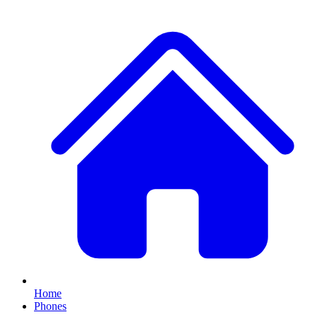
Home
Phones