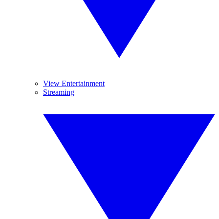
View Entertainment
Streaming