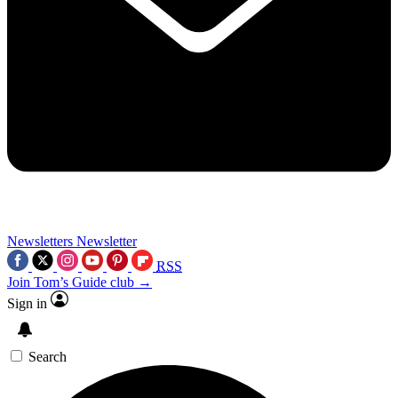
Newsletters
Newsletter
RSS
Join Tom’s Guide club →
Sign in
Search