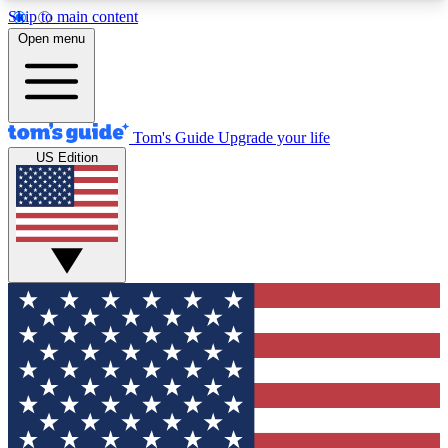
Skip to main content
12
24/7
30K+
Open menu
MEMBER FEATURES
ACCESS AVAILABLE
ACTIVE MEMBERS
Tom's Guide
Upgrade your life
US Edition
Exclusive Newsletters
Polls
Tech news direct to your inbox
Have your say in te
GET CLUB ACCESS QUICK
For the fastest way to join Tom's Guide Club enter
your email below. We'll send you a confirmation
and sign you up to our newsletter to keep you
updated on all the latest news.