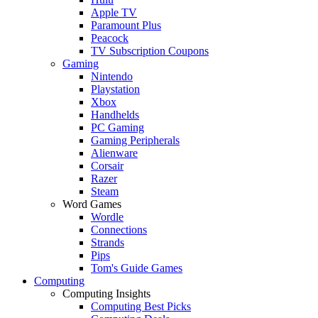
Apple TV
Paramount Plus
Peacock
TV Subscription Coupons
Gaming
Nintendo
Playstation
Xbox
Handhelds
PC Gaming
Gaming Peripherals
Alienware
Corsair
Razer
Steam
Word Games
Wordle
Connections
Strands
Pips
Tom's Guide Games
Computing
Computing Insights
Computing Best Picks