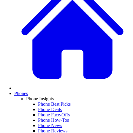
Phones
Phone Insights
Phone Best Picks
Phone Deals
Phone Face-Offs
Phone How-Tos
Phone News
Phone Reviews