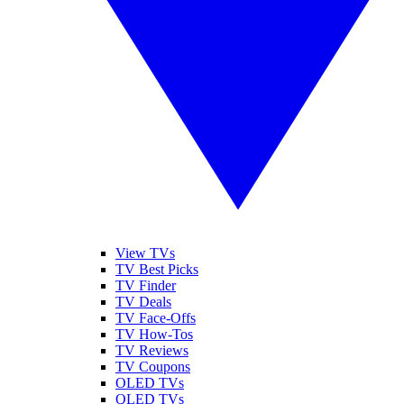
View TVs
TV Best Picks
TV Finder
TV Deals
TV Face-Offs
TV How-Tos
TV Reviews
TV Coupons
OLED TVs
QLED TVs