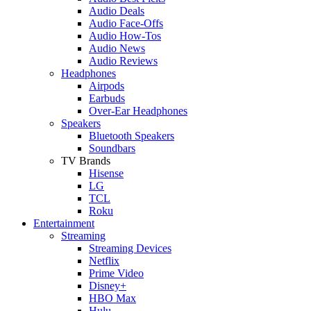
Audio Deals
Audio Face-Offs
Audio How-Tos
Audio News
Audio Reviews
Headphones
Airpods
Earbuds
Over-Ear Headphones
Speakers
Bluetooth Speakers
Soundbars
TV Brands
Hisense
LG
TCL
Roku
Entertainment
Streaming
Streaming Devices
Netflix
Prime Video
Disney+
HBO Max
Hulu