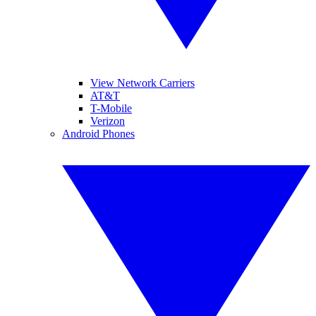
View Network Carriers
AT&T
T-Mobile
Verizon
Android Phones