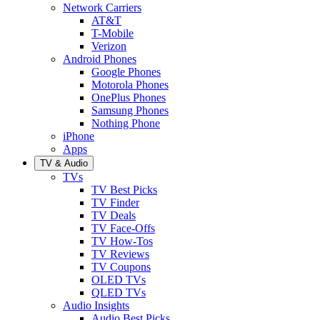
Network Carriers
AT&T
T-Mobile
Verizon
Android Phones
Google Phones
Motorola Phones
OnePlus Phones
Samsung Phones
Nothing Phone
iPhone
Apps
TV & Audio
TVs
TV Best Picks
TV Finder
TV Deals
TV Face-Offs
TV How-Tos
TV Reviews
TV Coupons
OLED TVs
QLED TVs
Audio Insights
Audio Best Picks