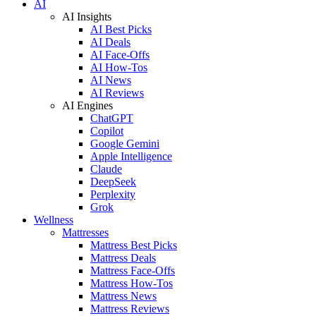
AI
AI Insights
AI Best Picks
AI Deals
AI Face-Offs
AI How-Tos
AI News
AI Reviews
AI Engines
ChatGPT
Copilot
Google Gemini
Apple Intelligence
Claude
DeepSeek
Perplexity
Grok
Wellness
Mattresses
Mattress Best Picks
Mattress Deals
Mattress Face-Offs
Mattress How-Tos
Mattress News
Mattress Reviews