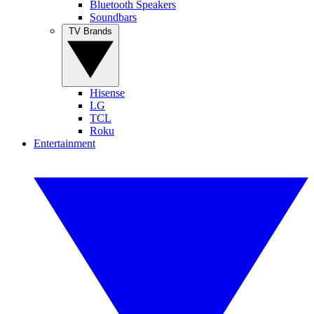
Bluetooth Speakers
Soundbars
TV Brands
Hisense
LG
TCL
Roku
Entertainment