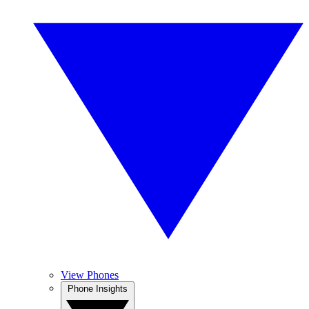
View Phones
Phone Insights