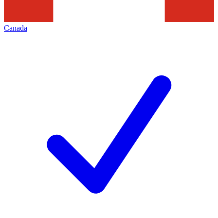
Canada