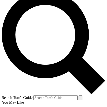
Search Tom's Guide
You May Like