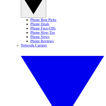
Phone Best Picks
Phone Deals
Phone Face-Offs
Phone How-Tos
Phone News
Phone Reviews
Network Carriers