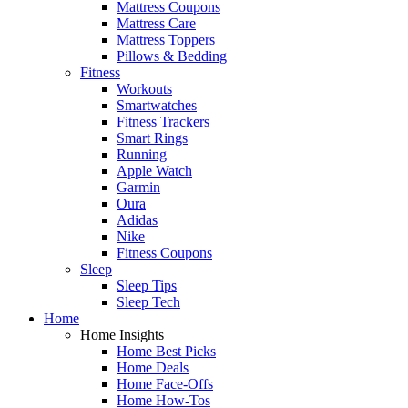
Mattress Coupons
Mattress Care
Mattress Toppers
Pillows & Bedding
Fitness
Workouts
Smartwatches
Fitness Trackers
Smart Rings
Running
Apple Watch
Garmin
Oura
Adidas
Nike
Fitness Coupons
Sleep
Sleep Tips
Sleep Tech
Home
Home Insights
Home Best Picks
Home Deals
Home Face-Offs
Home How-Tos