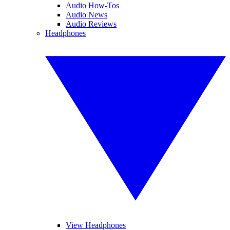
Audio How-Tos
Audio News
Audio Reviews
Headphones
View Headphones