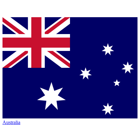
Australia