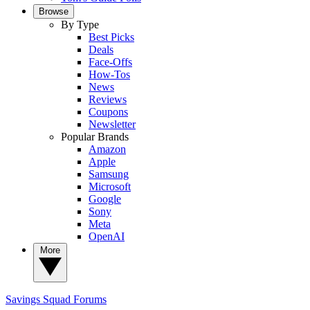
Browse
By Type
Best Picks
Deals
Face-Offs
How-Tos
News
Reviews
Coupons
Newsletter
Popular Brands
Amazon
Apple
Samsung
Microsoft
Google
Sony
Meta
OpenAI
More
Savings Squad
Forums