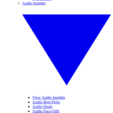
Audio Insights
View Audio Insights
Audio Best Picks
Audio Deals
Audio Face-Offs