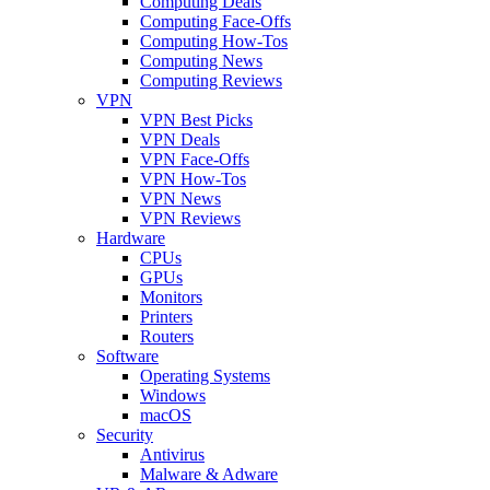
Computing Deals
Computing Face-Offs
Computing How-Tos
Computing News
Computing Reviews
VPN
VPN Best Picks
VPN Deals
VPN Face-Offs
VPN How-Tos
VPN News
VPN Reviews
Hardware
CPUs
GPUs
Monitors
Printers
Routers
Software
Operating Systems
Windows
macOS
Security
Antivirus
Malware & Adware