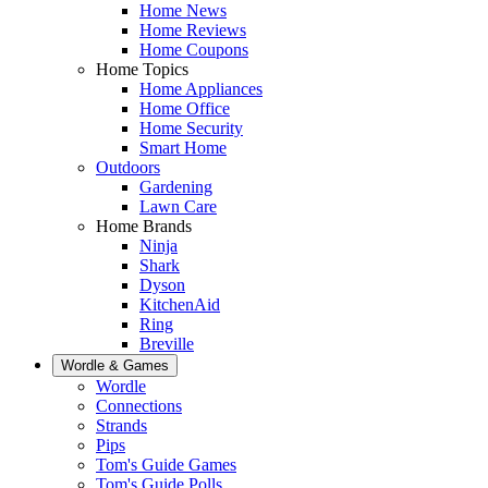
Home News
Home Reviews
Home Coupons
Home Topics
Home Appliances
Home Office
Home Security
Smart Home
Outdoors
Gardening
Lawn Care
Home Brands
Ninja
Shark
Dyson
KitchenAid
Ring
Breville
Wordle & Games
Wordle
Connections
Strands
Pips
Tom's Guide Games
Tom's Guide Polls