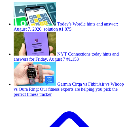
Today’s Wordle hints and answer:
August 7, 2026, solution #1,875
NYT Connections today hints and
answers for Friday, August 7 #1,153
Garmin Cirqa vs Fitbit Air vs Whoop
vs Oura Ring: Our fitness experts are helping you pick the
perfect fitness tracker