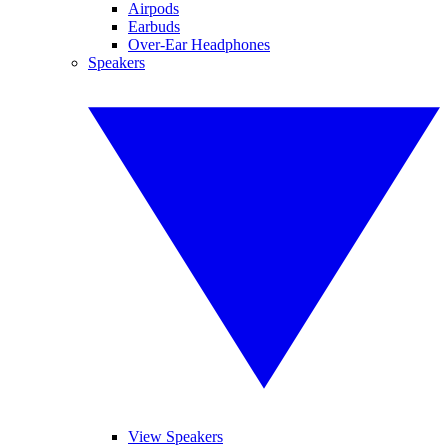
Airpods
Earbuds
Over-Ear Headphones
Speakers
View Speakers