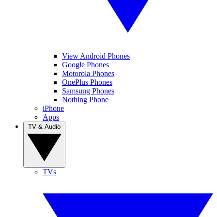
View Android Phones
Google Phones
Motorola Phones
OnePlus Phones
Samsung Phones
Nothing Phone
iPhone
Apps
TV & Audio
TVs