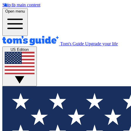
Skip to main content
Open menu
Tom's Guide
Upgrade your life
US Edition