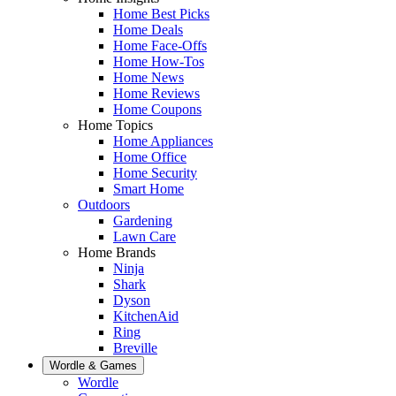
Home Best Picks
Home Deals
Home Face-Offs
Home How-Tos
Home News
Home Reviews
Home Coupons
Home Topics
Home Appliances
Home Office
Home Security
Smart Home
Outdoors
Gardening
Lawn Care
Home Brands
Ninja
Shark
Dyson
KitchenAid
Ring
Breville
Wordle & Games
Wordle