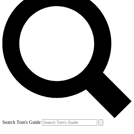
Search Tom's Guide