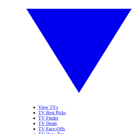
View TVs
TV Best Picks
TV Finder
TV Deals
TV Face-Offs