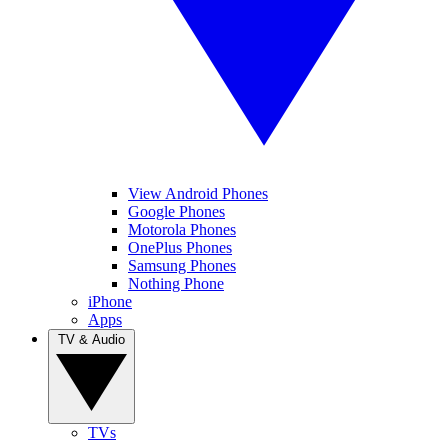
View Android Phones
Google Phones
Motorola Phones
OnePlus Phones
Samsung Phones
Nothing Phone
iPhone
Apps
TV & Audio
TVs