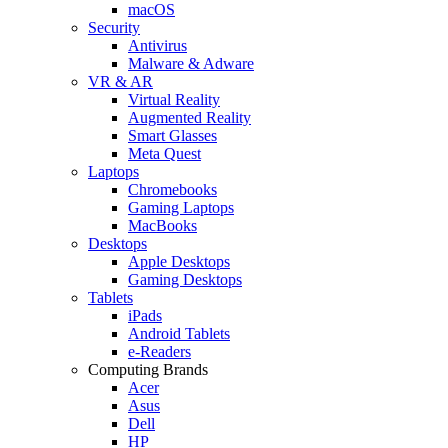
macOS
Security
Antivirus
Malware & Adware
VR & AR
Virtual Reality
Augmented Reality
Smart Glasses
Meta Quest
Laptops
Chromebooks
Gaming Laptops
MacBooks
Desktops
Apple Desktops
Gaming Desktops
Tablets
iPads
Android Tablets
e-Readers
Computing Brands
Acer
Asus
Dell
HP