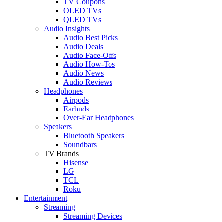
TV Coupons
OLED TVs
QLED TVs
Audio Insights
Audio Best Picks
Audio Deals
Audio Face-Offs
Audio How-Tos
Audio News
Audio Reviews
Headphones
Airpods
Earbuds
Over-Ear Headphones
Speakers
Bluetooth Speakers
Soundbars
TV Brands
Hisense
LG
TCL
Roku
Entertainment
Streaming
Streaming Devices