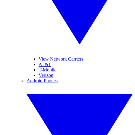
View Network Carriers
AT&T
T-Mobile
Verizon
Android Phones