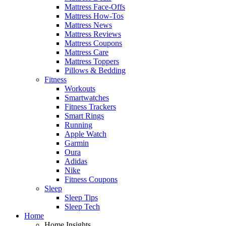
Mattress Face-Offs
Mattress How-Tos
Mattress News
Mattress Reviews
Mattress Coupons
Mattress Care
Mattress Toppers
Pillows & Bedding
Fitness
Workouts
Smartwatches
Fitness Trackers
Smart Rings
Running
Apple Watch
Garmin
Oura
Adidas
Nike
Fitness Coupons
Sleep
Sleep Tips
Sleep Tech
Home
Home Insights