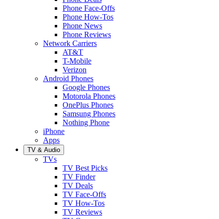
Phone Face-Offs
Phone How-Tos
Phone News
Phone Reviews
Network Carriers
AT&T
T-Mobile
Verizon
Android Phones
Google Phones
Motorola Phones
OnePlus Phones
Samsung Phones
Nothing Phone
iPhone
Apps
TV & Audio
TVs
TV Best Picks
TV Finder
TV Deals
TV Face-Offs
TV How-Tos
TV Reviews