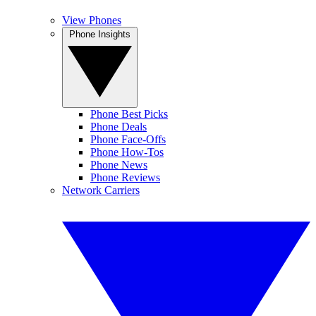
View Phones
Phone Insights
Phone Best Picks
Phone Deals
Phone Face-Offs
Phone How-Tos
Phone News
Phone Reviews
Network Carriers