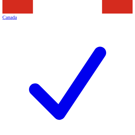
Canada