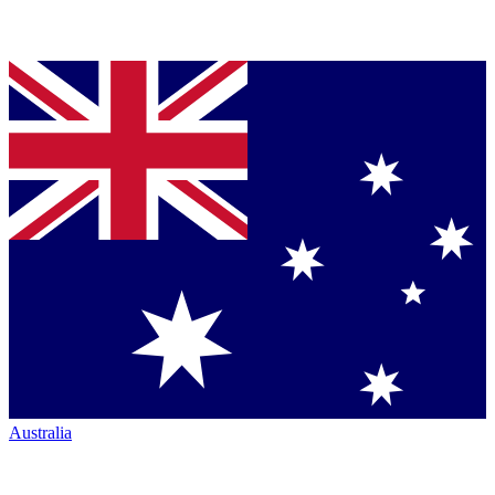
Australia