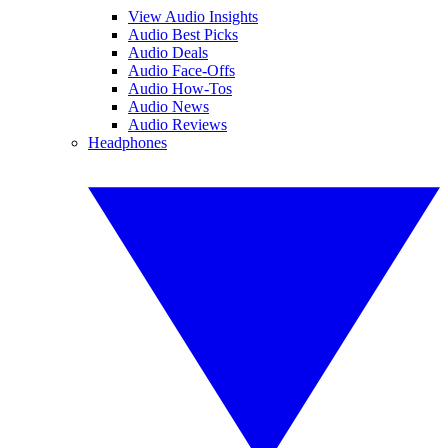
View Audio Insights
Audio Best Picks
Audio Deals
Audio Face-Offs
Audio How-Tos
Audio News
Audio Reviews
Headphones