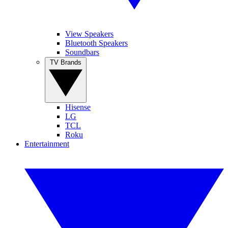
View Speakers
Bluetooth Speakers
Soundbars
TV Brands
Hisense
LG
TCL
Roku
Entertainment