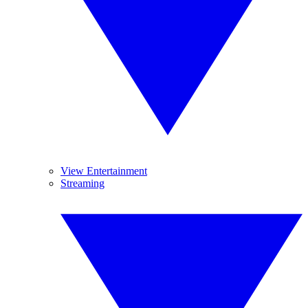
View Entertainment
Streaming