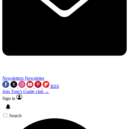
Newsletters
Newsletter
RSS
Join Tom’s Guide club →
Sign in
Search