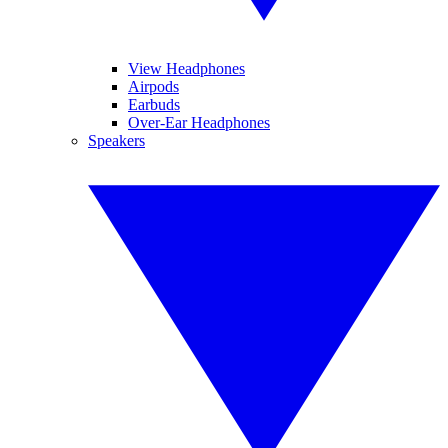
View Headphones
Airpods
Earbuds
Over-Ear Headphones
Speakers