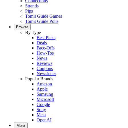
Connections
Strands
Pips
Tom's Guide Games
Tom's Guide Polls
Browse
By Type
Best Picks
Deals
Face-Offs
How-Tos
News
Reviews
Coupons
Newsletter
Popular Brands
Amazon
Apple
Samsung
Microsoft
Google
Sony
Meta
OpenAI
More