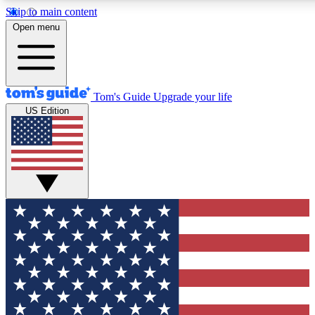
Skip to main content
12
24/7
30K+
Open menu
MEMBER FEATURES
ACCESS AVAILABLE
ACTIVE MEMBERS
Tom's Guide
Upgrade your life
US Edition
Exclusive Newsletters
Polls
Tech news direct to your inbox
Have your say in te
GET CLUB ACCESS QUICK
For the fastest way to join Tom's Guide Club enter your
email below. We'll send you a confirmation and sign you up
to our newsletter to keep you updated on all the latest news.