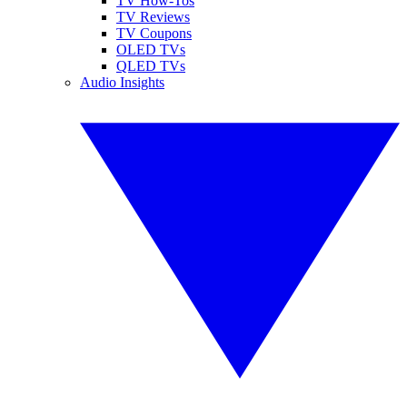
TV How-Tos
TV Reviews
TV Coupons
OLED TVs
QLED TVs
Audio Insights