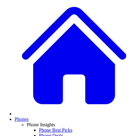
Phones
Phone Insights
Phone Best Picks
Phone Deals