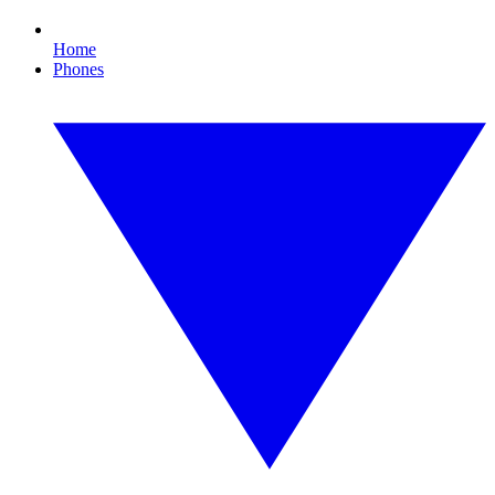
Home
Phones