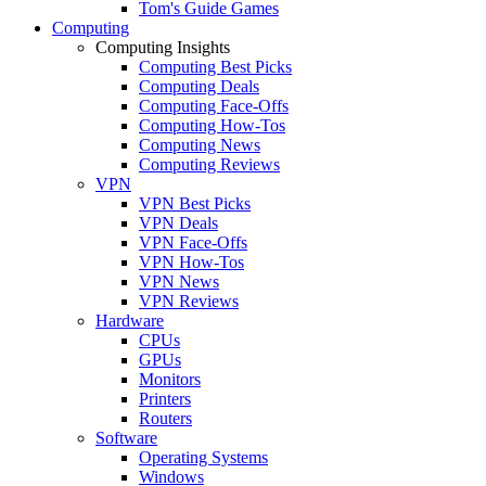
Tom's Guide Games
Computing
Computing Insights
Computing Best Picks
Computing Deals
Computing Face-Offs
Computing How-Tos
Computing News
Computing Reviews
VPN
VPN Best Picks
VPN Deals
VPN Face-Offs
VPN How-Tos
VPN News
VPN Reviews
Hardware
CPUs
GPUs
Monitors
Printers
Routers
Software
Operating Systems
Windows