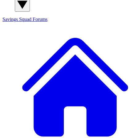
Savings Squad
Forums