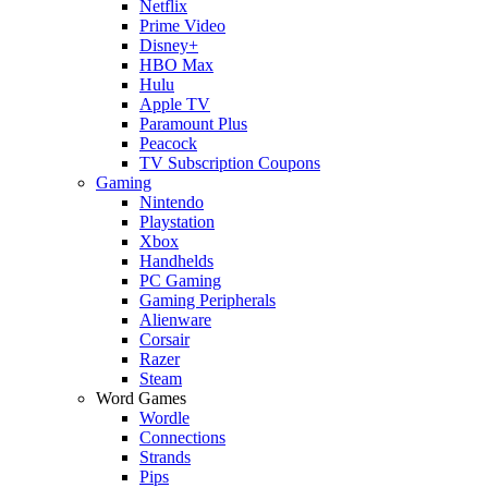
Netflix
Prime Video
Disney+
HBO Max
Hulu
Apple TV
Paramount Plus
Peacock
TV Subscription Coupons
Gaming
Nintendo
Playstation
Xbox
Handhelds
PC Gaming
Gaming Peripherals
Alienware
Corsair
Razer
Steam
Word Games
Wordle
Connections
Strands
Pips