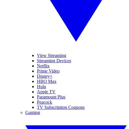
View Streaming
Streaming Devices
Netflix
Prime Video
Disney+
HBO Max
Hulu
Apple TV
Paramount Plus
Peacock
TV Subscription Coupons
Gaming