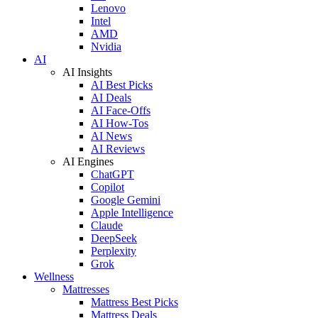
Lenovo
Intel
AMD
Nvidia
AI
AI Insights
AI Best Picks
AI Deals
AI Face-Offs
AI How-Tos
AI News
AI Reviews
AI Engines
ChatGPT
Copilot
Google Gemini
Apple Intelligence
Claude
DeepSeek
Perplexity
Grok
Wellness
Mattresses
Mattress Best Picks
Mattress Deals