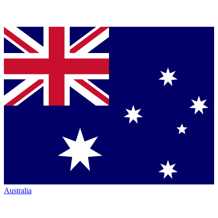
Australia