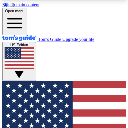
Skip to main content
12
24/7
30K+
Open menu
MEMBER FEATURES
ACCESS AVAILABLE
ACTIVE MEMBERS
Tom's Guide
Upgrade your life
US Edition
Exclusive Newsletters
Polls
Tech news direct to your inbox
Have your say in te
GET CLUB ACCESS QUICK
For the fastest way to join Tom's Guide Club enter
your email below. We'll send you a confirmation
and sign you up to our newsletter to keep you
updated on all the latest news.