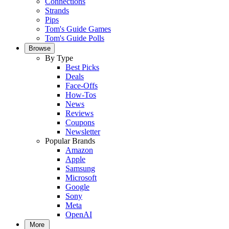
Connections
Strands
Pips
Tom's Guide Games
Tom's Guide Polls
Browse
By Type
Best Picks
Deals
Face-Offs
How-Tos
News
Reviews
Coupons
Newsletter
Popular Brands
Amazon
Apple
Samsung
Microsoft
Google
Sony
Meta
OpenAI
More