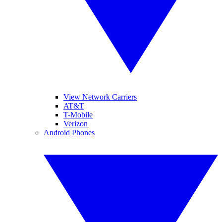
View Network Carriers
AT&T
T-Mobile
Verizon
Android Phones