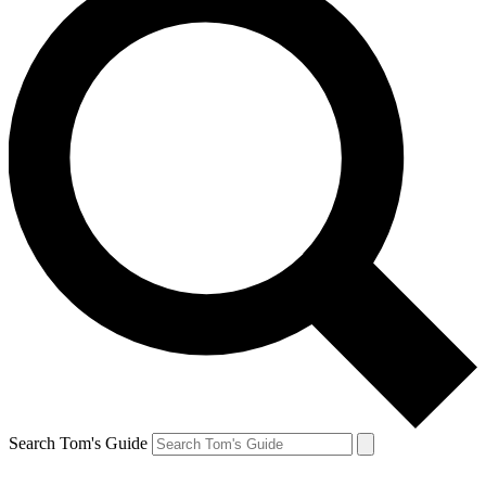
Search Tom's Guide