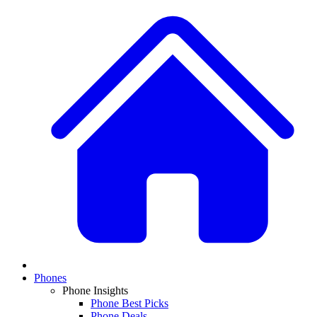
Phones
Phone Insights
Phone Best Picks
Phone Deals