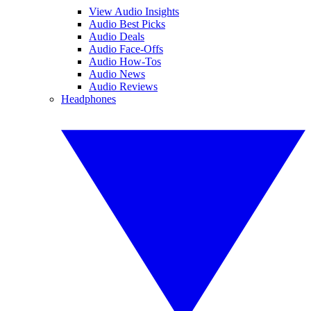
View Audio Insights
Audio Best Picks
Audio Deals
Audio Face-Offs
Audio How-Tos
Audio News
Audio Reviews
Headphones