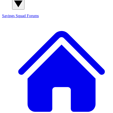
Savings Squad
Forums