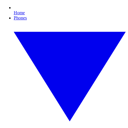
Home
Phones