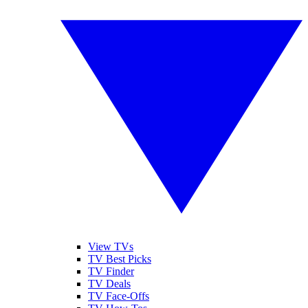
View TVs
TV Best Picks
TV Finder
TV Deals
TV Face-Offs