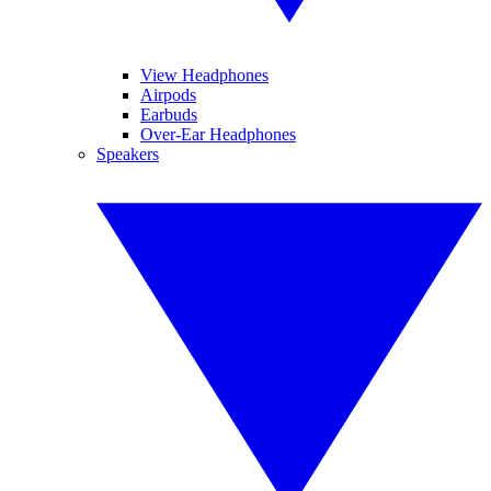
View Headphones
Airpods
Earbuds
Over-Ear Headphones
Speakers