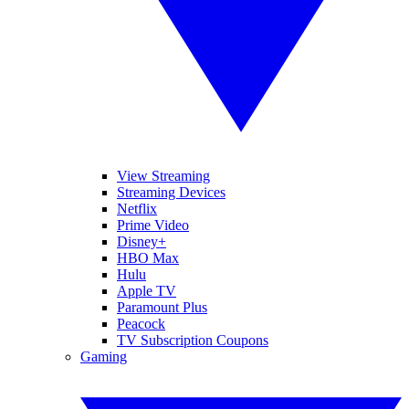
View Streaming
Streaming Devices
Netflix
Prime Video
Disney+
HBO Max
Hulu
Apple TV
Paramount Plus
Peacock
TV Subscription Coupons
Gaming