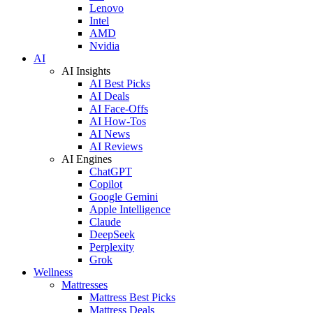
Lenovo
Intel
AMD
Nvidia
AI
AI Insights
AI Best Picks
AI Deals
AI Face-Offs
AI How-Tos
AI News
AI Reviews
AI Engines
ChatGPT
Copilot
Google Gemini
Apple Intelligence
Claude
DeepSeek
Perplexity
Grok
Wellness
Mattresses
Mattress Best Picks
Mattress Deals