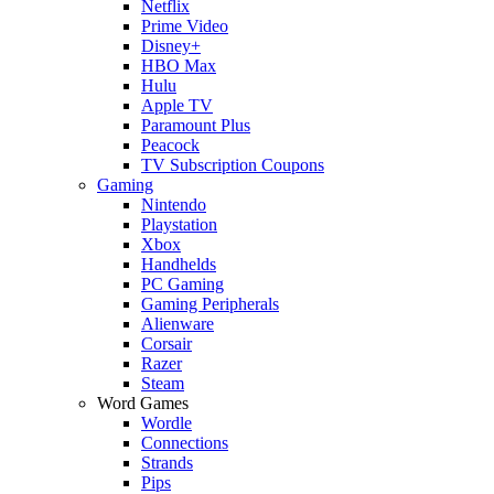
Netflix
Prime Video
Disney+
HBO Max
Hulu
Apple TV
Paramount Plus
Peacock
TV Subscription Coupons
Gaming
Nintendo
Playstation
Xbox
Handhelds
PC Gaming
Gaming Peripherals
Alienware
Corsair
Razer
Steam
Word Games
Wordle
Connections
Strands
Pips