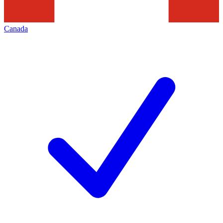
Canada