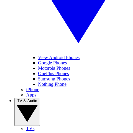
View Android Phones
Google Phones
Motorola Phones
OnePlus Phones
Samsung Phones
Nothing Phone
iPhone
Apps
TV & Audio
TVs