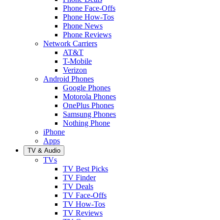
Phone Face-Offs
Phone How-Tos
Phone News
Phone Reviews
Network Carriers
AT&T
T-Mobile
Verizon
Android Phones
Google Phones
Motorola Phones
OnePlus Phones
Samsung Phones
Nothing Phone
iPhone
Apps
TV & Audio
TVs
TV Best Picks
TV Finder
TV Deals
TV Face-Offs
TV How-Tos
TV Reviews