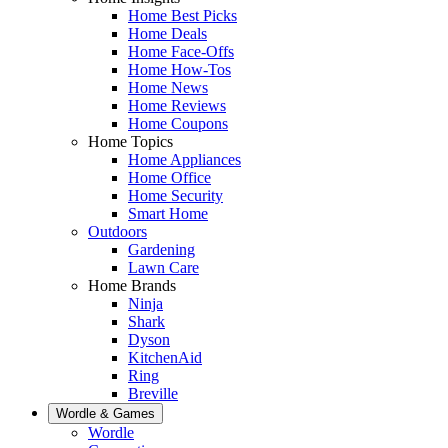
Home Best Picks
Home Deals
Home Face-Offs
Home How-Tos
Home News
Home Reviews
Home Coupons
Home Topics
Home Appliances
Home Office
Home Security
Smart Home
Outdoors
Gardening
Lawn Care
Home Brands
Ninja
Shark
Dyson
KitchenAid
Ring
Breville
Wordle & Games
Wordle