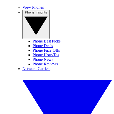
View Phones
Phone Insights
Phone Best Picks
Phone Deals
Phone Face-Offs
Phone How-Tos
Phone News
Phone Reviews
Network Carriers