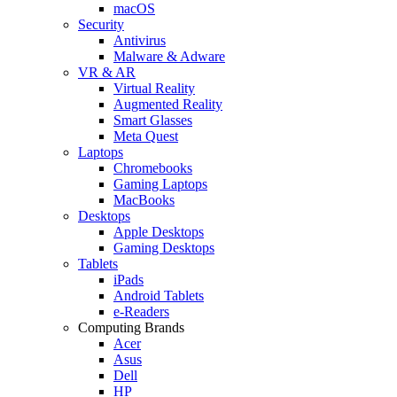
macOS
Security
Antivirus
Malware & Adware
VR & AR
Virtual Reality
Augmented Reality
Smart Glasses
Meta Quest
Laptops
Chromebooks
Gaming Laptops
MacBooks
Desktops
Apple Desktops
Gaming Desktops
Tablets
iPads
Android Tablets
e-Readers
Computing Brands
Acer
Asus
Dell
HP