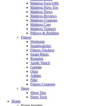
Mattress Face-Offs
Mattress How-Tos
Mattress News
Mattress Reviews
Mattress Coupons
Mattress Care
Mattress Toppers
Pillows & Bedding
Fitness
Workouts
Smartwatches
Fitness Trackers
Smart Rings
Running
Apple Watch
Garmin
Oura
Adidas
Nike
Fitness Coupons
Sleep
Sleep Tips
Sleep Tech
Home
Home Insights