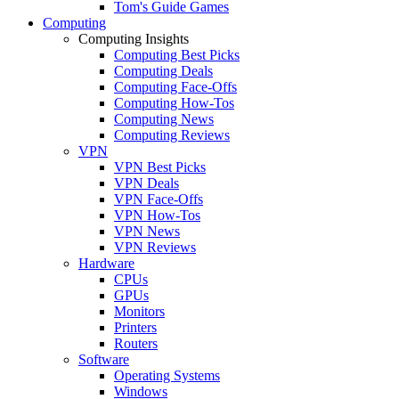
Tom's Guide Games
Computing
Computing Insights
Computing Best Picks
Computing Deals
Computing Face-Offs
Computing How-Tos
Computing News
Computing Reviews
VPN
VPN Best Picks
VPN Deals
VPN Face-Offs
VPN How-Tos
VPN News
VPN Reviews
Hardware
CPUs
GPUs
Monitors
Printers
Routers
Software
Operating Systems
Windows