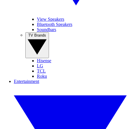
View Speakers
Bluetooth Speakers
Soundbars
TV Brands
Hisense
LG
TCL
Roku
Entertainment