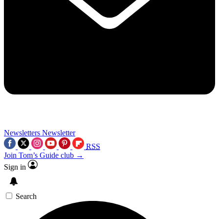
Newsletters
Newsletter
RSS
Join Tom’s Guide club →
Sign in
Search