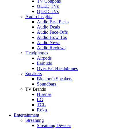
TV Coupons
OLED TVs
QLED TVs
Audio Insights
Audio Best Picks
Audio Deals
Audio Face-Offs
Audio How-Tos
Audio News
Audio Reviews
Headphones
Airpods
Earbuds
Over-Ear Headphones
Speakers
Bluetooth Speakers
Soundbars
TV Brands
Hisense
LG
TCL
Roku
Entertainment
Streaming
Streaming Devices