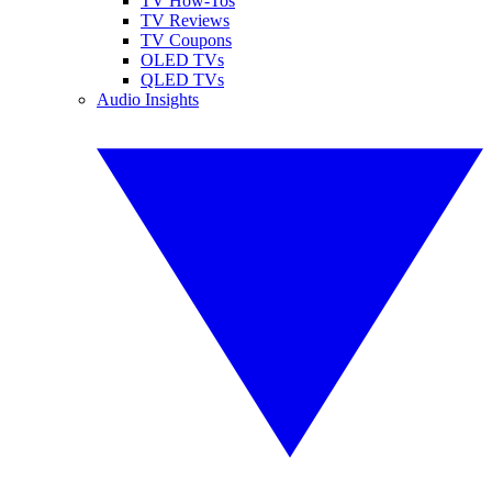
TV How-Tos
TV Reviews
TV Coupons
OLED TVs
QLED TVs
Audio Insights