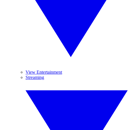
View Entertainment
Streaming