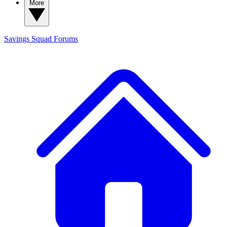
More
Savings Squad
Forums