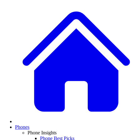
Phones
Phone Insights
Phone Best Picks