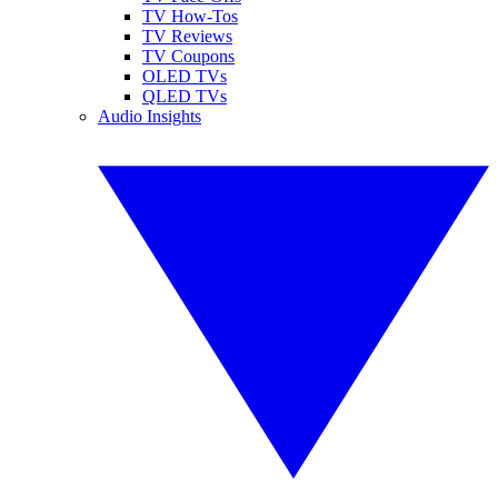
TV How-Tos
TV Reviews
TV Coupons
OLED TVs
QLED TVs
Audio Insights