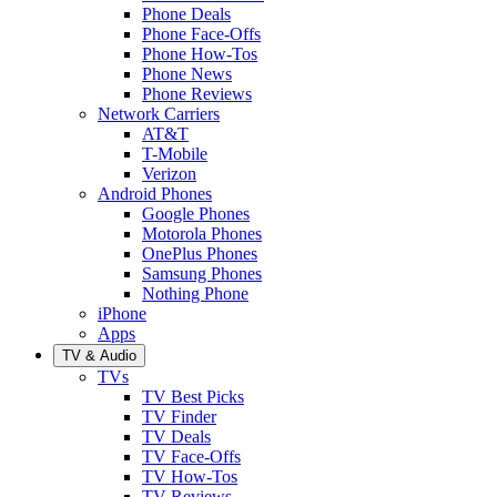
Phone Deals
Phone Face-Offs
Phone How-Tos
Phone News
Phone Reviews
Network Carriers
AT&T
T-Mobile
Verizon
Android Phones
Google Phones
Motorola Phones
OnePlus Phones
Samsung Phones
Nothing Phone
iPhone
Apps
TV & Audio
TVs
TV Best Picks
TV Finder
TV Deals
TV Face-Offs
TV How-Tos
TV Reviews