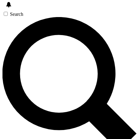
Search