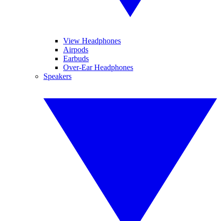
View Headphones
Airpods
Earbuds
Over-Ear Headphones
Speakers