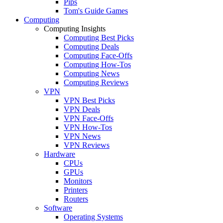
Pips
Tom's Guide Games
Computing
Computing Insights
Computing Best Picks
Computing Deals
Computing Face-Offs
Computing How-Tos
Computing News
Computing Reviews
VPN
VPN Best Picks
VPN Deals
VPN Face-Offs
VPN How-Tos
VPN News
VPN Reviews
Hardware
CPUs
GPUs
Monitors
Printers
Routers
Software
Operating Systems