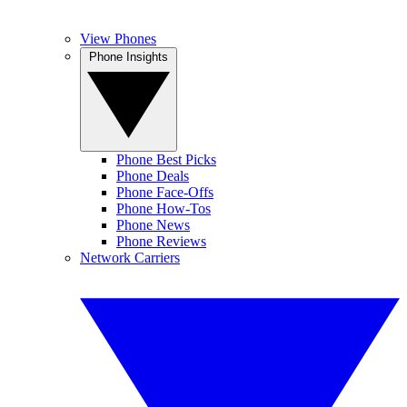
View Phones
Phone Insights
Phone Best Picks
Phone Deals
Phone Face-Offs
Phone How-Tos
Phone News
Phone Reviews
Network Carriers