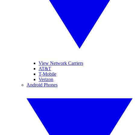
View Network Carriers
AT&T
T-Mobile
Verizon
Android Phones