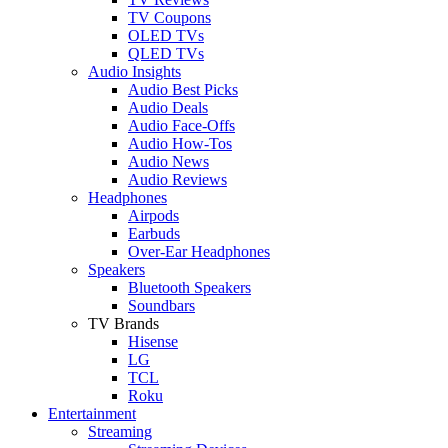
TV Coupons
OLED TVs
QLED TVs
Audio Insights
Audio Best Picks
Audio Deals
Audio Face-Offs
Audio How-Tos
Audio News
Audio Reviews
Headphones
Airpods
Earbuds
Over-Ear Headphones
Speakers
Bluetooth Speakers
Soundbars
TV Brands
Hisense
LG
TCL
Roku
Entertainment
Streaming