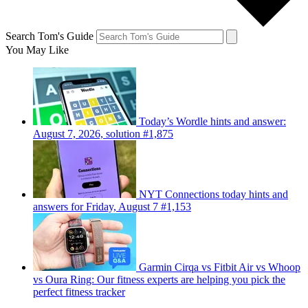
Search Tom's Guide
You May Like
Today’s Wordle hints and answer:
August 7, 2026, solution #1,875
NYT Connections today hints and
answers for Friday, August 7 #1,153
Garmin Cirqa vs Fitbit Air vs Whoop
vs Oura Ring: Our fitness experts are helping you pick the
perfect fitness tracker