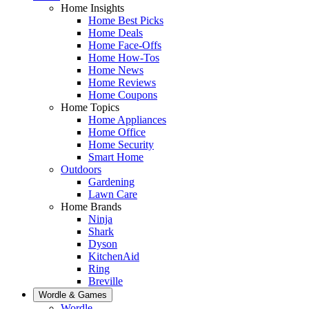
Home Insights
Home Best Picks
Home Deals
Home Face-Offs
Home How-Tos
Home News
Home Reviews
Home Coupons
Home Topics
Home Appliances
Home Office
Home Security
Smart Home
Outdoors
Gardening
Lawn Care
Home Brands
Ninja
Shark
Dyson
KitchenAid
Ring
Breville
Wordle & Games
Wordle