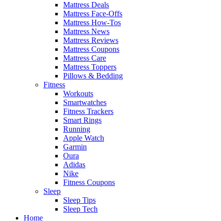
Mattress Deals
Mattress Face-Offs
Mattress How-Tos
Mattress News
Mattress Reviews
Mattress Coupons
Mattress Care
Mattress Toppers
Pillows & Bedding
Fitness
Workouts
Smartwatches
Fitness Trackers
Smart Rings
Running
Apple Watch
Garmin
Oura
Adidas
Nike
Fitness Coupons
Sleep
Sleep Tips
Sleep Tech
Home