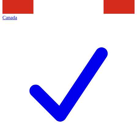
Canada