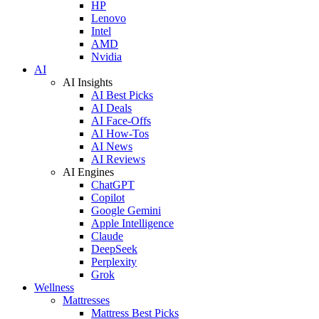
HP
Lenovo
Intel
AMD
Nvidia
AI
AI Insights
AI Best Picks
AI Deals
AI Face-Offs
AI How-Tos
AI News
AI Reviews
AI Engines
ChatGPT
Copilot
Google Gemini
Apple Intelligence
Claude
DeepSeek
Perplexity
Grok
Wellness
Mattresses
Mattress Best Picks