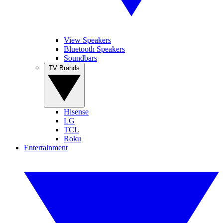
View Speakers
Bluetooth Speakers
Soundbars
TV Brands
Hisense
LG
TCL
Roku
Entertainment