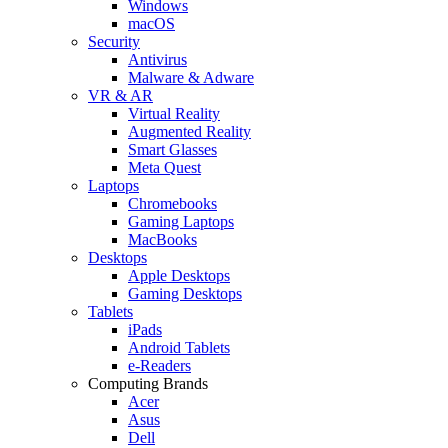
Windows
macOS
Security
Antivirus
Malware & Adware
VR & AR
Virtual Reality
Augmented Reality
Smart Glasses
Meta Quest
Laptops
Chromebooks
Gaming Laptops
MacBooks
Desktops
Apple Desktops
Gaming Desktops
Tablets
iPads
Android Tablets
e-Readers
Computing Brands
Acer
Asus
Dell