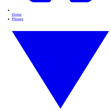
Home
Phones