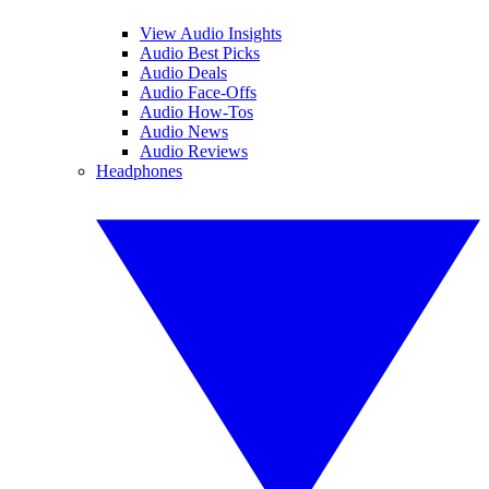
View Audio Insights
Audio Best Picks
Audio Deals
Audio Face-Offs
Audio How-Tos
Audio News
Audio Reviews
Headphones