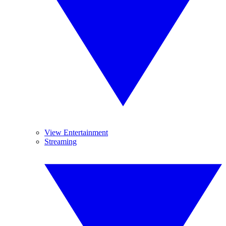
View Entertainment
Streaming