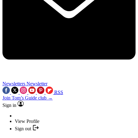
Newsletters
Newsletter
RSS
Join Tom’s Guide club →
Sign in
View Profile
Sign out