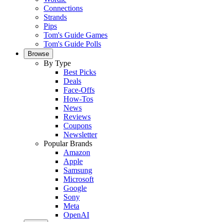
Connections
Strands
Pips
Tom's Guide Games
Tom's Guide Polls
Browse
By Type
Best Picks
Deals
Face-Offs
How-Tos
News
Reviews
Coupons
Newsletter
Popular Brands
Amazon
Apple
Samsung
Microsoft
Google
Sony
Meta
OpenAI