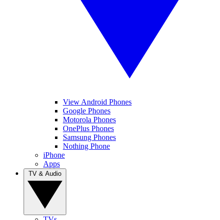
View Android Phones
Google Phones
Motorola Phones
OnePlus Phones
Samsung Phones
Nothing Phone
iPhone
Apps
TV & Audio
TVs