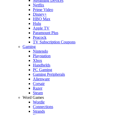
Streaming Devices
Netflix
Prime Video
Disney+
HBO Max
Hulu
Apple TV
Paramount Plus
Peacock
TV Subscription Coupons
Gaming
Nintendo
Playstation
Xbox
Handhelds
PC Gaming
Gaming Peripherals
Alienware
Corsair
Razer
Steam
Word Games
Wordle
Connections
Strands