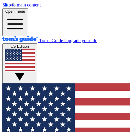
Skip to main content
Open menu
Tom's Guide
Upgrade your life
US Edition