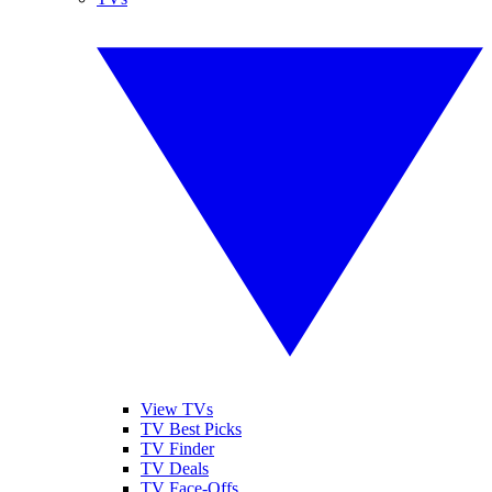
View TVs
TV Best Picks
TV Finder
TV Deals
TV Face-Offs