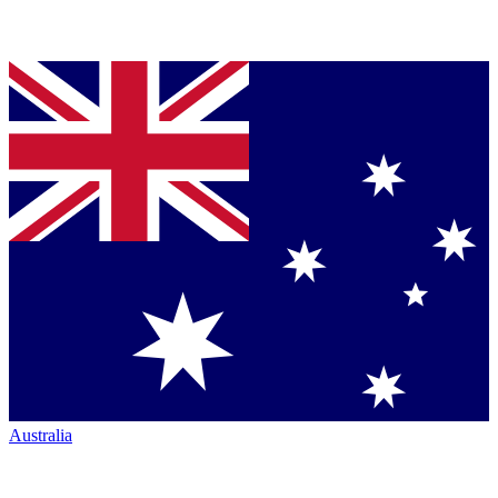
Australia