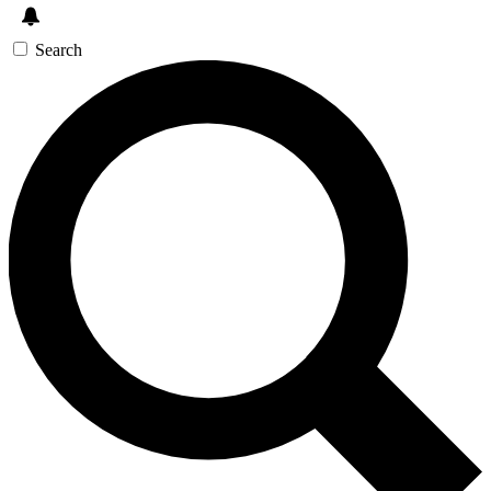
Search