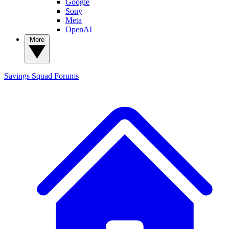
Google
Sony
Meta
OpenAI
More
Savings Squad
Forums