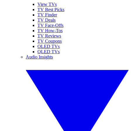
View TVs
TV Best Picks
TV Finder
TV Deals
TV Face-Offs
TV How-Tos
TV Reviews
TV Coupons
OLED TVs
QLED TVs
Audio Insights