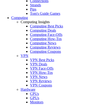
Connections
Strands
Pips
Tom's Guide Games
Computing
Computing Insights
Computing Best Picks
Computing Deals
Computing Face-Offs
Computing How-Tos
Computing News
Computing Reviews
Computing Coupons
VPN
VPN Best Picks
VPN Deals
VPN Face-Offs
VPN How-Tos
VPN News
VPN Reviews
VPN Coupons
Hardware
CPUs
GPUs
Monitors