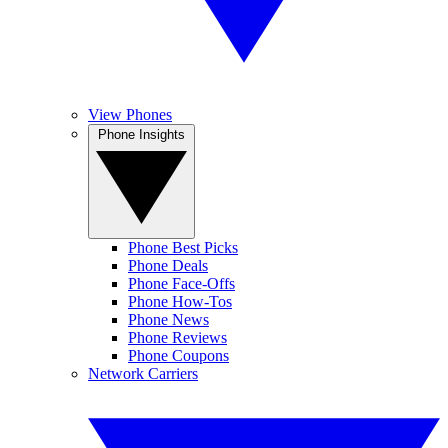
View Phones
Phone Insights
Phone Best Picks
Phone Deals
Phone Face-Offs
Phone How-Tos
Phone News
Phone Reviews
Phone Coupons
Network Carriers