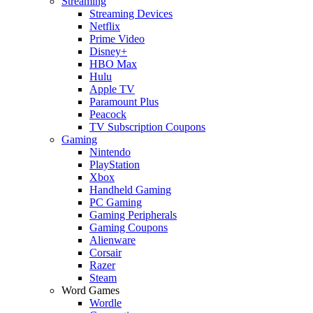
Streaming
Streaming Devices
Netflix
Prime Video
Disney+
HBO Max
Hulu
Apple TV
Paramount Plus
Peacock
TV Subscription Coupons
Gaming
Nintendo
PlayStation
Xbox
Handheld Gaming
PC Gaming
Gaming Peripherals
Gaming Coupons
Alienware
Corsair
Razer
Steam
Word Games
Wordle