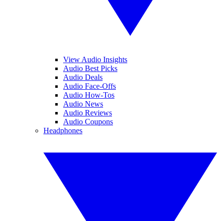
View Audio Insights
Audio Best Picks
Audio Deals
Audio Face-Offs
Audio How-Tos
Audio News
Audio Reviews
Audio Coupons
Headphones