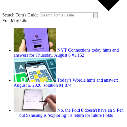
Search Tom's Guide
You May Like
NYT Connections today hints and
answers for Thursday, August 6 #1,152
Today’s Wordle hints and answer:
August 6, 2026, solution #1,874
No, the Fold 8 doesn't have an S Pen
— but Samsung is ‘exploring’ its return for future Folds