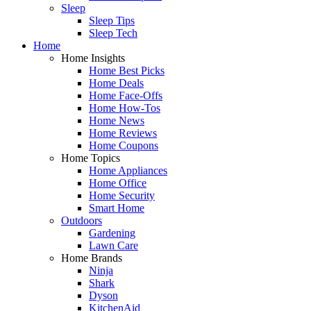
Sleep
Sleep Tips
Sleep Tech
Home
Home Insights
Home Best Picks
Home Deals
Home Face-Offs
Home How-Tos
Home News
Home Reviews
Home Coupons
Home Topics
Home Appliances
Home Office
Home Security
Smart Home
Outdoors
Gardening
Lawn Care
Home Brands
Ninja
Shark
Dyson
KitchenAid