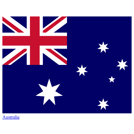
Australia