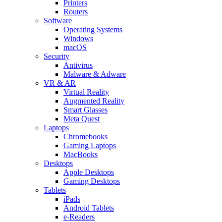
Printers
Routers
Software
Operating Systems
Windows
macOS
Security
Antivirus
Malware & Adware
VR & AR
Virtual Reality
Augmented Reality
Smart Glasses
Meta Quest
Laptops
Chromebooks
Gaming Laptops
MacBooks
Desktops
Apple Desktops
Gaming Desktops
Tablets
iPads
Android Tablets
e-Readers