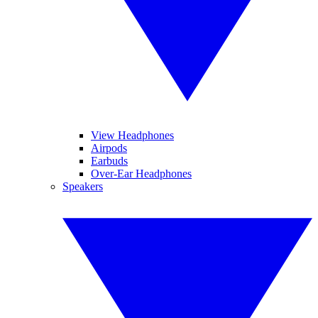
View Headphones
Airpods
Earbuds
Over-Ear Headphones
Speakers