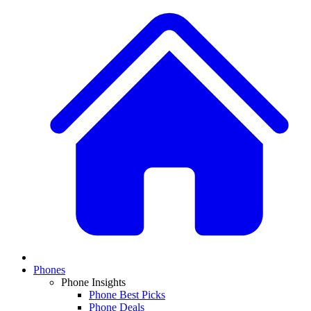
Phones
Phone Insights
Phone Best Picks
Phone Deals