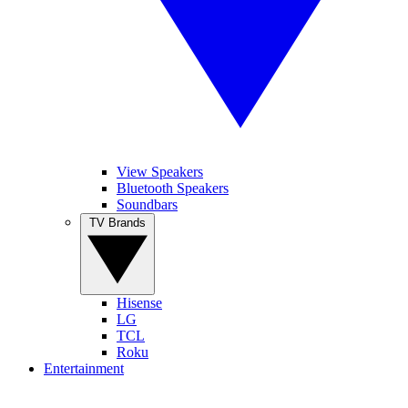
View Speakers
Bluetooth Speakers
Soundbars
TV Brands
Hisense
LG
TCL
Roku
Entertainment