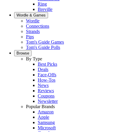
Ring
Breville
Wordle & Games
Wordle
Connections
Strands
Pips
Tom's Guide Games
Tom's Guide Polls
Browse
By Type
Best Picks
Deals
Face-Offs
How-Tos
News
Reviews
Coupons
Newsletter
Popular Brands
Amazon
Apple
Samsung
Microsoft