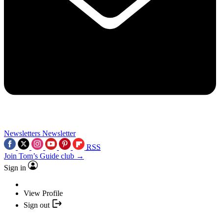
Newsletters
Newsletter
RSS
Join Tom’s Guide club →
Sign in
View Profile
Sign out