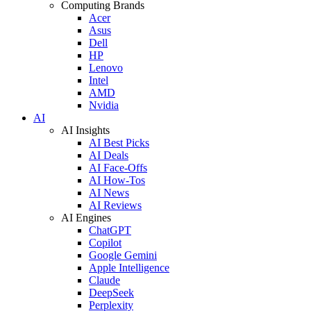
Computing Brands
Acer
Asus
Dell
HP
Lenovo
Intel
AMD
Nvidia
AI
AI Insights
AI Best Picks
AI Deals
AI Face-Offs
AI How-Tos
AI News
AI Reviews
AI Engines
ChatGPT
Copilot
Google Gemini
Apple Intelligence
Claude
DeepSeek
Perplexity