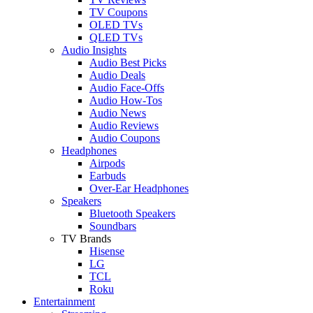
TV Coupons
OLED TVs
QLED TVs
Audio Insights
Audio Best Picks
Audio Deals
Audio Face-Offs
Audio How-Tos
Audio News
Audio Reviews
Audio Coupons
Headphones
Airpods
Earbuds
Over-Ear Headphones
Speakers
Bluetooth Speakers
Soundbars
TV Brands
Hisense
LG
TCL
Roku
Entertainment