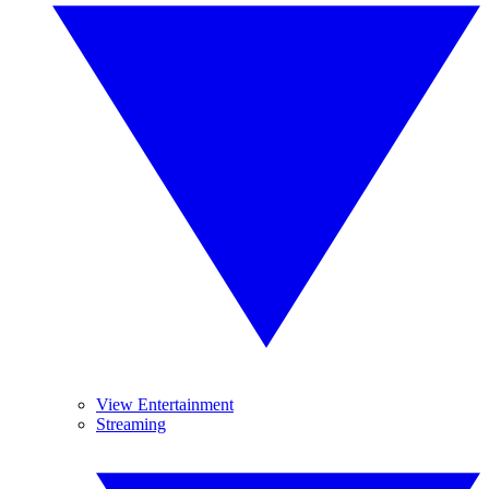
View Entertainment
Streaming