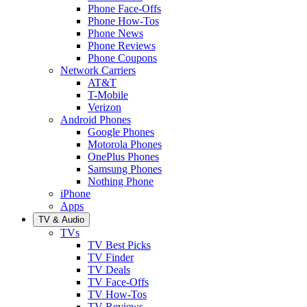
Phone Face-Offs
Phone How-Tos
Phone News
Phone Reviews
Phone Coupons
Network Carriers
AT&T
T-Mobile
Verizon
Android Phones
Google Phones
Motorola Phones
OnePlus Phones
Samsung Phones
Nothing Phone
iPhone
Apps
TV & Audio
TVs
TV Best Picks
TV Finder
TV Deals
TV Face-Offs
TV How-Tos
TV Reviews