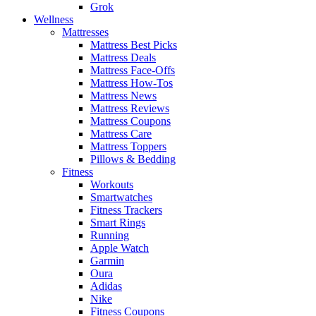
Grok
Wellness
Mattresses
Mattress Best Picks
Mattress Deals
Mattress Face-Offs
Mattress How-Tos
Mattress News
Mattress Reviews
Mattress Coupons
Mattress Care
Mattress Toppers
Pillows & Bedding
Fitness
Workouts
Smartwatches
Fitness Trackers
Smart Rings
Running
Apple Watch
Garmin
Oura
Adidas
Nike
Fitness Coupons