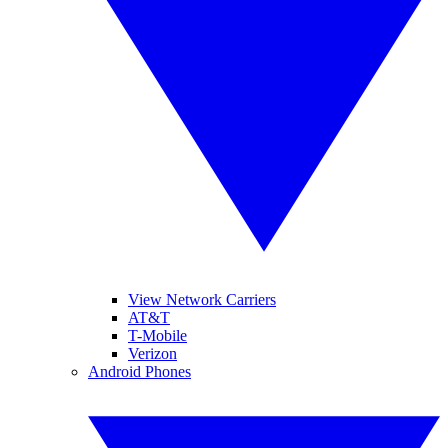
View Network Carriers
AT&T
T-Mobile
Verizon
Android Phones