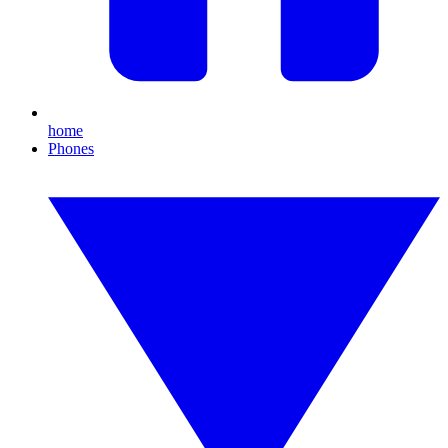
home
Phones