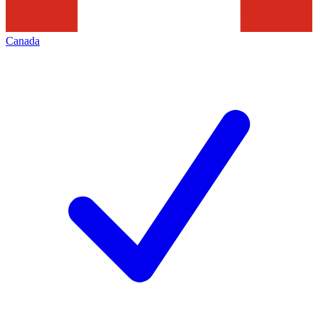
Canada