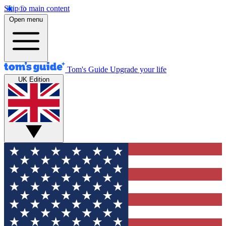
Skip to main content
Open menu
Tom's Guide
Upgrade your life
UK Edition