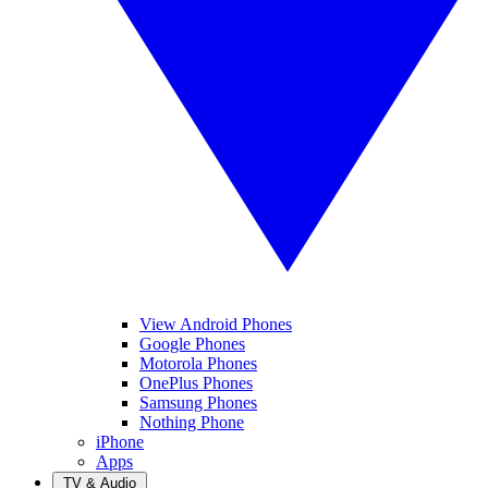
View Android Phones
Google Phones
Motorola Phones
OnePlus Phones
Samsung Phones
Nothing Phone
iPhone
Apps
TV & Audio