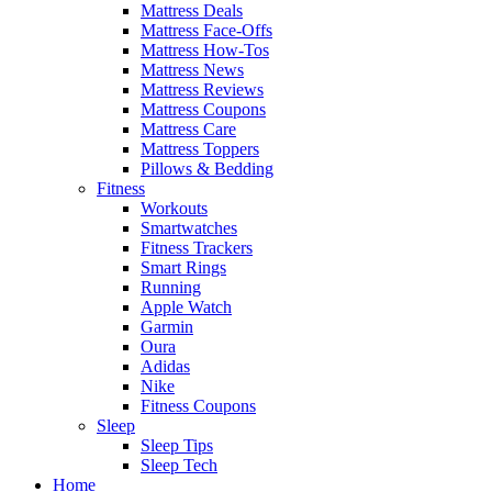
Mattress Deals
Mattress Face-Offs
Mattress How-Tos
Mattress News
Mattress Reviews
Mattress Coupons
Mattress Care
Mattress Toppers
Pillows & Bedding
Fitness
Workouts
Smartwatches
Fitness Trackers
Smart Rings
Running
Apple Watch
Garmin
Oura
Adidas
Nike
Fitness Coupons
Sleep
Sleep Tips
Sleep Tech
Home