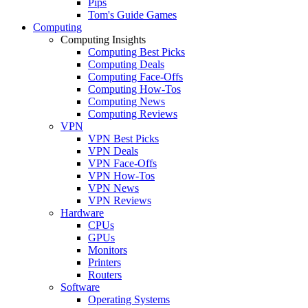
Pips
Tom's Guide Games
Computing
Computing Insights
Computing Best Picks
Computing Deals
Computing Face-Offs
Computing How-Tos
Computing News
Computing Reviews
VPN
VPN Best Picks
VPN Deals
VPN Face-Offs
VPN How-Tos
VPN News
VPN Reviews
Hardware
CPUs
GPUs
Monitors
Printers
Routers
Software
Operating Systems