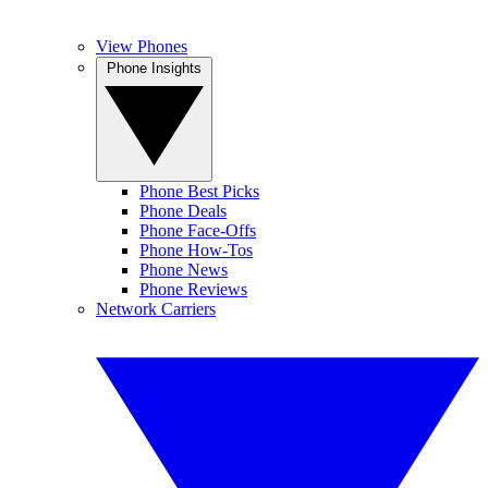
View Phones
Phone Insights
Phone Best Picks
Phone Deals
Phone Face-Offs
Phone How-Tos
Phone News
Phone Reviews
Network Carriers