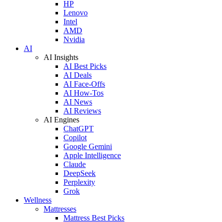
HP
Lenovo
Intel
AMD
Nvidia
AI
AI Insights
AI Best Picks
AI Deals
AI Face-Offs
AI How-Tos
AI News
AI Reviews
AI Engines
ChatGPT
Copilot
Google Gemini
Apple Intelligence
Claude
DeepSeek
Perplexity
Grok
Wellness
Mattresses
Mattress Best Picks