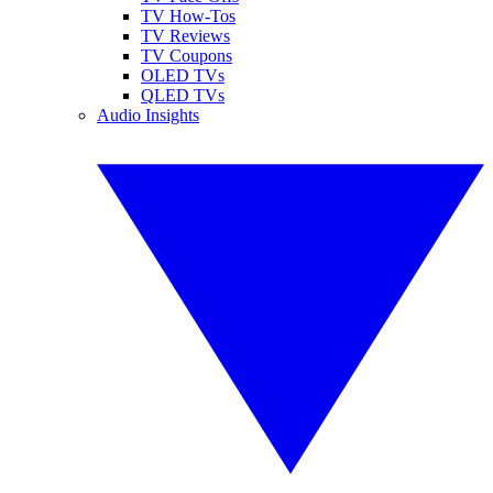
TV How-Tos
TV Reviews
TV Coupons
OLED TVs
QLED TVs
Audio Insights