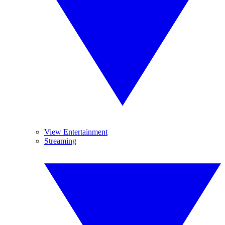
View Entertainment
Streaming