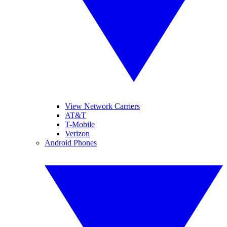
View Network Carriers
AT&T
T-Mobile
Verizon
Android Phones