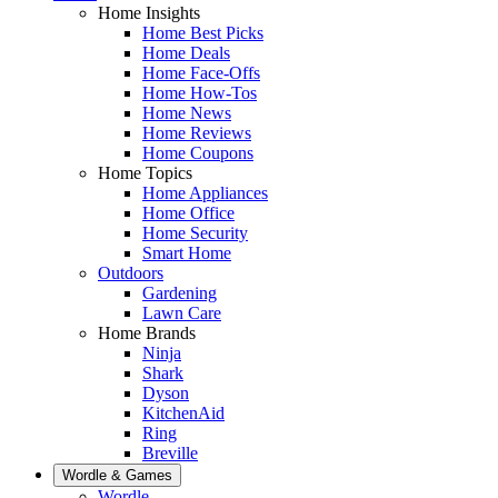
Home Insights
Home Best Picks
Home Deals
Home Face-Offs
Home How-Tos
Home News
Home Reviews
Home Coupons
Home Topics
Home Appliances
Home Office
Home Security
Smart Home
Outdoors
Gardening
Lawn Care
Home Brands
Ninja
Shark
Dyson
KitchenAid
Ring
Breville
Wordle & Games
Wordle