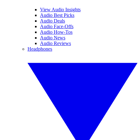
View Audio Insights
Audio Best Picks
Audio Deals
Audio Face-Offs
Audio How-Tos
Audio News
Audio Reviews
Headphones