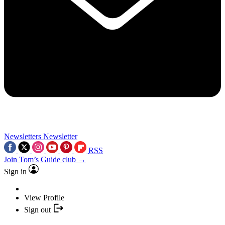
Newsletters
Newsletter
RSS
Join Tom’s Guide club →
Sign in
View Profile
Sign out