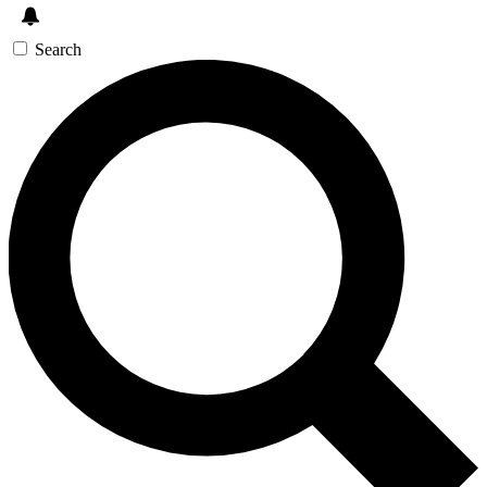
Search