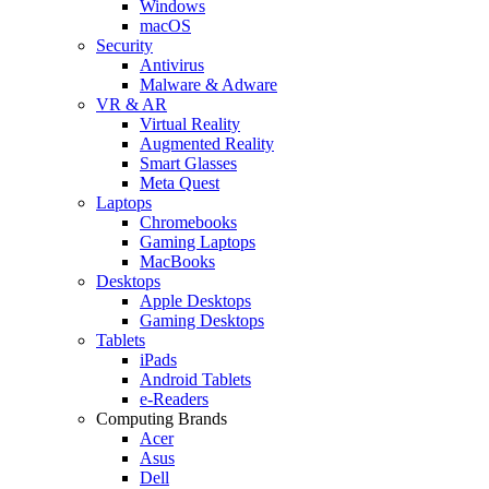
Windows
macOS
Security
Antivirus
Malware & Adware
VR & AR
Virtual Reality
Augmented Reality
Smart Glasses
Meta Quest
Laptops
Chromebooks
Gaming Laptops
MacBooks
Desktops
Apple Desktops
Gaming Desktops
Tablets
iPads
Android Tablets
e-Readers
Computing Brands
Acer
Asus
Dell