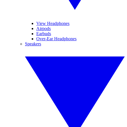
View Headphones
Airpods
Earbuds
Over-Ear Headphones
Speakers