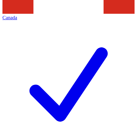
Canada