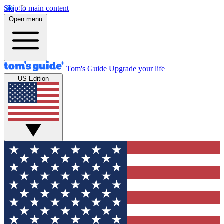
Skip to main content
Open menu
Tom's Guide
Upgrade your life
US Edition