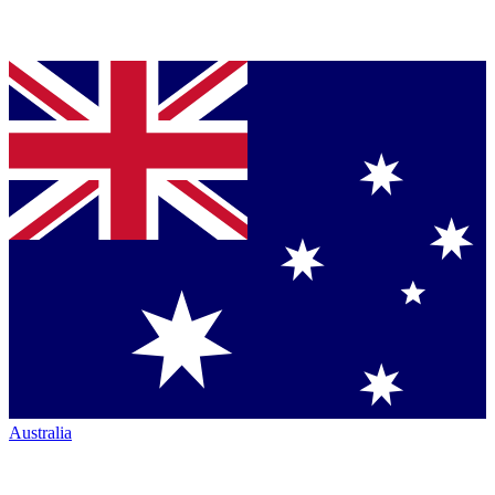
Australia