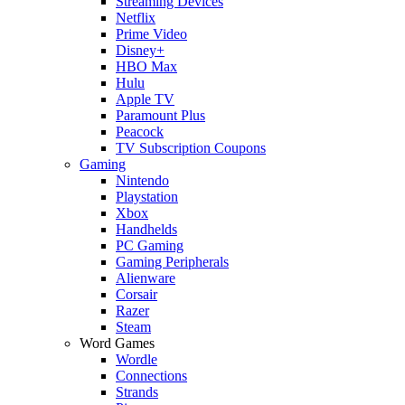
Streaming Devices
Netflix
Prime Video
Disney+
HBO Max
Hulu
Apple TV
Paramount Plus
Peacock
TV Subscription Coupons
Gaming
Nintendo
Playstation
Xbox
Handhelds
PC Gaming
Gaming Peripherals
Alienware
Corsair
Razer
Steam
Word Games
Wordle
Connections
Strands