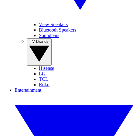
View Speakers
Bluetooth Speakers
Soundbars
TV Brands
Hisense
LG
TCL
Roku
Entertainment