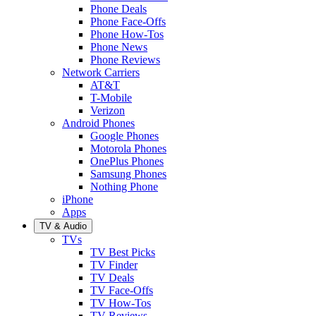
Phone Deals
Phone Face-Offs
Phone How-Tos
Phone News
Phone Reviews
Network Carriers
AT&T
T-Mobile
Verizon
Android Phones
Google Phones
Motorola Phones
OnePlus Phones
Samsung Phones
Nothing Phone
iPhone
Apps
TV & Audio
TVs
TV Best Picks
TV Finder
TV Deals
TV Face-Offs
TV How-Tos
TV Reviews