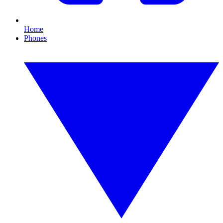
Home
Phones