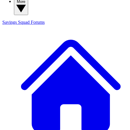
More
Savings Squad
Forums