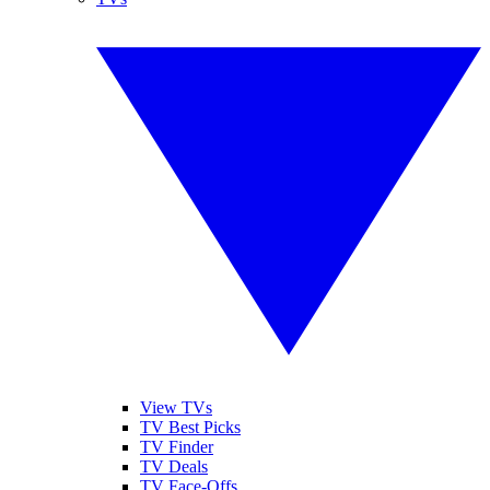
View TVs
TV Best Picks
TV Finder
TV Deals
TV Face-Offs