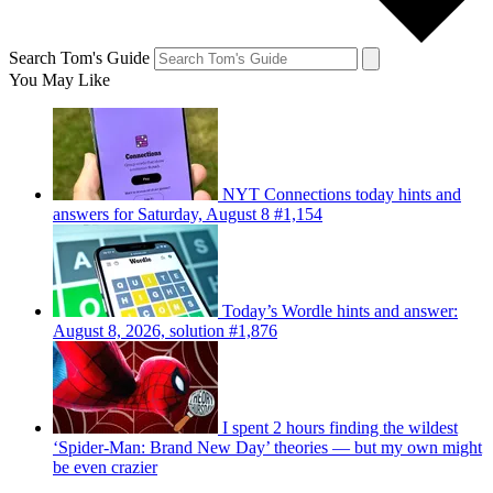
Search Tom's Guide
You May Like
NYT Connections today hints and
answers for Saturday, August 8 #1,154
Today’s Wordle hints and answer:
August 8, 2026, solution #1,876
I spent 2 hours finding the wildest
‘Spider-Man: Brand New Day’ theories — but my own might
be even crazier