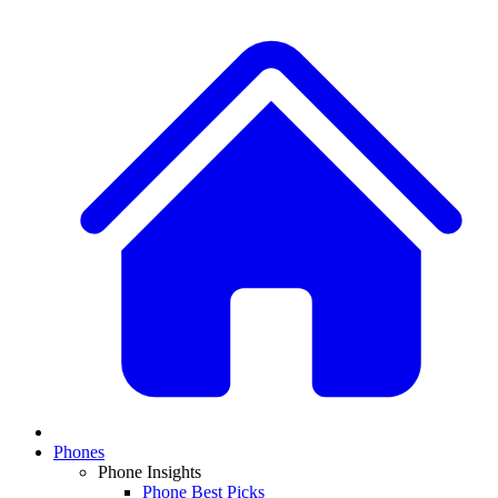
Phones
Phone Insights
Phone Best Picks