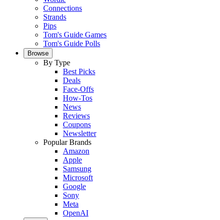
Connections
Strands
Pips
Tom's Guide Games
Tom's Guide Polls
Browse
By Type
Best Picks
Deals
Face-Offs
How-Tos
News
Reviews
Coupons
Newsletter
Popular Brands
Amazon
Apple
Samsung
Microsoft
Google
Sony
Meta
OpenAI