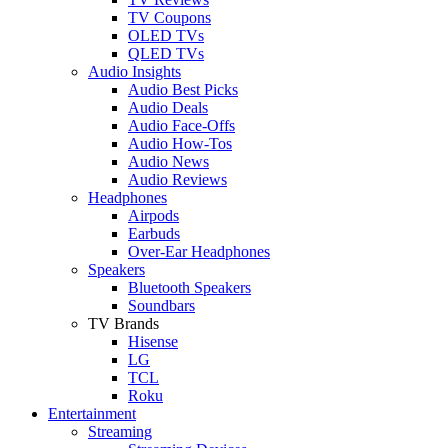
TV Coupons
OLED TVs
QLED TVs
Audio Insights
Audio Best Picks
Audio Deals
Audio Face-Offs
Audio How-Tos
Audio News
Audio Reviews
Headphones
Airpods
Earbuds
Over-Ear Headphones
Speakers
Bluetooth Speakers
Soundbars
TV Brands
Hisense
LG
TCL
Roku
Entertainment
Streaming