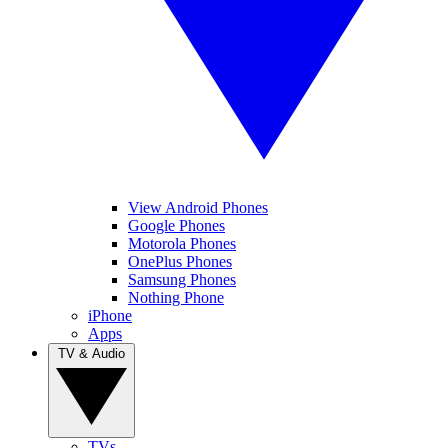
View Android Phones
Google Phones
Motorola Phones
OnePlus Phones
Samsung Phones
Nothing Phone
iPhone
Apps
TV & Audio
TVs