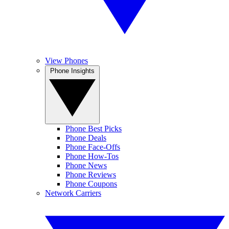
View Phones
Phone Insights
Phone Best Picks
Phone Deals
Phone Face-Offs
Phone How-Tos
Phone News
Phone Reviews
Phone Coupons
Network Carriers