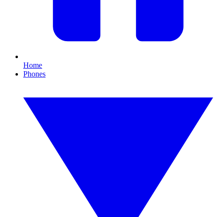
Home
Phones