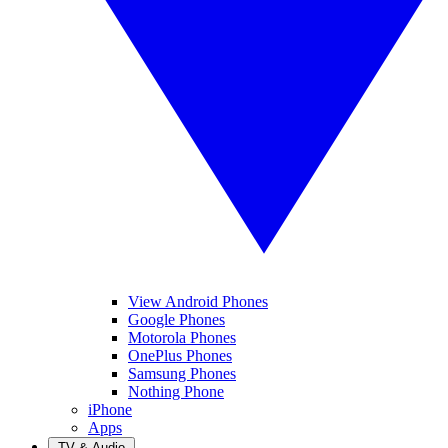
View Android Phones
Google Phones
Motorola Phones
OnePlus Phones
Samsung Phones
Nothing Phone
iPhone
Apps
TV & Audio