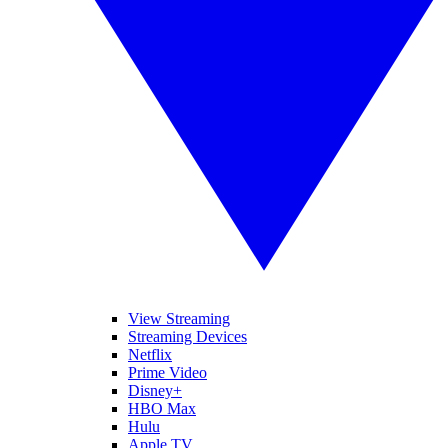
View Streaming
Streaming Devices
Netflix
Prime Video
Disney+
HBO Max
Hulu
Apple TV