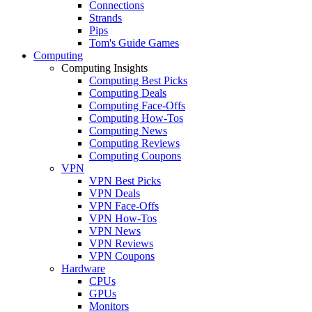
Connections
Strands
Pips
Tom's Guide Games
Computing
Computing Insights
Computing Best Picks
Computing Deals
Computing Face-Offs
Computing How-Tos
Computing News
Computing Reviews
Computing Coupons
VPN
VPN Best Picks
VPN Deals
VPN Face-Offs
VPN How-Tos
VPN News
VPN Reviews
VPN Coupons
Hardware
CPUs
GPUs
Monitors