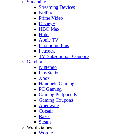
Streaming
Streaming Devices
Netflix
Prime Video
Disney+
HBO Max
Hulu
Apple TV
Paramount Plus
Peacock
TV Subscription Coupons
Gaming
Nintendo
PlayStation
Xbox
Handheld Gaming
PC Gaming
Gaming Peripherals
Gaming Coupons
Alienware
Corsair
Razer
Steam
Word Games
Wordle