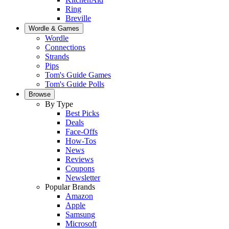
Ring
Breville
Wordle & Games
Wordle
Connections
Strands
Pips
Tom's Guide Games
Tom's Guide Polls
Browse
By Type
Best Picks
Deals
Face-Offs
How-Tos
News
Reviews
Coupons
Newsletter
Popular Brands
Amazon
Apple
Samsung
Microsoft