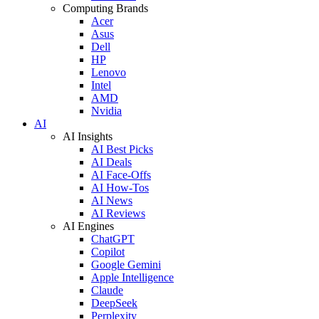
Computing Brands
Acer
Asus
Dell
HP
Lenovo
Intel
AMD
Nvidia
AI
AI Insights
AI Best Picks
AI Deals
AI Face-Offs
AI How-Tos
AI News
AI Reviews
AI Engines
ChatGPT
Copilot
Google Gemini
Apple Intelligence
Claude
DeepSeek
Perplexity