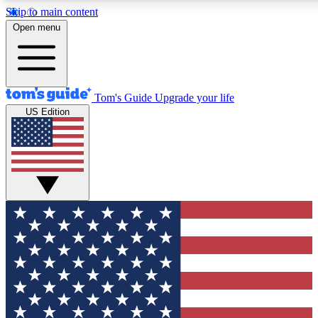
Skip to main content
12
24/7
30K+
Open menu
MEMBER FEATURES
ACCESS AVAILABLE
ACTIVE MEMBERS
Tom's Guide
Upgrade your life
US Edition
Exclusive Newsletters
Polls
Tech news direct to your inbox
Have your say in te
GET CLUB ACCESS QUICK
For the fastest way to join Tom's Guide Club enter your
email below. We'll send you a confirmation and sign you up
to our newsletter to keep you updated on all the latest news.