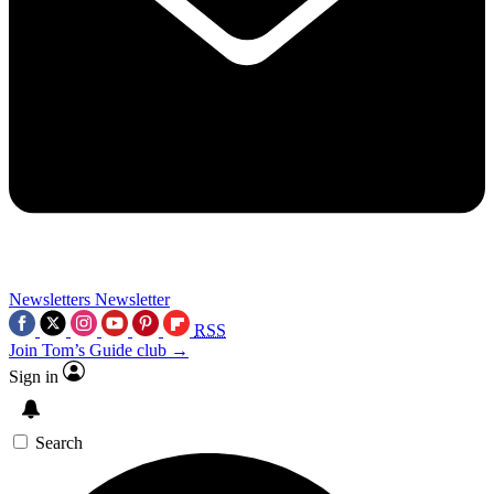
Newsletters
Newsletter
RSS
Join Tom’s Guide club →
Sign in
Search