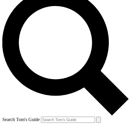
Search Tom's Guide