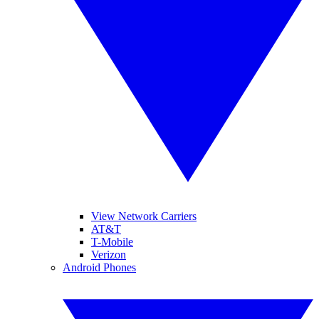
View Network Carriers
AT&T
T-Mobile
Verizon
Android Phones