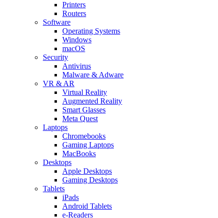
Printers
Routers
Software
Operating Systems
Windows
macOS
Security
Antivirus
Malware & Adware
VR & AR
Virtual Reality
Augmented Reality
Smart Glasses
Meta Quest
Laptops
Chromebooks
Gaming Laptops
MacBooks
Desktops
Apple Desktops
Gaming Desktops
Tablets
iPads
Android Tablets
e-Readers