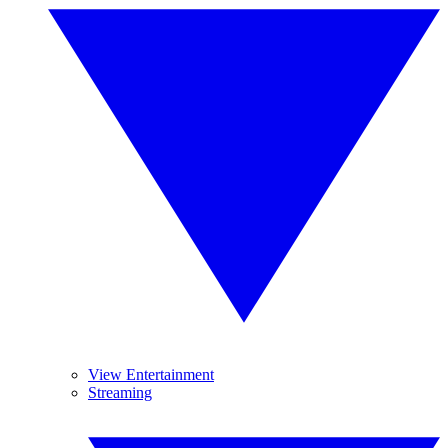
View Entertainment
Streaming