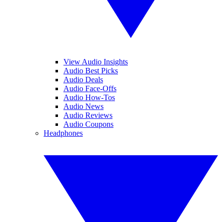
View Audio Insights
Audio Best Picks
Audio Deals
Audio Face-Offs
Audio How-Tos
Audio News
Audio Reviews
Audio Coupons
Headphones