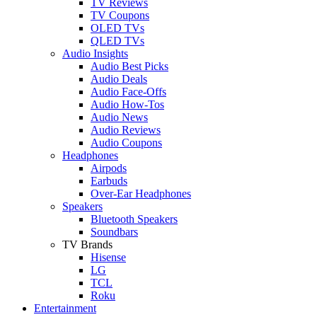
TV Reviews
TV Coupons
OLED TVs
QLED TVs
Audio Insights
Audio Best Picks
Audio Deals
Audio Face-Offs
Audio How-Tos
Audio News
Audio Reviews
Audio Coupons
Headphones
Airpods
Earbuds
Over-Ear Headphones
Speakers
Bluetooth Speakers
Soundbars
TV Brands
Hisense
LG
TCL
Roku
Entertainment