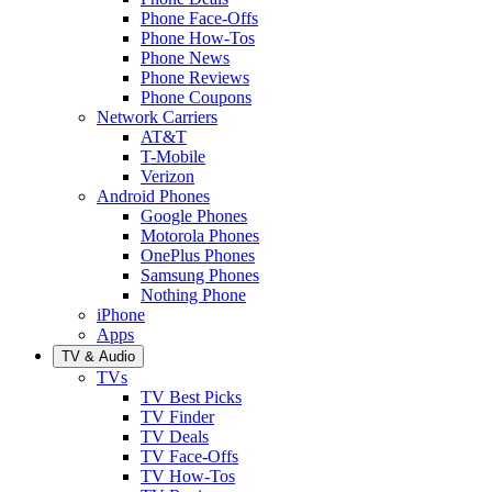
Phone Face-Offs
Phone How-Tos
Phone News
Phone Reviews
Phone Coupons
Network Carriers
AT&T
T-Mobile
Verizon
Android Phones
Google Phones
Motorola Phones
OnePlus Phones
Samsung Phones
Nothing Phone
iPhone
Apps
TV & Audio
TVs
TV Best Picks
TV Finder
TV Deals
TV Face-Offs
TV How-Tos