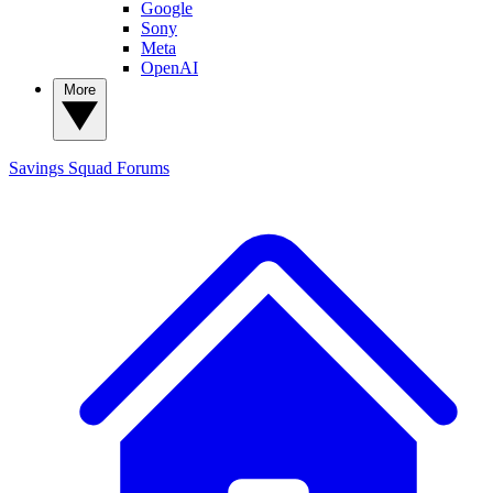
Google
Sony
Meta
OpenAI
More
Savings Squad
Forums