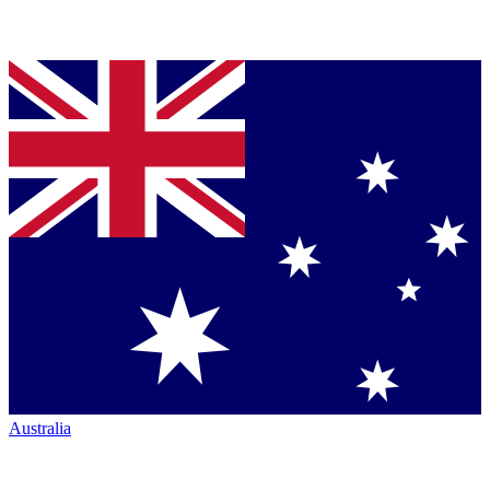
Australia