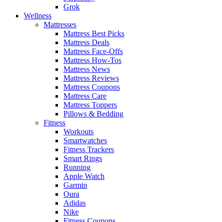
Grok
Wellness
Mattresses
Mattress Best Picks
Mattress Deals
Mattress Face-Offs
Mattress How-Tos
Mattress News
Mattress Reviews
Mattress Coupons
Mattress Care
Mattress Toppers
Pillows & Bedding
Fitness
Workouts
Smartwatches
Fitness Trackers
Smart Rings
Running
Apple Watch
Garmin
Oura
Adidas
Nike
Fitness Coupons