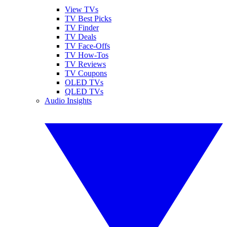
View TVs
TV Best Picks
TV Finder
TV Deals
TV Face-Offs
TV How-Tos
TV Reviews
TV Coupons
OLED TVs
QLED TVs
Audio Insights