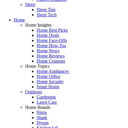
Sleep
Sleep Tips
Sleep Tech
Home
Home Insights
Home Best Picks
Home Deals
Home Face-Offs
Home How-Tos
Home News
Home Reviews
Home Coupons
Home Topics
Home Appliances
Home Office
Home Security
Smart Home
Outdoors
Gardening
Lawn Care
Home Brands
Ninja
Shark
Dyson
KitchenAid