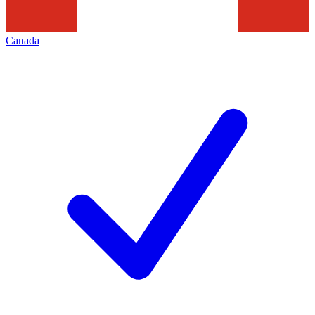
Canada