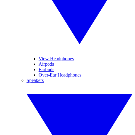
View Headphones
Airpods
Earbuds
Over-Ear Headphones
Speakers