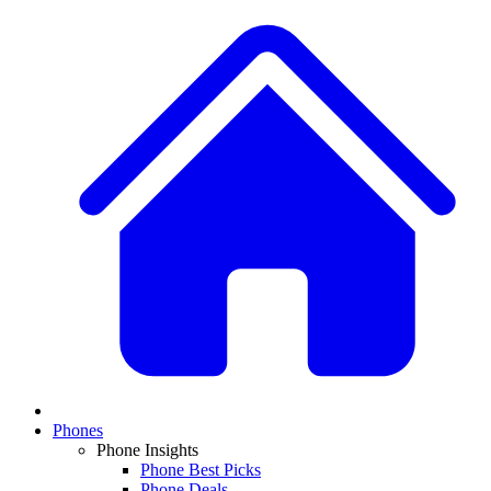
Phones
Phone Insights
Phone Best Picks
Phone Deals