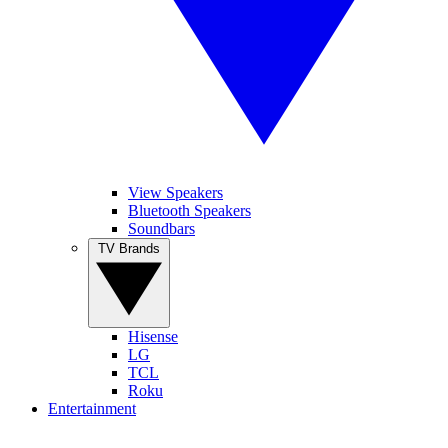
View Speakers
Bluetooth Speakers
Soundbars
TV Brands
Hisense
LG
TCL
Roku
Entertainment