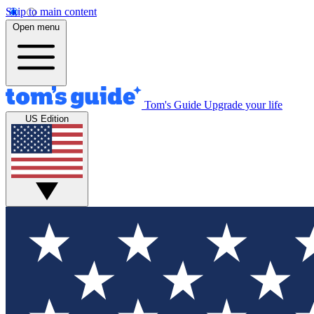
Skip to main content
Open menu
Tom's Guide
Upgrade your life
US Edition