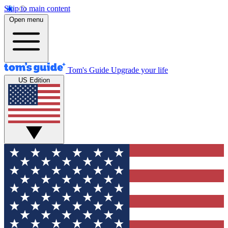
Skip to main content
Open menu
Tom's Guide
Upgrade your life
US Edition