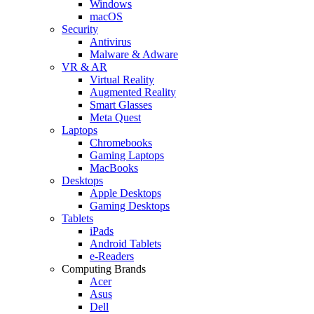
Windows
macOS
Security
Antivirus
Malware & Adware
VR & AR
Virtual Reality
Augmented Reality
Smart Glasses
Meta Quest
Laptops
Chromebooks
Gaming Laptops
MacBooks
Desktops
Apple Desktops
Gaming Desktops
Tablets
iPads
Android Tablets
e-Readers
Computing Brands
Acer
Asus
Dell