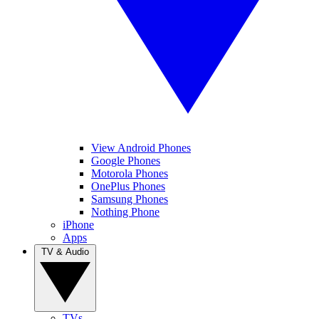
View Android Phones
Google Phones
Motorola Phones
OnePlus Phones
Samsung Phones
Nothing Phone
iPhone
Apps
TV & Audio
TVs