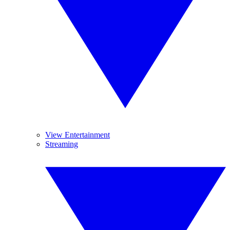
View Entertainment
Streaming