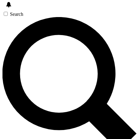
Search