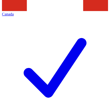
Canada