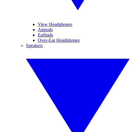
View Headphones
Airpods
Earbuds
Over-Ear Headphones
Speakers