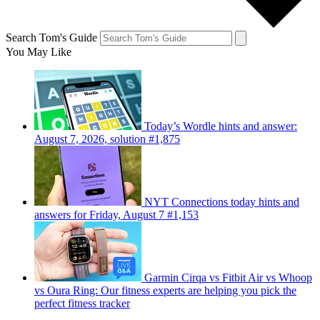
Search Tom's Guide
You May Like
Today’s Wordle hints and answer:
August 7, 2026, solution #1,875
NYT Connections today hints and
answers for Friday, August 7 #1,153
Garmin Cirqa vs Fitbit Air vs Whoop
vs Oura Ring: Our fitness experts are helping you pick the
perfect fitness tracker