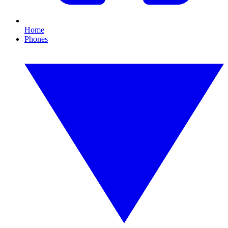
Home
Phones