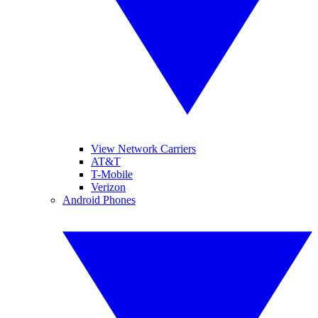
View Network Carriers
AT&T
T-Mobile
Verizon
Android Phones