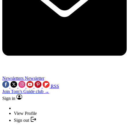
Newsletters
Newsletter
RSS
Join Tom’s Guide club →
Sign in
View Profile
Sign out