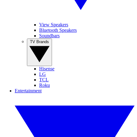
View Speakers
Bluetooth Speakers
Soundbars
TV Brands
Hisense
LG
TCL
Roku
Entertainment