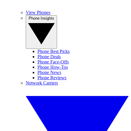
View Phones
Phone Insights
Phone Best Picks
Phone Deals
Phone Face-Offs
Phone How-Tos
Phone News
Phone Reviews
Network Carriers