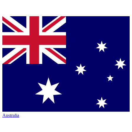
Australia