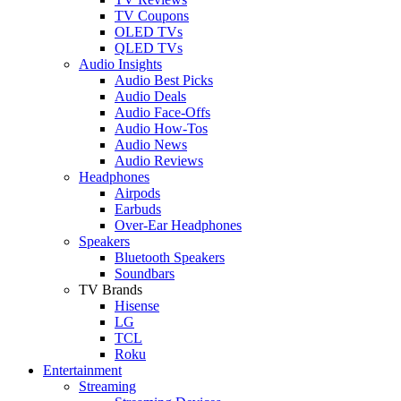
TV Coupons
OLED TVs
QLED TVs
Audio Insights
Audio Best Picks
Audio Deals
Audio Face-Offs
Audio How-Tos
Audio News
Audio Reviews
Headphones
Airpods
Earbuds
Over-Ear Headphones
Speakers
Bluetooth Speakers
Soundbars
TV Brands
Hisense
LG
TCL
Roku
Entertainment
Streaming