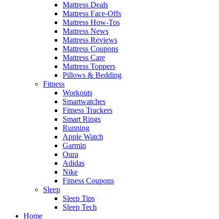
Mattress Deals
Mattress Face-Offs
Mattress How-Tos
Mattress News
Mattress Reviews
Mattress Coupons
Mattress Care
Mattress Toppers
Pillows & Bedding
Fitness
Workouts
Smartwatches
Fitness Trackers
Smart Rings
Running
Apple Watch
Garmin
Oura
Adidas
Nike
Fitness Coupons
Sleep
Sleep Tips
Sleep Tech
Home