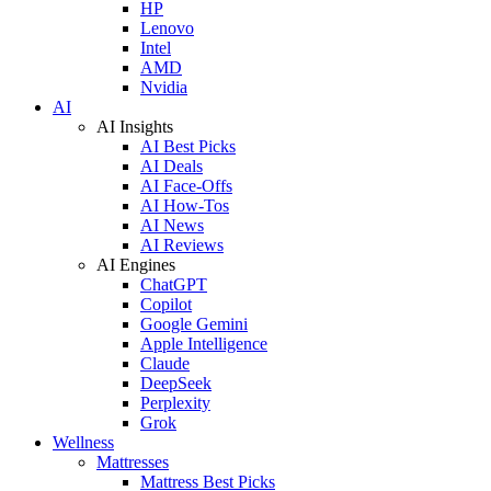
HP
Lenovo
Intel
AMD
Nvidia
AI
AI Insights
AI Best Picks
AI Deals
AI Face-Offs
AI How-Tos
AI News
AI Reviews
AI Engines
ChatGPT
Copilot
Google Gemini
Apple Intelligence
Claude
DeepSeek
Perplexity
Grok
Wellness
Mattresses
Mattress Best Picks