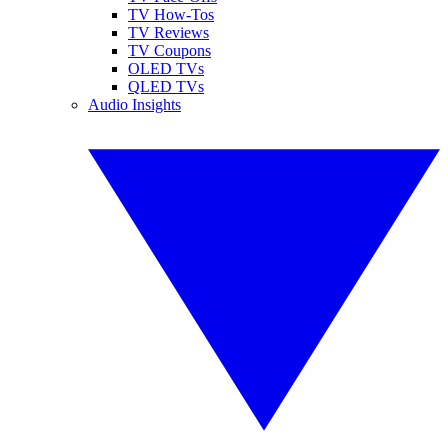
TV How-Tos
TV Reviews
TV Coupons
OLED TVs
QLED TVs
Audio Insights