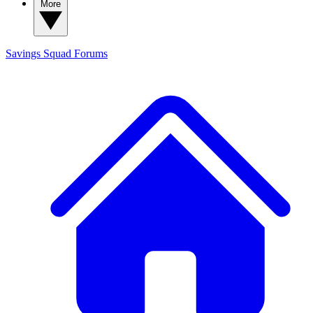
More
Savings Squad
Forums