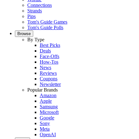
Connections
Strands
Pips
Tom's Guide Games
Tom's Guide Polls
Browse
By Type
Best Picks
Deals
Face-Offs
How-Tos
News
Reviews
Coupons
Newsletter
Popular Brands
Amazon
Apple
Samsung
Microsoft
Google
Sony
Meta
OpenAI