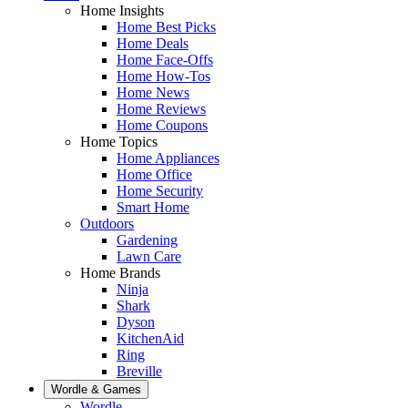
Home Insights
Home Best Picks
Home Deals
Home Face-Offs
Home How-Tos
Home News
Home Reviews
Home Coupons
Home Topics
Home Appliances
Home Office
Home Security
Smart Home
Outdoors
Gardening
Lawn Care
Home Brands
Ninja
Shark
Dyson
KitchenAid
Ring
Breville
Wordle & Games
Wordle