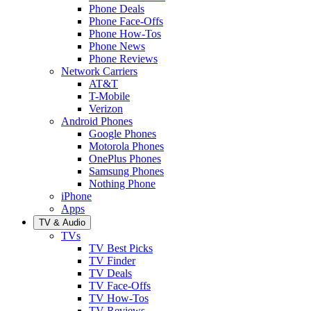
Phone Deals
Phone Face-Offs
Phone How-Tos
Phone News
Phone Reviews
Network Carriers
AT&T
T-Mobile
Verizon
Android Phones
Google Phones
Motorola Phones
OnePlus Phones
Samsung Phones
Nothing Phone
iPhone
Apps
TV & Audio
TVs
TV Best Picks
TV Finder
TV Deals
TV Face-Offs
TV How-Tos
TV Reviews