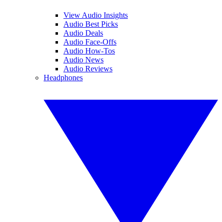
View Audio Insights
Audio Best Picks
Audio Deals
Audio Face-Offs
Audio How-Tos
Audio News
Audio Reviews
Headphones