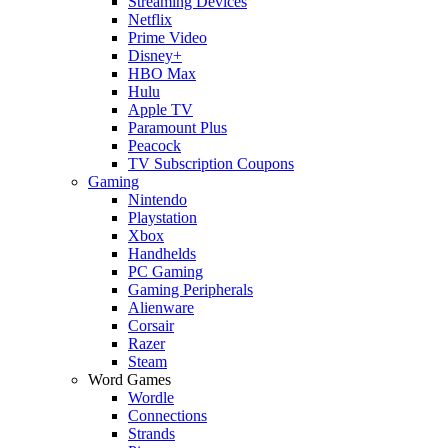
Streaming Devices
Netflix
Prime Video
Disney+
HBO Max
Hulu
Apple TV
Paramount Plus
Peacock
TV Subscription Coupons
Gaming
Nintendo
Playstation
Xbox
Handhelds
PC Gaming
Gaming Peripherals
Alienware
Corsair
Razer
Steam
Word Games
Wordle
Connections
Strands