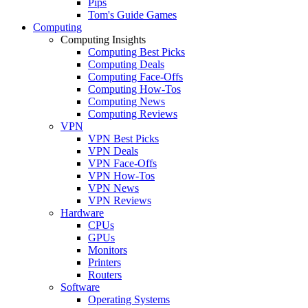
Pips
Tom's Guide Games
Computing
Computing Insights
Computing Best Picks
Computing Deals
Computing Face-Offs
Computing How-Tos
Computing News
Computing Reviews
VPN
VPN Best Picks
VPN Deals
VPN Face-Offs
VPN How-Tos
VPN News
VPN Reviews
Hardware
CPUs
GPUs
Monitors
Printers
Routers
Software
Operating Systems