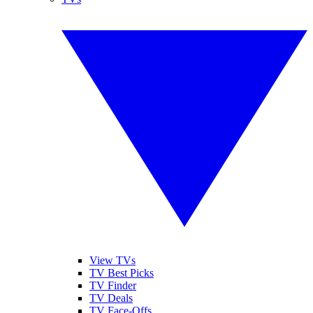
View TVs
TV Best Picks
TV Finder
TV Deals
TV Face-Offs