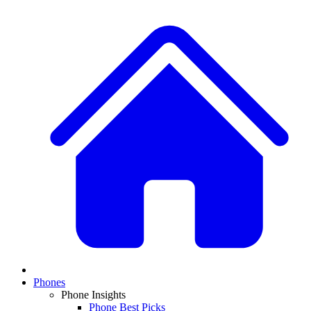
Phones
Phone Insights
Phone Best Picks