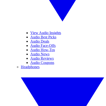
View Audio Insights
Audio Best Picks
Audio Deals
Audio Face-Offs
Audio How-Tos
Audio News
Audio Reviews
Audio Coupons
Headphones