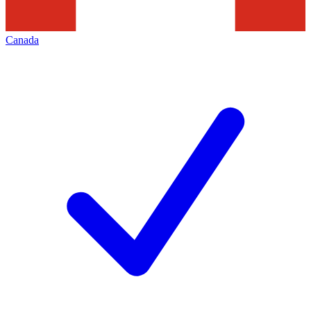
Canada