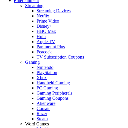
Entertainment
Streaming
Streaming Devices
Netflix
Prime Video
Disney+
HBO Max
Hulu
Apple TV
Paramount Plus
Peacock
TV Subscription Coupons
Gaming
Nintendo
PlayStation
Xbox
Handheld Gaming
PC Gaming
Gaming Peripherals
Gaming Coupons
Alienware
Corsair
Razer
Steam
Word Games