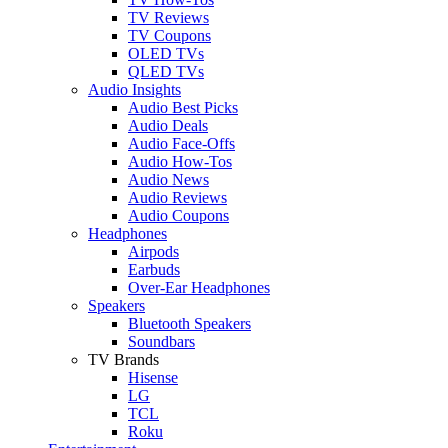
TV Reviews
TV Coupons
OLED TVs
QLED TVs
Audio Insights
Audio Best Picks
Audio Deals
Audio Face-Offs
Audio How-Tos
Audio News
Audio Reviews
Audio Coupons
Headphones
Airpods
Earbuds
Over-Ear Headphones
Speakers
Bluetooth Speakers
Soundbars
TV Brands
Hisense
LG
TCL
Roku