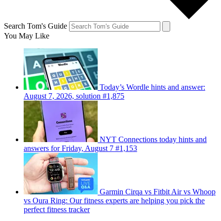
Search Tom's Guide
You May Like
Today’s Wordle hints and answer:
August 7, 2026, solution #1,875
NYT Connections today hints and
answers for Friday, August 7 #1,153
Garmin Cirqa vs Fitbit Air vs Whoop
vs Oura Ring: Our fitness experts are helping you pick the
perfect fitness tracker