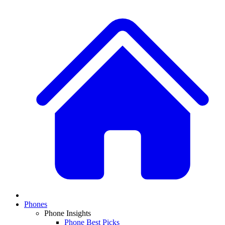
Phones
Phone Insights
Phone Best Picks