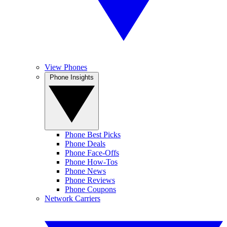
View Phones
Phone Insights
Phone Best Picks
Phone Deals
Phone Face-Offs
Phone How-Tos
Phone News
Phone Reviews
Phone Coupons
Network Carriers