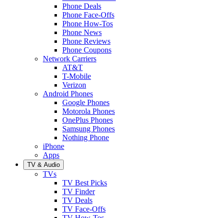
Phone Deals
Phone Face-Offs
Phone How-Tos
Phone News
Phone Reviews
Phone Coupons
Network Carriers
AT&T
T-Mobile
Verizon
Android Phones
Google Phones
Motorola Phones
OnePlus Phones
Samsung Phones
Nothing Phone
iPhone
Apps
TV & Audio
TVs
TV Best Picks
TV Finder
TV Deals
TV Face-Offs
TV How-Tos