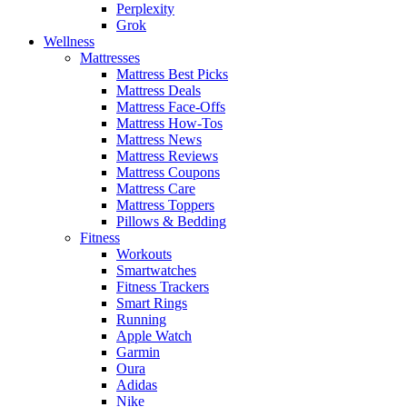
Perplexity
Grok
Wellness
Mattresses
Mattress Best Picks
Mattress Deals
Mattress Face-Offs
Mattress How-Tos
Mattress News
Mattress Reviews
Mattress Coupons
Mattress Care
Mattress Toppers
Pillows & Bedding
Fitness
Workouts
Smartwatches
Fitness Trackers
Smart Rings
Running
Apple Watch
Garmin
Oura
Adidas
Nike