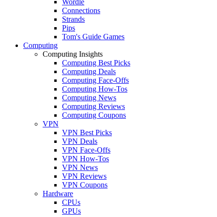
Wordle
Connections
Strands
Pips
Tom's Guide Games
Computing
Computing Insights
Computing Best Picks
Computing Deals
Computing Face-Offs
Computing How-Tos
Computing News
Computing Reviews
Computing Coupons
VPN
VPN Best Picks
VPN Deals
VPN Face-Offs
VPN How-Tos
VPN News
VPN Reviews
VPN Coupons
Hardware
CPUs
GPUs