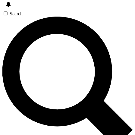
Search