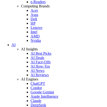
e-Readers
Computing Brands
Acer
Asus
Dell
HP
Lenovo
Intel
AMD
Nvidia
AI
AI Insights
AI Best Picks
AI Deals
AI Face-Offs
AI How-Tos
AI News
AI Reviews
AI Engines
ChatGPT
Copilot
Google Gemini
Apple Intelligence
Claude
DeepSeek