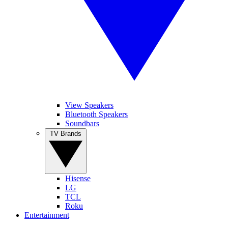
View Speakers
Bluetooth Speakers
Soundbars
TV Brands
Hisense
LG
TCL
Roku
Entertainment