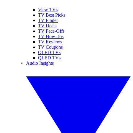
View TVs
TV Best Picks
TV Finder
TV Deals
TV Face-Offs
TV How-Tos
TV Reviews
TV Coupons
OLED TVs
QLED TVs
Audio Insights