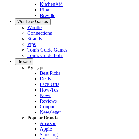
KitchenAid
Ring
Breville
Wordle & Games
Wordle
Connections
Strands
Pips
Tom's Guide Games
Tom's Guide Polls
Browse
By Type
Best Picks
Deals
Face-Offs
How-Tos
News
Reviews
Coupons
Newsletter
Popular Brands
Amazon
Apple
Samsung