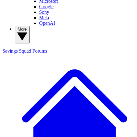
Microsoft
Google
Sony
Meta
OpenAI
More
Savings Squad
Forums