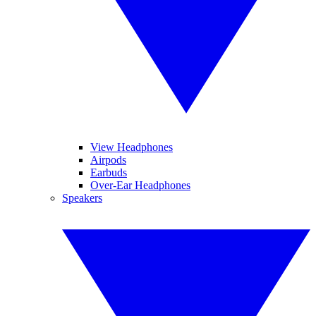
View Headphones
Airpods
Earbuds
Over-Ear Headphones
Speakers