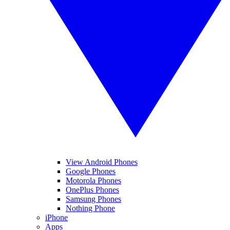
View Android Phones
Google Phones
Motorola Phones
OnePlus Phones
Samsung Phones
Nothing Phone
iPhone
Apps