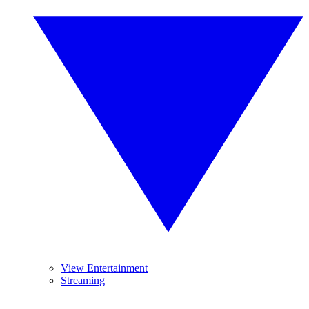
View Entertainment
Streaming