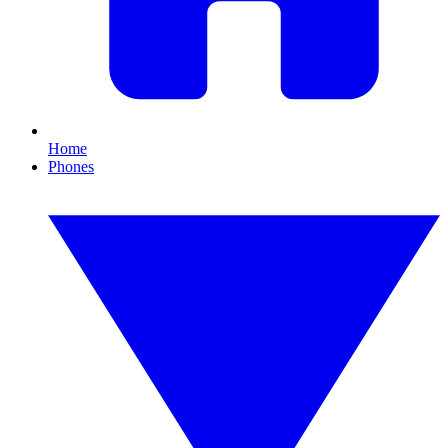
Home
Phones