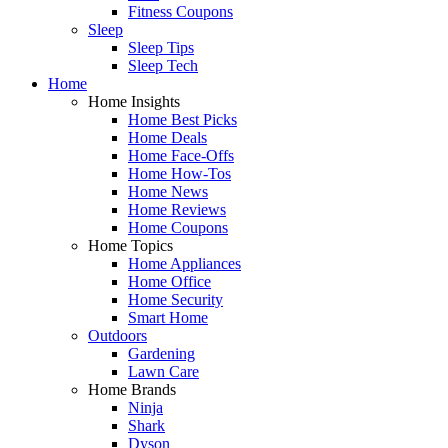
Fitness Coupons
Sleep
Sleep Tips
Sleep Tech
Home
Home Insights
Home Best Picks
Home Deals
Home Face-Offs
Home How-Tos
Home News
Home Reviews
Home Coupons
Home Topics
Home Appliances
Home Office
Home Security
Smart Home
Outdoors
Gardening
Lawn Care
Home Brands
Ninja
Shark
Dyson