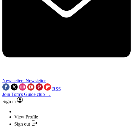
Newsletters
Newsletter
RSS
Join Tom’s Guide club →
Sign in
View Profile
Sign out