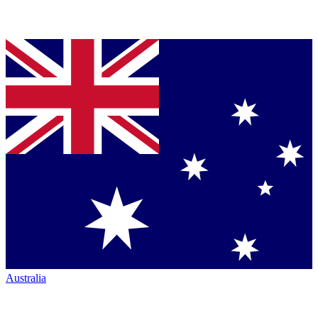
Australia