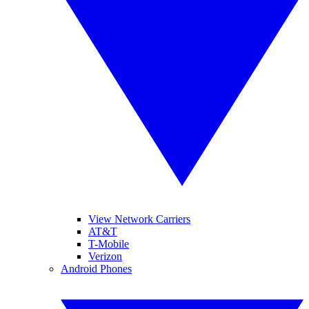
View Network Carriers
AT&T
T-Mobile
Verizon
Android Phones