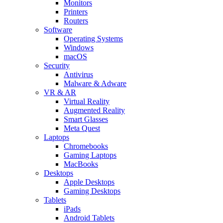
Monitors
Printers
Routers
Software
Operating Systems
Windows
macOS
Security
Antivirus
Malware & Adware
VR & AR
Virtual Reality
Augmented Reality
Smart Glasses
Meta Quest
Laptops
Chromebooks
Gaming Laptops
MacBooks
Desktops
Apple Desktops
Gaming Desktops
Tablets
iPads
Android Tablets