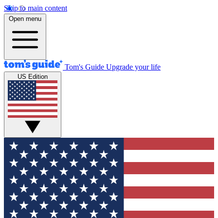
Skip to main content
Open menu
Tom's Guide
Upgrade your life
US Edition