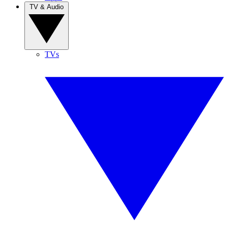
TV & Audio
TVs