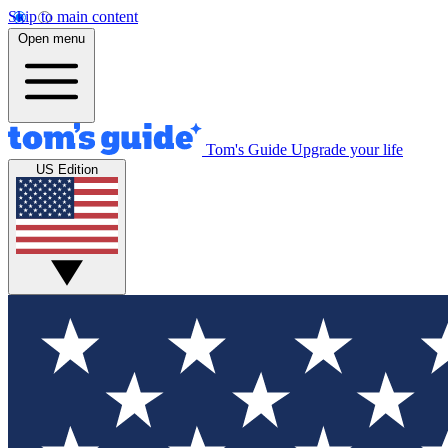
Skip to main content
Open menu
Tom's Guide
Upgrade your life
US Edition