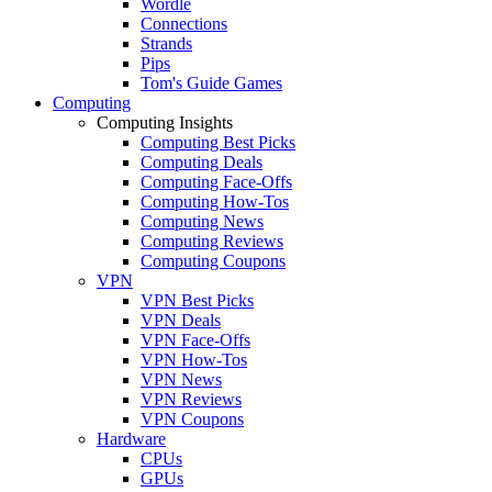
Wordle
Connections
Strands
Pips
Tom's Guide Games
Computing
Computing Insights
Computing Best Picks
Computing Deals
Computing Face-Offs
Computing How-Tos
Computing News
Computing Reviews
Computing Coupons
VPN
VPN Best Picks
VPN Deals
VPN Face-Offs
VPN How-Tos
VPN News
VPN Reviews
VPN Coupons
Hardware
CPUs
GPUs