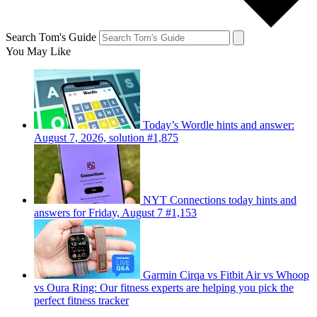
Search Tom's Guide
You May Like
Today’s Wordle hints and answer:
August 7, 2026, solution #1,875
NYT Connections today hints and
answers for Friday, August 7 #1,153
Garmin Cirqa vs Fitbit Air vs Whoop
vs Oura Ring: Our fitness experts are helping you pick the
perfect fitness tracker