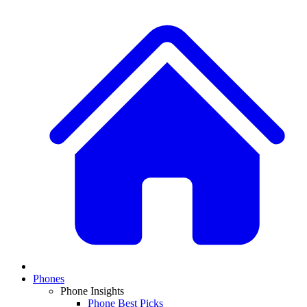
Phones
Phone Insights
Phone Best Picks