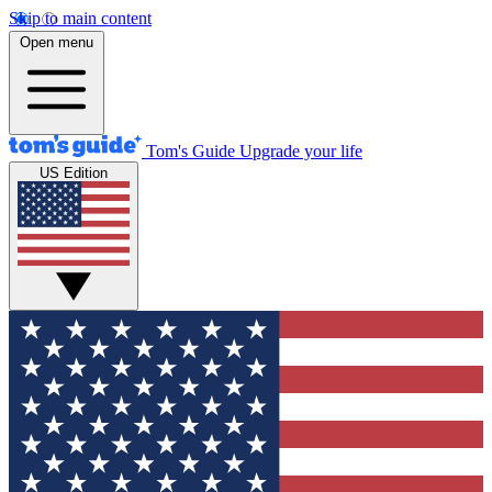
Skip to main content
Open menu
Tom's Guide
Upgrade your life
US Edition