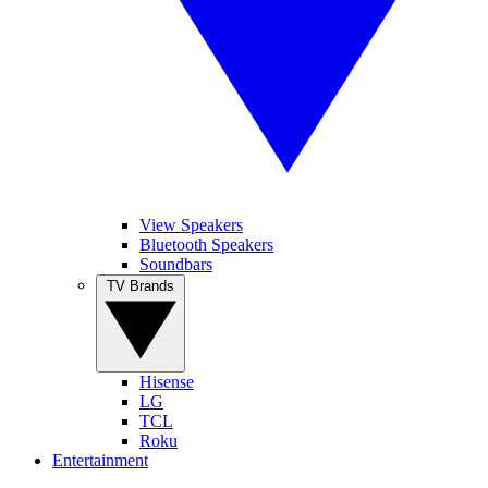
View Speakers
Bluetooth Speakers
Soundbars
TV Brands
Hisense
LG
TCL
Roku
Entertainment