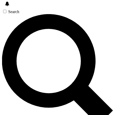
Search