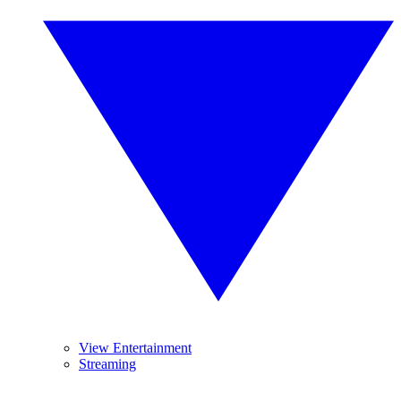
View Entertainment
Streaming