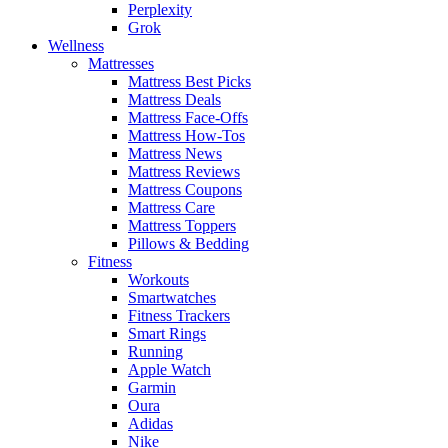
Perplexity
Grok
Wellness
Mattresses
Mattress Best Picks
Mattress Deals
Mattress Face-Offs
Mattress How-Tos
Mattress News
Mattress Reviews
Mattress Coupons
Mattress Care
Mattress Toppers
Pillows & Bedding
Fitness
Workouts
Smartwatches
Fitness Trackers
Smart Rings
Running
Apple Watch
Garmin
Oura
Adidas
Nike