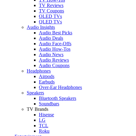
TV Reviews
TV Coupons
OLED TVs
QLED TVs
Audio Insights
Audio Best Picks
Audio Deals
Audio Face-Offs
Audio How-Tos
Audio News
Audio Reviews
Audio Coupons
Headphones
Airpods
Earbuds
Over-Ear Headphones
Speakers
Bluetooth Speakers
Soundbars
TV Brands
Hisense
LG
TCL
Roku