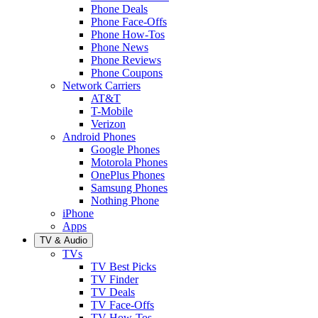
Phone Deals
Phone Face-Offs
Phone How-Tos
Phone News
Phone Reviews
Phone Coupons
Network Carriers
AT&T
T-Mobile
Verizon
Android Phones
Google Phones
Motorola Phones
OnePlus Phones
Samsung Phones
Nothing Phone
iPhone
Apps
TV & Audio
TVs
TV Best Picks
TV Finder
TV Deals
TV Face-Offs
TV How-Tos