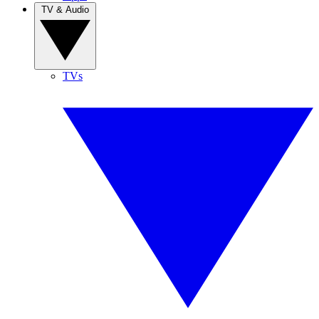
TV & Audio
TVs