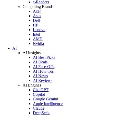
e-Readers
Computing Brands
Acer
Asus
Dell
HP
Lenovo
Intel
AMD
Nvidia
AI
AI Insights
AI Best Picks
AI Deals
AI Face-Offs
AI How-Tos
AI News
AI Reviews
AI Engines
ChatGPT
Copilot
Google Gemini
Apple Intelligence
Claude
DeepSeek