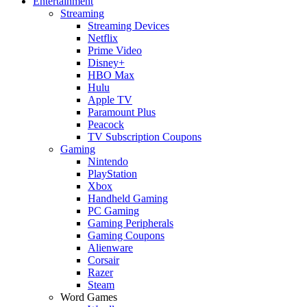
Entertainment
Streaming
Streaming Devices
Netflix
Prime Video
Disney+
HBO Max
Hulu
Apple TV
Paramount Plus
Peacock
TV Subscription Coupons
Gaming
Nintendo
PlayStation
Xbox
Handheld Gaming
PC Gaming
Gaming Peripherals
Gaming Coupons
Alienware
Corsair
Razer
Steam
Word Games