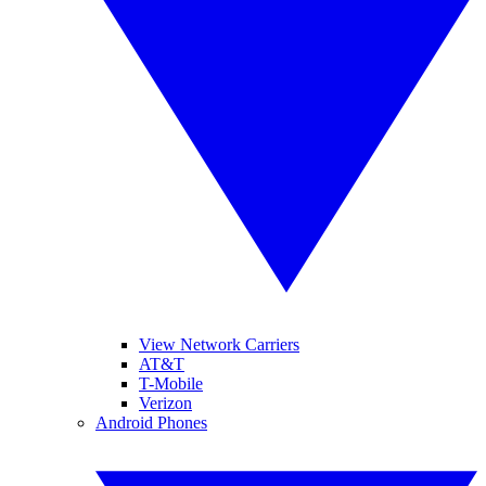
View Network Carriers
AT&T
T-Mobile
Verizon
Android Phones