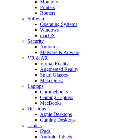
Monitors
Printers
Routers
Software
Operating Systems
Windows
macOS
Security
Antivirus
Malware & Adware
VR & AR
Virtual Reality
Augmented Reality
Smart Glasses
Meta Quest
Laptops
Chromebooks
Gaming Laptops
MacBooks
Desktops
Apple Desktops
Gaming Desktops
Tablets
iPads
Android Tablets