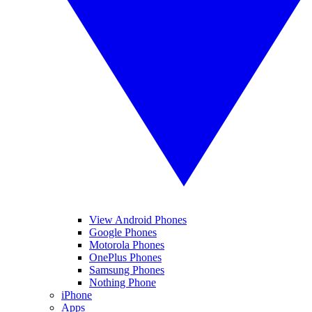
View Android Phones
Google Phones
Motorola Phones
OnePlus Phones
Samsung Phones
Nothing Phone
iPhone
Apps