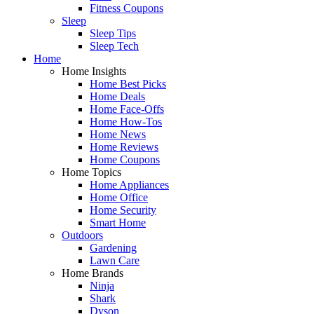
Fitness Coupons
Sleep
Sleep Tips
Sleep Tech
Home
Home Insights
Home Best Picks
Home Deals
Home Face-Offs
Home How-Tos
Home News
Home Reviews
Home Coupons
Home Topics
Home Appliances
Home Office
Home Security
Smart Home
Outdoors
Gardening
Lawn Care
Home Brands
Ninja
Shark
Dyson