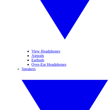
View Headphones
Airpods
Earbuds
Over-Ear Headphones
Speakers