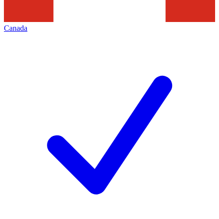
Canada