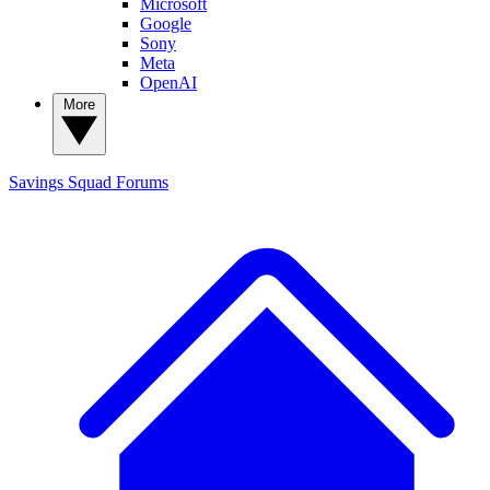
Microsoft
Google
Sony
Meta
OpenAI
More
Savings Squad
Forums