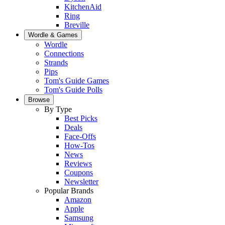
KitchenAid
Ring
Breville
Wordle & Games
Wordle
Connections
Strands
Pips
Tom's Guide Games
Tom's Guide Polls
Browse
By Type
Best Picks
Deals
Face-Offs
How-Tos
News
Reviews
Coupons
Newsletter
Popular Brands
Amazon
Apple
Samsung