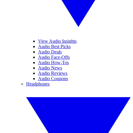
View Audio Insights
Audio Best Picks
Audio Deals
Audio Face-Offs
Audio How-Tos
Audio News
Audio Reviews
Audio Coupons
Headphones