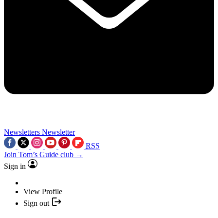
Newsletters
Newsletter
RSS
Join Tom’s Guide club →
Sign in
View Profile
Sign out