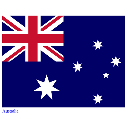
Australia