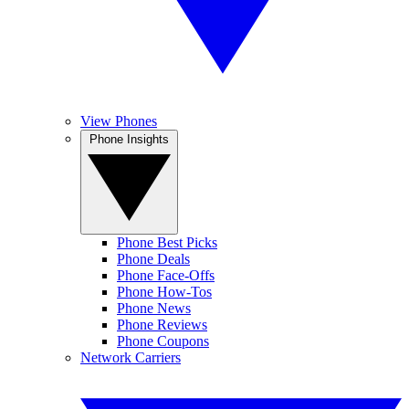
View Phones
Phone Insights
Phone Best Picks
Phone Deals
Phone Face-Offs
Phone How-Tos
Phone News
Phone Reviews
Phone Coupons
Network Carriers