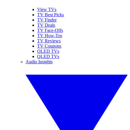
View TVs
TV Best Picks
TV Finder
TV Deals
TV Face-Offs
TV How-Tos
TV Reviews
TV Coupons
OLED TVs
QLED TVs
Audio Insights