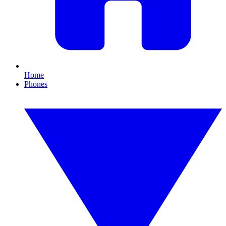
Home
Phones