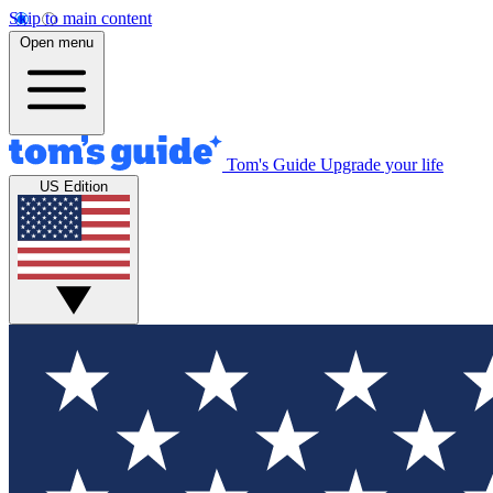
Skip to main content
Open menu
Tom's Guide
Upgrade your life
US Edition