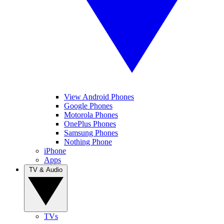
View Android Phones
Google Phones
Motorola Phones
OnePlus Phones
Samsung Phones
Nothing Phone
iPhone
Apps
TV & Audio
TVs