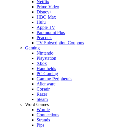
Netflix
Prime Video
Disney+
HBO Max
Hulu
Apple TV
Paramount Plus
Peacock
TV Subscription Coupons
Gaming
Nintendo
Playstation
Xbox
Handhelds
PC Gaming
Gaming Peripherals
Alienware
Corsair
Razer
Steam
Word Games
Wordle
Connections
Strands
Pips