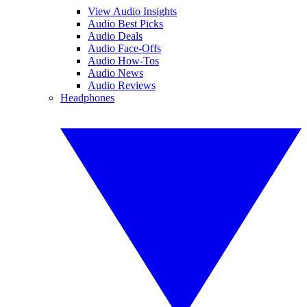
View Audio Insights
Audio Best Picks
Audio Deals
Audio Face-Offs
Audio How-Tos
Audio News
Audio Reviews
Headphones