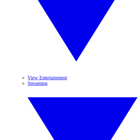
View Entertainment
Streaming