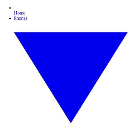
Home
Phones