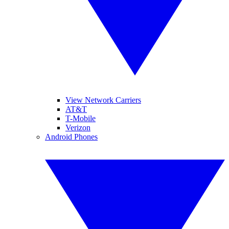
View Network Carriers
AT&T
T-Mobile
Verizon
Android Phones