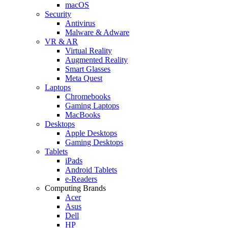
macOS
Security
Antivirus
Malware & Adware
VR & AR
Virtual Reality
Augmented Reality
Smart Glasses
Meta Quest
Laptops
Chromebooks
Gaming Laptops
MacBooks
Desktops
Apple Desktops
Gaming Desktops
Tablets
iPads
Android Tablets
e-Readers
Computing Brands
Acer
Asus
Dell
HP