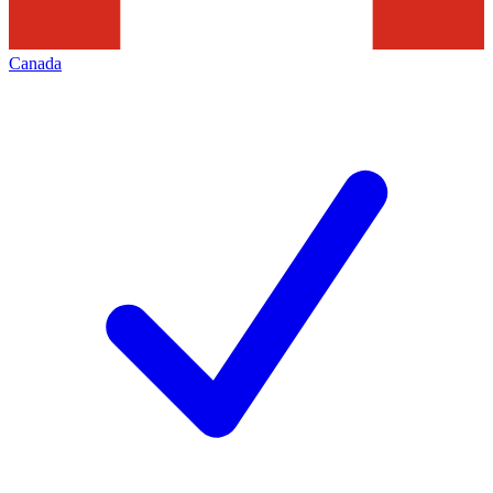
Canada