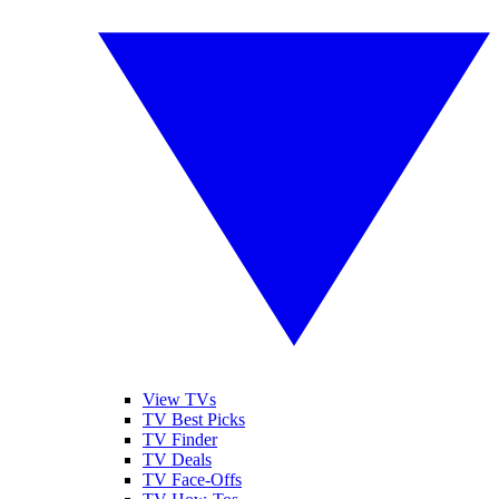
View TVs
TV Best Picks
TV Finder
TV Deals
TV Face-Offs