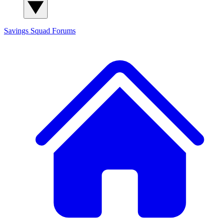
Savings Squad
Forums