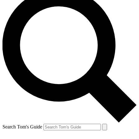
Search Tom's Guide