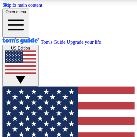
Skip to main content
12
24/7
30K+
Open menu
MEMBER FEATURES
ACCESS AVAILABLE
ACTIVE MEMBERS
Tom's Guide
Upgrade your life
US Edition
Exclusive Newsletters
Polls
Tech news direct to your inbox
Have your say in te
GET CLUB ACCESS QUICK
For the fastest way to join Tom's Guide Club enter your
email below. We'll send you a confirmation and sign you up
to our newsletter to keep you updated on all the latest news.