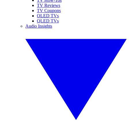
TV How-Tos
TV Reviews
TV Coupons
OLED TVs
QLED TVs
Audio Insights