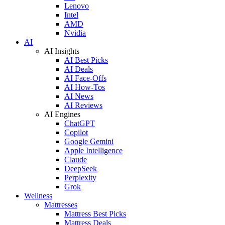
Lenovo
Intel
AMD
Nvidia
AI
AI Insights
AI Best Picks
AI Deals
AI Face-Offs
AI How-Tos
AI News
AI Reviews
AI Engines
ChatGPT
Copilot
Google Gemini
Apple Intelligence
Claude
DeepSeek
Perplexity
Grok
Wellness
Mattresses
Mattress Best Picks
Mattress Deals