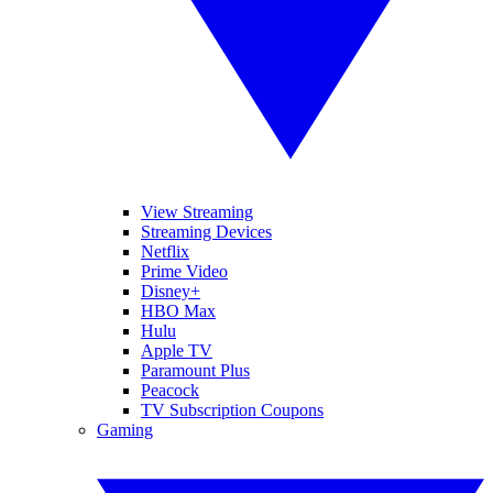
View Streaming
Streaming Devices
Netflix
Prime Video
Disney+
HBO Max
Hulu
Apple TV
Paramount Plus
Peacock
TV Subscription Coupons
Gaming