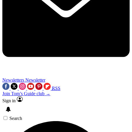
Newsletters
Newsletter
RSS
Join Tom’s Guide club →
Sign in
Search