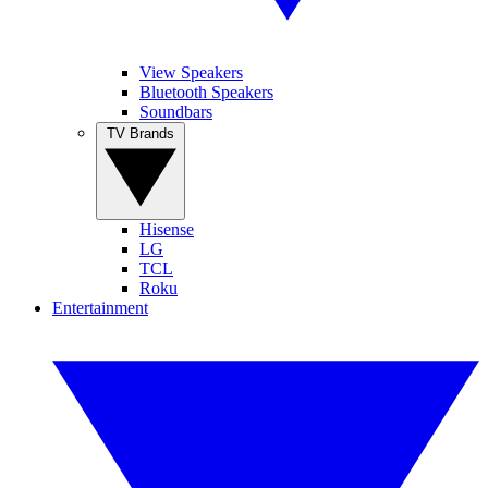
View Speakers
Bluetooth Speakers
Soundbars
TV Brands
Hisense
LG
TCL
Roku
Entertainment