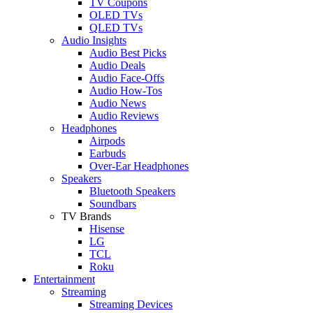
TV Coupons
OLED TVs
QLED TVs
Audio Insights
Audio Best Picks
Audio Deals
Audio Face-Offs
Audio How-Tos
Audio News
Audio Reviews
Headphones
Airpods
Earbuds
Over-Ear Headphones
Speakers
Bluetooth Speakers
Soundbars
TV Brands
Hisense
LG
TCL
Roku
Entertainment
Streaming
Streaming Devices