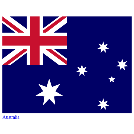
Australia