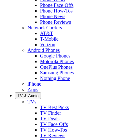
Phone Face-Offs
Phone How-Tos
Phone News
Phone Reviews
Network Carriers
AT&T
T-Mobile
Verizon
Android Phones
Google Phones
Motorola Phones
OnePlus Phones
Samsung Phones
Nothing Phone
iPhone
Apps
TV & Audio
TVs
TV Best Picks
TV Finder
TV Deals
TV Face-Offs
TV How-Tos
TV Reviews