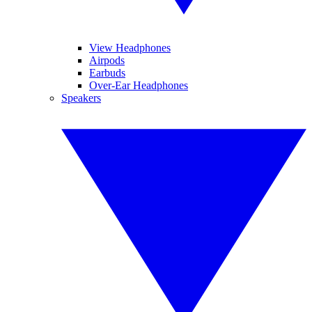
View Headphones
Airpods
Earbuds
Over-Ear Headphones
Speakers