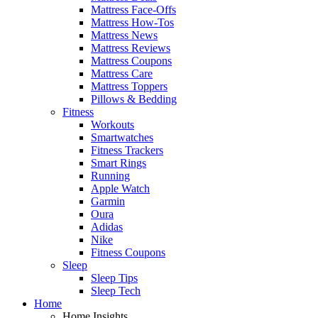
Mattress Face-Offs
Mattress How-Tos
Mattress News
Mattress Reviews
Mattress Coupons
Mattress Care
Mattress Toppers
Pillows & Bedding
Fitness
Workouts
Smartwatches
Fitness Trackers
Smart Rings
Running
Apple Watch
Garmin
Oura
Adidas
Nike
Fitness Coupons
Sleep
Sleep Tips
Sleep Tech
Home
Home Insights