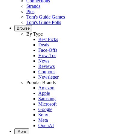
Connections
Strands
Pips
Tom's Guide Games
Tom's Guide Polls
Browse
By Type
Best Picks
Deals
Face-Offs
How-Tos
News
Reviews
Coupons
Newsletter
Popular Brands
Amazon
Apple
Samsung
Microsoft
Google
Sony
Meta
OpenAI
More