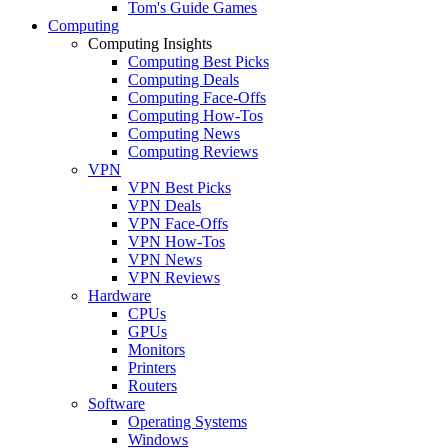
Tom's Guide Games
Computing
Computing Insights
Computing Best Picks
Computing Deals
Computing Face-Offs
Computing How-Tos
Computing News
Computing Reviews
VPN
VPN Best Picks
VPN Deals
VPN Face-Offs
VPN How-Tos
VPN News
VPN Reviews
Hardware
CPUs
GPUs
Monitors
Printers
Routers
Software
Operating Systems
Windows