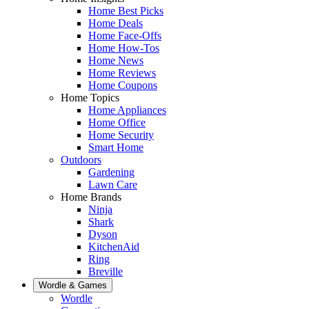
Home Best Picks
Home Deals
Home Face-Offs
Home How-Tos
Home News
Home Reviews
Home Coupons
Home Topics
Home Appliances
Home Office
Home Security
Smart Home
Outdoors
Gardening
Lawn Care
Home Brands
Ninja
Shark
Dyson
KitchenAid
Ring
Breville
Wordle & Games
Wordle