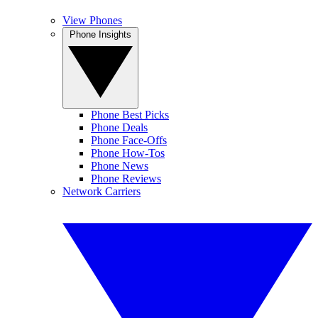
View Phones
Phone Insights
Phone Best Picks
Phone Deals
Phone Face-Offs
Phone How-Tos
Phone News
Phone Reviews
Network Carriers