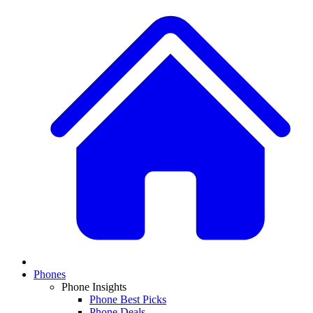
Phones
Phone Insights
Phone Best Picks
Phone Deals