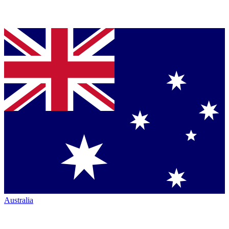
Australia