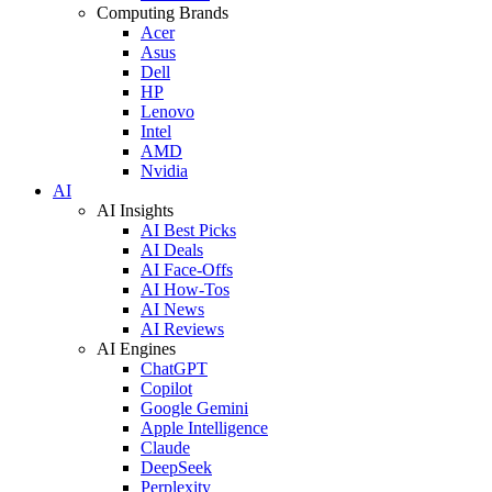
Computing Brands
Acer
Asus
Dell
HP
Lenovo
Intel
AMD
Nvidia
AI
AI Insights
AI Best Picks
AI Deals
AI Face-Offs
AI How-Tos
AI News
AI Reviews
AI Engines
ChatGPT
Copilot
Google Gemini
Apple Intelligence
Claude
DeepSeek
Perplexity