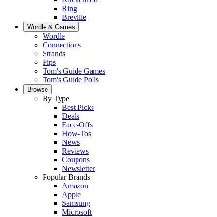
Ring
Breville
Wordle & Games
Wordle
Connections
Strands
Pips
Tom's Guide Games
Tom's Guide Polls
Browse
By Type
Best Picks
Deals
Face-Offs
How-Tos
News
Reviews
Coupons
Newsletter
Popular Brands
Amazon
Apple
Samsung
Microsoft