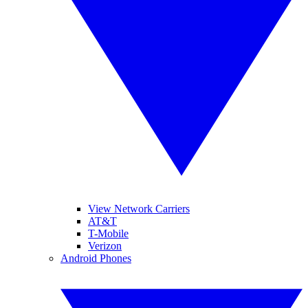
View Network Carriers
AT&T
T-Mobile
Verizon
Android Phones