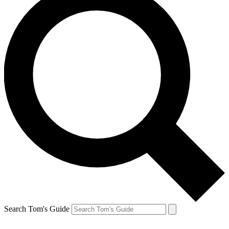
Search Tom's Guide