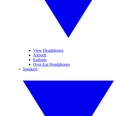
View Headphones
Airpods
Earbuds
Over-Ear Headphones
Speakers