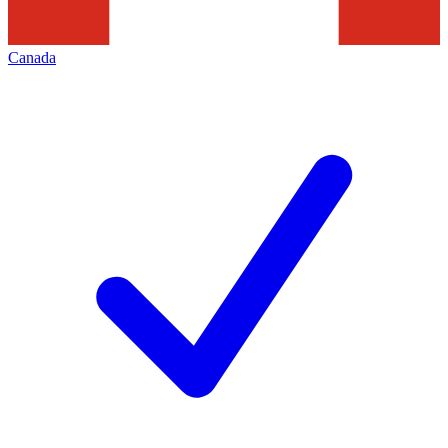
Canada