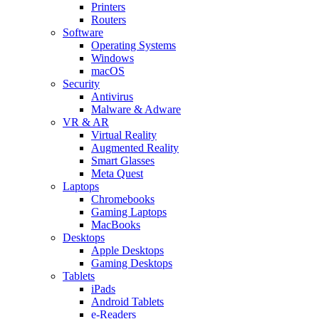
Printers
Routers
Software
Operating Systems
Windows
macOS
Security
Antivirus
Malware & Adware
VR & AR
Virtual Reality
Augmented Reality
Smart Glasses
Meta Quest
Laptops
Chromebooks
Gaming Laptops
MacBooks
Desktops
Apple Desktops
Gaming Desktops
Tablets
iPads
Android Tablets
e-Readers