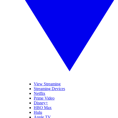
View Streaming
Streaming Devices
Netflix
Prime Video
Disney+
HBO Max
Hulu
Apple TV