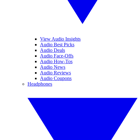
View Audio Insights
Audio Best Picks
Audio Deals
Audio Face-Offs
Audio How-Tos
Audio News
Audio Reviews
Audio Coupons
Headphones