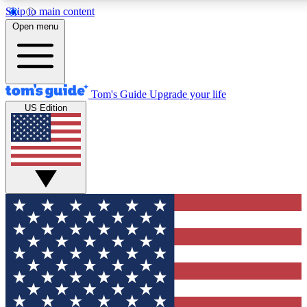
Skip to main content
12
24/7
30K+
Open menu
MEMBER FEATURES
ACCESS AVAILABLE
ACTIVE MEMBERS
Tom's Guide
Upgrade your life
US Edition
Exclusive Newsletters
Polls
Tech news direct to your inbox
Have your say in te
GET CLUB ACCESS QUICK
For the fastest way to join Tom's Guide Club enter your
email below. We'll send you a confirmation and sign you up
to our newsletter to keep you updated on all the latest news.