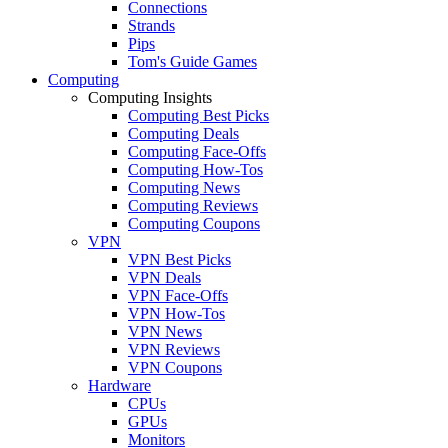
Connections
Strands
Pips
Tom's Guide Games
Computing
Computing Insights
Computing Best Picks
Computing Deals
Computing Face-Offs
Computing How-Tos
Computing News
Computing Reviews
Computing Coupons
VPN
VPN Best Picks
VPN Deals
VPN Face-Offs
VPN How-Tos
VPN News
VPN Reviews
VPN Coupons
Hardware
CPUs
GPUs
Monitors