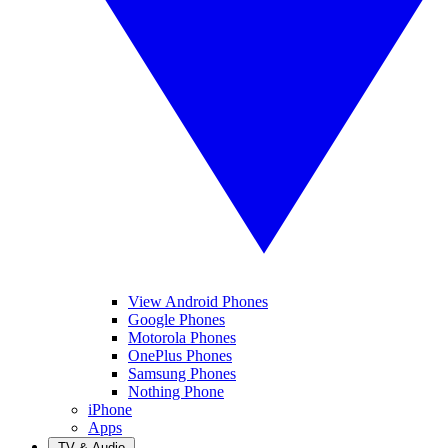
View Android Phones
Google Phones
Motorola Phones
OnePlus Phones
Samsung Phones
Nothing Phone
iPhone
Apps
TV & Audio