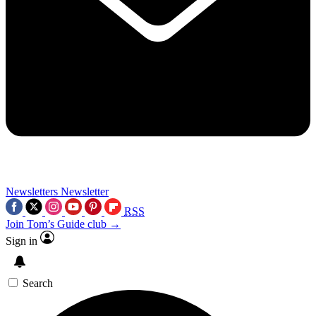
Newsletters
Newsletter
RSS
Join Tom’s Guide club →
Sign in
Search