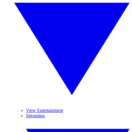
View Entertainment
Streaming