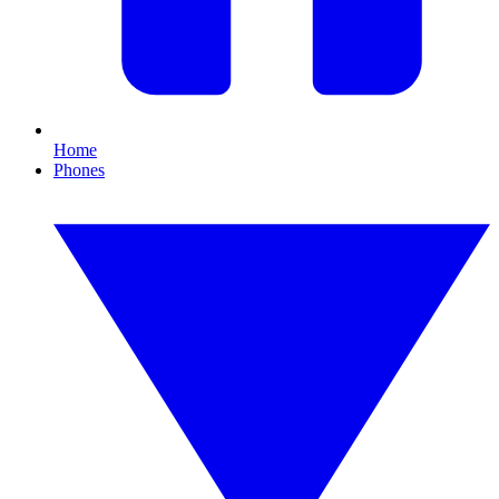
Home
Phones