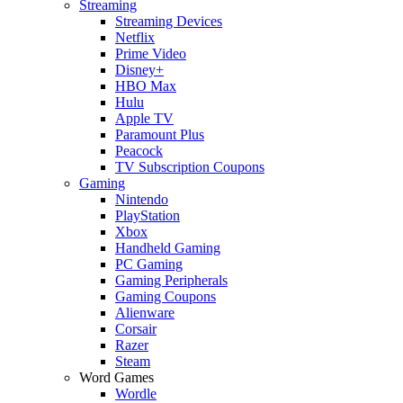
Streaming
Streaming Devices
Netflix
Prime Video
Disney+
HBO Max
Hulu
Apple TV
Paramount Plus
Peacock
TV Subscription Coupons
Gaming
Nintendo
PlayStation
Xbox
Handheld Gaming
PC Gaming
Gaming Peripherals
Gaming Coupons
Alienware
Corsair
Razer
Steam
Word Games
Wordle