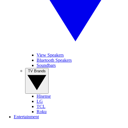
View Speakers
Bluetooth Speakers
Soundbars
TV Brands
Hisense
LG
TCL
Roku
Entertainment