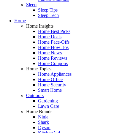
Sleep
Sleep Tips
Sleep Tech
Home
Home Insights
Home Best Picks
Home Deals
Home Face-Offs
Home How-Tos
Home News
Home Reviews
Home Coupons
Home Topics
Home Appliances
Home Office
Home Security
Smart Home
Outdoors
Gardening
Lawn Care
Home Brands
Ninja
Shark
Dyson
KitchenAid