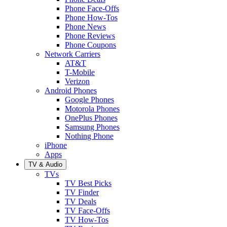
Phone Face-Offs
Phone How-Tos
Phone News
Phone Reviews
Phone Coupons
Network Carriers
AT&T
T-Mobile
Verizon
Android Phones
Google Phones
Motorola Phones
OnePlus Phones
Samsung Phones
Nothing Phone
iPhone
Apps
TV & Audio
TVs
TV Best Picks
TV Finder
TV Deals
TV Face-Offs
TV How-Tos