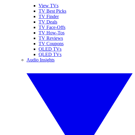
View TVs
TV Best Picks
TV Finder
TV Deals
TV Face-Offs
TV How-Tos
TV Reviews
TV Coupons
OLED TVs
QLED TVs
Audio Insights