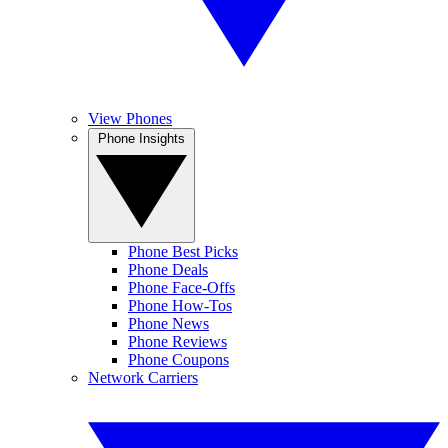
View Phones
Phone Insights
Phone Best Picks
Phone Deals
Phone Face-Offs
Phone How-Tos
Phone News
Phone Reviews
Phone Coupons
Network Carriers