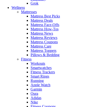
Grok
Wellness
Mattresses
Mattress Best Picks
Mattress Deals
Mattress Face-Offs
Mattress How-Tos
Mattress News
Mattress Reviews
Mattress Coupons
Mattress Care
Mattress Toppers
Pillows & Bedding
Fitness
Workouts
Smartwatches
Fitness Trackers
Smart Rings
Running
Apple Watch
Garmin
Oura
Adidas
Nike
Fitness Coupons