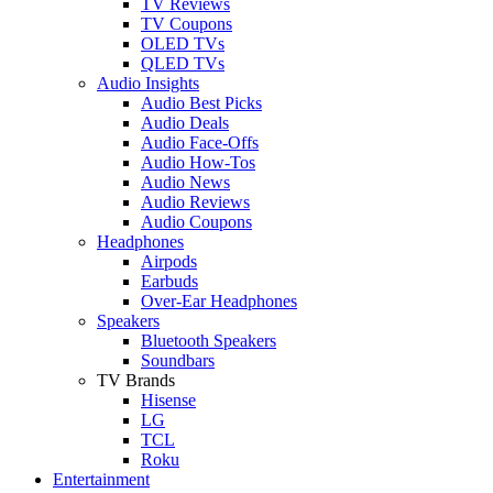
TV Reviews
TV Coupons
OLED TVs
QLED TVs
Audio Insights
Audio Best Picks
Audio Deals
Audio Face-Offs
Audio How-Tos
Audio News
Audio Reviews
Audio Coupons
Headphones
Airpods
Earbuds
Over-Ear Headphones
Speakers
Bluetooth Speakers
Soundbars
TV Brands
Hisense
LG
TCL
Roku
Entertainment