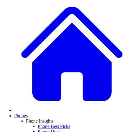
Phones
Phone Insights
Phone Best Picks
Phone Deals