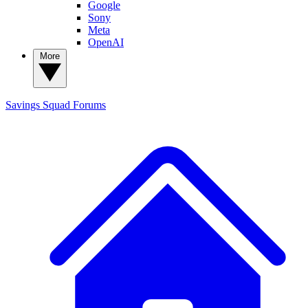
Google
Sony
Meta
OpenAI
More
Savings Squad
Forums