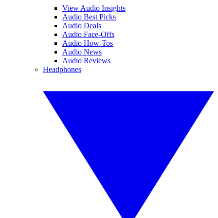
View Audio Insights
Audio Best Picks
Audio Deals
Audio Face-Offs
Audio How-Tos
Audio News
Audio Reviews
Headphones