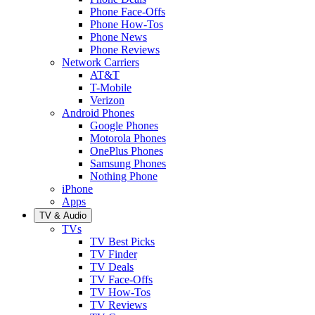
Phone Face-Offs
Phone How-Tos
Phone News
Phone Reviews
Network Carriers
AT&T
T-Mobile
Verizon
Android Phones
Google Phones
Motorola Phones
OnePlus Phones
Samsung Phones
Nothing Phone
iPhone
Apps
TV & Audio
TVs
TV Best Picks
TV Finder
TV Deals
TV Face-Offs
TV How-Tos
TV Reviews