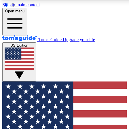
Skip to main content
12
24/7
30K+
Open menu
MEMBER FEATURES
ACCESS AVAILABLE
ACTIVE MEMBERS
Tom's Guide
Upgrade your life
US Edition
Exclusive Newsletters
Polls
Tech news direct to your inbox
Have your say in te
GET CLUB ACCESS QUICK
For the fastest way to join Tom's Guide Club enter your
email below. We'll send you a confirmation and sign you up
to our newsletter to keep you updated on all the latest news.