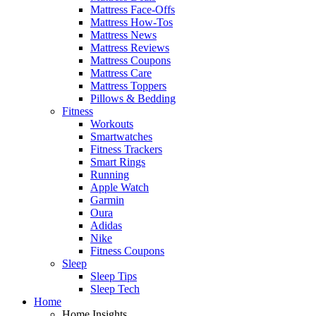
Mattress Face-Offs
Mattress How-Tos
Mattress News
Mattress Reviews
Mattress Coupons
Mattress Care
Mattress Toppers
Pillows & Bedding
Fitness
Workouts
Smartwatches
Fitness Trackers
Smart Rings
Running
Apple Watch
Garmin
Oura
Adidas
Nike
Fitness Coupons
Sleep
Sleep Tips
Sleep Tech
Home
Home Insights