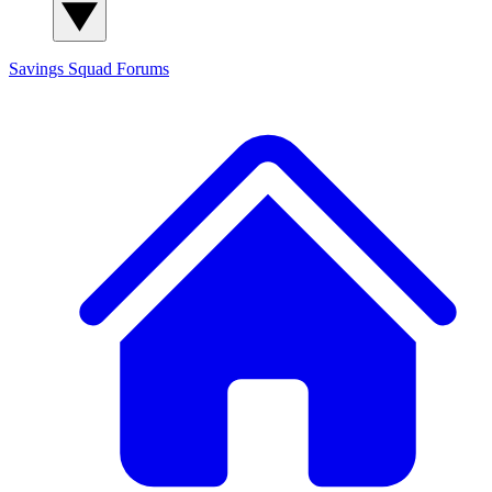
Savings Squad
Forums