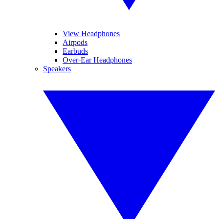
View Headphones
Airpods
Earbuds
Over-Ear Headphones
Speakers