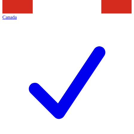
Canada