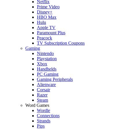
Netflix
Prime Video
Disney+
HBO Max
Hulu
Apple TV
Paramount Plus
Peacock
TV Subscription Coupons
Gaming
Nintendo
Playstation
Xbox
Handhelds
PC Gaming
Gaming Peripherals
Alienware
Corsair
Razer
Steam
Word Games
Wordle
Connections
Strands
Pips