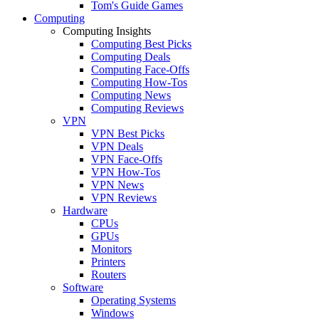
Tom's Guide Games
Computing
Computing Insights
Computing Best Picks
Computing Deals
Computing Face-Offs
Computing How-Tos
Computing News
Computing Reviews
VPN
VPN Best Picks
VPN Deals
VPN Face-Offs
VPN How-Tos
VPN News
VPN Reviews
Hardware
CPUs
GPUs
Monitors
Printers
Routers
Software
Operating Systems
Windows