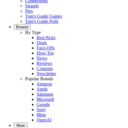
Connections
Strands
Pips
Tom's Guide Games
Tom's Guide Polls
Browse
By Type
Best Picks
Deals
Face-Offs
How-Tos
News
Reviews
Coupons
Newsletter
Popular Brands
Amazon
Apple
Samsung
Microsoft
Google
Sony
Meta
OpenAI
More