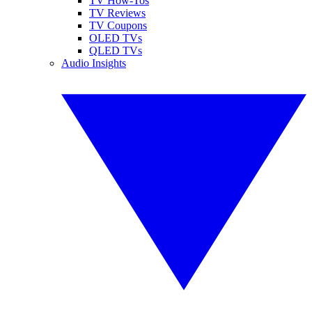
TV How-Tos
TV Reviews
TV Coupons
OLED TVs
QLED TVs
Audio Insights