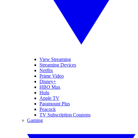
View Streaming
Streaming Devices
Netflix
Prime Video
Disney+
HBO Max
Hulu
Apple TV
Paramount Plus
Peacock
TV Subscription Coupons
Gaming