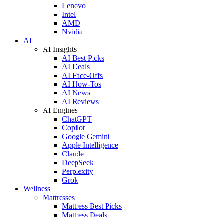
Lenovo
Intel
AMD
Nvidia
AI
AI Insights
AI Best Picks
AI Deals
AI Face-Offs
AI How-Tos
AI News
AI Reviews
AI Engines
ChatGPT
Copilot
Google Gemini
Apple Intelligence
Claude
DeepSeek
Perplexity
Grok
Wellness
Mattresses
Mattress Best Picks
Mattress Deals