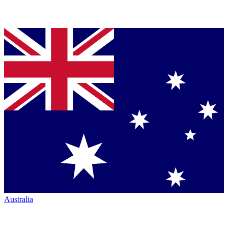
Australia