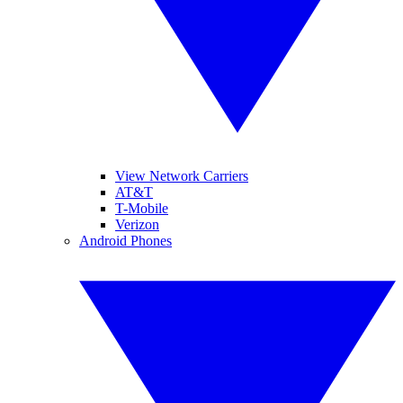
View Network Carriers
AT&T
T-Mobile
Verizon
Android Phones