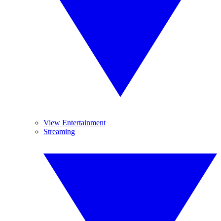
View Entertainment
Streaming