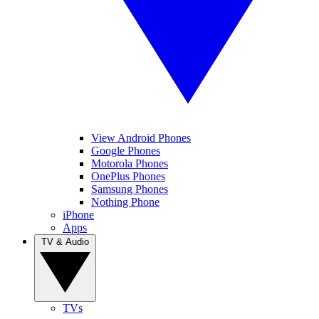
View Android Phones
Google Phones
Motorola Phones
OnePlus Phones
Samsung Phones
Nothing Phone
iPhone
Apps
TV & Audio
TVs