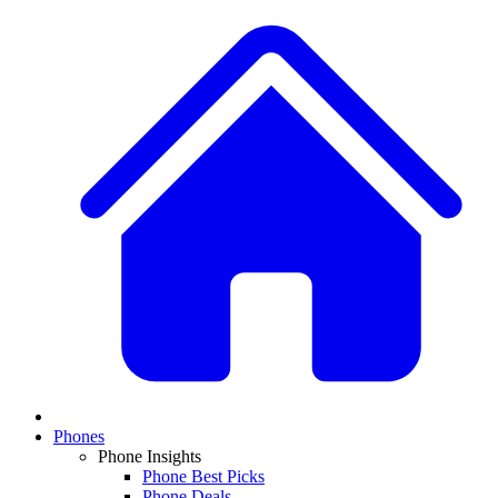
Phones
Phone Insights
Phone Best Picks
Phone Deals