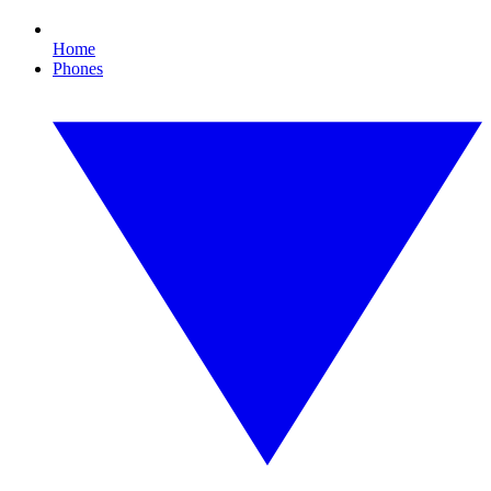
Home
Phones