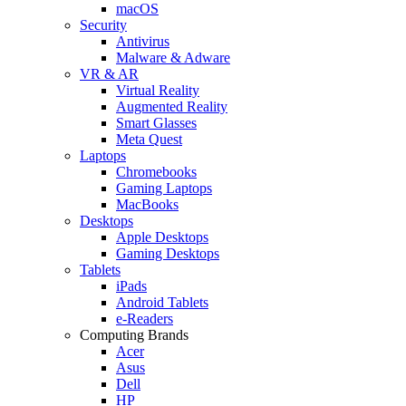
macOS
Security
Antivirus
Malware & Adware
VR & AR
Virtual Reality
Augmented Reality
Smart Glasses
Meta Quest
Laptops
Chromebooks
Gaming Laptops
MacBooks
Desktops
Apple Desktops
Gaming Desktops
Tablets
iPads
Android Tablets
e-Readers
Computing Brands
Acer
Asus
Dell
HP