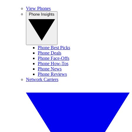
View Phones
Phone Insights
Phone Best Picks
Phone Deals
Phone Face-Offs
Phone How-Tos
Phone News
Phone Reviews
Network Carriers