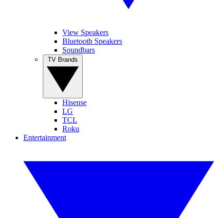
View Speakers
Bluetooth Speakers
Soundbars
TV Brands
Hisense
LG
TCL
Roku
Entertainment