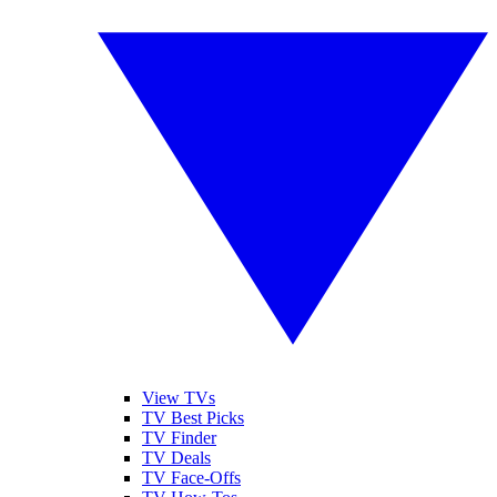
View TVs
TV Best Picks
TV Finder
TV Deals
TV Face-Offs