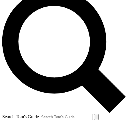
Search Tom's Guide