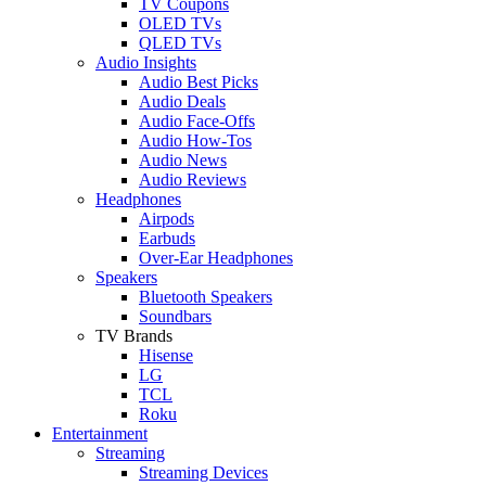
TV Coupons
OLED TVs
QLED TVs
Audio Insights
Audio Best Picks
Audio Deals
Audio Face-Offs
Audio How-Tos
Audio News
Audio Reviews
Headphones
Airpods
Earbuds
Over-Ear Headphones
Speakers
Bluetooth Speakers
Soundbars
TV Brands
Hisense
LG
TCL
Roku
Entertainment
Streaming
Streaming Devices