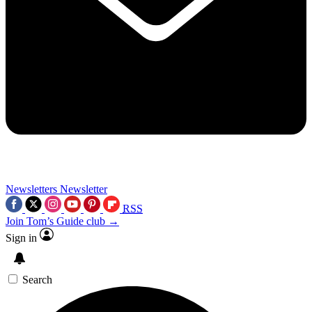
Newsletters
Newsletter
RSS
Join Tom’s Guide club →
Sign in
Search