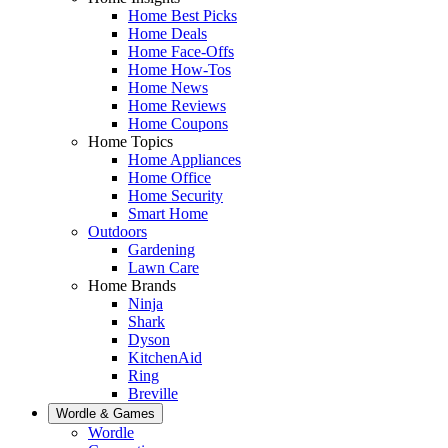
Home Best Picks
Home Deals
Home Face-Offs
Home How-Tos
Home News
Home Reviews
Home Coupons
Home Topics
Home Appliances
Home Office
Home Security
Smart Home
Outdoors
Gardening
Lawn Care
Home Brands
Ninja
Shark
Dyson
KitchenAid
Ring
Breville
Wordle & Games
Wordle