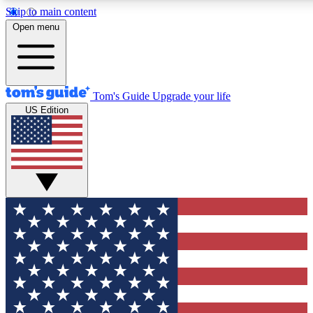
Skip to main content
12
24/7
30K+
Open menu
MEMBER FEATURES
ACCESS AVAILABLE
ACTIVE MEMBERS
Tom's Guide
Upgrade your life
US Edition
Exclusive Newsletters
Polls
Tech news direct to your inbox
Have your say in te
GET CLUB ACCESS QUICK
For the fastest way to join Tom's Guide Club enter your
email below. We'll send you a confirmation and sign you up
to our newsletter to keep you updated on all the latest news.