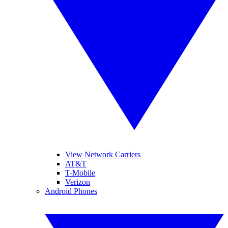
View Network Carriers
AT&T
T-Mobile
Verizon
Android Phones