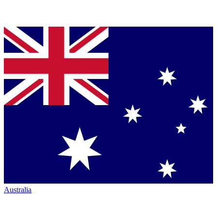
Australia