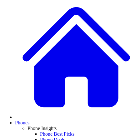
Phones
Phone Insights
Phone Best Picks
Phone Deals