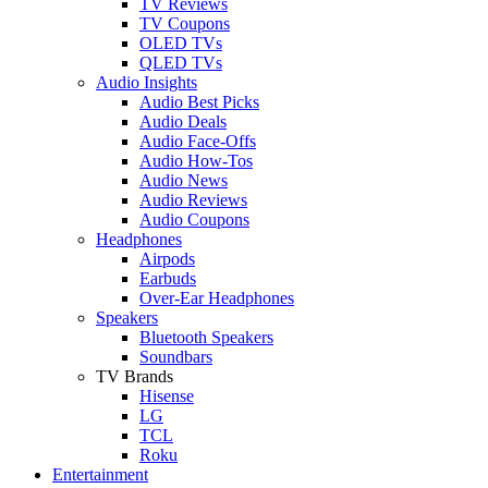
TV Reviews
TV Coupons
OLED TVs
QLED TVs
Audio Insights
Audio Best Picks
Audio Deals
Audio Face-Offs
Audio How-Tos
Audio News
Audio Reviews
Audio Coupons
Headphones
Airpods
Earbuds
Over-Ear Headphones
Speakers
Bluetooth Speakers
Soundbars
TV Brands
Hisense
LG
TCL
Roku
Entertainment