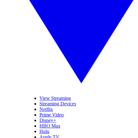
View Streaming
Streaming Devices
Netflix
Prime Video
Disney+
HBO Max
Hulu
Apple TV