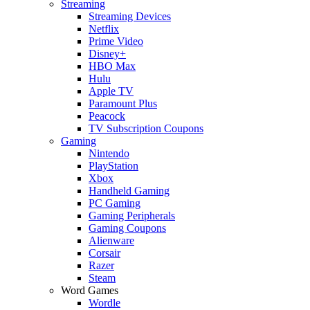
Streaming
Streaming Devices
Netflix
Prime Video
Disney+
HBO Max
Hulu
Apple TV
Paramount Plus
Peacock
TV Subscription Coupons
Gaming
Nintendo
PlayStation
Xbox
Handheld Gaming
PC Gaming
Gaming Peripherals
Gaming Coupons
Alienware
Corsair
Razer
Steam
Word Games
Wordle