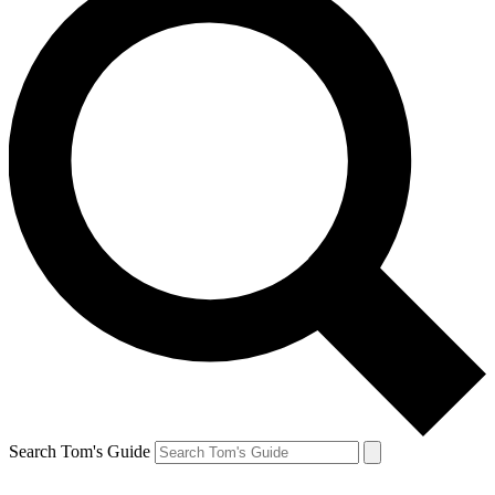
Search Tom's Guide