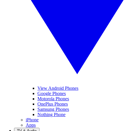
View Android Phones
Google Phones
Motorola Phones
OnePlus Phones
Samsung Phones
Nothing Phone
iPhone
Apps
TV & Audio