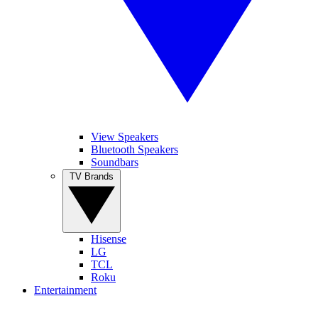
View Speakers
Bluetooth Speakers
Soundbars
TV Brands
Hisense
LG
TCL
Roku
Entertainment