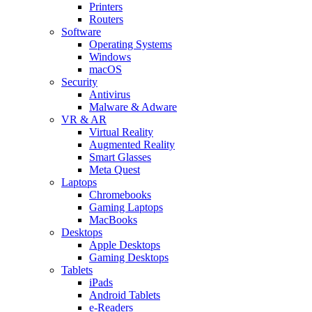
Printers
Routers
Software
Operating Systems
Windows
macOS
Security
Antivirus
Malware & Adware
VR & AR
Virtual Reality
Augmented Reality
Smart Glasses
Meta Quest
Laptops
Chromebooks
Gaming Laptops
MacBooks
Desktops
Apple Desktops
Gaming Desktops
Tablets
iPads
Android Tablets
e-Readers