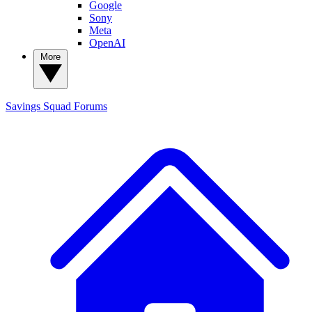
Google
Sony
Meta
OpenAI
More
Savings Squad
Forums