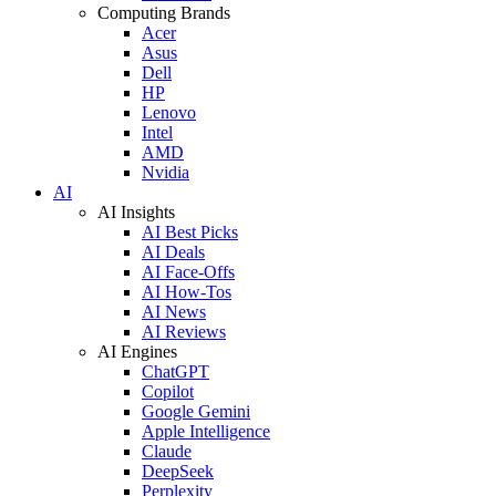
Computing Brands
Acer
Asus
Dell
HP
Lenovo
Intel
AMD
Nvidia
AI
AI Insights
AI Best Picks
AI Deals
AI Face-Offs
AI How-Tos
AI News
AI Reviews
AI Engines
ChatGPT
Copilot
Google Gemini
Apple Intelligence
Claude
DeepSeek
Perplexity