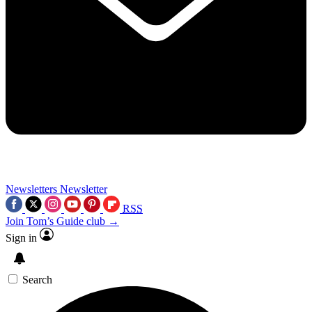
Newsletters
Newsletter
RSS
Join Tom’s Guide club →
Sign in
Search