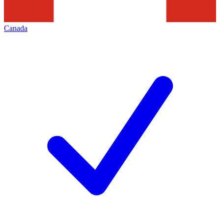
Canada