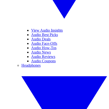
View Audio Insights
Audio Best Picks
Audio Deals
Audio Face-Offs
Audio How-Tos
Audio News
Audio Reviews
Audio Coupons
Headphones