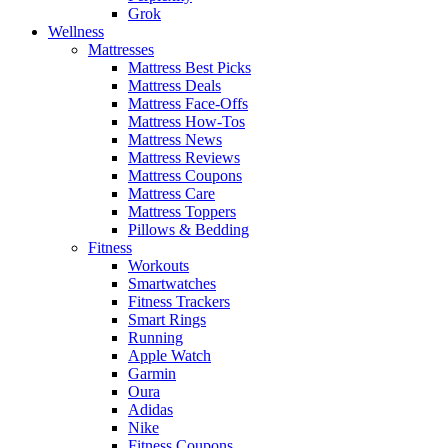
Grok
Wellness
Mattresses
Mattress Best Picks
Mattress Deals
Mattress Face-Offs
Mattress How-Tos
Mattress News
Mattress Reviews
Mattress Coupons
Mattress Care
Mattress Toppers
Pillows & Bedding
Fitness
Workouts
Smartwatches
Fitness Trackers
Smart Rings
Running
Apple Watch
Garmin
Oura
Adidas
Nike
Fitness Coupons