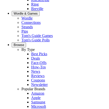
Ring
Breville
Wordle & Games
Wordle
Connections
Strands
Pips
Tom's Guide Games
Tom's Guide Polls
Browse
By Type
Best Picks
Deals
Face-Offs
How-Tos
News
Reviews
Coupons
Newsletter
Popular Brands
Amazon
Apple
Samsung
Microsoft