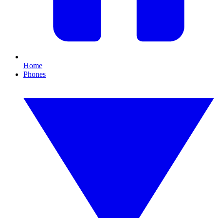
Home
Phones