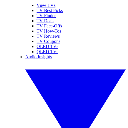
View TVs
TV Best Picks
TV Finder
TV Deals
TV Face-Offs
TV How-Tos
TV Reviews
TV Coupons
OLED TVs
QLED TVs
Audio Insights