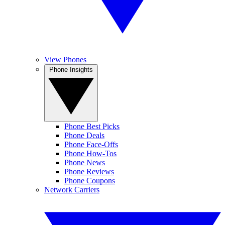
View Phones
Phone Insights
Phone Best Picks
Phone Deals
Phone Face-Offs
Phone How-Tos
Phone News
Phone Reviews
Phone Coupons
Network Carriers