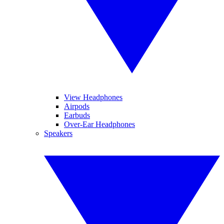
View Headphones
Airpods
Earbuds
Over-Ear Headphones
Speakers