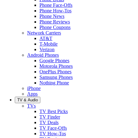
Phone Face-Offs
Phone How-Tos
Phone News
Phone Reviews
Phone Coupons
Network Carriers
AT&T
T-Mobile
Verizon
Android Phones
Google Phones
Motorola Phones
OnePlus Phones
Samsung Phones
Nothing Phone
iPhone
Apps
TV & Audio
TVs
TV Best Picks
TV Finder
TV Deals
TV Face-Offs
TV How-Tos