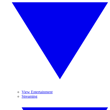
View Entertainment
Streaming