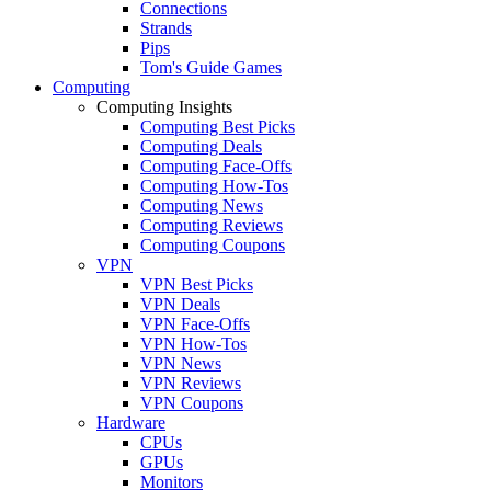
Connections
Strands
Pips
Tom's Guide Games
Computing
Computing Insights
Computing Best Picks
Computing Deals
Computing Face-Offs
Computing How-Tos
Computing News
Computing Reviews
Computing Coupons
VPN
VPN Best Picks
VPN Deals
VPN Face-Offs
VPN How-Tos
VPN News
VPN Reviews
VPN Coupons
Hardware
CPUs
GPUs
Monitors