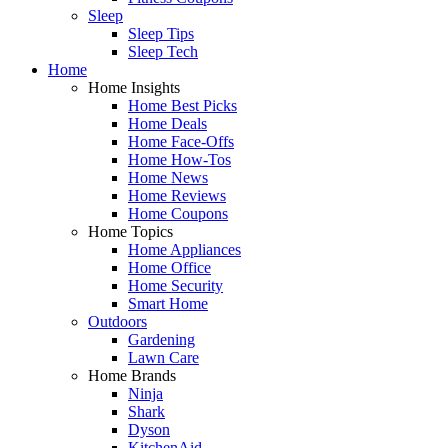
Sleep
Sleep Tips
Sleep Tech
Home
Home Insights
Home Best Picks
Home Deals
Home Face-Offs
Home How-Tos
Home News
Home Reviews
Home Coupons
Home Topics
Home Appliances
Home Office
Home Security
Smart Home
Outdoors
Gardening
Lawn Care
Home Brands
Ninja
Shark
Dyson
KitchenAid