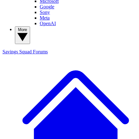
Microsoft
Google
Sony
Meta
OpenAI
More
Savings Squad
Forums