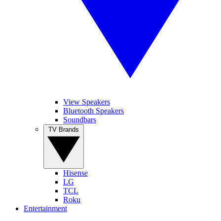
View Speakers
Bluetooth Speakers
Soundbars
TV Brands
Hisense
LG
TCL
Roku
Entertainment