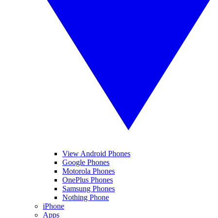
View Android Phones
Google Phones
Motorola Phones
OnePlus Phones
Samsung Phones
Nothing Phone
iPhone
Apps