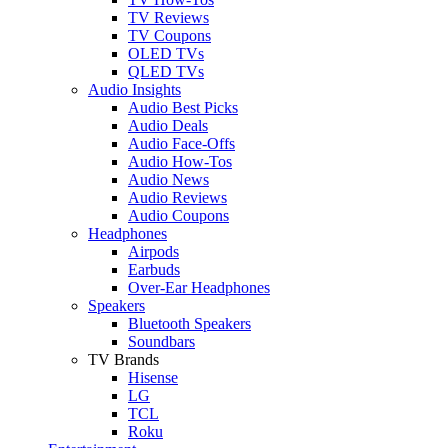
TV Reviews
TV Coupons
OLED TVs
QLED TVs
Audio Insights
Audio Best Picks
Audio Deals
Audio Face-Offs
Audio How-Tos
Audio News
Audio Reviews
Audio Coupons
Headphones
Airpods
Earbuds
Over-Ear Headphones
Speakers
Bluetooth Speakers
Soundbars
TV Brands
Hisense
LG
TCL
Roku