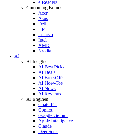
e-Readers
Computing Brands
Acer
Asus
Dell
HP
Lenovo
Intel
AMD
Nvidia
AI
AI Insights
AI Best Picks
AI Deals
AI Face-Offs
AI How-Tos
AI News
AI Reviews
AI Engines
ChatGPT
Copilot
Google Gemini
Apple Intelligence
Claude
DeepSeek