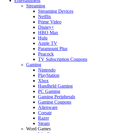
Entertainment
Streaming
Streaming Devices
Netflix
Prime Video
Disney+
HBO Max
Hulu
Apple TV
Paramount Plus
Peacock
TV Subscription Coupons
Gaming
Nintendo
PlayStation
Xbox
Handheld Gaming
PC Gaming
Gaming Peripherals
Gaming Coupons
Alienware
Corsair
Razer
Steam
Word Games