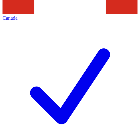
Canada