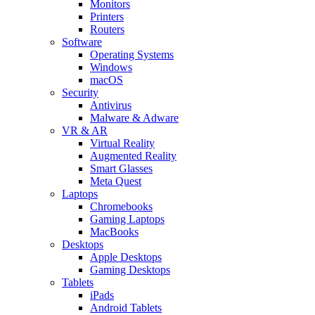
Monitors
Printers
Routers
Software
Operating Systems
Windows
macOS
Security
Antivirus
Malware & Adware
VR & AR
Virtual Reality
Augmented Reality
Smart Glasses
Meta Quest
Laptops
Chromebooks
Gaming Laptops
MacBooks
Desktops
Apple Desktops
Gaming Desktops
Tablets
iPads
Android Tablets