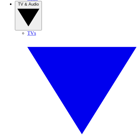
TV & Audio
TVs