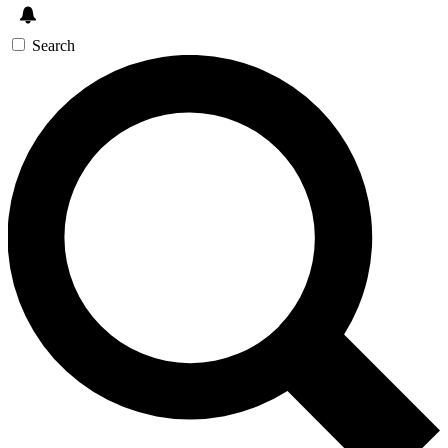
Search