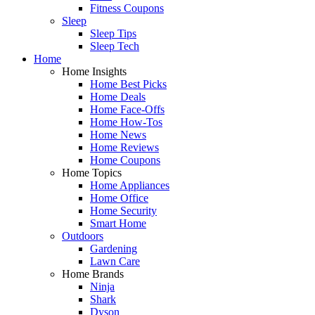
Fitness Coupons
Sleep
Sleep Tips
Sleep Tech
Home
Home Insights
Home Best Picks
Home Deals
Home Face-Offs
Home How-Tos
Home News
Home Reviews
Home Coupons
Home Topics
Home Appliances
Home Office
Home Security
Smart Home
Outdoors
Gardening
Lawn Care
Home Brands
Ninja
Shark
Dyson