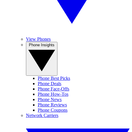
View Phones
Phone Insights
Phone Best Picks
Phone Deals
Phone Face-Offs
Phone How-Tos
Phone News
Phone Reviews
Phone Coupons
Network Carriers