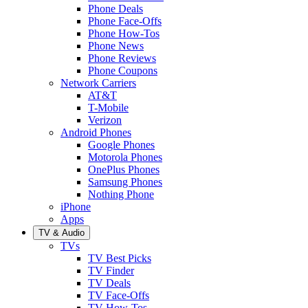
Phone Deals
Phone Face-Offs
Phone How-Tos
Phone News
Phone Reviews
Phone Coupons
Network Carriers
AT&T
T-Mobile
Verizon
Android Phones
Google Phones
Motorola Phones
OnePlus Phones
Samsung Phones
Nothing Phone
iPhone
Apps
TV & Audio
TVs
TV Best Picks
TV Finder
TV Deals
TV Face-Offs
TV How-Tos