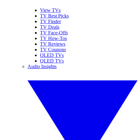
View TVs
TV Best Picks
TV Finder
TV Deals
TV Face-Offs
TV How-Tos
TV Reviews
TV Coupons
OLED TVs
QLED TVs
Audio Insights