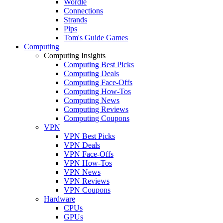
Wordle
Connections
Strands
Pips
Tom's Guide Games
Computing
Computing Insights
Computing Best Picks
Computing Deals
Computing Face-Offs
Computing How-Tos
Computing News
Computing Reviews
Computing Coupons
VPN
VPN Best Picks
VPN Deals
VPN Face-Offs
VPN How-Tos
VPN News
VPN Reviews
VPN Coupons
Hardware
CPUs
GPUs