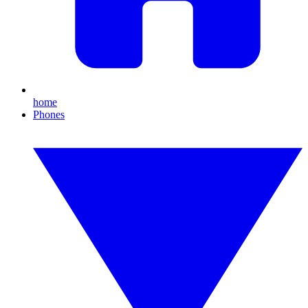
home
Phones