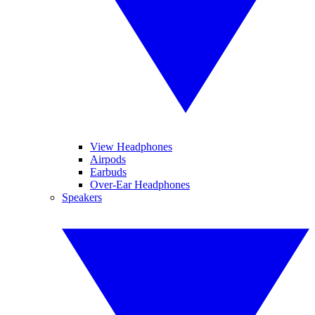
View Headphones
Airpods
Earbuds
Over-Ear Headphones
Speakers