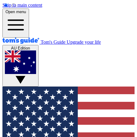
Skip to main content
Open menu
Tom's Guide
Upgrade your life
AU Edition