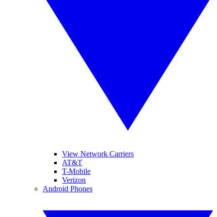
View Network Carriers
AT&T
T-Mobile
Verizon
Android Phones