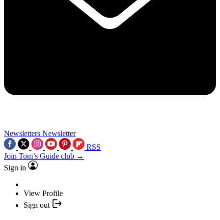
Newsletters
Newsletter
RSS
Join Tom’s Guide club →
Sign in
View Profile
Sign out