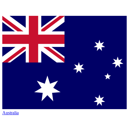
Australia