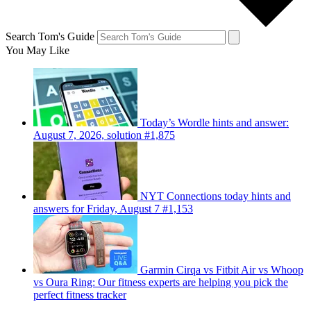
Search Tom's Guide
You May Like
Today’s Wordle hints and answer:
August 7, 2026, solution #1,875
NYT Connections today hints and
answers for Friday, August 7 #1,153
Garmin Cirqa vs Fitbit Air vs Whoop
vs Oura Ring: Our fitness experts are helping you pick the
perfect fitness tracker