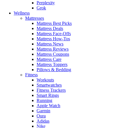
Perplexity
Grok
Wellness
Mattresses
Mattress Best Picks
Mattress Deals
Mattress Face-Offs
Mattress How-Tos
Mattress News
Mattress Reviews
Mattress Coupons
Mattress Care
Mattress Toppers
Pillows & Bedding
Fitness
Workouts
Smartwatches
Fitness Trackers
Smart Rings
Running
Apple Watch
Garmin
Oura
Adidas
Nike