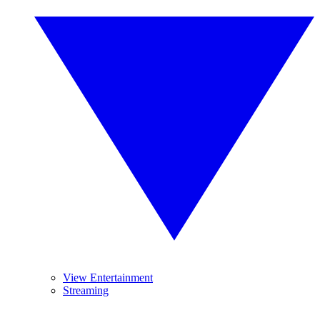
View Entertainment
Streaming