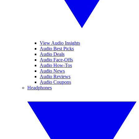
View Audio Insights
Audio Best Picks
Audio Deals
Audio Face-Offs
Audio How-Tos
Audio News
Audio Reviews
Audio Coupons
Headphones