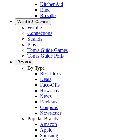
KitchenAid
Ring
Breville
Wordle & Games
Wordle
Connections
Strands
Pips
Tom's Guide Games
Tom's Guide Polls
Browse
By Type
Best Picks
Deals
Face-Offs
How-Tos
News
Reviews
Coupons
Newsletter
Popular Brands
Amazon
Apple
Samsung