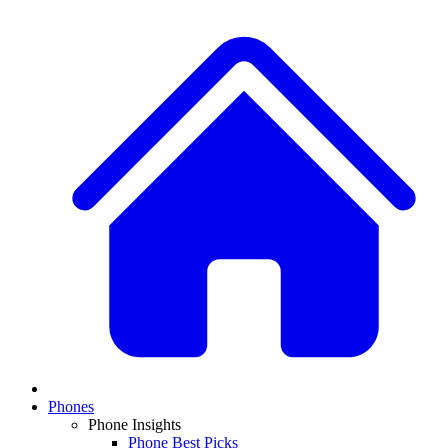
Phones
Phone Insights
Phone Best Picks