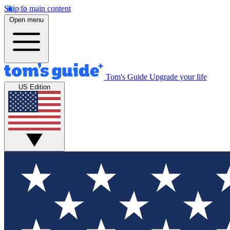
Skip to main content
Open menu
Tom's Guide
Upgrade your life
US Edition