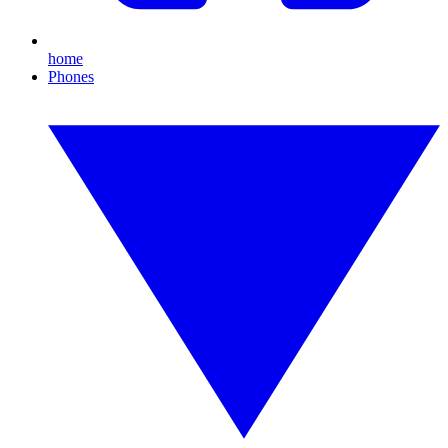
home
Phones