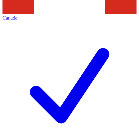
Canada