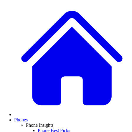
Phones
Phone Insights
Phone Best Picks