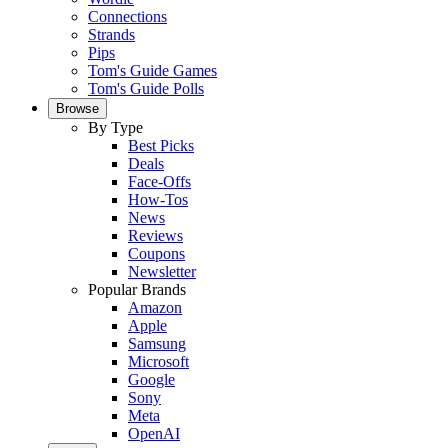
Connections
Strands
Pips
Tom's Guide Games
Tom's Guide Polls
Browse
By Type
Best Picks
Deals
Face-Offs
How-Tos
News
Reviews
Coupons
Newsletter
Popular Brands
Amazon
Apple
Samsung
Microsoft
Google
Sony
Meta
OpenAI