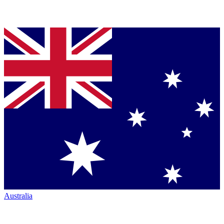
Australia