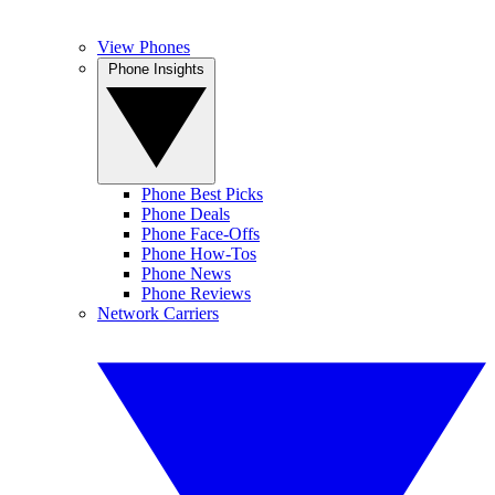
View Phones
Phone Insights
Phone Best Picks
Phone Deals
Phone Face-Offs
Phone How-Tos
Phone News
Phone Reviews
Network Carriers