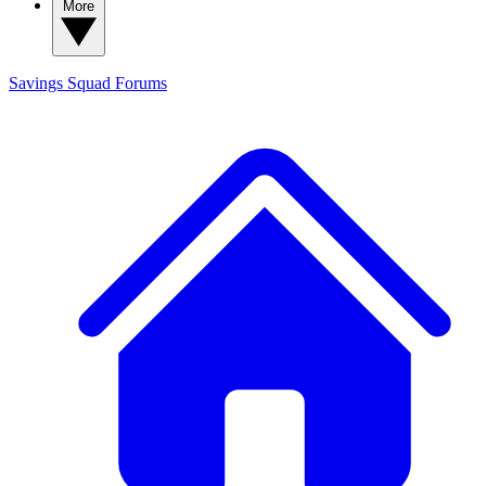
More
Savings Squad
Forums