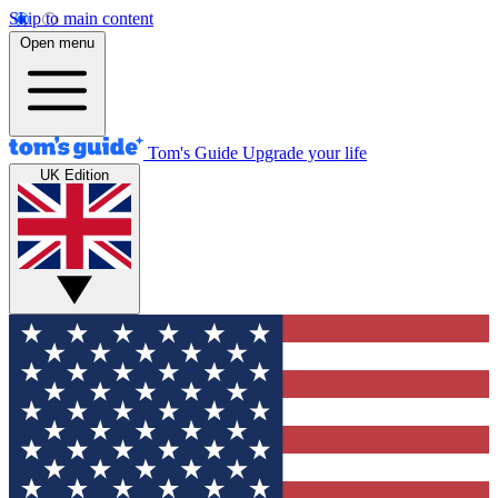
Skip to main content
Open menu
Tom's Guide
Upgrade your life
UK Edition