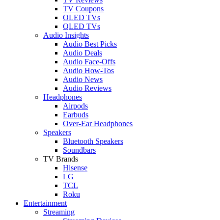
TV Coupons
OLED TVs
QLED TVs
Audio Insights
Audio Best Picks
Audio Deals
Audio Face-Offs
Audio How-Tos
Audio News
Audio Reviews
Headphones
Airpods
Earbuds
Over-Ear Headphones
Speakers
Bluetooth Speakers
Soundbars
TV Brands
Hisense
LG
TCL
Roku
Entertainment
Streaming