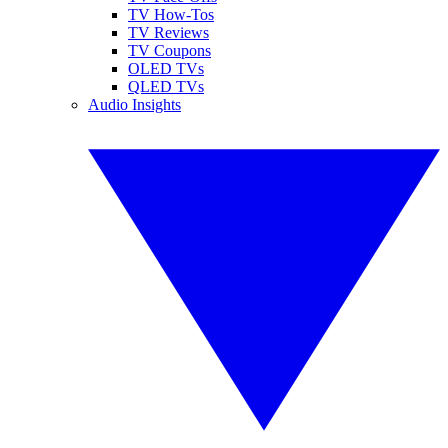
TV How-Tos
TV Reviews
TV Coupons
OLED TVs
QLED TVs
Audio Insights