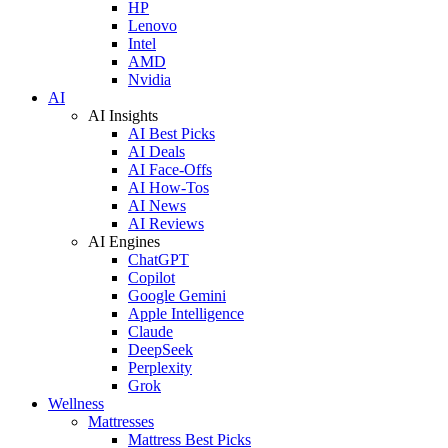
HP
Lenovo
Intel
AMD
Nvidia
AI
AI Insights
AI Best Picks
AI Deals
AI Face-Offs
AI How-Tos
AI News
AI Reviews
AI Engines
ChatGPT
Copilot
Google Gemini
Apple Intelligence
Claude
DeepSeek
Perplexity
Grok
Wellness
Mattresses
Mattress Best Picks