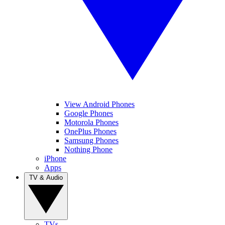
View Android Phones
Google Phones
Motorola Phones
OnePlus Phones
Samsung Phones
Nothing Phone
iPhone
Apps
TV & Audio
TVs