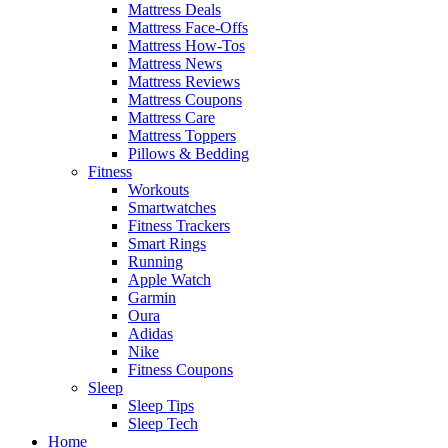
Mattress Deals
Mattress Face-Offs
Mattress How-Tos
Mattress News
Mattress Reviews
Mattress Coupons
Mattress Care
Mattress Toppers
Pillows & Bedding
Fitness
Workouts
Smartwatches
Fitness Trackers
Smart Rings
Running
Apple Watch
Garmin
Oura
Adidas
Nike
Fitness Coupons
Sleep
Sleep Tips
Sleep Tech
Home