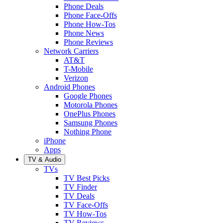
Phone Deals
Phone Face-Offs
Phone How-Tos
Phone News
Phone Reviews
Network Carriers
AT&T
T-Mobile
Verizon
Android Phones
Google Phones
Motorola Phones
OnePlus Phones
Samsung Phones
Nothing Phone
iPhone
Apps
TV & Audio
TVs
TV Best Picks
TV Finder
TV Deals
TV Face-Offs
TV How-Tos
TV Reviews