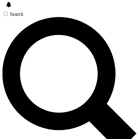
Search