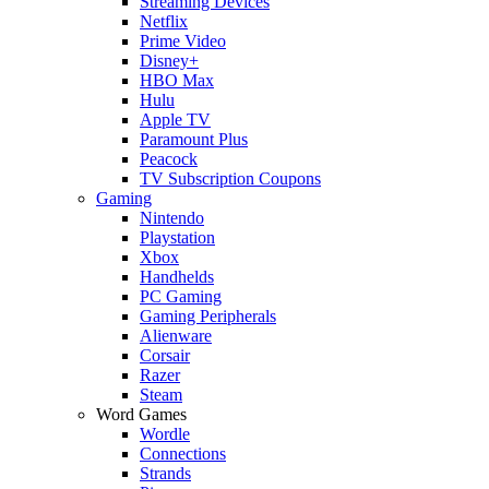
Streaming Devices
Netflix
Prime Video
Disney+
HBO Max
Hulu
Apple TV
Paramount Plus
Peacock
TV Subscription Coupons
Gaming
Nintendo
Playstation
Xbox
Handhelds
PC Gaming
Gaming Peripherals
Alienware
Corsair
Razer
Steam
Word Games
Wordle
Connections
Strands