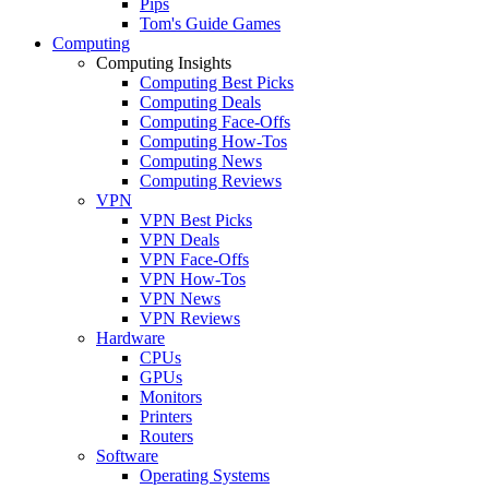
Pips
Tom's Guide Games
Computing
Computing Insights
Computing Best Picks
Computing Deals
Computing Face-Offs
Computing How-Tos
Computing News
Computing Reviews
VPN
VPN Best Picks
VPN Deals
VPN Face-Offs
VPN How-Tos
VPN News
VPN Reviews
Hardware
CPUs
GPUs
Monitors
Printers
Routers
Software
Operating Systems