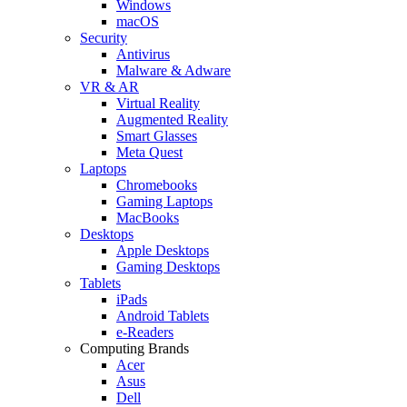
Windows
macOS
Security
Antivirus
Malware & Adware
VR & AR
Virtual Reality
Augmented Reality
Smart Glasses
Meta Quest
Laptops
Chromebooks
Gaming Laptops
MacBooks
Desktops
Apple Desktops
Gaming Desktops
Tablets
iPads
Android Tablets
e-Readers
Computing Brands
Acer
Asus
Dell