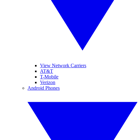
View Network Carriers
AT&T
T-Mobile
Verizon
Android Phones