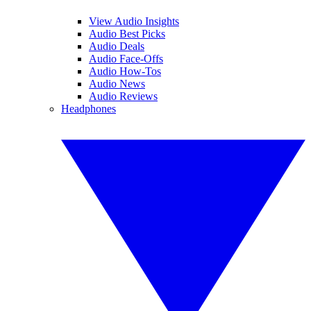
View Audio Insights
Audio Best Picks
Audio Deals
Audio Face-Offs
Audio How-Tos
Audio News
Audio Reviews
Headphones