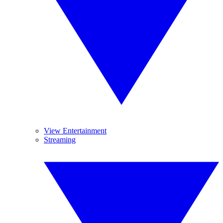
View Entertainment
Streaming