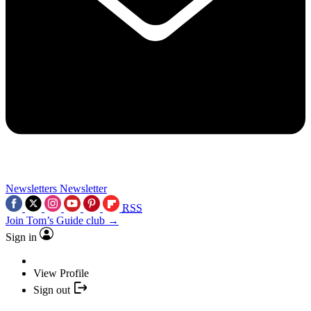
Newsletters
Newsletter
RSS
Join Tom’s Guide club →
Sign in
View Profile
Sign out