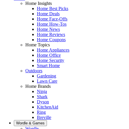
Home Insights
Home Best Picks
Home Deals
Home Face-Offs
Home How-Tos
Home News
Home Reviews
Home Coupons
Home Topics
Home Appliances
Home Office
Home Security
Smart Home
Outdoors
Gardening
Lawn Care
Home Brands
Ninja
Shark
Dyson
KitchenAid
Ring
Breville
Wordle & Games
Wordle