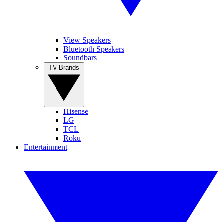
View Speakers
Bluetooth Speakers
Soundbars
TV Brands
Hisense
LG
TCL
Roku
Entertainment