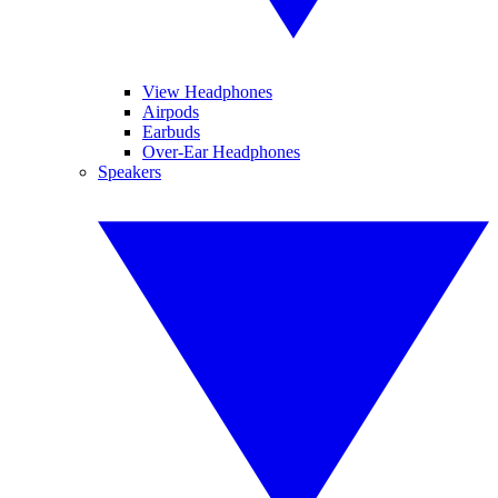
View Headphones
Airpods
Earbuds
Over-Ear Headphones
Speakers