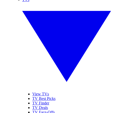
View TVs
TV Best Picks
TV Finder
TV Deals
TV Face-Offs