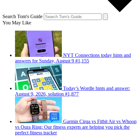
Search Tom's Guide
You May Like
NYT Connections today hints and
answers for Sunday, August 9 #1,155
Today’s Wordle hints and answer:
August 9, 2026, solution #1,877
Garmin Cirqa vs Fitbit Air vs Whoop
vs Oura Ring: Our fitness experts are helping you pick the
perfect fitness tracker