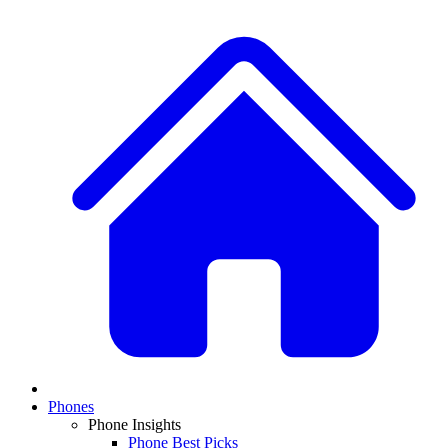
Phones
Phone Insights
Phone Best Picks