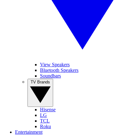
View Speakers
Bluetooth Speakers
Soundbars
TV Brands
Hisense
LG
TCL
Roku
Entertainment