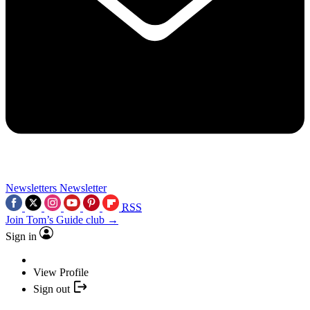
Newsletters
Newsletter
RSS
Join Tom’s Guide club →
Sign in
View Profile
Sign out