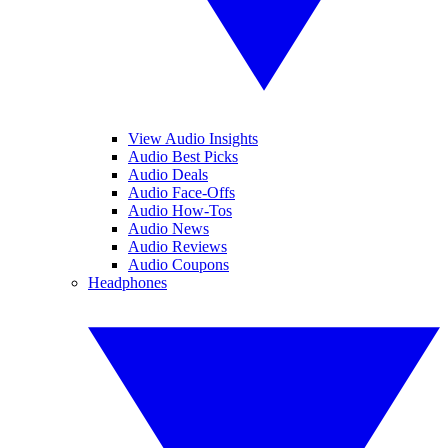
View Audio Insights
Audio Best Picks
Audio Deals
Audio Face-Offs
Audio How-Tos
Audio News
Audio Reviews
Audio Coupons
Headphones