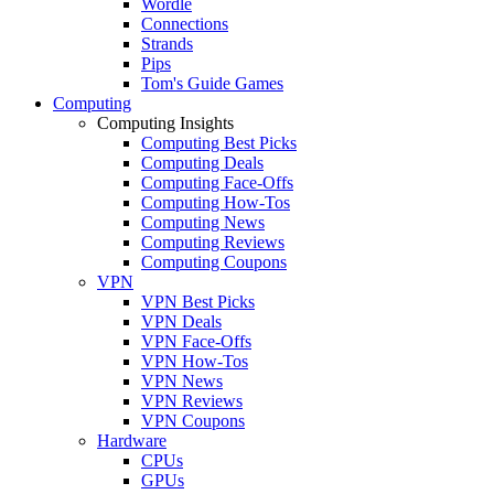
Wordle
Connections
Strands
Pips
Tom's Guide Games
Computing
Computing Insights
Computing Best Picks
Computing Deals
Computing Face-Offs
Computing How-Tos
Computing News
Computing Reviews
Computing Coupons
VPN
VPN Best Picks
VPN Deals
VPN Face-Offs
VPN How-Tos
VPN News
VPN Reviews
VPN Coupons
Hardware
CPUs
GPUs