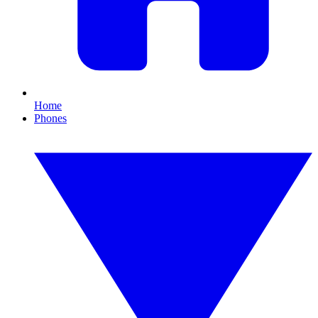
Home
Phones