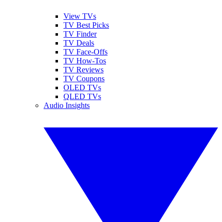
View TVs
TV Best Picks
TV Finder
TV Deals
TV Face-Offs
TV How-Tos
TV Reviews
TV Coupons
OLED TVs
QLED TVs
Audio Insights