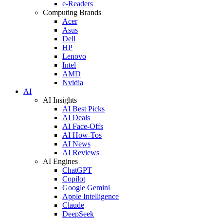
e-Readers
Computing Brands
Acer
Asus
Dell
HP
Lenovo
Intel
AMD
Nvidia
AI
AI Insights
AI Best Picks
AI Deals
AI Face-Offs
AI How-Tos
AI News
AI Reviews
AI Engines
ChatGPT
Copilot
Google Gemini
Apple Intelligence
Claude
DeepSeek