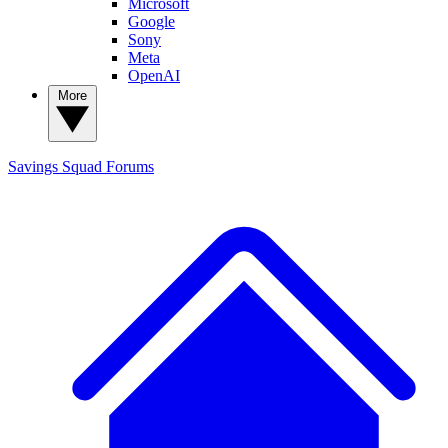
Microsoft
Google
Sony
Meta
OpenAI
More
Savings Squad
Forums