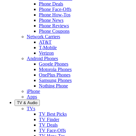
Phone Deals
Phone Face-Offs
Phone How-Tos
Phone News
Phone Reviews
Phone Coupons
Network Carriers
AT&T
T-Mobile
Verizon
Android Phones
Google Phones
Motorola Phones
OnePlus Phones
Samsung Phones
Nothing Phone
iPhone
Apps
TV & Audio
TVs
TV Best Picks
TV Finder
TV Deals
TV Face-Offs
TV How-Tos