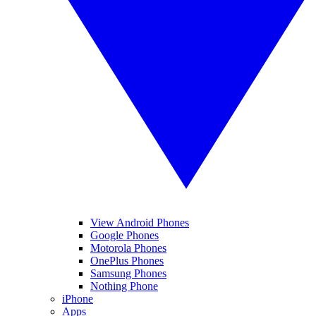
View Android Phones
Google Phones
Motorola Phones
OnePlus Phones
Samsung Phones
Nothing Phone
iPhone
Apps