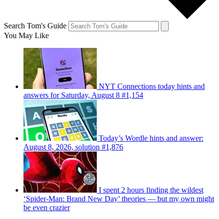
Search Tom's Guide
You May Like
NYT Connections today hints and
answers for Saturday, August 8 #1,154
Today’s Wordle hints and answer:
August 8, 2026, solution #1,876
I spent 2 hours finding the wildest
‘Spider-Man: Brand New Day’ theories — but my own might
be even crazier