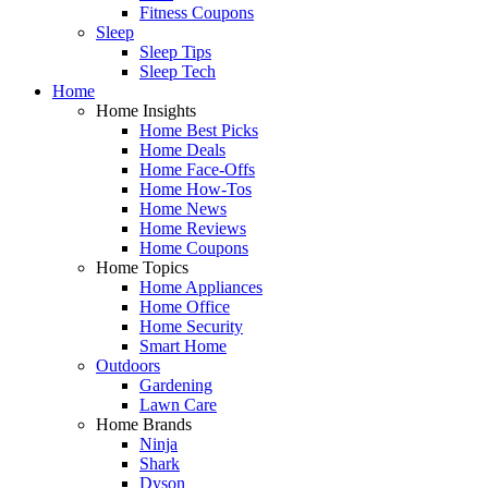
Fitness Coupons
Sleep
Sleep Tips
Sleep Tech
Home
Home Insights
Home Best Picks
Home Deals
Home Face-Offs
Home How-Tos
Home News
Home Reviews
Home Coupons
Home Topics
Home Appliances
Home Office
Home Security
Smart Home
Outdoors
Gardening
Lawn Care
Home Brands
Ninja
Shark
Dyson