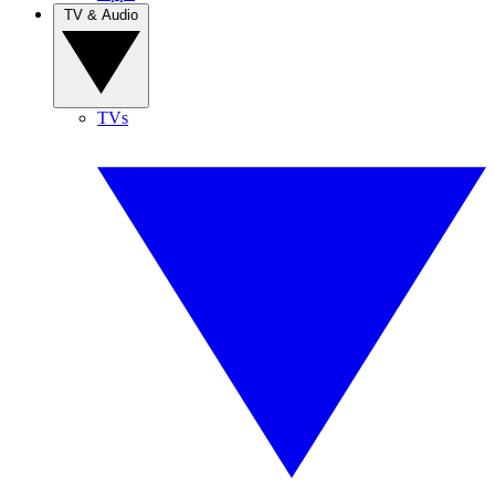
TV & Audio
TVs