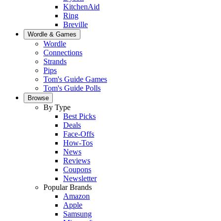
KitchenAid
Ring
Breville
Wordle & Games
Wordle
Connections
Strands
Pips
Tom's Guide Games
Tom's Guide Polls
Browse
By Type
Best Picks
Deals
Face-Offs
How-Tos
News
Reviews
Coupons
Newsletter
Popular Brands
Amazon
Apple
Samsung