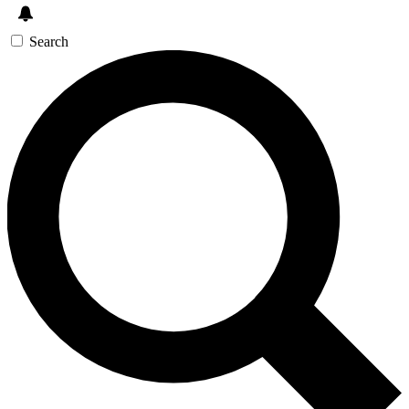
Search