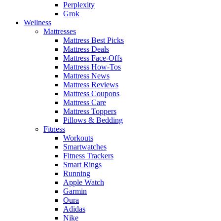
Perplexity
Grok
Wellness
Mattresses
Mattress Best Picks
Mattress Deals
Mattress Face-Offs
Mattress How-Tos
Mattress News
Mattress Reviews
Mattress Coupons
Mattress Care
Mattress Toppers
Pillows & Bedding
Fitness
Workouts
Smartwatches
Fitness Trackers
Smart Rings
Running
Apple Watch
Garmin
Oura
Adidas
Nike