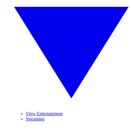
View Entertainment
Streaming