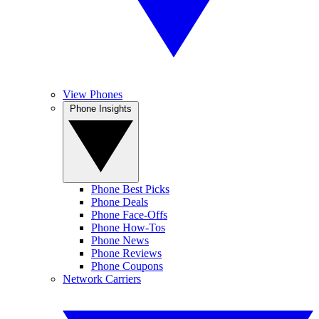
View Phones
Phone Insights
Phone Best Picks
Phone Deals
Phone Face-Offs
Phone How-Tos
Phone News
Phone Reviews
Phone Coupons
Network Carriers