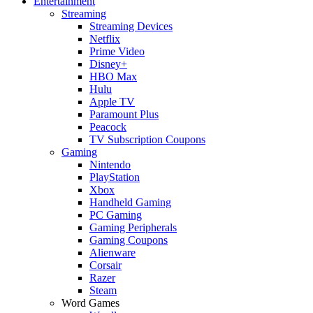
Entertainment
Streaming
Streaming Devices
Netflix
Prime Video
Disney+
HBO Max
Hulu
Apple TV
Paramount Plus
Peacock
TV Subscription Coupons
Gaming
Nintendo
PlayStation
Xbox
Handheld Gaming
PC Gaming
Gaming Peripherals
Gaming Coupons
Alienware
Corsair
Razer
Steam
Word Games