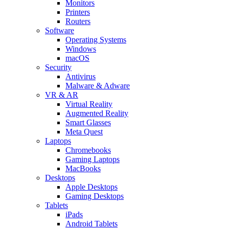
Monitors
Printers
Routers
Software
Operating Systems
Windows
macOS
Security
Antivirus
Malware & Adware
VR & AR
Virtual Reality
Augmented Reality
Smart Glasses
Meta Quest
Laptops
Chromebooks
Gaming Laptops
MacBooks
Desktops
Apple Desktops
Gaming Desktops
Tablets
iPads
Android Tablets