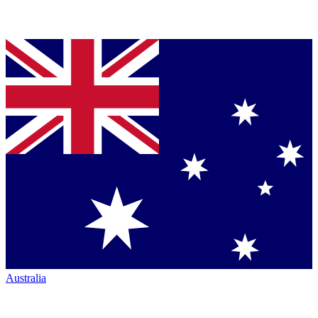
Australia