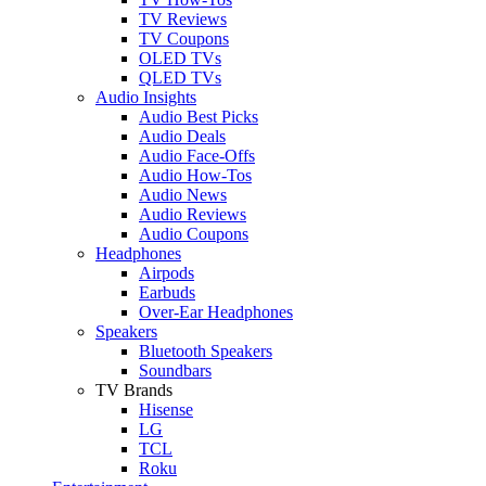
TV Reviews
TV Coupons
OLED TVs
QLED TVs
Audio Insights
Audio Best Picks
Audio Deals
Audio Face-Offs
Audio How-Tos
Audio News
Audio Reviews
Audio Coupons
Headphones
Airpods
Earbuds
Over-Ear Headphones
Speakers
Bluetooth Speakers
Soundbars
TV Brands
Hisense
LG
TCL
Roku