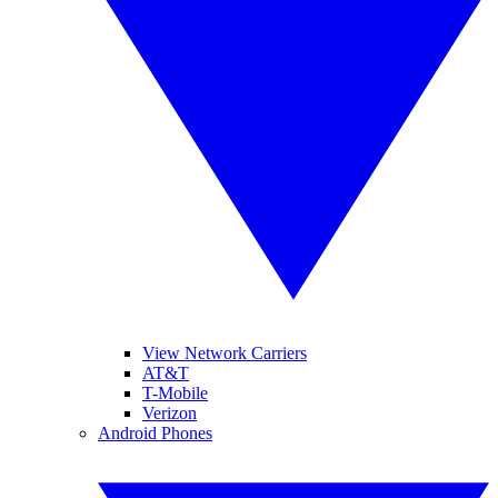
View Network Carriers
AT&T
T-Mobile
Verizon
Android Phones