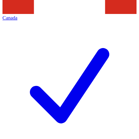
Canada