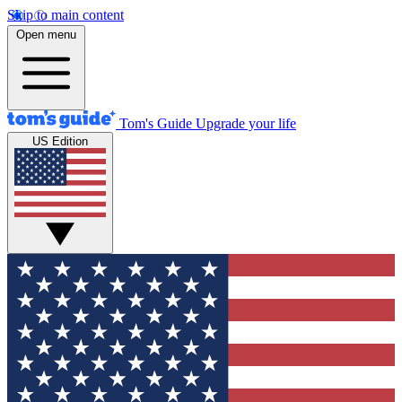
Skip to main content
Open menu
Tom's Guide
Upgrade your life
US Edition