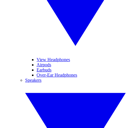
View Headphones
Airpods
Earbuds
Over-Ear Headphones
Speakers