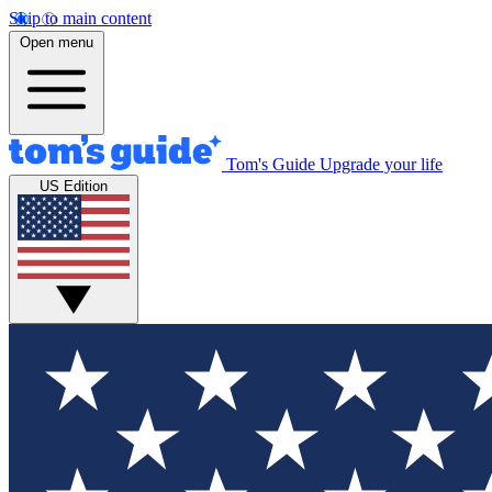
Skip to main content
Open menu
Tom's Guide
Upgrade your life
US Edition