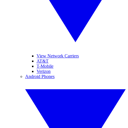
View Network Carriers
AT&T
T-Mobile
Verizon
Android Phones