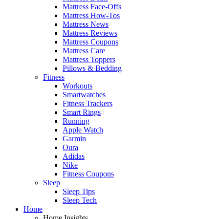
Mattress Face-Offs
Mattress How-Tos
Mattress News
Mattress Reviews
Mattress Coupons
Mattress Care
Mattress Toppers
Pillows & Bedding
Fitness
Workouts
Smartwatches
Fitness Trackers
Smart Rings
Running
Apple Watch
Garmin
Oura
Adidas
Nike
Fitness Coupons
Sleep
Sleep Tips
Sleep Tech
Home
Home Insights