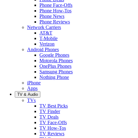
Phone Face-Offs
Phone How-Tos
Phone News
Phone Reviews
Network Carriers
AT&T
T-Mobile
Verizon
Android Phones
Google Phones
Motorola Phones
OnePlus Phones
Samsung Phones
Nothing Phone
iPhone
Apps
TV & Audio
TVs
TV Best Picks
TV Finder
TV Deals
TV Face-Offs
TV How-Tos
TV Reviews