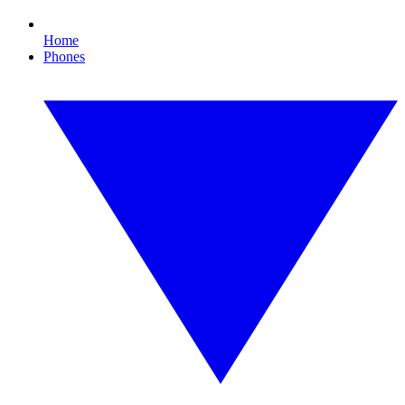
Home
Phones