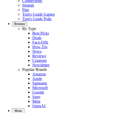
Connections
Strands
Pips
Tom's Guide Games
Tom's Guide Polls
Browse
By Type
Best Picks
Deals
Face-Offs
How-Tos
News
Reviews
Coupons
Newsletter
Popular Brands
Amazon
Apple
Samsung
Microsoft
Google
Sony
Meta
OpenAI
More