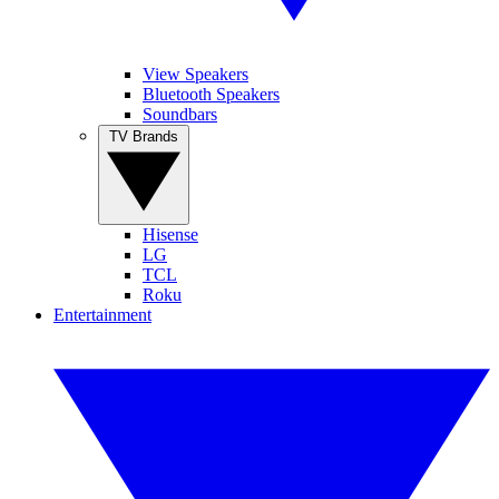
View Speakers
Bluetooth Speakers
Soundbars
TV Brands
Hisense
LG
TCL
Roku
Entertainment