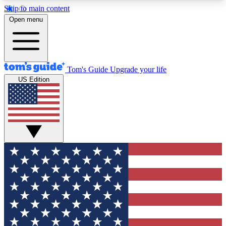
Skip to main content
12
24/7
30K+
Open menu
MEMBER FEATURES
ACCESS AVAILABLE
ACTIVE MEMBERS
Tom's Guide
Upgrade your life
US Edition
Exclusive Newsletters
Polls
Tech news direct to your inbox
Have your say in te
GET CLUB ACCESS QUICK
For the fastest way to join Tom's Guide Club enter
your email below. We'll send you a confirmation
and sign you up to our newsletter to keep you
updated on all the latest news.