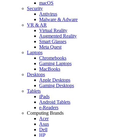
macOS
Security
Antivirus
Malware & Adware
VR & AR
Virtual Reality
Augmented Reality
Smart Glasses
Meta Quest
Laptops
Chromebooks
Gaming Laptops
MacBooks
Desktops
Apple Desktops
Gaming Desktops
Tablets
iPads
Android Tablets
e-Readers
Computing Brands
Acer
Asus
Dell
HP