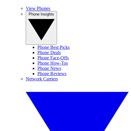
View Phones
Phone Insights
Phone Best Picks
Phone Deals
Phone Face-Offs
Phone How-Tos
Phone News
Phone Reviews
Network Carriers