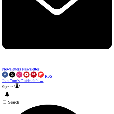
Newsletters
Newsletter
RSS
Join Tom’s Guide club →
Sign in
Search