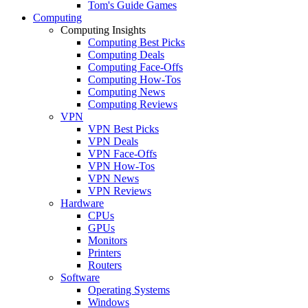
Tom's Guide Games
Computing
Computing Insights
Computing Best Picks
Computing Deals
Computing Face-Offs
Computing How-Tos
Computing News
Computing Reviews
VPN
VPN Best Picks
VPN Deals
VPN Face-Offs
VPN How-Tos
VPN News
VPN Reviews
Hardware
CPUs
GPUs
Monitors
Printers
Routers
Software
Operating Systems
Windows