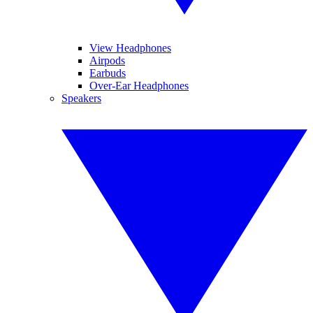
View Headphones
Airpods
Earbuds
Over-Ear Headphones
Speakers