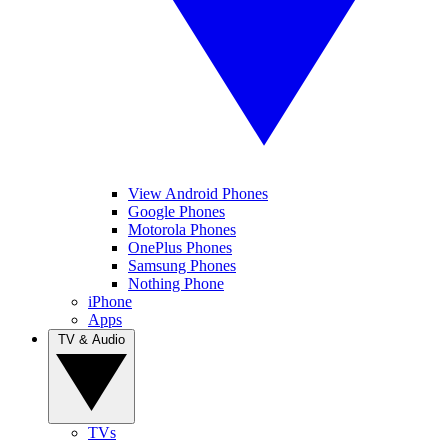
View Android Phones
Google Phones
Motorola Phones
OnePlus Phones
Samsung Phones
Nothing Phone
iPhone
Apps
TV & Audio
TVs