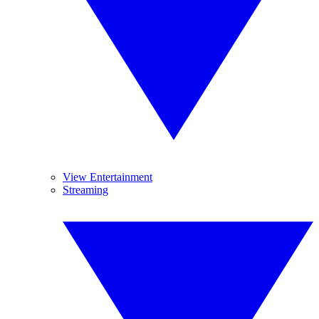
View Entertainment
Streaming