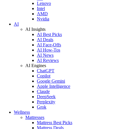
Lenovo
Intel
AMD
Nvidia
AI
AI Insights
AI Best Picks
AI Deals
AI Face-Offs
AI How-Tos
AI News
AI Reviews
AI Engines
ChatGPT
Copilot
Google Gemini
Apple Intelligence
Claude
DeepSeek
Perplexity
Grok
Wellness
Mattresses
Mattress Best Picks
Mattress Deals