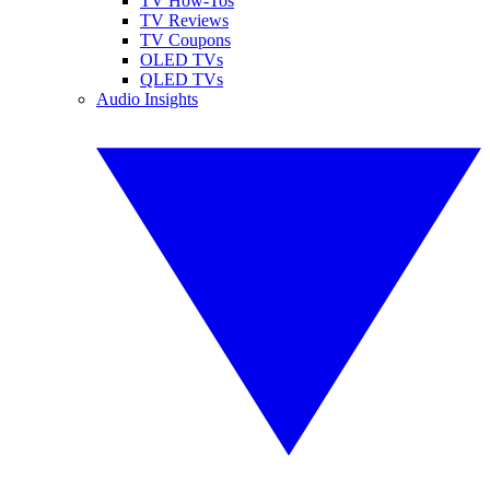
TV How-Tos
TV Reviews
TV Coupons
OLED TVs
QLED TVs
Audio Insights