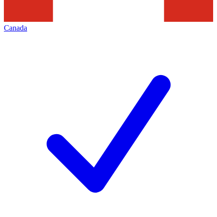
Canada