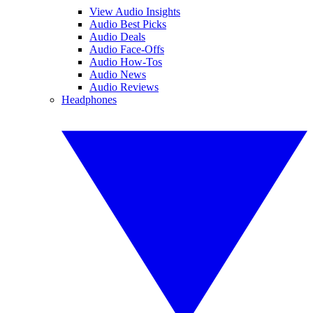
View Audio Insights
Audio Best Picks
Audio Deals
Audio Face-Offs
Audio How-Tos
Audio News
Audio Reviews
Headphones