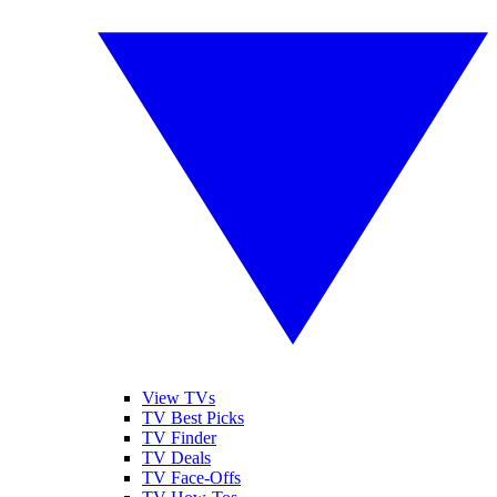
View TVs
TV Best Picks
TV Finder
TV Deals
TV Face-Offs