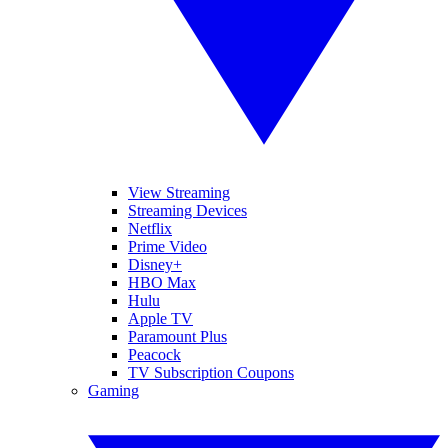
View Streaming
Streaming Devices
Netflix
Prime Video
Disney+
HBO Max
Hulu
Apple TV
Paramount Plus
Peacock
TV Subscription Coupons
Gaming