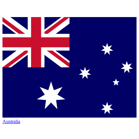
Australia