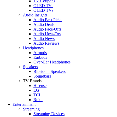
TV Coupons
OLED TVs
QLED TVs
Audio Insights
Audio Best Picks
Audio Deals
Audio Face-Offs
Audio How-Tos
Audio News
Audio Reviews
Headphones
Airpods
Earbuds
Over-Ear Headphones
Speakers
Bluetooth Speakers
Soundbars
TV Brands
Hisense
LG
TCL
Roku
Entertainment
Streaming
Streaming Devices