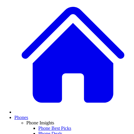
Phones
Phone Insights
Phone Best Picks
Phone Deals