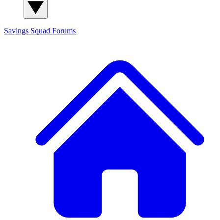
Savings Squad
Forums