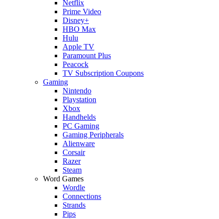
Netflix
Prime Video
Disney+
HBO Max
Hulu
Apple TV
Paramount Plus
Peacock
TV Subscription Coupons
Gaming
Nintendo
Playstation
Xbox
Handhelds
PC Gaming
Gaming Peripherals
Alienware
Corsair
Razer
Steam
Word Games
Wordle
Connections
Strands
Pips