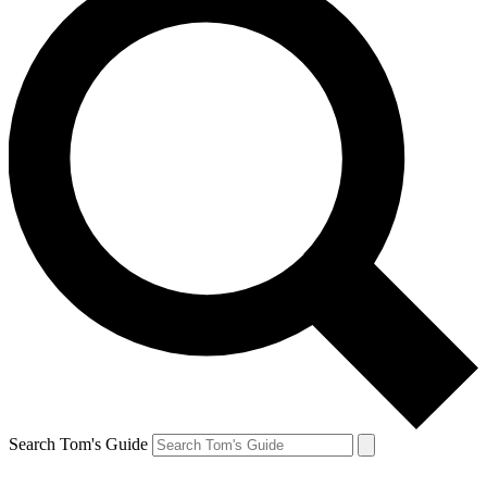
Search Tom's Guide