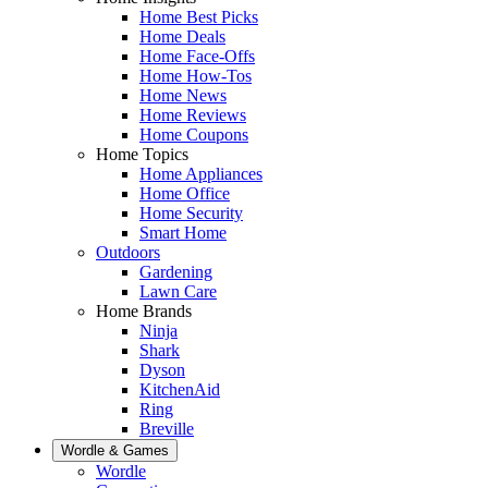
Home Best Picks
Home Deals
Home Face-Offs
Home How-Tos
Home News
Home Reviews
Home Coupons
Home Topics
Home Appliances
Home Office
Home Security
Smart Home
Outdoors
Gardening
Lawn Care
Home Brands
Ninja
Shark
Dyson
KitchenAid
Ring
Breville
Wordle & Games
Wordle