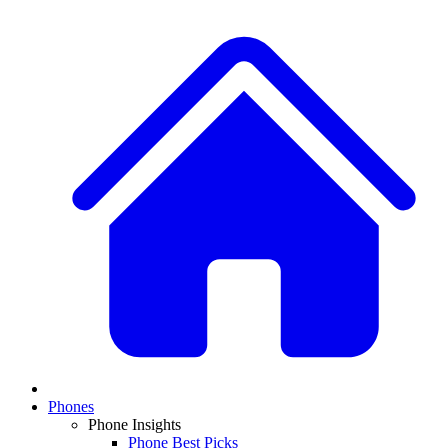
Phones
Phone Insights
Phone Best Picks