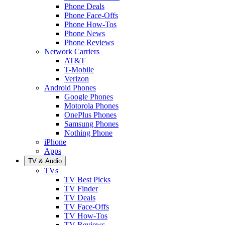
Phone Deals
Phone Face-Offs
Phone How-Tos
Phone News
Phone Reviews
Network Carriers
AT&T
T-Mobile
Verizon
Android Phones
Google Phones
Motorola Phones
OnePlus Phones
Samsung Phones
Nothing Phone
iPhone
Apps
TV & Audio
TVs
TV Best Picks
TV Finder
TV Deals
TV Face-Offs
TV How-Tos
TV Reviews