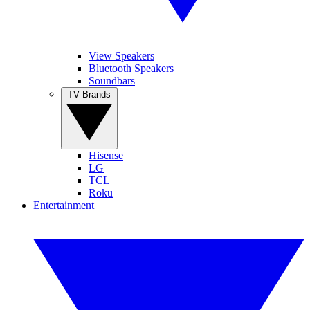
View Speakers
Bluetooth Speakers
Soundbars
TV Brands
Hisense
LG
TCL
Roku
Entertainment