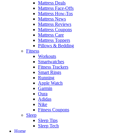
Mattress Deals
Mattress Face-Offs
Mattress How-Tos
Mattress News
Mattress Reviews
Mattress Coupons
Mattress Care
Mattress Toppers
Pillows & Bedding
Fitness
Workouts
Smartwatches
Fitness Trackers
Smart Rings
Running
Apple Watch
Garmin
Oura
Adidas
Nike
Fitness Coupons
Sleep
Sleep Tips
Sleep Tech
Home