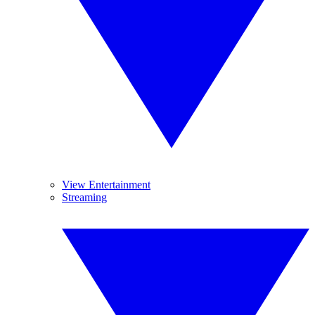
View Entertainment
Streaming