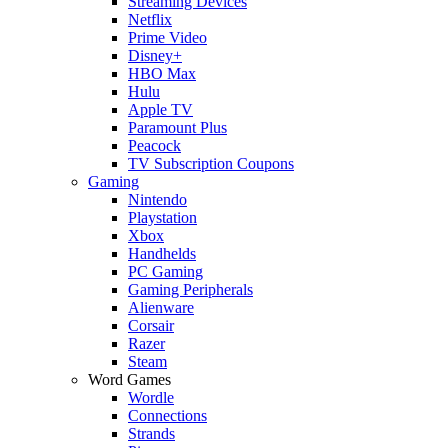
Streaming Devices
Netflix
Prime Video
Disney+
HBO Max
Hulu
Apple TV
Paramount Plus
Peacock
TV Subscription Coupons
Gaming
Nintendo
Playstation
Xbox
Handhelds
PC Gaming
Gaming Peripherals
Alienware
Corsair
Razer
Steam
Word Games
Wordle
Connections
Strands