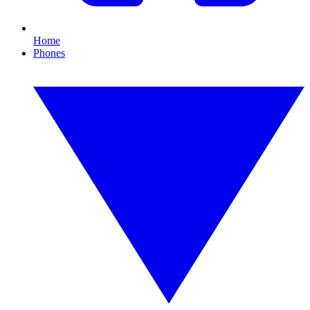
Home
Phones