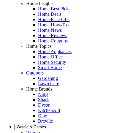
Home Insights
Home Best Picks
Home Deals
Home Face-Offs
Home How-Tos
Home News
Home Reviews
Home Coupons
Home Topics
Home Appliances
Home Office
Home Security
Smart Home
Outdoors
Gardening
Lawn Care
Home Brands
Ninja
Shark
Dyson
KitchenAid
Ring
Breville
Wordle & Games
Wordle