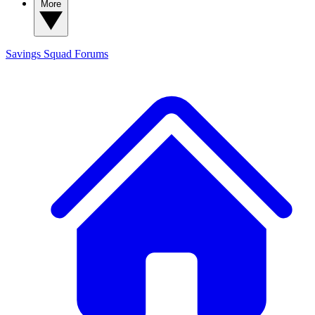
More
Savings Squad
Forums