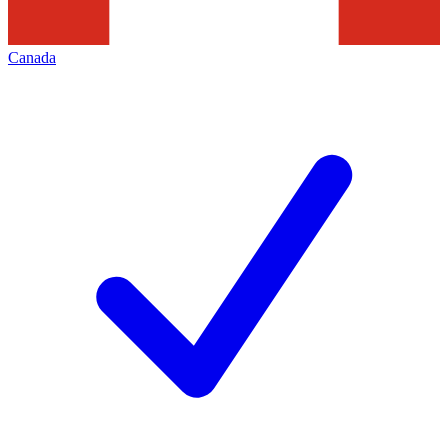
Canada