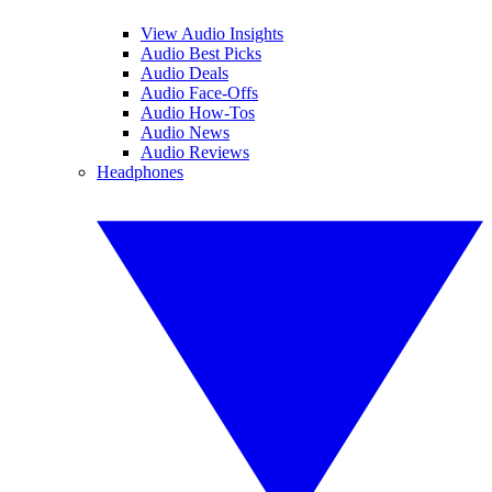
View Audio Insights
Audio Best Picks
Audio Deals
Audio Face-Offs
Audio How-Tos
Audio News
Audio Reviews
Headphones