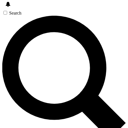
Search