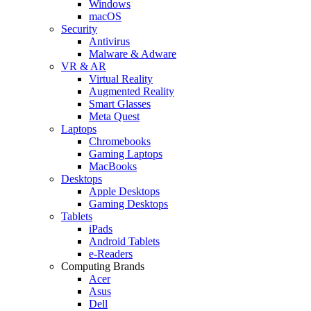
Windows
macOS
Security
Antivirus
Malware & Adware
VR & AR
Virtual Reality
Augmented Reality
Smart Glasses
Meta Quest
Laptops
Chromebooks
Gaming Laptops
MacBooks
Desktops
Apple Desktops
Gaming Desktops
Tablets
iPads
Android Tablets
e-Readers
Computing Brands
Acer
Asus
Dell