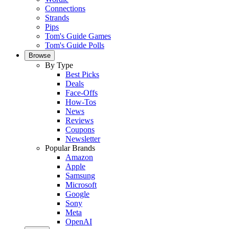
Connections
Strands
Pips
Tom's Guide Games
Tom's Guide Polls
Browse
By Type
Best Picks
Deals
Face-Offs
How-Tos
News
Reviews
Coupons
Newsletter
Popular Brands
Amazon
Apple
Samsung
Microsoft
Google
Sony
Meta
OpenAI