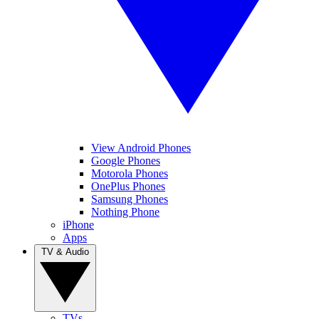
View Android Phones
Google Phones
Motorola Phones
OnePlus Phones
Samsung Phones
Nothing Phone
iPhone
Apps
TV & Audio
TVs