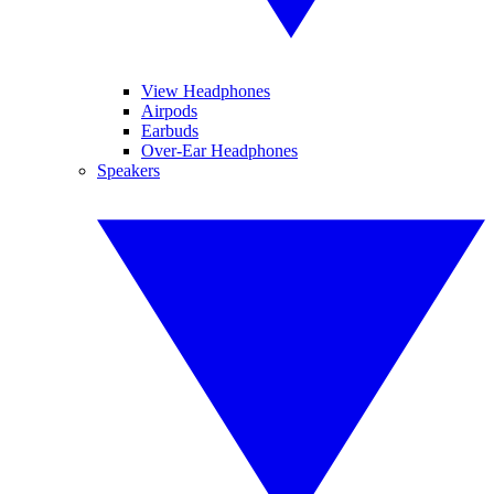
View Headphones
Airpods
Earbuds
Over-Ear Headphones
Speakers