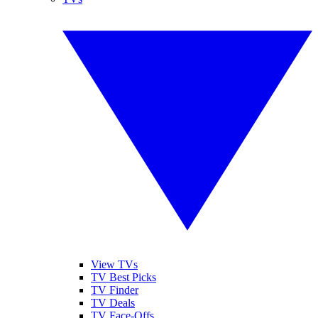
View TVs
TV Best Picks
TV Finder
TV Deals
TV Face-Offs