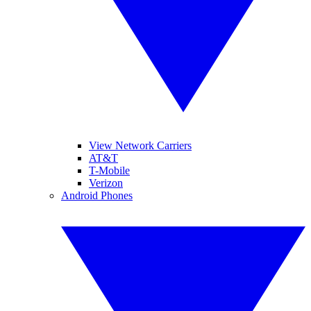
View Network Carriers
AT&T
T-Mobile
Verizon
Android Phones