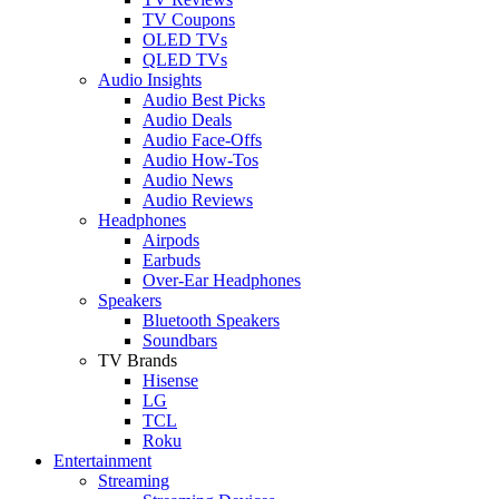
TV Coupons
OLED TVs
QLED TVs
Audio Insights
Audio Best Picks
Audio Deals
Audio Face-Offs
Audio How-Tos
Audio News
Audio Reviews
Headphones
Airpods
Earbuds
Over-Ear Headphones
Speakers
Bluetooth Speakers
Soundbars
TV Brands
Hisense
LG
TCL
Roku
Entertainment
Streaming