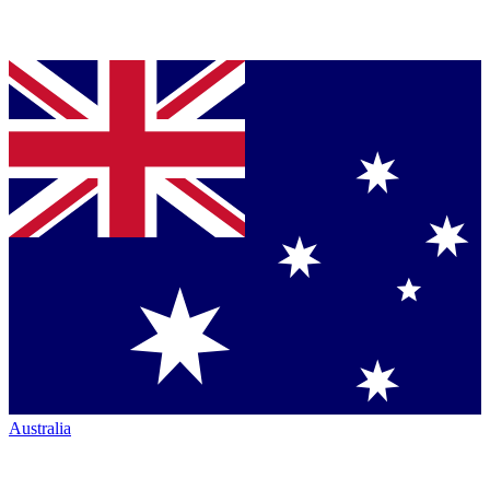
Australia