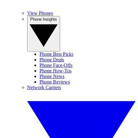
View Phones
Phone Insights
Phone Best Picks
Phone Deals
Phone Face-Offs
Phone How-Tos
Phone News
Phone Reviews
Network Carriers