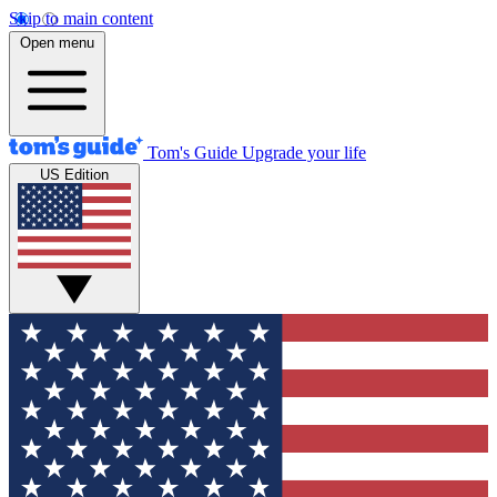
Skip to main content
Open menu
Tom's Guide
Upgrade your life
US Edition