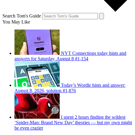
Search Tom's Guide
You May Like
NYT Connections today hints and
answers for Saturday, August 8 #1,154
Today’s Wordle hints and answer:
August 8, 2026, solution #1,876
I spent 2 hours finding the wildest
‘Spider-Man: Brand New Day’ theories — but my own might
be even crazier