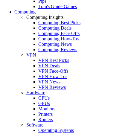
Pips
Tom's Guide Games
Computing
Computing Insights
Computing Best Picks
Computing Deals
Computing Face-Offs
Computing How-Tos
Computing News
Computing Reviews
VPN
VPN Best Picks
VPN Deals
VPN Face-Offs
VPN How-Tos
VPN News
VPN Reviews
Hardware
CPUs
GPUs
Monitors
Printers
Routers
Software
Operating Systems