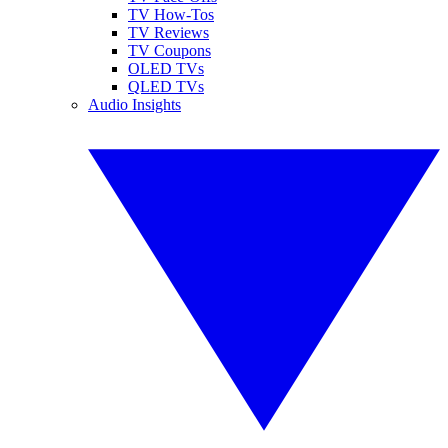
TV How-Tos
TV Reviews
TV Coupons
OLED TVs
QLED TVs
Audio Insights