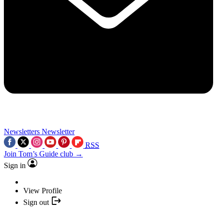
Newsletters
Newsletter
RSS
Join Tom’s Guide club →
Sign in
View Profile
Sign out