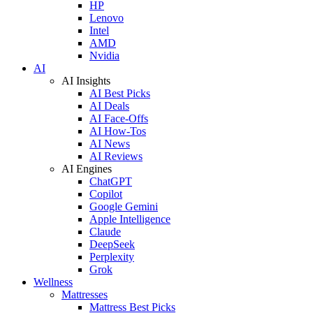
HP
Lenovo
Intel
AMD
Nvidia
AI
AI Insights
AI Best Picks
AI Deals
AI Face-Offs
AI How-Tos
AI News
AI Reviews
AI Engines
ChatGPT
Copilot
Google Gemini
Apple Intelligence
Claude
DeepSeek
Perplexity
Grok
Wellness
Mattresses
Mattress Best Picks