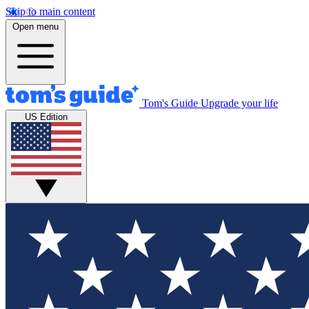
Skip to main content
Open menu
Tom's Guide
Upgrade your life
US Edition