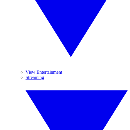
View Entertainment
Streaming