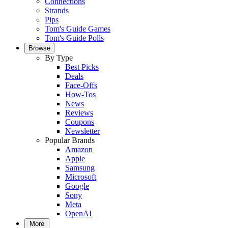
Connections
Strands
Pips
Tom's Guide Games
Tom's Guide Polls
Browse
By Type
Best Picks
Deals
Face-Offs
How-Tos
News
Reviews
Coupons
Newsletter
Popular Brands
Amazon
Apple
Samsung
Microsoft
Google
Sony
Meta
OpenAI
More