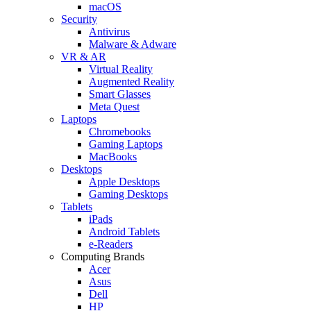
macOS
Security
Antivirus
Malware & Adware
VR & AR
Virtual Reality
Augmented Reality
Smart Glasses
Meta Quest
Laptops
Chromebooks
Gaming Laptops
MacBooks
Desktops
Apple Desktops
Gaming Desktops
Tablets
iPads
Android Tablets
e-Readers
Computing Brands
Acer
Asus
Dell
HP