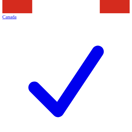
Canada