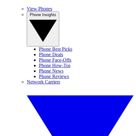
View Phones
Phone Insights
Phone Best Picks
Phone Deals
Phone Face-Offs
Phone How-Tos
Phone News
Phone Reviews
Network Carriers