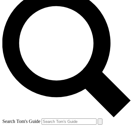
Search Tom's Guide