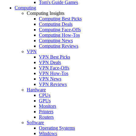
Tom's Guide Games
Computing
Computing Insights
Computing Best Picks
Computing Deals
Computing Face-Offs
Computing How-Tos
Computing News
Computing Reviews
VPN
VPN Best Picks
VPN Deals
VPN Face-Offs
VPN How-Tos
VPN News
VPN Reviews
Hardware
CPUs
GPUs
Monitors
Printers
Routers
Software
Operating Systems
Windows