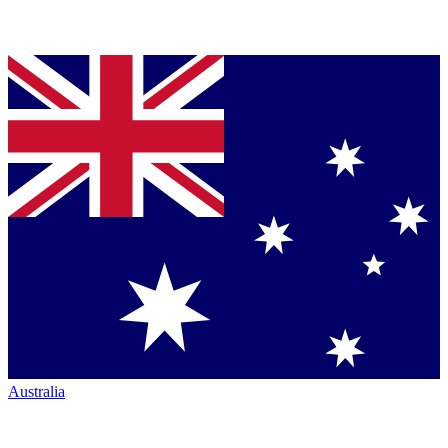
Australia