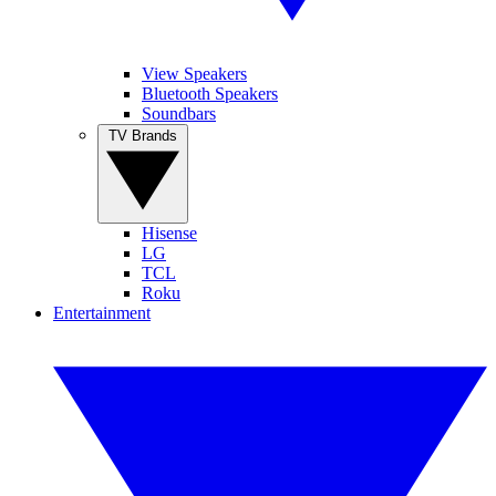
View Speakers
Bluetooth Speakers
Soundbars
TV Brands
Hisense
LG
TCL
Roku
Entertainment