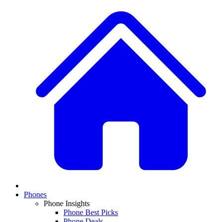
Phones
Phone Insights
Phone Best Picks
Phone Deals