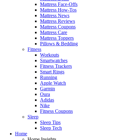
Mattress Face-Offs
Mattress How-Tos
Mattress News
Mattress Reviews
Mattress Coupons
Mattress Care
Mattress Toppers
Pillows & Bedding
Fitness
Workouts
Smartwatches
Fitness Trackers
Smart Rings
Running
Apple Watch
Garmin
Oura
Adidas
Nike
Fitness Coupons
Sleep
Sleep Tips
Sleep Tech
Home
Home Insights