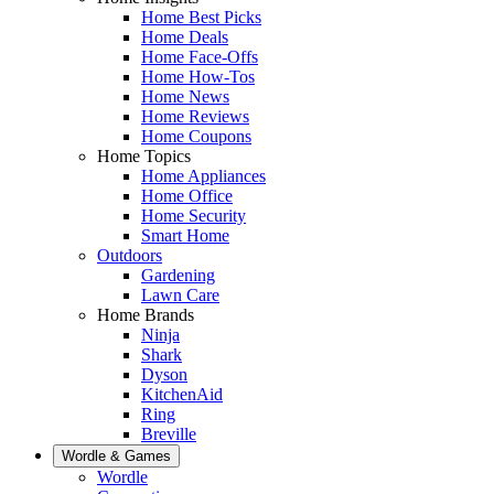
Home Best Picks
Home Deals
Home Face-Offs
Home How-Tos
Home News
Home Reviews
Home Coupons
Home Topics
Home Appliances
Home Office
Home Security
Smart Home
Outdoors
Gardening
Lawn Care
Home Brands
Ninja
Shark
Dyson
KitchenAid
Ring
Breville
Wordle & Games
Wordle