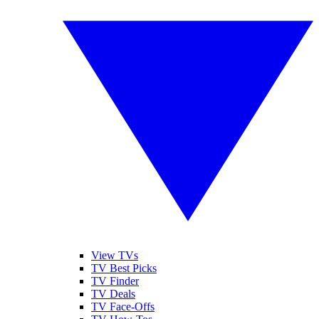
View TVs
TV Best Picks
TV Finder
TV Deals
TV Face-Offs