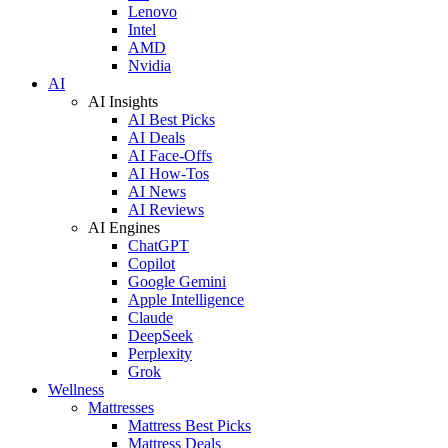
Lenovo
Intel
AMD
Nvidia
AI
AI Insights
AI Best Picks
AI Deals
AI Face-Offs
AI How-Tos
AI News
AI Reviews
AI Engines
ChatGPT
Copilot
Google Gemini
Apple Intelligence
Claude
DeepSeek
Perplexity
Grok
Wellness
Mattresses
Mattress Best Picks
Mattress Deals