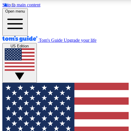
Skip to main content
12
24/7
30K+
Open menu
MEMBER FEATURES
ACCESS AVAILABLE
ACTIVE MEMBERS
Tom's Guide
Upgrade your life
US Edition
Exclusive Newsletters
Polls
Tech news direct to your inbox
Have your say in te
GET CLUB ACCESS QUICK
For the fastest way to join Tom's Guide Club enter your
email below. We'll send you a confirmation and sign you up
to our newsletter to keep you updated on all the latest news.