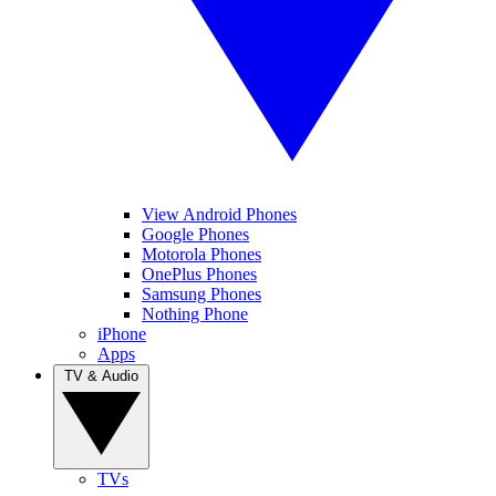
View Android Phones
Google Phones
Motorola Phones
OnePlus Phones
Samsung Phones
Nothing Phone
iPhone
Apps
TV & Audio
TVs