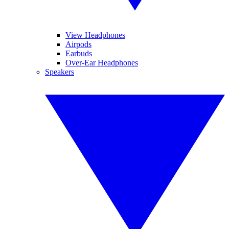
View Headphones
Airpods
Earbuds
Over-Ear Headphones
Speakers