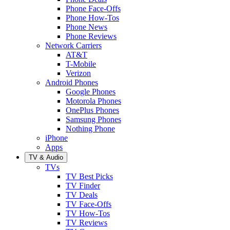
Phone Face-Offs
Phone How-Tos
Phone News
Phone Reviews
Network Carriers
AT&T
T-Mobile
Verizon
Android Phones
Google Phones
Motorola Phones
OnePlus Phones
Samsung Phones
Nothing Phone
iPhone
Apps
TV & Audio
TVs
TV Best Picks
TV Finder
TV Deals
TV Face-Offs
TV How-Tos
TV Reviews