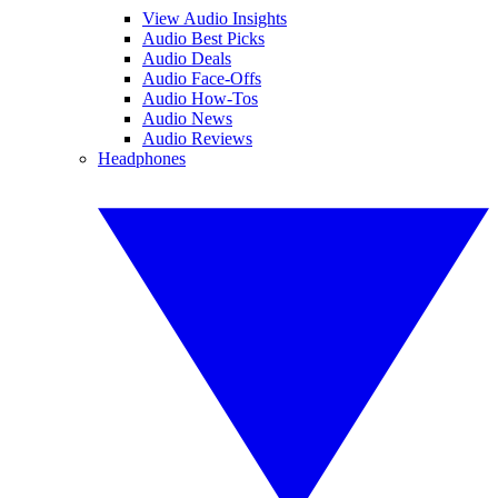
View Audio Insights
Audio Best Picks
Audio Deals
Audio Face-Offs
Audio How-Tos
Audio News
Audio Reviews
Headphones