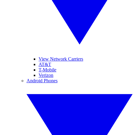
View Network Carriers
AT&T
T-Mobile
Verizon
Android Phones