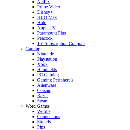
Netflix
Prime Video
Disney+
HBO Max
Hulu
Apple TV
Paramount Plus
Peacock
TV Subscription Coupons
Gaming
Nintendo
Playstation
Xbox
Handhelds
PC Gaming
Gaming Peripherals
Alienware
Corsair
Razer
Steam
Word Games
Wordle
Connections
Strands
Pips