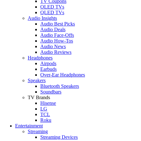
TV Coupons
OLED TVs
QLED TVs
Audio Insights
Audio Best Picks
Audio Deals
Audio Face-Offs
Audio How-Tos
Audio News
Audio Reviews
Headphones
Airpods
Earbuds
Over-Ear Headphones
Speakers
Bluetooth Speakers
Soundbars
TV Brands
Hisense
LG
TCL
Roku
Entertainment
Streaming
Streaming Devices