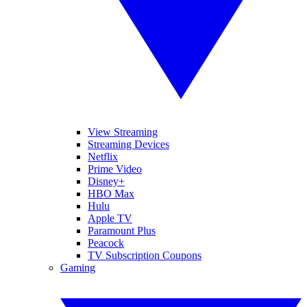
View Streaming
Streaming Devices
Netflix
Prime Video
Disney+
HBO Max
Hulu
Apple TV
Paramount Plus
Peacock
TV Subscription Coupons
Gaming