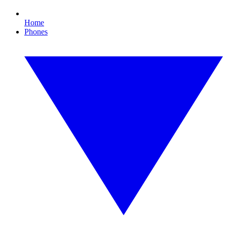
Home
Phones