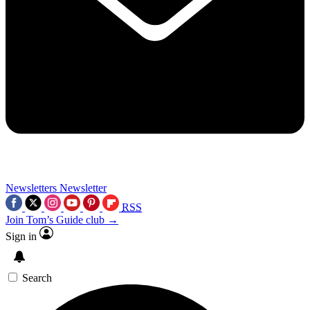
Newsletters
Newsletter
RSS
Join Tom’s Guide club →
Sign in
Search