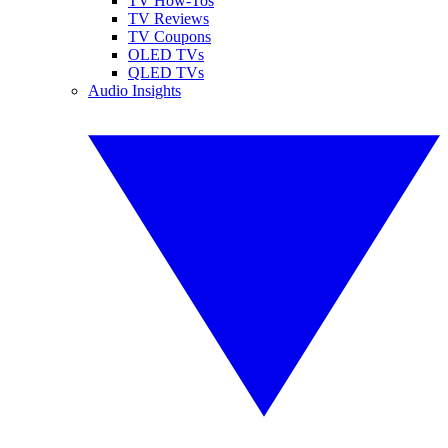
TV How-Tos
TV Reviews
TV Coupons
OLED TVs
QLED TVs
Audio Insights