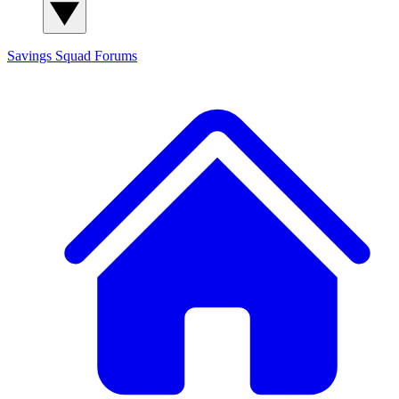
Savings Squad
Forums