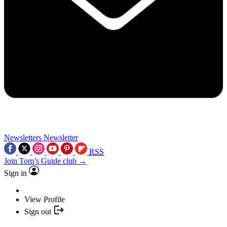
Newsletters
Newsletter
RSS
Join Tom’s Guide club →
Sign in
View Profile
Sign out