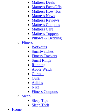
Mattress Deals
Mattress Face-Offs
Mattress How-Tos
Mattress News
Mattress Reviews
Mattress Coupons
Mattress Care
Mattress Toppers
Pillows & Bedding
Fitness
Workouts
Smartwatches
Fitness Trackers
Smart Rings
Running
Apple Watch
Garmin
Oura
Adidas
Nike
Fitness Coupons
Sleep
Sleep Tips
Sleep Tech
Home