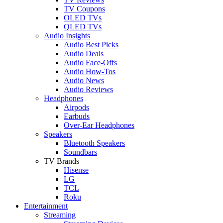
TV Coupons
OLED TVs
QLED TVs
Audio Insights
Audio Best Picks
Audio Deals
Audio Face-Offs
Audio How-Tos
Audio News
Audio Reviews
Headphones
Airpods
Earbuds
Over-Ear Headphones
Speakers
Bluetooth Speakers
Soundbars
TV Brands
Hisense
LG
TCL
Roku
Entertainment
Streaming