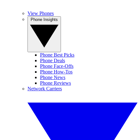
View Phones
Phone Insights
Phone Best Picks
Phone Deals
Phone Face-Offs
Phone How-Tos
Phone News
Phone Reviews
Network Carriers