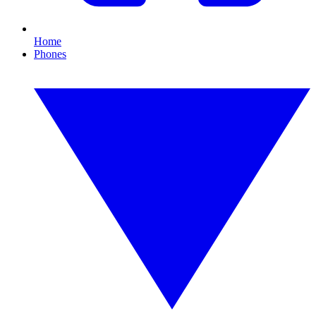
Home
Phones