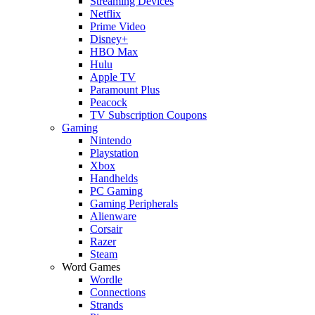
Streaming Devices
Netflix
Prime Video
Disney+
HBO Max
Hulu
Apple TV
Paramount Plus
Peacock
TV Subscription Coupons
Gaming
Nintendo
Playstation
Xbox
Handhelds
PC Gaming
Gaming Peripherals
Alienware
Corsair
Razer
Steam
Word Games
Wordle
Connections
Strands