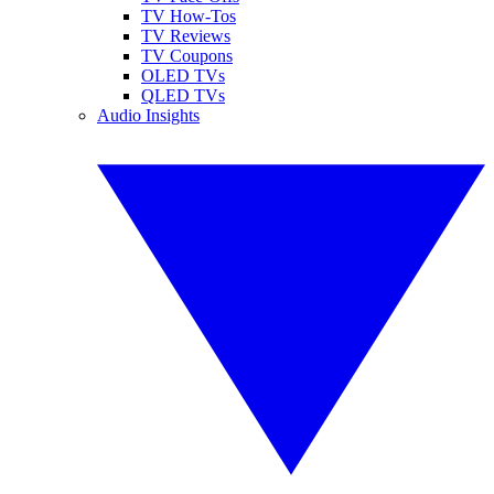
TV How-Tos
TV Reviews
TV Coupons
OLED TVs
QLED TVs
Audio Insights