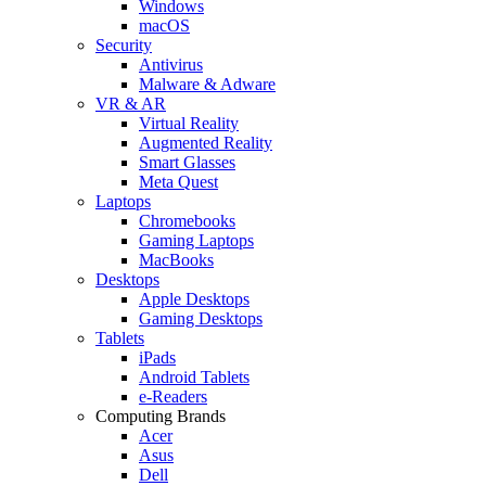
Windows
macOS
Security
Antivirus
Malware & Adware
VR & AR
Virtual Reality
Augmented Reality
Smart Glasses
Meta Quest
Laptops
Chromebooks
Gaming Laptops
MacBooks
Desktops
Apple Desktops
Gaming Desktops
Tablets
iPads
Android Tablets
e-Readers
Computing Brands
Acer
Asus
Dell