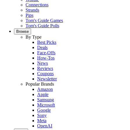
Connections
Strands
Pips
Tom's Guide Games
Tom's Guide Polls
Browse
By Type
Best Picks
Deals
Face-Offs
How-Tos
News
Reviews
Coupons
Newsletter
Popular Brands
Amazon
Apple
Samsung
Microsoft
Google
Sony
Meta
OpenAI