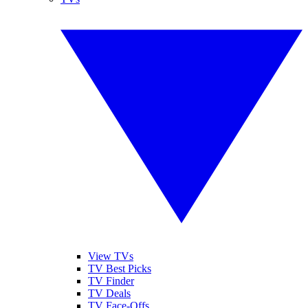
View TVs
TV Best Picks
TV Finder
TV Deals
TV Face-Offs