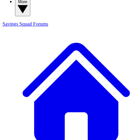
More
Savings Squad
Forums