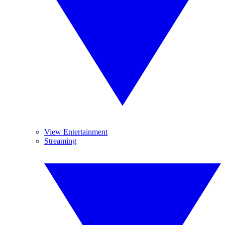
View Entertainment
Streaming