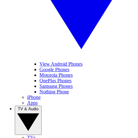
View Android Phones
Google Phones
Motorola Phones
OnePlus Phones
Samsung Phones
Nothing Phone
iPhone
Apps
TV & Audio
TVs