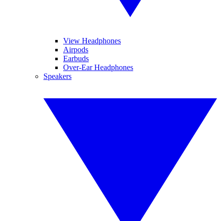
View Headphones
Airpods
Earbuds
Over-Ear Headphones
Speakers