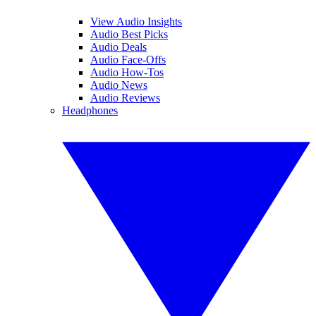
View Audio Insights
Audio Best Picks
Audio Deals
Audio Face-Offs
Audio How-Tos
Audio News
Audio Reviews
Headphones