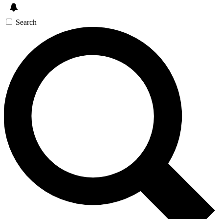
Search