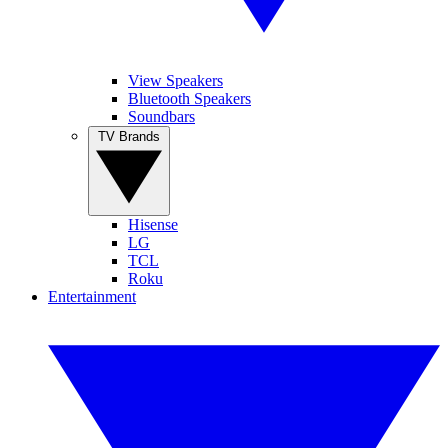
View Speakers
Bluetooth Speakers
Soundbars
TV Brands
Hisense
LG
TCL
Roku
Entertainment