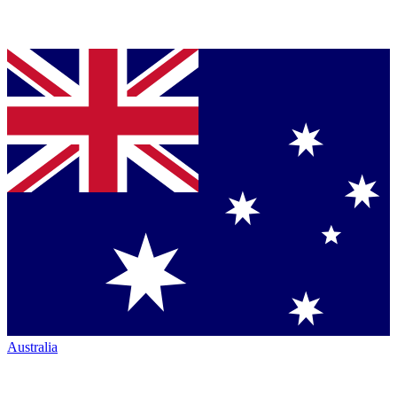
Australia