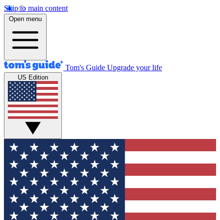
Skip to main content
Open menu
Tom's Guide
Upgrade your life
US Edition