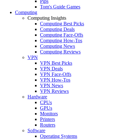
Pips
Tom's Guide Games
Computing
Computing Insights
Computing Best Picks
Computing Deals
Computing Face-Offs
Computing How-Tos
Computing News
Computing Reviews
VPN
VPN Best Picks
VPN Deals
VPN Face-Offs
VPN How-Tos
VPN News
VPN Reviews
Hardware
CPUs
GPUs
Monitors
Printers
Routers
Software
Operating Systems