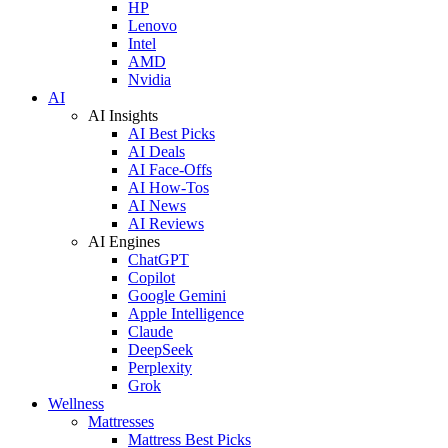
HP
Lenovo
Intel
AMD
Nvidia
AI
AI Insights
AI Best Picks
AI Deals
AI Face-Offs
AI How-Tos
AI News
AI Reviews
AI Engines
ChatGPT
Copilot
Google Gemini
Apple Intelligence
Claude
DeepSeek
Perplexity
Grok
Wellness
Mattresses
Mattress Best Picks