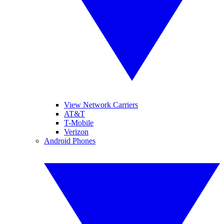
View Network Carriers
AT&T
T-Mobile
Verizon
Android Phones