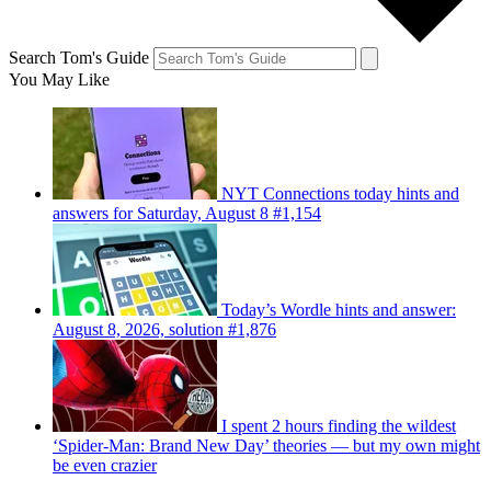
Search Tom's Guide
You May Like
NYT Connections today hints and
answers for Saturday, August 8 #1,154
Today’s Wordle hints and answer:
August 8, 2026, solution #1,876
I spent 2 hours finding the wildest
‘Spider-Man: Brand New Day’ theories — but my own might
be even crazier