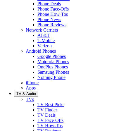
Phone Deals
Phone Face-Offs
Phone How-Tos
Phone News
Phone Reviews
Network Carriers
AT&T
T-Mobile
Verizon
Android Phones
Google Phones
Motorola Phones
OnePlus Phones
Samsung Phones
Nothing Phone
iPhone
Apps
TV & Audio
TVs
TV Best Picks
TV Finder
TV Deals
TV Face-Offs
TV How-Tos
TV Reviews