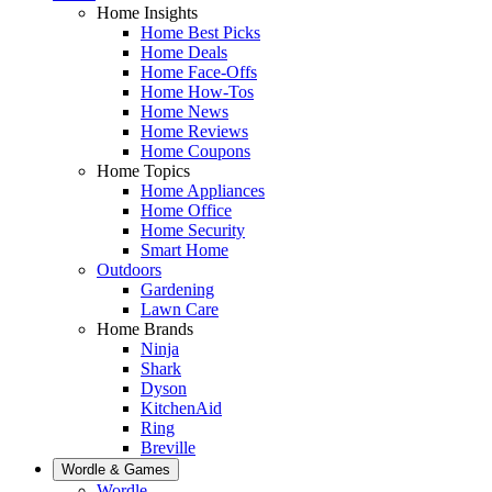
Home Insights
Home Best Picks
Home Deals
Home Face-Offs
Home How-Tos
Home News
Home Reviews
Home Coupons
Home Topics
Home Appliances
Home Office
Home Security
Smart Home
Outdoors
Gardening
Lawn Care
Home Brands
Ninja
Shark
Dyson
KitchenAid
Ring
Breville
Wordle & Games
Wordle