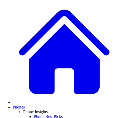
Phones
Phone Insights
Phone Best Picks