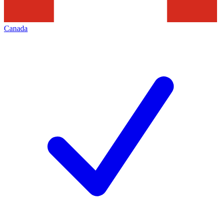
Canada