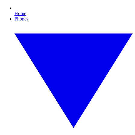
Home
Phones