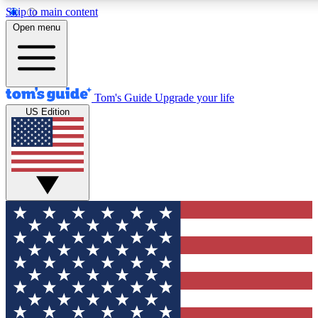
Skip to main content
12
24/7
30K+
Open menu
MEMBER FEATURES
ACCESS AVAILABLE
ACTIVE MEMBERS
Tom's Guide
Upgrade your life
US Edition
Exclusive Newsletters
Polls
Tech news direct to your inbox
Have your say in te
GET CLUB ACCESS QUICK
For the fastest way to join Tom's Guide Club enter your
email below. We'll send you a confirmation and sign you up
to our newsletter to keep you updated on all the latest news.