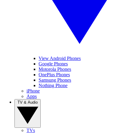
View Android Phones
Google Phones
Motorola Phones
OnePlus Phones
Samsung Phones
Nothing Phone
iPhone
Apps
TV & Audio
TVs