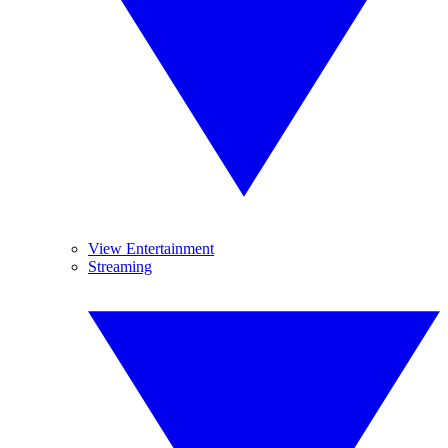
View Entertainment
Streaming