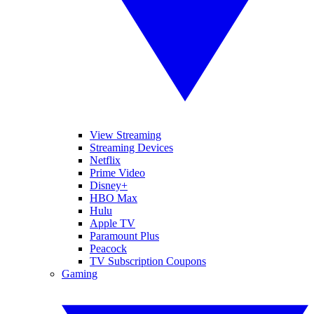
View Streaming
Streaming Devices
Netflix
Prime Video
Disney+
HBO Max
Hulu
Apple TV
Paramount Plus
Peacock
TV Subscription Coupons
Gaming