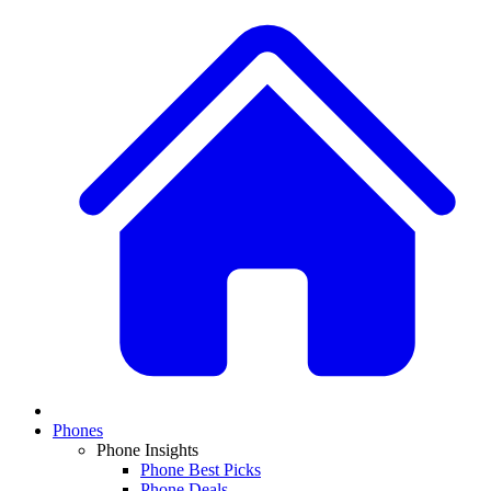
Phones
Phone Insights
Phone Best Picks
Phone Deals