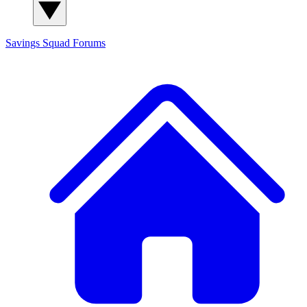
Savings Squad
Forums