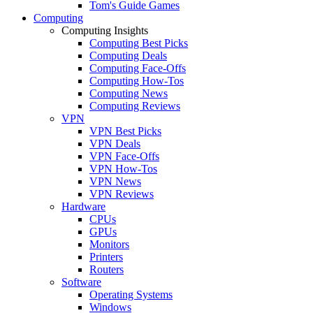
Tom's Guide Games
Computing
Computing Insights
Computing Best Picks
Computing Deals
Computing Face-Offs
Computing How-Tos
Computing News
Computing Reviews
VPN
VPN Best Picks
VPN Deals
VPN Face-Offs
VPN How-Tos
VPN News
VPN Reviews
Hardware
CPUs
GPUs
Monitors
Printers
Routers
Software
Operating Systems
Windows