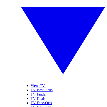
View TVs
TV Best Picks
TV Finder
TV Deals
TV Face-Offs