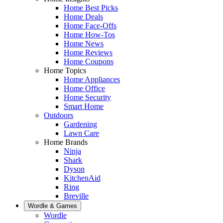
Home Best Picks
Home Deals
Home Face-Offs
Home How-Tos
Home News
Home Reviews
Home Coupons
Home Topics
Home Appliances
Home Office
Home Security
Smart Home
Outdoors
Gardening
Lawn Care
Home Brands
Ninja
Shark
Dyson
KitchenAid
Ring
Breville
Wordle & Games
Wordle