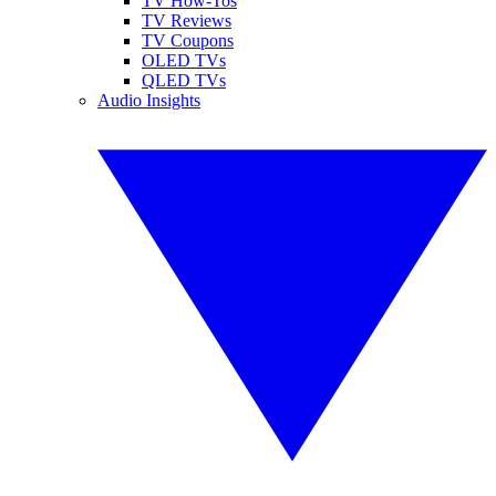
TV How-Tos
TV Reviews
TV Coupons
OLED TVs
QLED TVs
Audio Insights