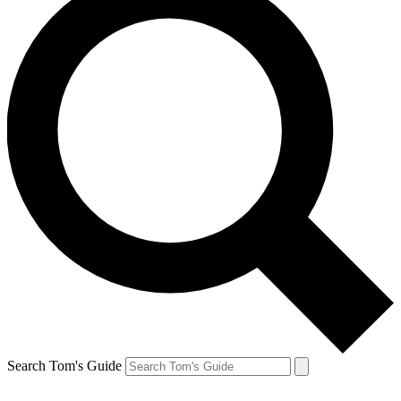
Search Tom's Guide