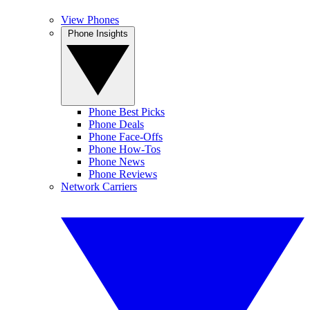
View Phones
Phone Insights
Phone Best Picks
Phone Deals
Phone Face-Offs
Phone How-Tos
Phone News
Phone Reviews
Network Carriers