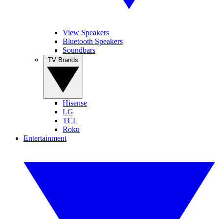
View Speakers
Bluetooth Speakers
Soundbars
TV Brands
Hisense
LG
TCL
Roku
Entertainment