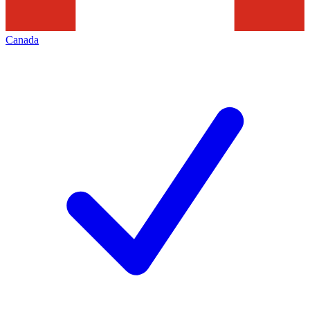
Canada