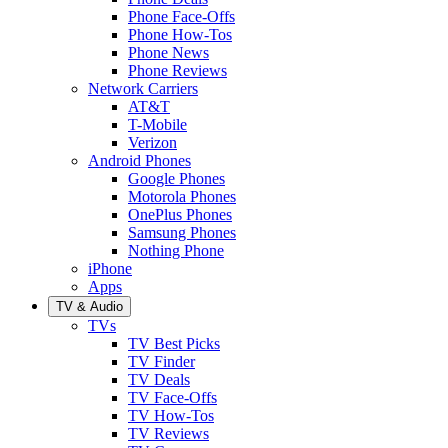
Phone Face-Offs
Phone How-Tos
Phone News
Phone Reviews
Network Carriers
AT&T
T-Mobile
Verizon
Android Phones
Google Phones
Motorola Phones
OnePlus Phones
Samsung Phones
Nothing Phone
iPhone
Apps
TV & Audio
TVs
TV Best Picks
TV Finder
TV Deals
TV Face-Offs
TV How-Tos
TV Reviews