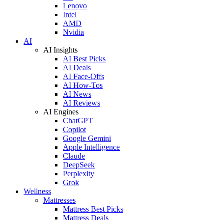
Lenovo
Intel
AMD
Nvidia
AI
AI Insights
AI Best Picks
AI Deals
AI Face-Offs
AI How-Tos
AI News
AI Reviews
AI Engines
ChatGPT
Copilot
Google Gemini
Apple Intelligence
Claude
DeepSeek
Perplexity
Grok
Wellness
Mattresses
Mattress Best Picks
Mattress Deals