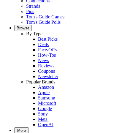
Connections
Strands
Pips
Tom's Guide Games
Tom's Guide Polls
Browse
By Type
Best Picks
Deals
Face-Offs
How-Tos
News
Reviews
Coupons
Newsletter
Popular Brands
Amazon
Apple
Samsung
Microsoft
Google
Sony
Meta
OpenAI
More