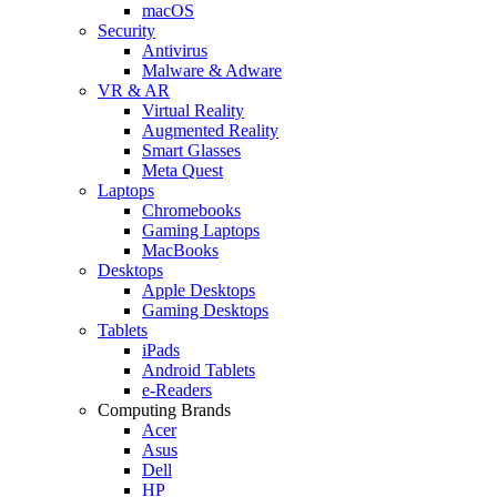
macOS
Security
Antivirus
Malware & Adware
VR & AR
Virtual Reality
Augmented Reality
Smart Glasses
Meta Quest
Laptops
Chromebooks
Gaming Laptops
MacBooks
Desktops
Apple Desktops
Gaming Desktops
Tablets
iPads
Android Tablets
e-Readers
Computing Brands
Acer
Asus
Dell
HP