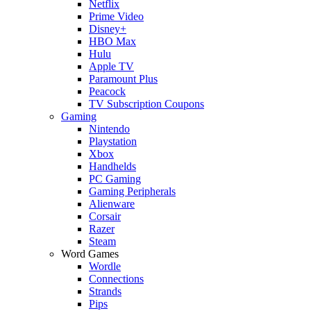
Netflix
Prime Video
Disney+
HBO Max
Hulu
Apple TV
Paramount Plus
Peacock
TV Subscription Coupons
Gaming
Nintendo
Playstation
Xbox
Handhelds
PC Gaming
Gaming Peripherals
Alienware
Corsair
Razer
Steam
Word Games
Wordle
Connections
Strands
Pips