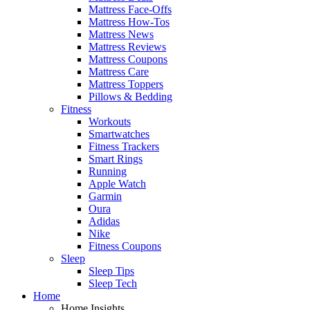
Mattress Face-Offs
Mattress How-Tos
Mattress News
Mattress Reviews
Mattress Coupons
Mattress Care
Mattress Toppers
Pillows & Bedding
Fitness
Workouts
Smartwatches
Fitness Trackers
Smart Rings
Running
Apple Watch
Garmin
Oura
Adidas
Nike
Fitness Coupons
Sleep
Sleep Tips
Sleep Tech
Home
Home Insights