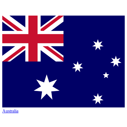
Australia