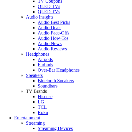
TV Coupons
OLED TVs
QLED TVs
Audio Insights
Audio Best Picks
Audio Deals
Audio Face-Offs
Audio How-Tos
Audio News
Audio Reviews
Headphones
Airpods
Earbuds
Over-Ear Headphones
Speakers
Bluetooth Speakers
Soundbars
TV Brands
Hisense
LG
TCL
Roku
Entertainment
Streaming
Streaming Devices