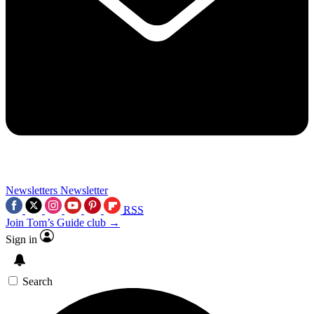
Newsletters
Newsletter
RSS
Join Tom’s Guide club →
Sign in
Search