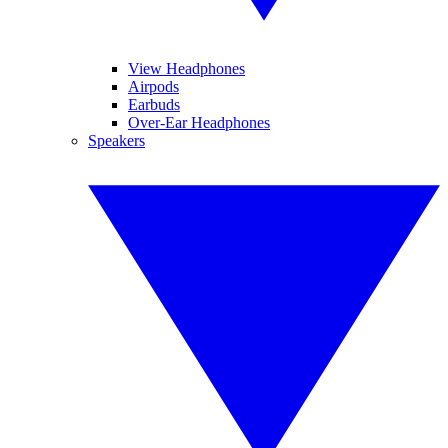
View Headphones
Airpods
Earbuds
Over-Ear Headphones
Speakers