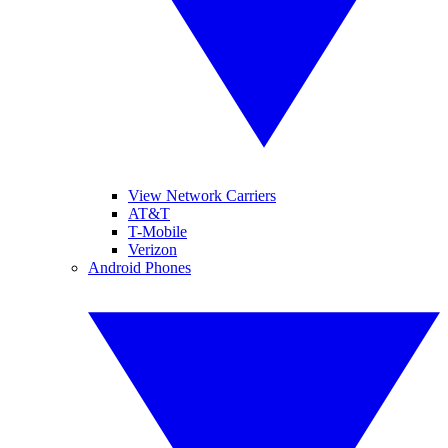
View Network Carriers
AT&T
T-Mobile
Verizon
Android Phones