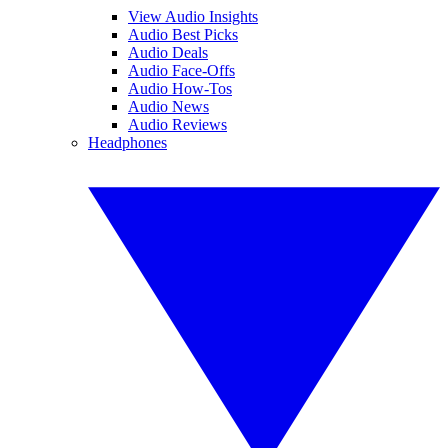
View Audio Insights
Audio Best Picks
Audio Deals
Audio Face-Offs
Audio How-Tos
Audio News
Audio Reviews
Headphones