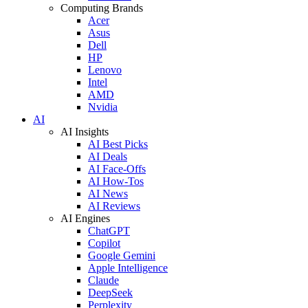
Computing Brands
Acer
Asus
Dell
HP
Lenovo
Intel
AMD
Nvidia
AI
AI Insights
AI Best Picks
AI Deals
AI Face-Offs
AI How-Tos
AI News
AI Reviews
AI Engines
ChatGPT
Copilot
Google Gemini
Apple Intelligence
Claude
DeepSeek
Perplexity