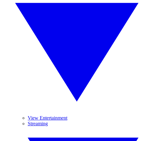
View Entertainment
Streaming