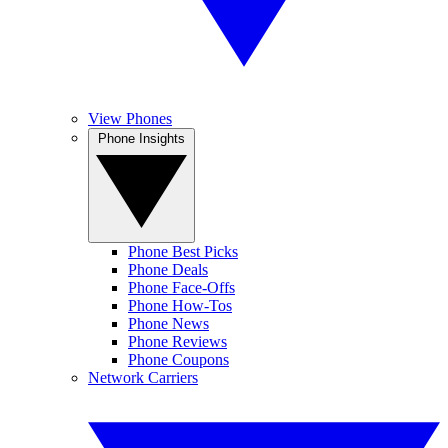
View Phones
Phone Insights
Phone Best Picks
Phone Deals
Phone Face-Offs
Phone How-Tos
Phone News
Phone Reviews
Phone Coupons
Network Carriers