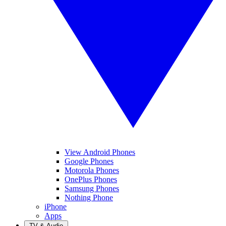
View Android Phones
Google Phones
Motorola Phones
OnePlus Phones
Samsung Phones
Nothing Phone
iPhone
Apps
TV & Audio