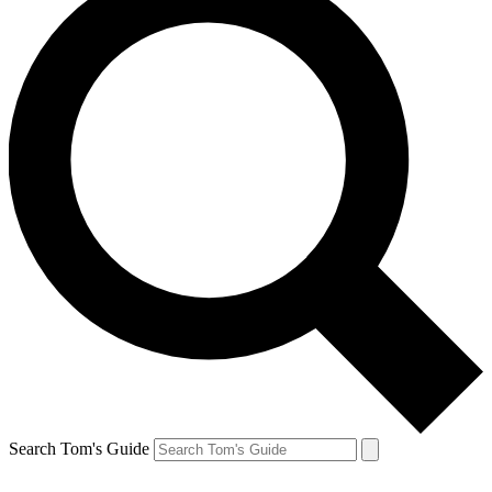
Search Tom's Guide