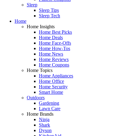
Sleep
Sleep Tips
Sleep Tech
Home
Home Insights
Home Best Picks
Home Deals
Home Face-Offs
Home How-Tos
Home News
Home Reviews
Home Coupons
Home Topics
Home Appliances
Home Office
Home Security
Smart Home
Outdoors
Gardening
Lawn Care
Home Brands
Ninja
Shark
Dyson
KitchenAid