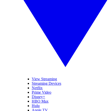
View Streaming
Streaming Devices
Netflix
Prime Video
Disney+
HBO Max
Hulu
Apple TV