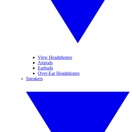
View Headphones
Airpods
Earbuds
Over-Ear Headphones
Speakers