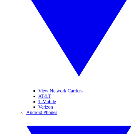
View Network Carriers
AT&T
T-Mobile
Verizon
Android Phones