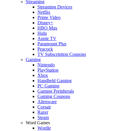
Streaming
Streaming Devices
Netflix
Prime Video
Disney+
HBO Max
Hulu
Apple TV
Paramount Plus
Peacock
TV Subscription Coupons
Gaming
Nintendo
PlayStation
Xbox
Handheld Gaming
PC Gaming
Gaming Peripherals
Gaming Coupons
Alienware
Corsair
Razer
Steam
Word Games
Wordle