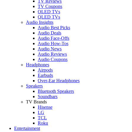
TV Reviews
TV Coupons
OLED TVs
QLED TVs
Audio Insights
Audio Best Picks
Audio Deals
Audio Face-Offs
Audio How-Tos
Audio News
Audio Reviews
Audio Coupons
Headphones
Airpods
Earbuds
Over-Ear Headphones
Speakers
Bluetooth Speakers
Soundbars
TV Brands
Hisense
LG
TCL
Roku
Entertainment