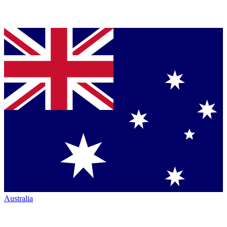
Australia