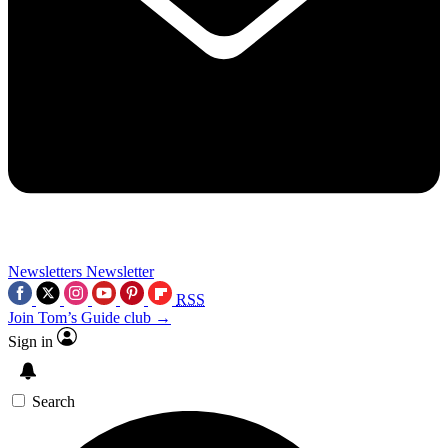
Newsletters
Newsletter
RSS
Join Tom’s Guide club →
Sign in
Search