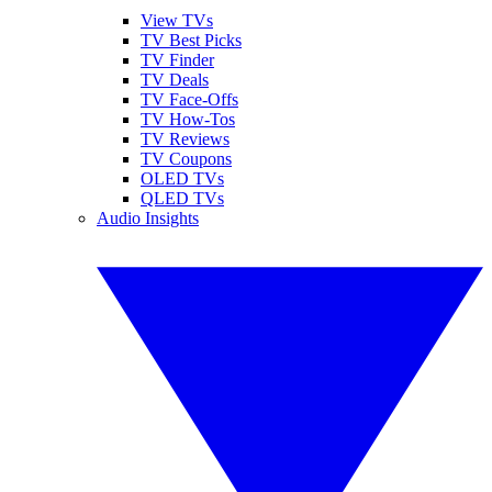
View TVs
TV Best Picks
TV Finder
TV Deals
TV Face-Offs
TV How-Tos
TV Reviews
TV Coupons
OLED TVs
QLED TVs
Audio Insights