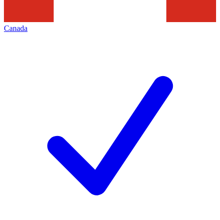
Canada