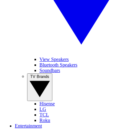
View Speakers
Bluetooth Speakers
Soundbars
TV Brands
Hisense
LG
TCL
Roku
Entertainment