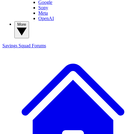
Google
Sony
Meta
OpenAI
More
Savings Squad
Forums