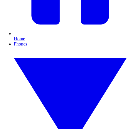
Home
Phones