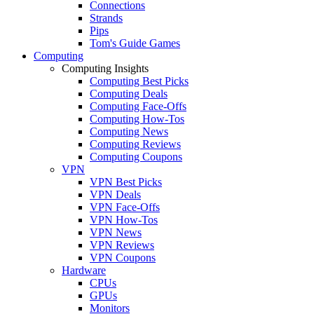
Connections
Strands
Pips
Tom's Guide Games
Computing
Computing Insights
Computing Best Picks
Computing Deals
Computing Face-Offs
Computing How-Tos
Computing News
Computing Reviews
Computing Coupons
VPN
VPN Best Picks
VPN Deals
VPN Face-Offs
VPN How-Tos
VPN News
VPN Reviews
VPN Coupons
Hardware
CPUs
GPUs
Monitors