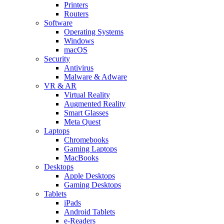
Printers
Routers
Software
Operating Systems
Windows
macOS
Security
Antivirus
Malware & Adware
VR & AR
Virtual Reality
Augmented Reality
Smart Glasses
Meta Quest
Laptops
Chromebooks
Gaming Laptops
MacBooks
Desktops
Apple Desktops
Gaming Desktops
Tablets
iPads
Android Tablets
e-Readers