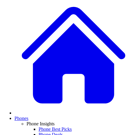
Phones
Phone Insights
Phone Best Picks
Phone Deals