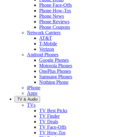
Phone Face-Offs
Phone How-Tos
Phone News
Phone Reviews
Phone Coupons
Network Carriers
AT&T
T-Mobile
Verizon
Android Phones
Google Phones
Motorola Phones
OnePlus Phones
Samsung Phones
Nothing Phone
iPhone
Apps
TV & Audio
TVs
TV Best Picks
TV Finder
TV Deals
TV Face-Offs
TV How-Tos