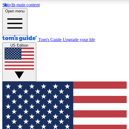
Skip to main content
12
24/7
30K+
Open menu
MEMBER FEATURES
ACCESS AVAILABLE
ACTIVE MEMBERS
Tom's Guide
Upgrade your life
US Edition
Exclusive Newsletters
Polls
Tech news direct to your inbox
Have your say in te
GET CLUB ACCESS QUICK
For the fastest way to join Tom's Guide Club enter your
email below. We'll send you a confirmation and sign you up
to our newsletter to keep you updated on all the latest news.