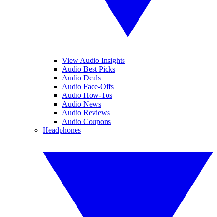
View Audio Insights
Audio Best Picks
Audio Deals
Audio Face-Offs
Audio How-Tos
Audio News
Audio Reviews
Audio Coupons
Headphones