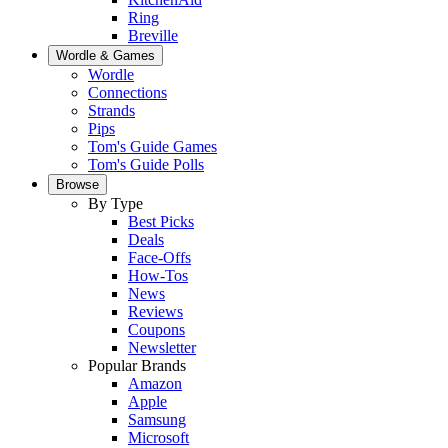
Ring
Breville
Wordle & Games
Wordle
Connections
Strands
Pips
Tom's Guide Games
Tom's Guide Polls
Browse
By Type
Best Picks
Deals
Face-Offs
How-Tos
News
Reviews
Coupons
Newsletter
Popular Brands
Amazon
Apple
Samsung
Microsoft