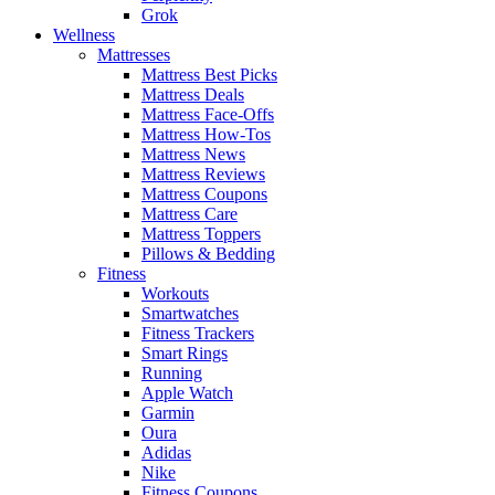
Grok
Wellness
Mattresses
Mattress Best Picks
Mattress Deals
Mattress Face-Offs
Mattress How-Tos
Mattress News
Mattress Reviews
Mattress Coupons
Mattress Care
Mattress Toppers
Pillows & Bedding
Fitness
Workouts
Smartwatches
Fitness Trackers
Smart Rings
Running
Apple Watch
Garmin
Oura
Adidas
Nike
Fitness Coupons