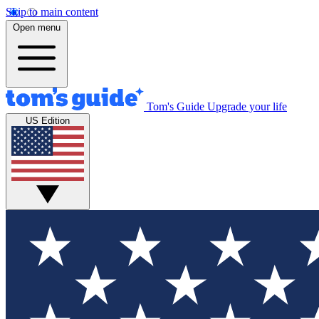
Skip to main content
Open menu
Tom's Guide
Upgrade your life
US Edition