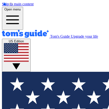
Skip to main content
Open menu
Tom's Guide
Upgrade your life
US Edition