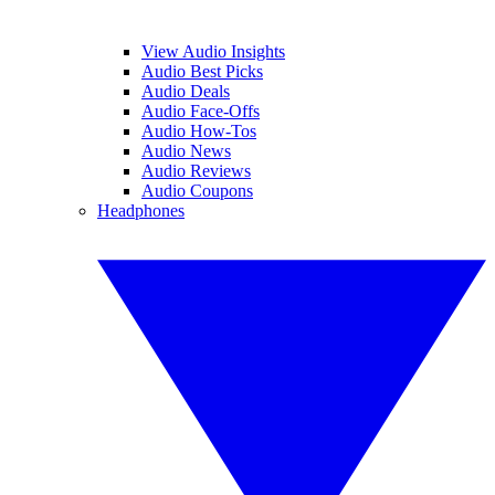
View Audio Insights
Audio Best Picks
Audio Deals
Audio Face-Offs
Audio How-Tos
Audio News
Audio Reviews
Audio Coupons
Headphones