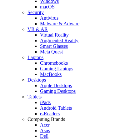
Windows
macOS
Security
Antivirus
Malware & Adware
VR & AR
Virtual Reality
Augmented Reality
Smart Glasses
Meta Quest
Laptops
Chromebooks
Gaming Laptops
MacBooks
Desktops
Apple Desktops
Gaming Desktops
Tablets
iPads
Android Tablets
e-Readers
Computing Brands
Acer
Asus
Dell