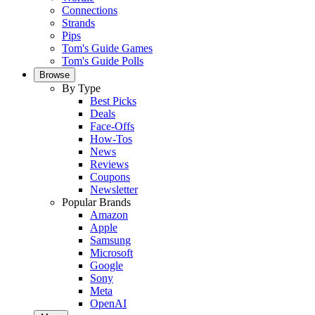
Connections
Strands
Pips
Tom's Guide Games
Tom's Guide Polls
Browse
By Type
Best Picks
Deals
Face-Offs
How-Tos
News
Reviews
Coupons
Newsletter
Popular Brands
Amazon
Apple
Samsung
Microsoft
Google
Sony
Meta
OpenAI