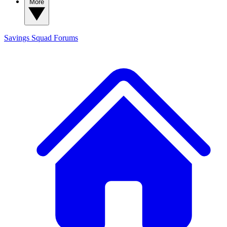
More
Savings Squad
Forums