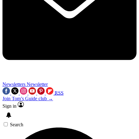
Newsletters
Newsletter
RSS
Join Tom’s Guide club →
Sign in
Search