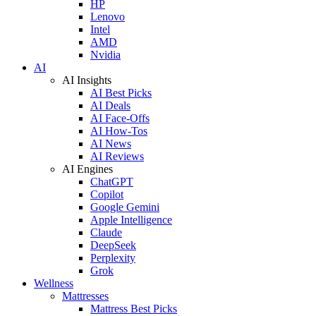
HP
Lenovo
Intel
AMD
Nvidia
AI
AI Insights
AI Best Picks
AI Deals
AI Face-Offs
AI How-Tos
AI News
AI Reviews
AI Engines
ChatGPT
Copilot
Google Gemini
Apple Intelligence
Claude
DeepSeek
Perplexity
Grok
Wellness
Mattresses
Mattress Best Picks