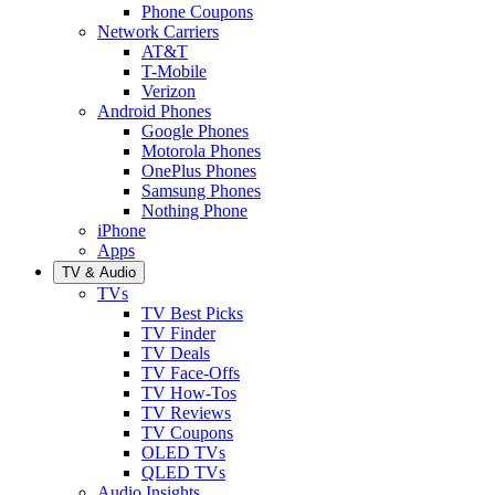
Phone Coupons
Network Carriers
AT&T
T-Mobile
Verizon
Android Phones
Google Phones
Motorola Phones
OnePlus Phones
Samsung Phones
Nothing Phone
iPhone
Apps
TV & Audio
TVs
TV Best Picks
TV Finder
TV Deals
TV Face-Offs
TV How-Tos
TV Reviews
TV Coupons
OLED TVs
QLED TVs
Audio Insights