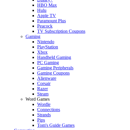
HBO Max
Hulu
Apple TV
Paramount Plus
Peacock
TV Subscription Coupons
Gaming
Nintendo
PlayStation
Xbox
Handheld Gaming
PC Gaming
Gaming Peripherals
Gaming Coupons
Alienware
Corsair
Razer
Steam
Word Games
Wordle
Connections
Strands
Pips
Tom's Guide Games