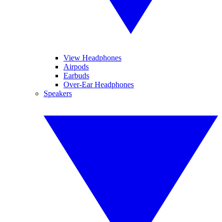
View Headphones
Airpods
Earbuds
Over-Ear Headphones
Speakers