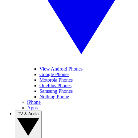
View Android Phones
Google Phones
Motorola Phones
OnePlus Phones
Samsung Phones
Nothing Phone
iPhone
Apps
TV & Audio