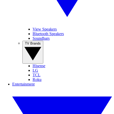
View Speakers
Bluetooth Speakers
Soundbars
TV Brands
Hisense
LG
TCL
Roku
Entertainment