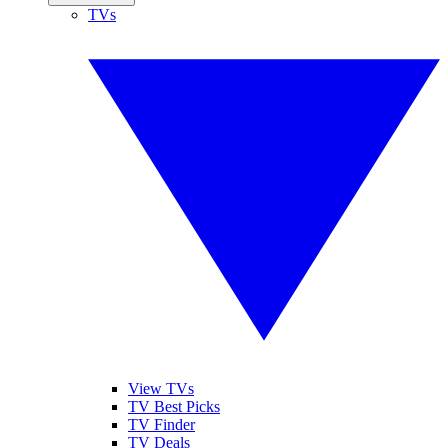
TVs
View TVs
TV Best Picks
TV Finder
TV Deals