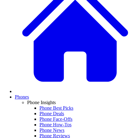
Phones
Phone Insights
Phone Best Picks
Phone Deals
Phone Face-Offs
Phone How-Tos
Phone News
Phone Reviews