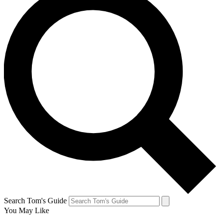
Search Tom's Guide
You May Like