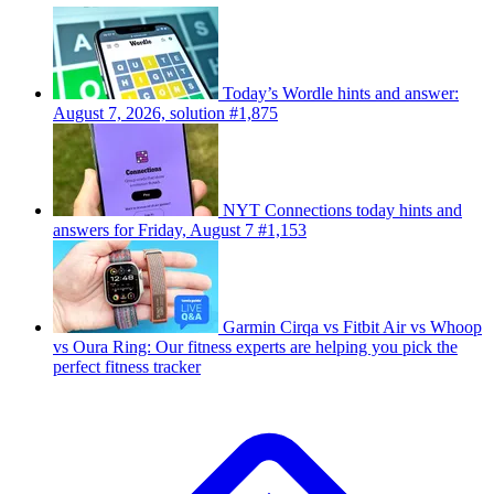
Today’s Wordle hints and answer:
August 7, 2026, solution #1,875
NYT Connections today hints and
answers for Friday, August 7 #1,153
Garmin Cirqa vs Fitbit Air vs Whoop
vs Oura Ring: Our fitness experts are helping you pick the
perfect fitness tracker