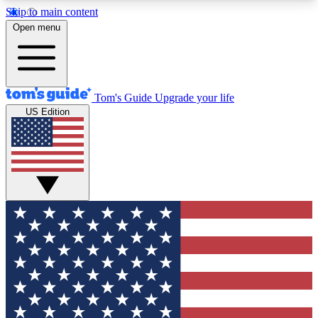
Skip to main content
12
24/7
30K+
Open menu
MEMBER FEATURES
ACCESS AVAILABLE
ACTIVE MEMBERS
Tom's Guide
Upgrade your life
US Edition
Exclusive Newsletters
Polls
Tech news direct to your inbox
Have your say in te
GET CLUB ACCESS QUICK
For the fastest way to join Tom's Guide Club enter
your email below. We'll send you a confirmation
and sign you up to our newsletter to keep you
updated on all the latest news.