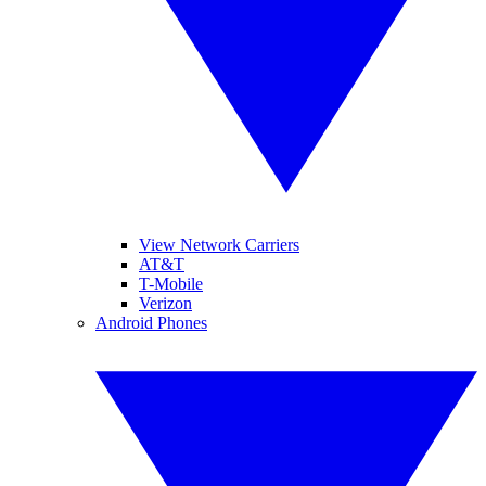
View Network Carriers
AT&T
T-Mobile
Verizon
Android Phones