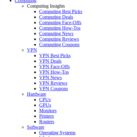
Computing
Computing Insights
Computing Best Picks
Computing Deals
Computing Face-Offs
Computing How-Tos
Computing News
Computing Reviews
Computing Coupons
VPN
VPN Best Picks
VPN Deals
VPN Face-Offs
VPN How-Tos
VPN News
VPN Reviews
VPN Coupons
Hardware
CPUs
GPUs
Monitors
Printers
Routers
Software
Operating Systems