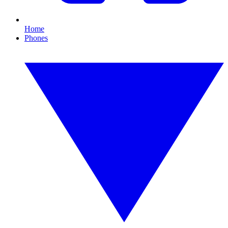
Home
Phones