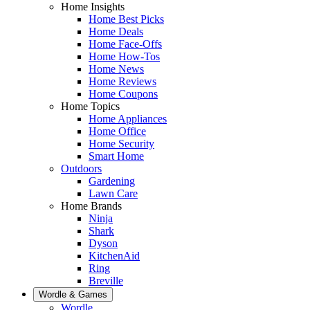
Home Insights
Home Best Picks
Home Deals
Home Face-Offs
Home How-Tos
Home News
Home Reviews
Home Coupons
Home Topics
Home Appliances
Home Office
Home Security
Smart Home
Outdoors
Gardening
Lawn Care
Home Brands
Ninja
Shark
Dyson
KitchenAid
Ring
Breville
Wordle & Games
Wordle