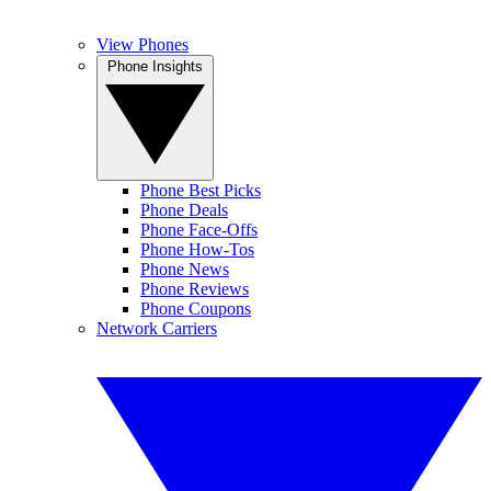
View Phones
Phone Insights
Phone Best Picks
Phone Deals
Phone Face-Offs
Phone How-Tos
Phone News
Phone Reviews
Phone Coupons
Network Carriers