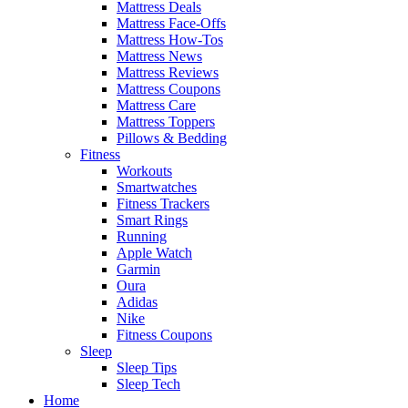
Mattress Deals
Mattress Face-Offs
Mattress How-Tos
Mattress News
Mattress Reviews
Mattress Coupons
Mattress Care
Mattress Toppers
Pillows & Bedding
Fitness
Workouts
Smartwatches
Fitness Trackers
Smart Rings
Running
Apple Watch
Garmin
Oura
Adidas
Nike
Fitness Coupons
Sleep
Sleep Tips
Sleep Tech
Home