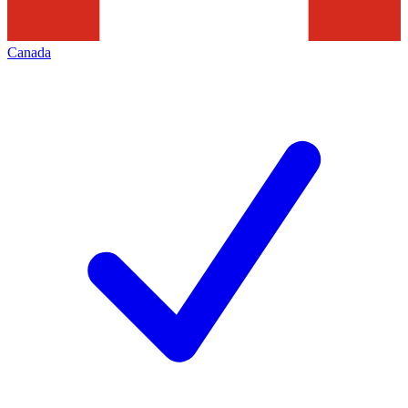
Canada