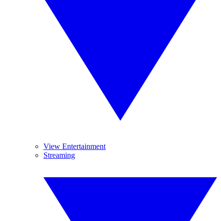
View Entertainment
Streaming