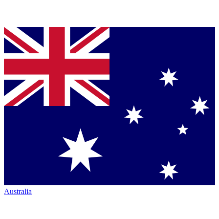
Australia