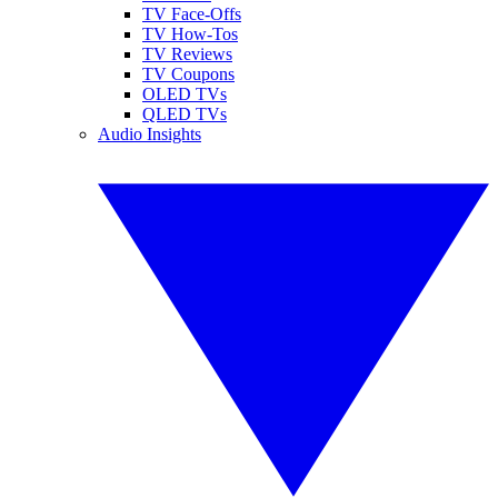
TV Face-Offs
TV How-Tos
TV Reviews
TV Coupons
OLED TVs
QLED TVs
Audio Insights