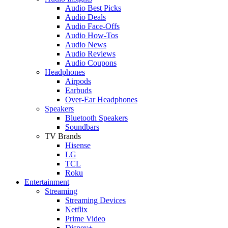
Audio Best Picks
Audio Deals
Audio Face-Offs
Audio How-Tos
Audio News
Audio Reviews
Audio Coupons
Headphones
Airpods
Earbuds
Over-Ear Headphones
Speakers
Bluetooth Speakers
Soundbars
TV Brands
Hisense
LG
TCL
Roku
Entertainment
Streaming
Streaming Devices
Netflix
Prime Video
Disney+