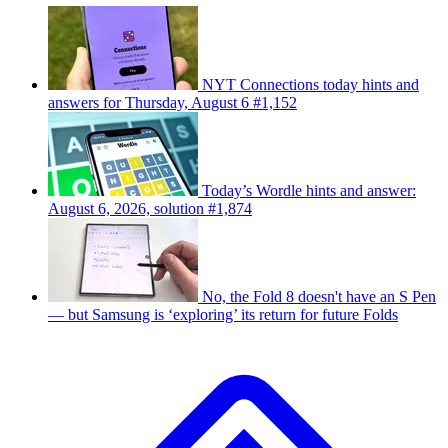
NYT Connections today hints and
answers for Thursday, August 6 #1,152
Today’s Wordle hints and answer:
August 6, 2026, solution #1,874
No, the Fold 8 doesn't have an S Pen
— but Samsung is ‘exploring’ its return for future Folds