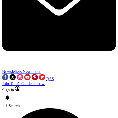
Newsletters
Newsletter
RSS
Join Tom’s Guide club →
Sign in
Search