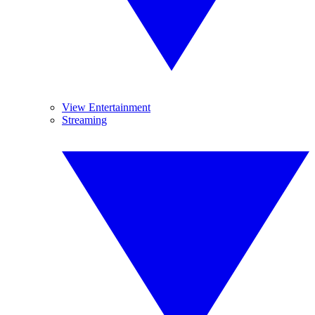
View Entertainment
Streaming