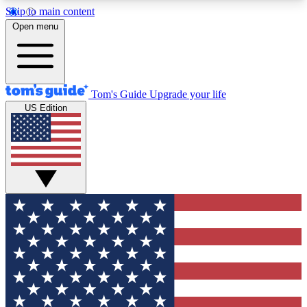
Skip to main content
12
24/7
30K+
Open menu
MEMBER FEATURES
ACCESS AVAILABLE
ACTIVE MEMBERS
Tom's Guide
Upgrade your life
US Edition
Exclusive Newsletters
Polls
Tech news direct to your inbox
Have your say in te
GET CLUB ACCESS QUICK
For the fastest way to join Tom's Guide Club enter
your email below. We'll send you a confirmation
and sign you up to our newsletter to keep you
updated on all the latest news.