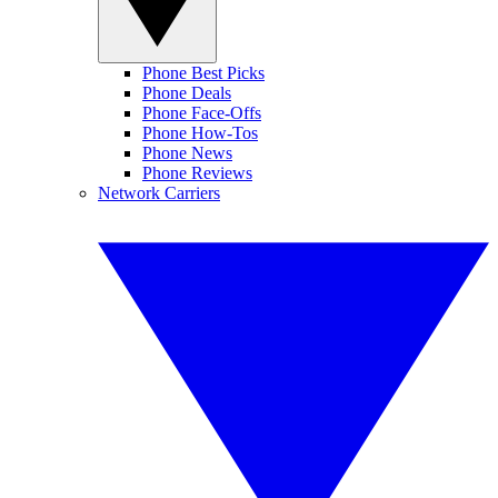
Phone Best Picks
Phone Deals
Phone Face-Offs
Phone How-Tos
Phone News
Phone Reviews
Network Carriers