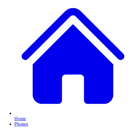
Home
Phones