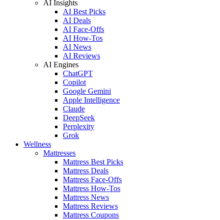
AI Insights
AI Best Picks
AI Deals
AI Face-Offs
AI How-Tos
AI News
AI Reviews
AI Engines
ChatGPT
Copilot
Google Gemini
Apple Intelligence
Claude
DeepSeek
Perplexity
Grok
Wellness
Mattresses
Mattress Best Picks
Mattress Deals
Mattress Face-Offs
Mattress How-Tos
Mattress News
Mattress Reviews
Mattress Coupons