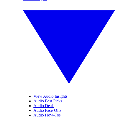
View Audio Insights
Audio Best Picks
Audio Deals
Audio Face-Offs
Audio How-Tos