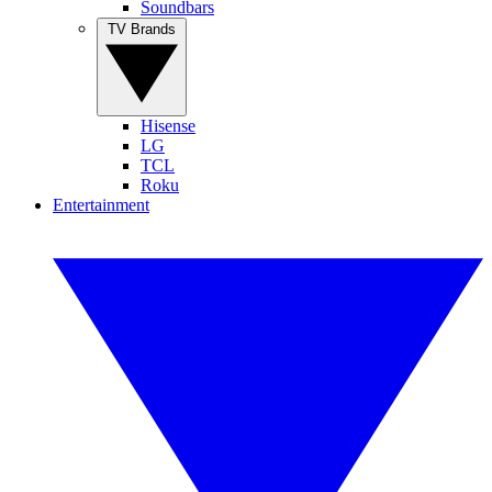
Soundbars
TV Brands
Hisense
LG
TCL
Roku
Entertainment