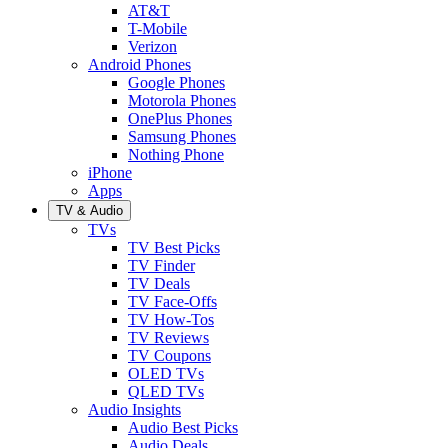
AT&T
T-Mobile
Verizon
Android Phones
Google Phones
Motorola Phones
OnePlus Phones
Samsung Phones
Nothing Phone
iPhone
Apps
TV & Audio
TVs
TV Best Picks
TV Finder
TV Deals
TV Face-Offs
TV How-Tos
TV Reviews
TV Coupons
OLED TVs
QLED TVs
Audio Insights
Audio Best Picks
Audio Deals