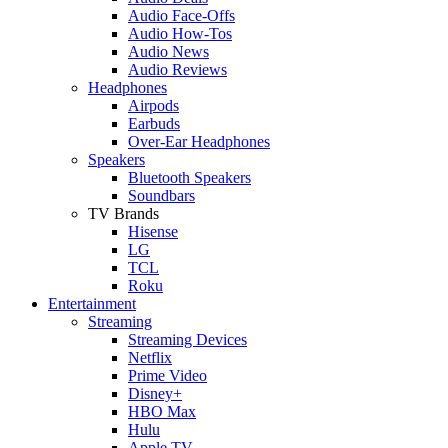
Audio Face-Offs
Audio How-Tos
Audio News
Audio Reviews
Headphones
Airpods
Earbuds
Over-Ear Headphones
Speakers
Bluetooth Speakers
Soundbars
TV Brands
Hisense
LG
TCL
Roku
Entertainment
Streaming
Streaming Devices
Netflix
Prime Video
Disney+
HBO Max
Hulu
Apple TV