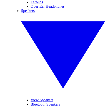
Earbuds
Over-Ear Headphones
Speakers
View Speakers
Bluetooth Speakers