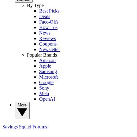
By Type
Best Picks
Deals
Face-Offs
How-Tos
News
Reviews
Coupons
Newsletter
Popular Brands
Amazon
Apple
Samsung
Microsoft
Google
Sony
Meta
OpenAI
More
Savings Squad
Forums