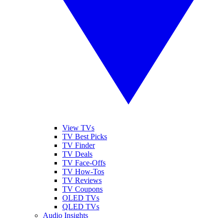
View TVs
TV Best Picks
TV Finder
TV Deals
TV Face-Offs
TV How-Tos
TV Reviews
TV Coupons
OLED TVs
QLED TVs
Audio Insights