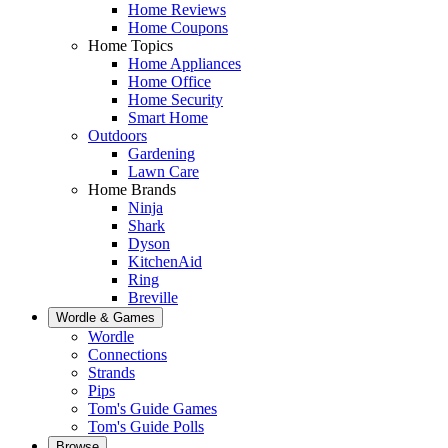
Home Reviews
Home Coupons
Home Topics
Home Appliances
Home Office
Home Security
Smart Home
Outdoors
Gardening
Lawn Care
Home Brands
Ninja
Shark
Dyson
KitchenAid
Ring
Breville
Wordle & Games
Wordle
Connections
Strands
Pips
Tom's Guide Games
Tom's Guide Polls
Browse