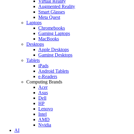
Virtual Reality
Augmented Reality
Smart Glasses
Meta Quest
Laptops
Chromebooks
Gaming Laptops
MacBooks
Desktops
Apple Desktops
Gaming Desktops
Tablets
iPads
Android Tablets
e-Readers
Computing Brands
Acer
Asus
Dell
HP
Lenovo
Intel
AMD
Nvidia
AI