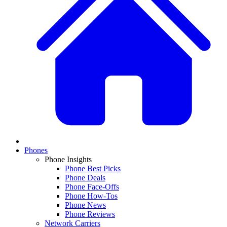
Phones
Phone Insights
Phone Best Picks
Phone Deals
Phone Face-Offs
Phone How-Tos
Phone News
Phone Reviews
Network Carriers