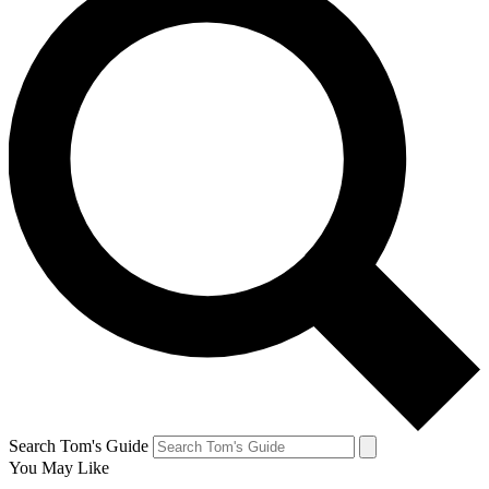
Search Tom's Guide
You May Like