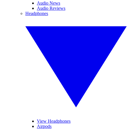
Audio News
Audio Reviews
Headphones
View Headphones
Airpods