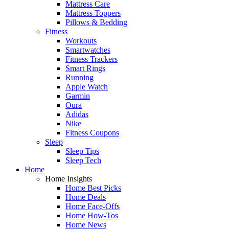
Mattress Care
Mattress Toppers
Pillows & Bedding
Fitness
Workouts
Smartwatches
Fitness Trackers
Smart Rings
Running
Apple Watch
Garmin
Oura
Adidas
Nike
Fitness Coupons
Sleep
Sleep Tips
Sleep Tech
Home
Home Insights
Home Best Picks
Home Deals
Home Face-Offs
Home How-Tos
Home News