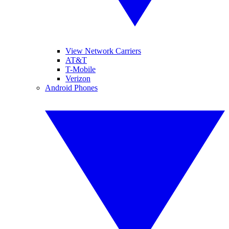
View Network Carriers
AT&T
T-Mobile
Verizon
Android Phones