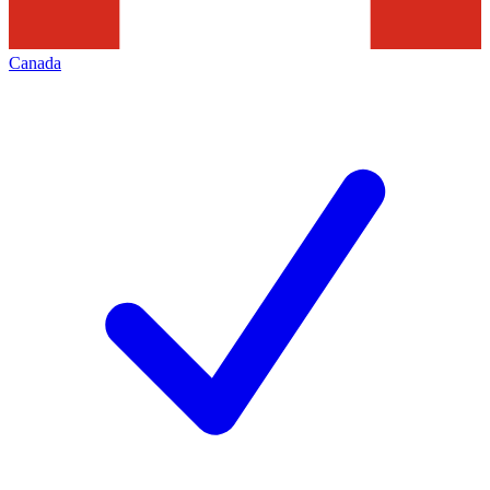
Canada