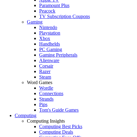
Paramount Plus
Peacock
TV Subscription Coupons
Gaming
Nintendo
Playstation
Xbox
Handhelds
PC Gaming
Gaming Peripherals
Alienware
Corsair
Razer
Steam
Word Games
Wordle
Connections
Strands
Pips
Tom's Guide Games
Computing
Computing Insights
Computing Best Picks
Computing Deals