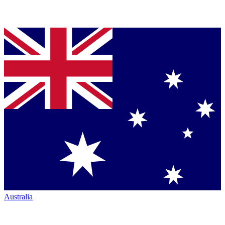
Australia