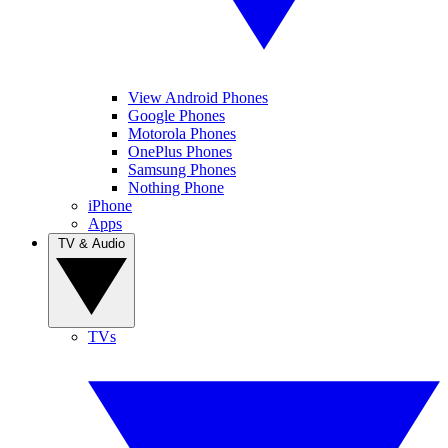
View Android Phones
Google Phones
Motorola Phones
OnePlus Phones
Samsung Phones
Nothing Phone
iPhone
Apps
TV & Audio
TVs