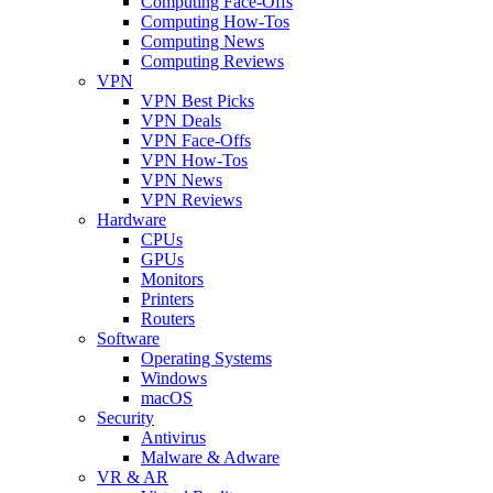
Computing Face-Offs
Computing How-Tos
Computing News
Computing Reviews
VPN
VPN Best Picks
VPN Deals
VPN Face-Offs
VPN How-Tos
VPN News
VPN Reviews
Hardware
CPUs
GPUs
Monitors
Printers
Routers
Software
Operating Systems
Windows
macOS
Security
Antivirus
Malware & Adware
VR & AR