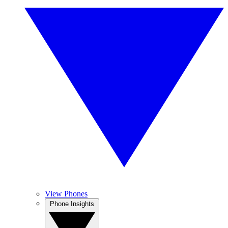
View Phones
Phone Insights