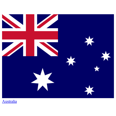
Australia