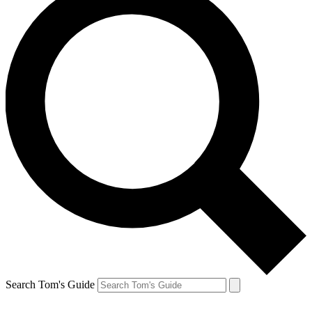
Search Tom's Guide