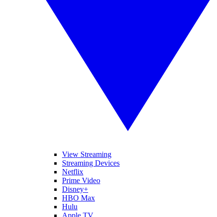
View Streaming
Streaming Devices
Netflix
Prime Video
Disney+
HBO Max
Hulu
Apple TV