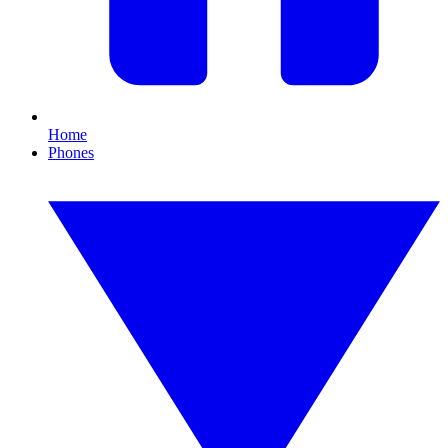
Home
Phones