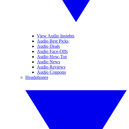
View Audio Insights
Audio Best Picks
Audio Deals
Audio Face-Offs
Audio How-Tos
Audio News
Audio Reviews
Audio Coupons
Headphones