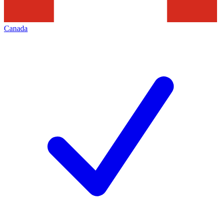
Canada