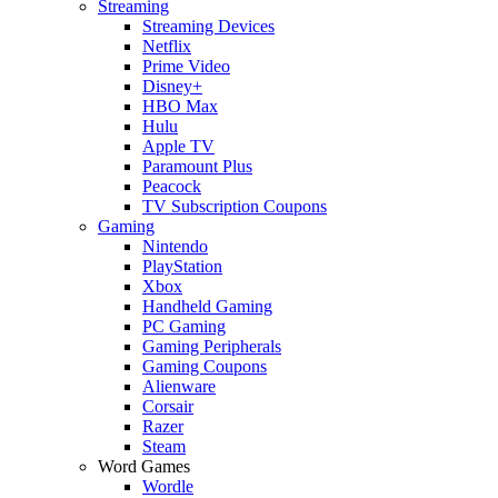
Streaming
Streaming Devices
Netflix
Prime Video
Disney+
HBO Max
Hulu
Apple TV
Paramount Plus
Peacock
TV Subscription Coupons
Gaming
Nintendo
PlayStation
Xbox
Handheld Gaming
PC Gaming
Gaming Peripherals
Gaming Coupons
Alienware
Corsair
Razer
Steam
Word Games
Wordle