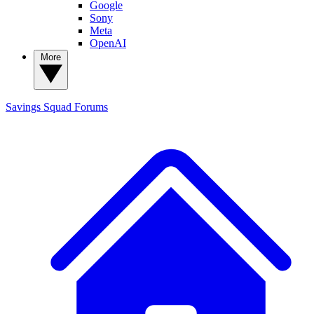
Google
Sony
Meta
OpenAI
More
Savings Squad
Forums