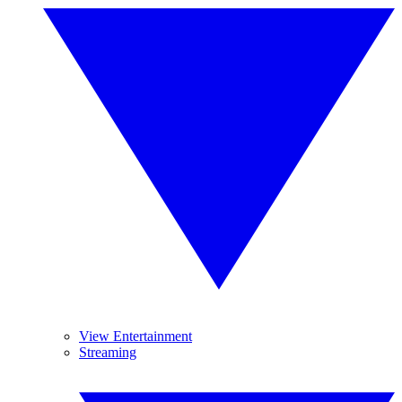
View Entertainment
Streaming