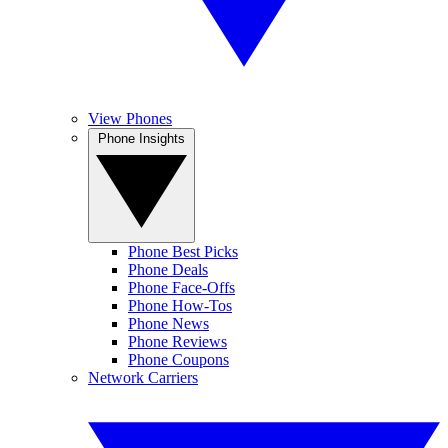
View Phones
Phone Insights
Phone Best Picks
Phone Deals
Phone Face-Offs
Phone How-Tos
Phone News
Phone Reviews
Phone Coupons
Network Carriers