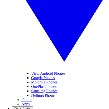
View Android Phones
Google Phones
Motorola Phones
OnePlus Phones
Samsung Phones
Nothing Phone
iPhone
Apps
TV & Audio