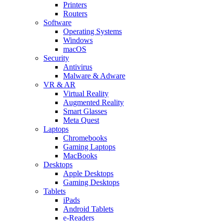
Printers
Routers
Software
Operating Systems
Windows
macOS
Security
Antivirus
Malware & Adware
VR & AR
Virtual Reality
Augmented Reality
Smart Glasses
Meta Quest
Laptops
Chromebooks
Gaming Laptops
MacBooks
Desktops
Apple Desktops
Gaming Desktops
Tablets
iPads
Android Tablets
e-Readers