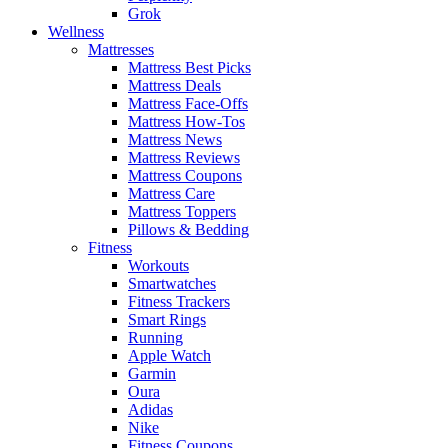
Grok
Wellness
Mattresses
Mattress Best Picks
Mattress Deals
Mattress Face-Offs
Mattress How-Tos
Mattress News
Mattress Reviews
Mattress Coupons
Mattress Care
Mattress Toppers
Pillows & Bedding
Fitness
Workouts
Smartwatches
Fitness Trackers
Smart Rings
Running
Apple Watch
Garmin
Oura
Adidas
Nike
Fitness Coupons