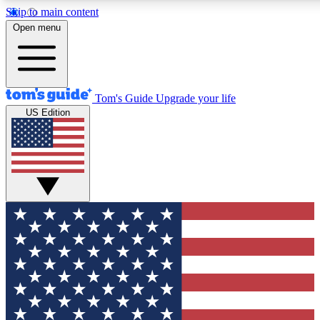
Skip to main content
12
24/7
30K+
Open menu
MEMBER FEATURES
ACCESS AVAILABLE
ACTIVE MEMBERS
Tom's Guide
Upgrade your life
US Edition
Exclusive Newsletters
Polls
Tech news direct to your inbox
Have your say in te
GET CLUB ACCESS QUICK
For the fastest way to join Tom's Guide Club enter your
email below. We'll send you a confirmation and sign you up
to our newsletter to keep you updated on all the latest news.