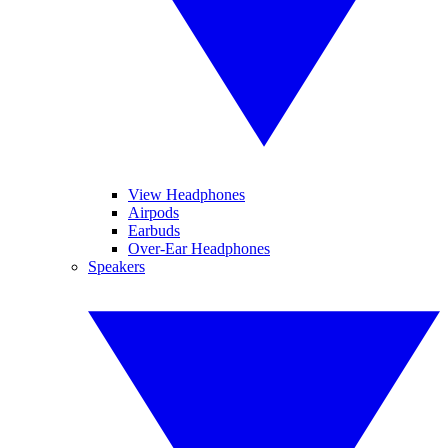
View Headphones
Airpods
Earbuds
Over-Ear Headphones
Speakers