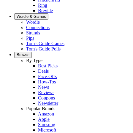
Ring
Breville
Wordle & Games
Wordle
Connections
Strands
Pips
Tom's Guide Games
Tom's Guide Polls
Browse
By Type
Best Picks
Deals
Face-Offs
How-Tos
News
Reviews
Coupons
Newsletter
Popular Brands
Amazon
Apple
Samsung
Microsoft