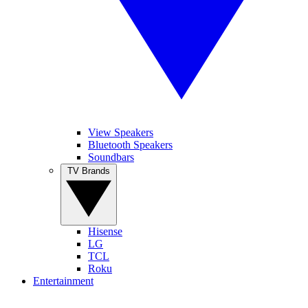
View Speakers
Bluetooth Speakers
Soundbars
TV Brands
Hisense
LG
TCL
Roku
Entertainment