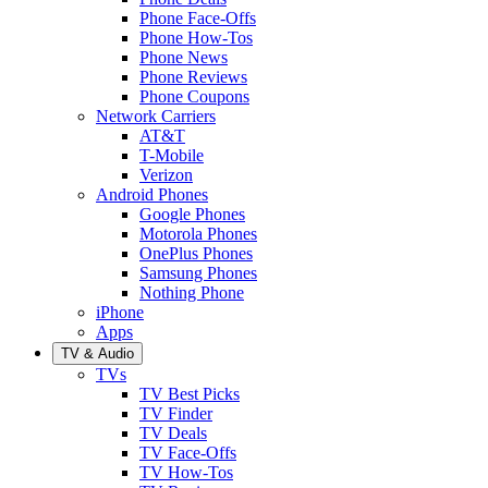
Phone Face-Offs
Phone How-Tos
Phone News
Phone Reviews
Phone Coupons
Network Carriers
AT&T
T-Mobile
Verizon
Android Phones
Google Phones
Motorola Phones
OnePlus Phones
Samsung Phones
Nothing Phone
iPhone
Apps
TV & Audio
TVs
TV Best Picks
TV Finder
TV Deals
TV Face-Offs
TV How-Tos