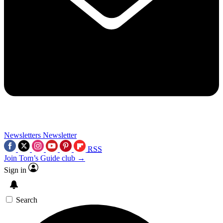
Newsletters
Newsletter
RSS
Join Tom’s Guide club →
Sign in
Search