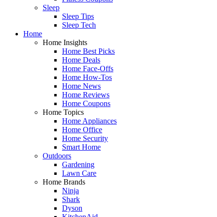
Sleep
Sleep Tips
Sleep Tech
Home
Home Insights
Home Best Picks
Home Deals
Home Face-Offs
Home How-Tos
Home News
Home Reviews
Home Coupons
Home Topics
Home Appliances
Home Office
Home Security
Smart Home
Outdoors
Gardening
Lawn Care
Home Brands
Ninja
Shark
Dyson
KitchenAid