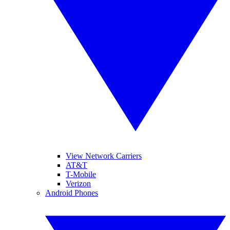
View Network Carriers
AT&T
T-Mobile
Verizon
Android Phones