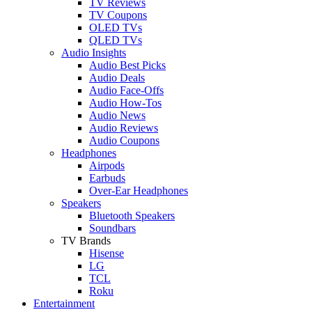
TV Reviews
TV Coupons
OLED TVs
QLED TVs
Audio Insights
Audio Best Picks
Audio Deals
Audio Face-Offs
Audio How-Tos
Audio News
Audio Reviews
Audio Coupons
Headphones
Airpods
Earbuds
Over-Ear Headphones
Speakers
Bluetooth Speakers
Soundbars
TV Brands
Hisense
LG
TCL
Roku
Entertainment