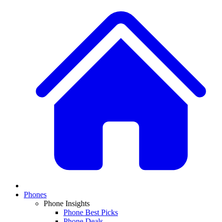
Phones
Phone Insights
Phone Best Picks
Phone Deals