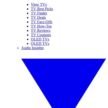
View TVs
TV Best Picks
TV Finder
TV Deals
TV Face-Offs
TV How-Tos
TV Reviews
TV Coupons
OLED TVs
QLED TVs
Audio Insights