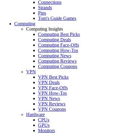
Connections
Strands
Pips
Tom's Guide Games
Computing
Computing Insights
Computing Best Picks
Computing Deals
Computing Face-Offs
Computing How-Tos
Computing News
Computing Reviews
Computing Coupons
VPN
VPN Best Picks
VPN Deals
VPN Face-Offs
VPN How-Tos
VPN News
VPN Reviews
VPN Coupons
Hardware
CPUs
GPUs
Monitors