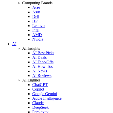
Computing Brands
Acer
Asus
Dell
HP
Lenovo
Intel
AMD
Nvidia
AI
AI Insights
AI Best Picks
AI Deals
AI Face-Offs
AI How-Tos
AI News
AI Reviews
AI Engines
ChatGPT
Copilot
Google Gemini
Apple Intelligence
Claude
DeepSeek
Perplexity