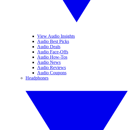
View Audio Insights
Audio Best Picks
Audio Deals
Audio Face-Offs
Audio How-Tos
Audio News
Audio Reviews
Audio Coupons
Headphones