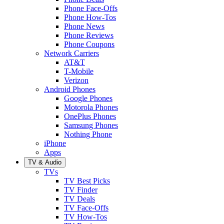
Phone Face-Offs
Phone How-Tos
Phone News
Phone Reviews
Phone Coupons
Network Carriers
AT&T
T-Mobile
Verizon
Android Phones
Google Phones
Motorola Phones
OnePlus Phones
Samsung Phones
Nothing Phone
iPhone
Apps
TV & Audio
TVs
TV Best Picks
TV Finder
TV Deals
TV Face-Offs
TV How-Tos