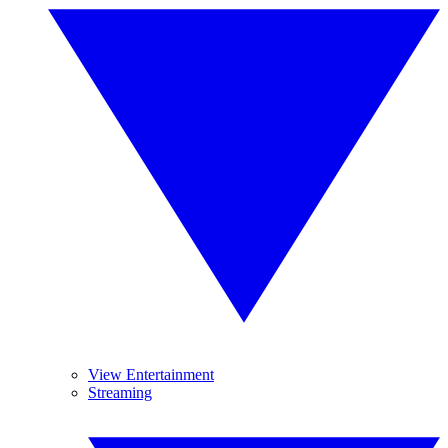
View Entertainment
Streaming