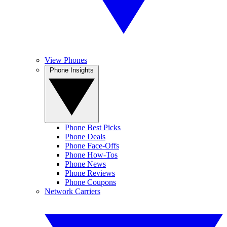
View Phones
Phone Insights
Phone Best Picks
Phone Deals
Phone Face-Offs
Phone How-Tos
Phone News
Phone Reviews
Phone Coupons
Network Carriers