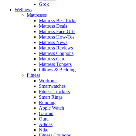
Grok
Wellness
Mattresses
Mattress Best Picks
Mattress Deals
Mattress Face-Offs
Mattress How-Tos
Mattress News
Mattress Reviews
Mattress Coupons
Mattress Care
Mattress Toppers
Pillows & Bedding
Fitness
Workouts
Smartwatches
Fitness Trackers
Smart Rings
Running
Apple Watch
Garmin
Oura
Adidas
Nike
Fitness Coupons