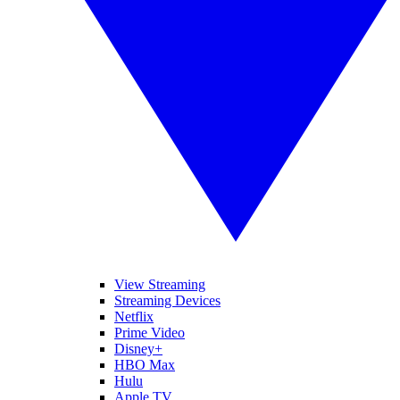
View Streaming
Streaming Devices
Netflix
Prime Video
Disney+
HBO Max
Hulu
Apple TV