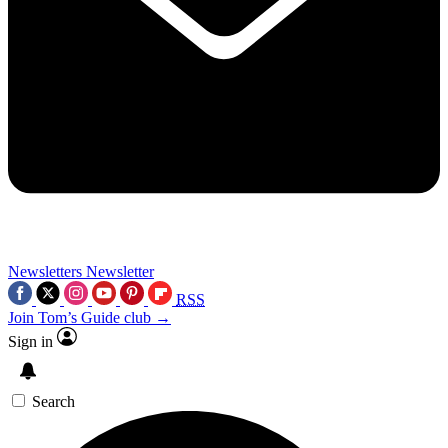
Newsletters
Newsletter
RSS
Join Tom’s Guide club →
Sign in
Search