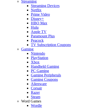
Streaming
Streaming Devices
Netflix
Prime Video
Disney+
HBO Max
Hulu
Apple TV
Paramount Plus
Peacock
TV Subscription Coupons
Gaming
Nintendo
PlayStation
Xbox
Handheld Gaming
PC Gaming
Gaming Peripherals
Gaming Coupons
Alienware
Corsair
Razer
Steam
Word Games
Wordle