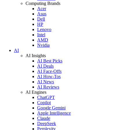
Computing Brands
Acer
Asus
Dell
HP
Lenovo
Intel
AMD
Nvidia
AI
AI Insights
AI Best Picks
AI Deals
AI Face-Offs
AI How-Tos
AI News
AI Reviews
AI Engines
ChatGPT
Copilot
Google Gemini
Apple Intelligence
Claude
DeepSeek
Perplexity