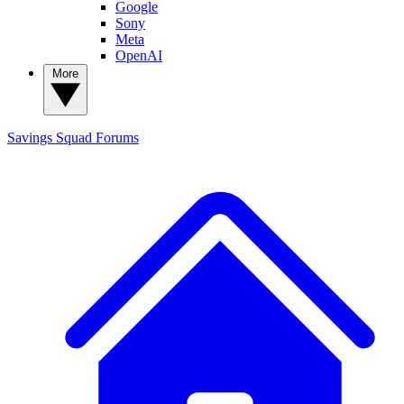
Google
Sony
Meta
OpenAI
More
Savings Squad
Forums