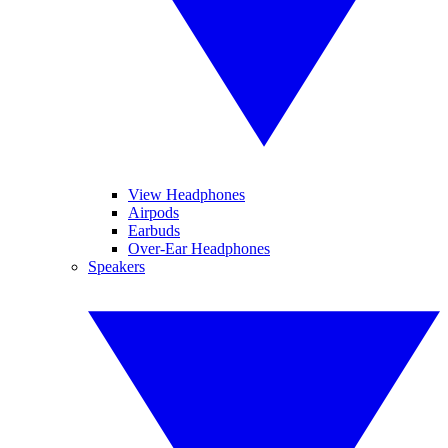
View Headphones
Airpods
Earbuds
Over-Ear Headphones
Speakers