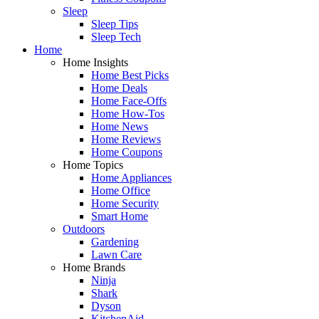
Sleep
Sleep Tips
Sleep Tech
Home
Home Insights
Home Best Picks
Home Deals
Home Face-Offs
Home How-Tos
Home News
Home Reviews
Home Coupons
Home Topics
Home Appliances
Home Office
Home Security
Smart Home
Outdoors
Gardening
Lawn Care
Home Brands
Ninja
Shark
Dyson
KitchenAid