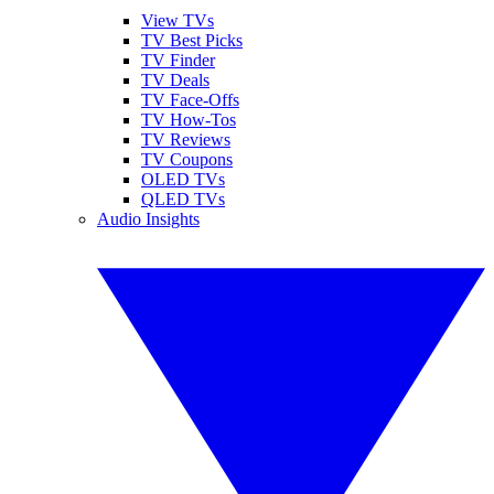
View TVs
TV Best Picks
TV Finder
TV Deals
TV Face-Offs
TV How-Tos
TV Reviews
TV Coupons
OLED TVs
QLED TVs
Audio Insights