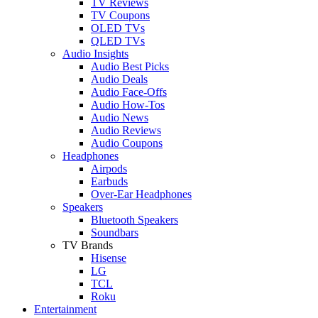
TV Reviews
TV Coupons
OLED TVs
QLED TVs
Audio Insights
Audio Best Picks
Audio Deals
Audio Face-Offs
Audio How-Tos
Audio News
Audio Reviews
Audio Coupons
Headphones
Airpods
Earbuds
Over-Ear Headphones
Speakers
Bluetooth Speakers
Soundbars
TV Brands
Hisense
LG
TCL
Roku
Entertainment