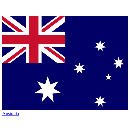
Australia