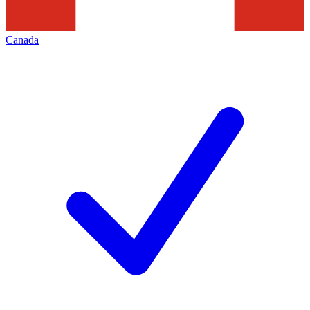
Canada