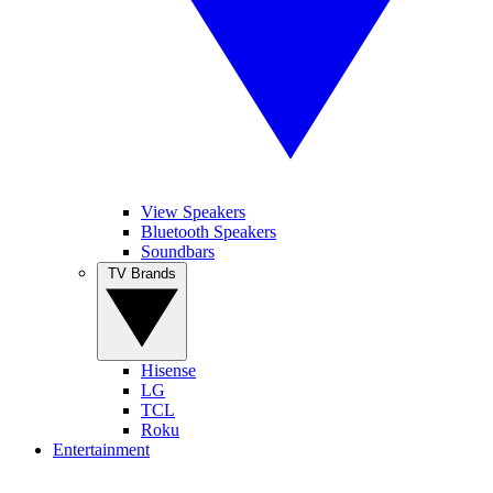
View Speakers
Bluetooth Speakers
Soundbars
TV Brands
Hisense
LG
TCL
Roku
Entertainment