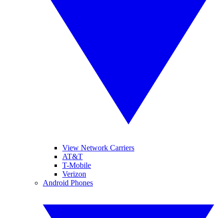
View Network Carriers
AT&T
T-Mobile
Verizon
Android Phones