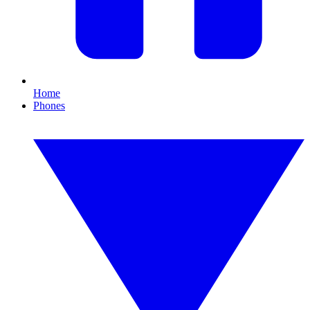
Home
Phones