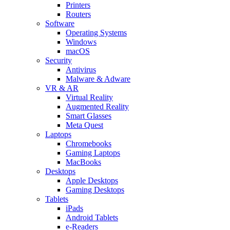
Printers
Routers
Software
Operating Systems
Windows
macOS
Security
Antivirus
Malware & Adware
VR & AR
Virtual Reality
Augmented Reality
Smart Glasses
Meta Quest
Laptops
Chromebooks
Gaming Laptops
MacBooks
Desktops
Apple Desktops
Gaming Desktops
Tablets
iPads
Android Tablets
e-Readers