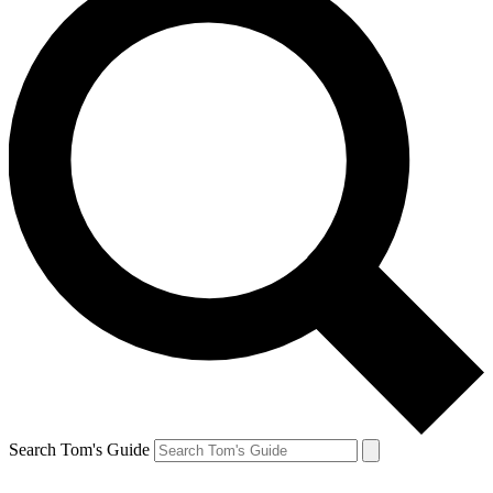
Search Tom's Guide