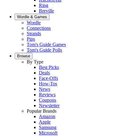
Ring
Breville
Wordle & Games
Wordle
Connections
Strands
Pips
Tom's Guide Games
Tom's Guide Polls
Browse
By Type
Best Picks
Deals
Face-Offs
How-Tos
News
Reviews
Coupons
Newsletter
Popular Brands
Amazon
Apple
Samsung
Microsoft