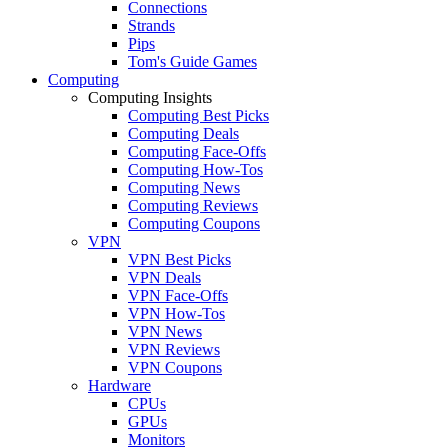
Connections
Strands
Pips
Tom's Guide Games
Computing
Computing Insights
Computing Best Picks
Computing Deals
Computing Face-Offs
Computing How-Tos
Computing News
Computing Reviews
Computing Coupons
VPN
VPN Best Picks
VPN Deals
VPN Face-Offs
VPN How-Tos
VPN News
VPN Reviews
VPN Coupons
Hardware
CPUs
GPUs
Monitors