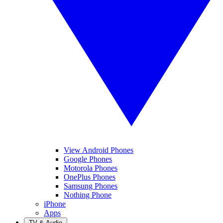
View Android Phones
Google Phones
Motorola Phones
OnePlus Phones
Samsung Phones
Nothing Phone
iPhone
Apps
TV & Audio