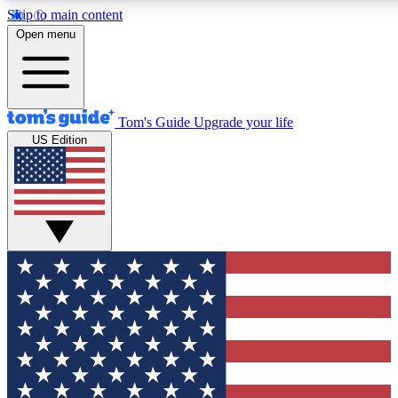
Skip to main content
12
24/7
30K+
Open menu
MEMBER FEATURES
ACCESS AVAILABLE
ACTIVE MEMBERS
Tom's Guide
Upgrade your life
US Edition
Exclusive Newsletters
Polls
Tech news direct to your inbox
Have your say in te
GET CLUB ACCESS QUICK
For the fastest way to join Tom's Guide Club enter your
email below. We'll send you a confirmation and sign you up
to our newsletter to keep you updated on all the latest news.