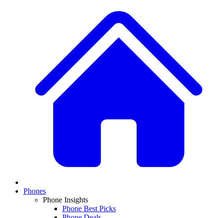
Phones
Phone Insights
Phone Best Picks
Phone Deals