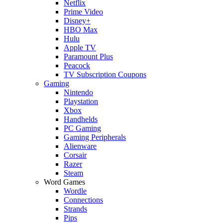
Netflix
Prime Video
Disney+
HBO Max
Hulu
Apple TV
Paramount Plus
Peacock
TV Subscription Coupons
Gaming
Nintendo
Playstation
Xbox
Handhelds
PC Gaming
Gaming Peripherals
Alienware
Corsair
Razer
Steam
Word Games
Wordle
Connections
Strands
Pips