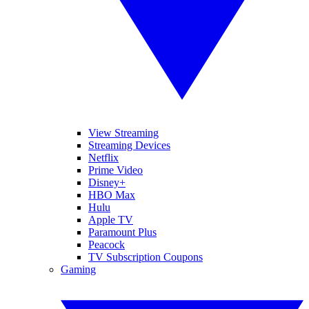
View Streaming
Streaming Devices
Netflix
Prime Video
Disney+
HBO Max
Hulu
Apple TV
Paramount Plus
Peacock
TV Subscription Coupons
Gaming