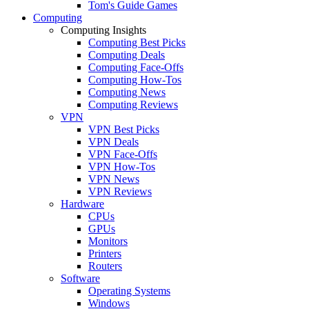
Tom's Guide Games
Computing
Computing Insights
Computing Best Picks
Computing Deals
Computing Face-Offs
Computing How-Tos
Computing News
Computing Reviews
VPN
VPN Best Picks
VPN Deals
VPN Face-Offs
VPN How-Tos
VPN News
VPN Reviews
Hardware
CPUs
GPUs
Monitors
Printers
Routers
Software
Operating Systems
Windows