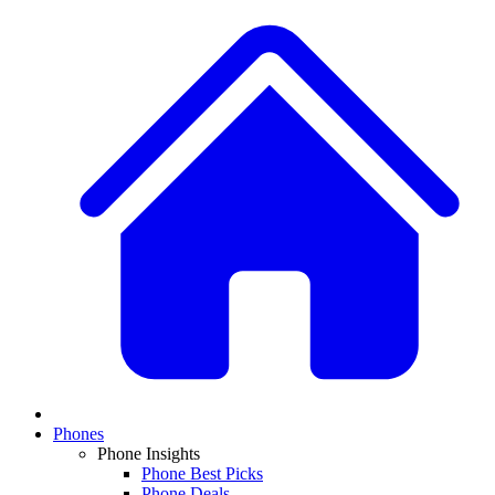
Phones
Phone Insights
Phone Best Picks
Phone Deals