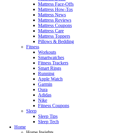
Mattress Face-Offs
Mattress How-Tos
Mattress News
Mattress Reviews
Mattress Coupons
Mattress Care
Mattress Toppers
Pillows & Bedding
Fitness
Workouts
Smartwatches
Fitness Trackers
Smart Rings
Running
Apple Watch
Garmin
Oura
Adidas
Nike
Fitness Coupons
Sleep
Sleep Tips
Sleep Tech
Home
Home Insights