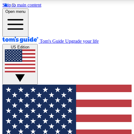
Skip to main content
12
24/7
30K+
Open menu
MEMBER FEATURES
ACCESS AVAILABLE
ACTIVE MEMBERS
Tom's Guide
Upgrade your life
US Edition
Exclusive Newsletters
Polls
Tech news direct to your inbox
Have your say in te
GET CLUB ACCESS QUICK
For the fastest way to join Tom's Guide Club enter your
email below. We'll send you a confirmation and sign you up
to our newsletter to keep you updated on all the latest news.