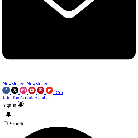
Newsletters
Newsletter
RSS
Join Tom’s Guide club →
Sign in
Search