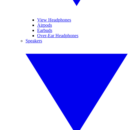
View Headphones
Airpods
Earbuds
Over-Ear Headphones
Speakers