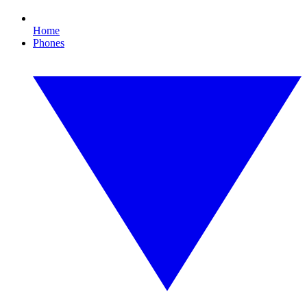
Home
Phones