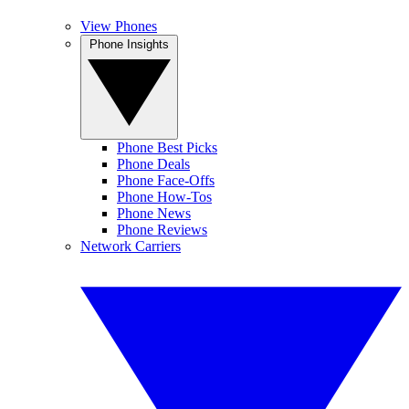
View Phones
Phone Insights
Phone Best Picks
Phone Deals
Phone Face-Offs
Phone How-Tos
Phone News
Phone Reviews
Network Carriers