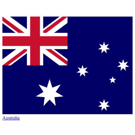
Australia