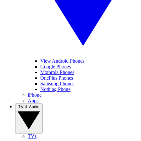
View Android Phones
Google Phones
Motorola Phones
OnePlus Phones
Samsung Phones
Nothing Phone
iPhone
Apps
TV & Audio
TVs