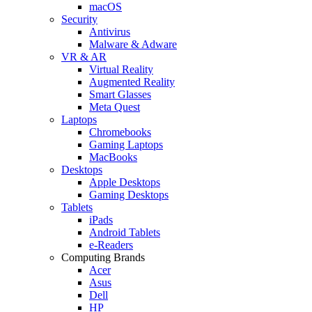
macOS
Security
Antivirus
Malware & Adware
VR & AR
Virtual Reality
Augmented Reality
Smart Glasses
Meta Quest
Laptops
Chromebooks
Gaming Laptops
MacBooks
Desktops
Apple Desktops
Gaming Desktops
Tablets
iPads
Android Tablets
e-Readers
Computing Brands
Acer
Asus
Dell
HP