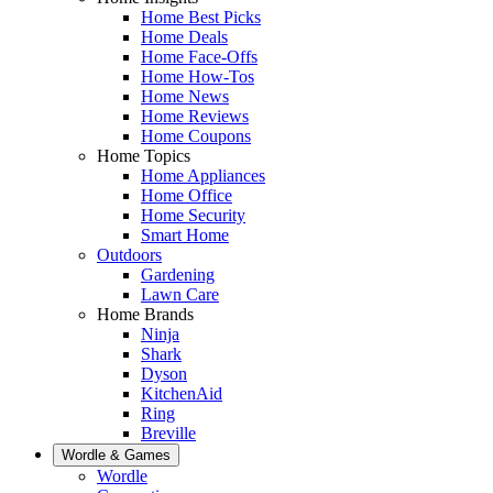
Home Best Picks
Home Deals
Home Face-Offs
Home How-Tos
Home News
Home Reviews
Home Coupons
Home Topics
Home Appliances
Home Office
Home Security
Smart Home
Outdoors
Gardening
Lawn Care
Home Brands
Ninja
Shark
Dyson
KitchenAid
Ring
Breville
Wordle & Games
Wordle