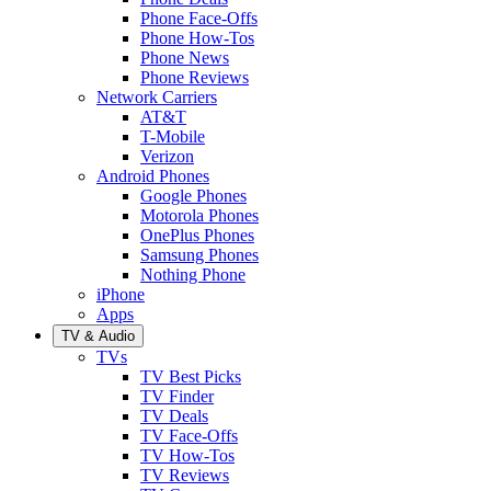
Phone Face-Offs
Phone How-Tos
Phone News
Phone Reviews
Network Carriers
AT&T
T-Mobile
Verizon
Android Phones
Google Phones
Motorola Phones
OnePlus Phones
Samsung Phones
Nothing Phone
iPhone
Apps
TV & Audio
TVs
TV Best Picks
TV Finder
TV Deals
TV Face-Offs
TV How-Tos
TV Reviews