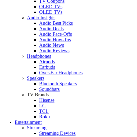
TV Coupons
OLED TVs
QLED TVs
Audio Insights
Audio Best Picks
Audio Deals
Audio Face-Offs
Audio How-Tos
Audio News
Audio Reviews
Headphones
Airpods
Earbuds
Over-Ear Headphones
Speakers
Bluetooth Speakers
Soundbars
TV Brands
Hisense
LG
TCL
Roku
Entertainment
Streaming
Streaming Devices