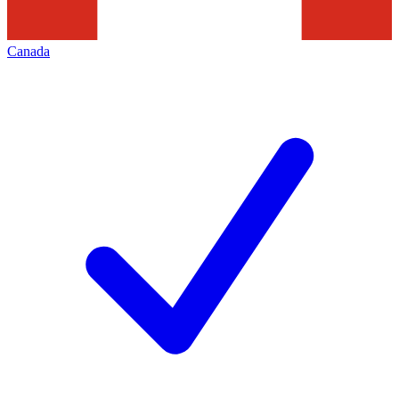
Canada