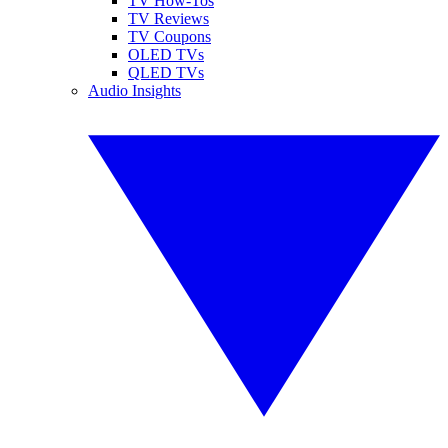
TV How-Tos
TV Reviews
TV Coupons
OLED TVs
QLED TVs
Audio Insights