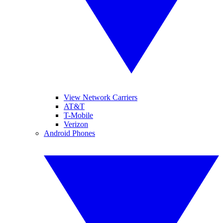
View Network Carriers
AT&T
T-Mobile
Verizon
Android Phones