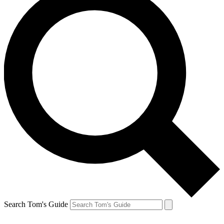
Search Tom's Guide