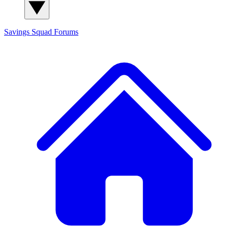
Savings Squad
Forums