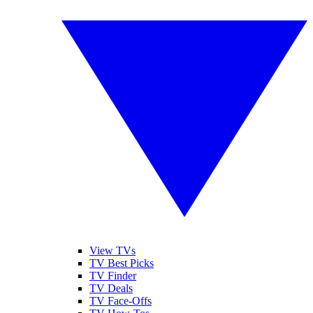
View TVs
TV Best Picks
TV Finder
TV Deals
TV Face-Offs