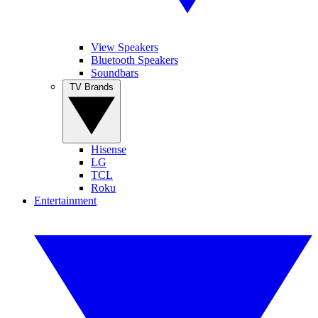
View Speakers
Bluetooth Speakers
Soundbars
TV Brands
Hisense
LG
TCL
Roku
Entertainment