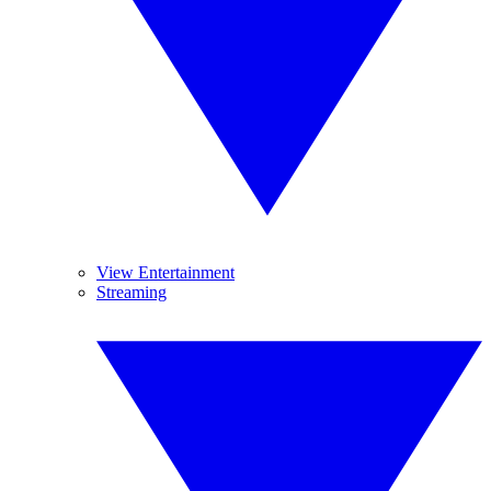
View Entertainment
Streaming