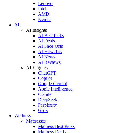
Lenovo
Intel
AMD
Nvidia
AI
AI Insights
AI Best Picks
AI Deals
AI Face-Offs
AI How-Tos
AI News
AI Reviews
AI Engines
ChatGPT
Copilot
Google Gemini
Apple Intelligence
Claude
DeepSeek
Perplexity
Grok
Wellness
Mattresses
Mattress Best Picks
Mattress Deals