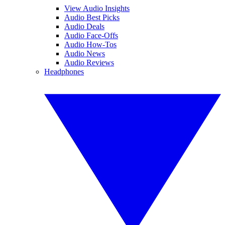
View Audio Insights
Audio Best Picks
Audio Deals
Audio Face-Offs
Audio How-Tos
Audio News
Audio Reviews
Headphones