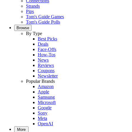
Connections
Strands
Pips
Tom's Guide Games
Tom's Guide Polls
Browse
By Type
Best Picks
Deals
Face-Offs
How-Tos
News
Reviews
Coupons
Newsletter
Popular Brands
Amazon
Apple
Samsung
Microsoft
Google
Sony
Meta
OpenAI
More