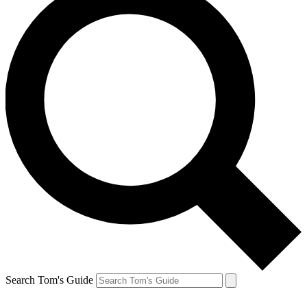
Search Tom's Guide