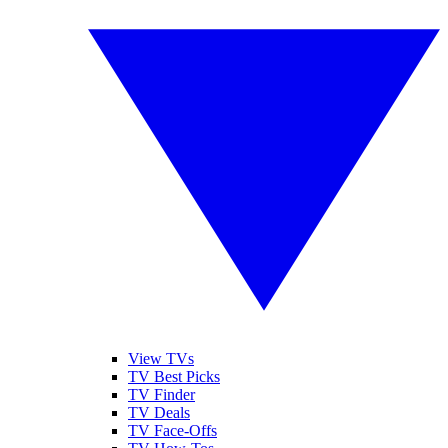
View TVs
TV Best Picks
TV Finder
TV Deals
TV Face-Offs