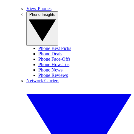
View Phones
Phone Insights
Phone Best Picks
Phone Deals
Phone Face-Offs
Phone How-Tos
Phone News
Phone Reviews
Network Carriers