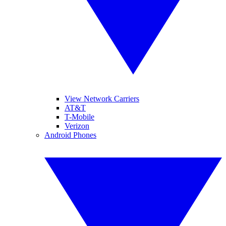
View Network Carriers
AT&T
T-Mobile
Verizon
Android Phones