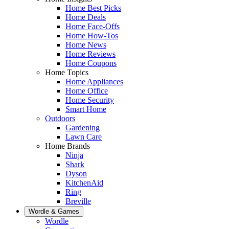
Home Best Picks
Home Deals
Home Face-Offs
Home How-Tos
Home News
Home Reviews
Home Coupons
Home Topics
Home Appliances
Home Office
Home Security
Smart Home
Outdoors
Gardening
Lawn Care
Home Brands
Ninja
Shark
Dyson
KitchenAid
Ring
Breville
Wordle & Games
Wordle