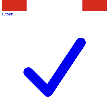
Canada