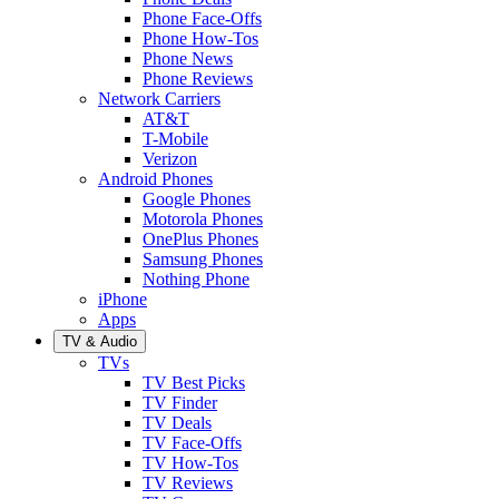
Phone Face-Offs
Phone How-Tos
Phone News
Phone Reviews
Network Carriers
AT&T
T-Mobile
Verizon
Android Phones
Google Phones
Motorola Phones
OnePlus Phones
Samsung Phones
Nothing Phone
iPhone
Apps
TV & Audio
TVs
TV Best Picks
TV Finder
TV Deals
TV Face-Offs
TV How-Tos
TV Reviews