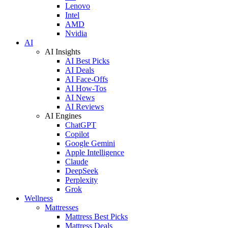
Lenovo
Intel
AMD
Nvidia
AI
AI Insights
AI Best Picks
AI Deals
AI Face-Offs
AI How-Tos
AI News
AI Reviews
AI Engines
ChatGPT
Copilot
Google Gemini
Apple Intelligence
Claude
DeepSeek
Perplexity
Grok
Wellness
Mattresses
Mattress Best Picks
Mattress Deals