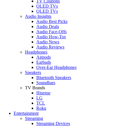
TV Coupons
OLED TVs
QLED TVs
Audio Insights
Audio Best Picks
Audio Deals
Audio Face-Offs
Audio How-Tos
Audio News
Audio Reviews
Headphones
Airpods
Earbuds
Over-Ear Headphones
Speakers
Bluetooth Speakers
Soundbars
TV Brands
Hisense
LG
TCL
Roku
Entertainment
Streaming
Streaming Devices