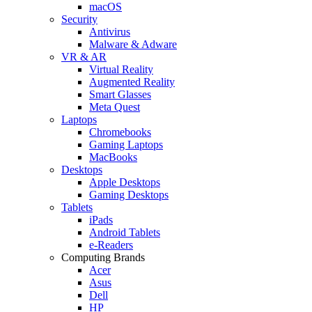
macOS
Security
Antivirus
Malware & Adware
VR & AR
Virtual Reality
Augmented Reality
Smart Glasses
Meta Quest
Laptops
Chromebooks
Gaming Laptops
MacBooks
Desktops
Apple Desktops
Gaming Desktops
Tablets
iPads
Android Tablets
e-Readers
Computing Brands
Acer
Asus
Dell
HP