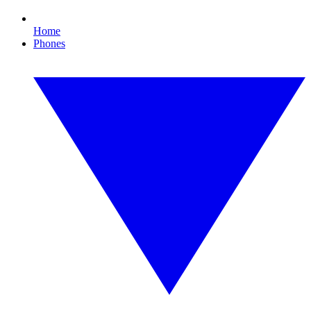
Home
Phones