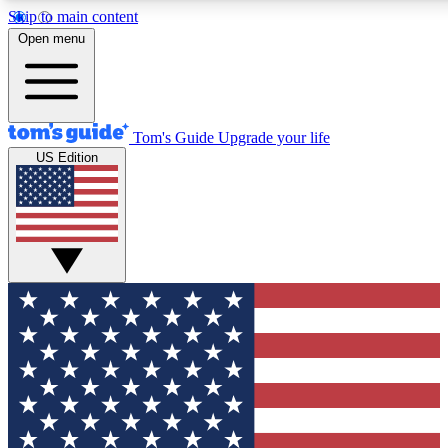
Skip to main content
12
24/7
30K+
Open menu
MEMBER FEATURES
ACCESS AVAILABLE
ACTIVE MEMBERS
Tom's Guide
Upgrade your life
US Edition
Exclusive Newsletters
Polls
Tech news direct to your inbox
Have your say in te
GET CLUB ACCESS QUICK
For the fastest way to join Tom's Guide Club enter your
email below. We'll send you a confirmation and sign you up
to our newsletter to keep you updated on all the latest news.