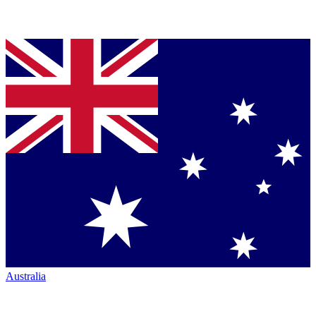
Australia