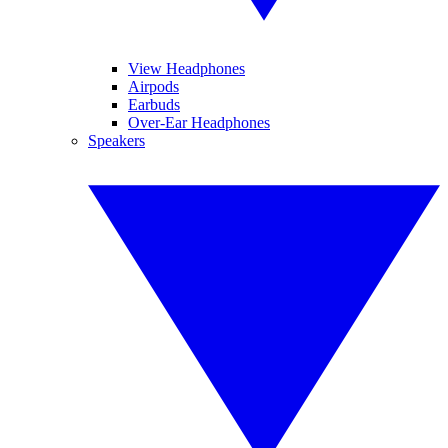
View Headphones
Airpods
Earbuds
Over-Ear Headphones
Speakers