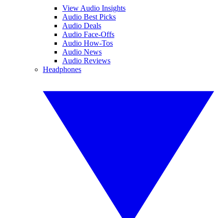
View Audio Insights
Audio Best Picks
Audio Deals
Audio Face-Offs
Audio How-Tos
Audio News
Audio Reviews
Headphones