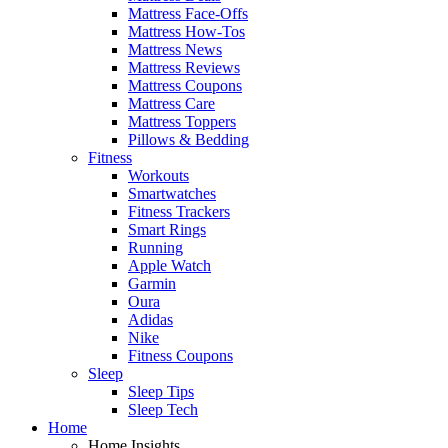
Mattress Face-Offs
Mattress How-Tos
Mattress News
Mattress Reviews
Mattress Coupons
Mattress Care
Mattress Toppers
Pillows & Bedding
Fitness
Workouts
Smartwatches
Fitness Trackers
Smart Rings
Running
Apple Watch
Garmin
Oura
Adidas
Nike
Fitness Coupons
Sleep
Sleep Tips
Sleep Tech
Home
Home Insights