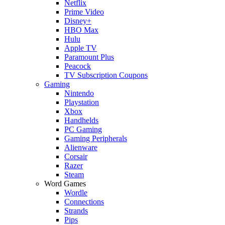
Netflix
Prime Video
Disney+
HBO Max
Hulu
Apple TV
Paramount Plus
Peacock
TV Subscription Coupons
Gaming
Nintendo
Playstation
Xbox
Handhelds
PC Gaming
Gaming Peripherals
Alienware
Corsair
Razer
Steam
Word Games
Wordle
Connections
Strands
Pips