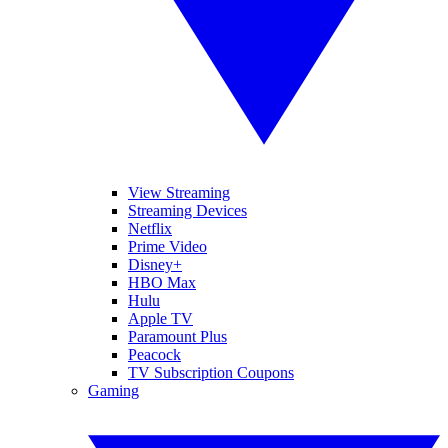
View Streaming
Streaming Devices
Netflix
Prime Video
Disney+
HBO Max
Hulu
Apple TV
Paramount Plus
Peacock
TV Subscription Coupons
Gaming