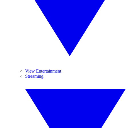
View Entertainment
Streaming