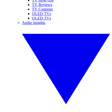
TV How-Tos
TV Reviews
TV Coupons
OLED TVs
QLED TVs
Audio Insights