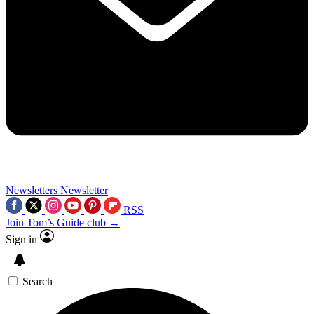
Newsletters
Newsletter
RSS
Join Tom’s Guide club →
Sign in
Search