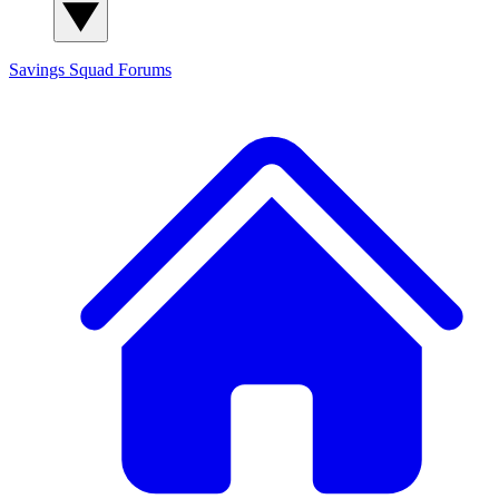
Savings Squad
Forums