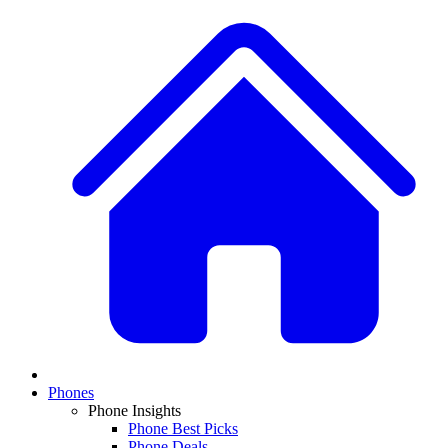
Phones
Phone Insights
Phone Best Picks
Phone Deals