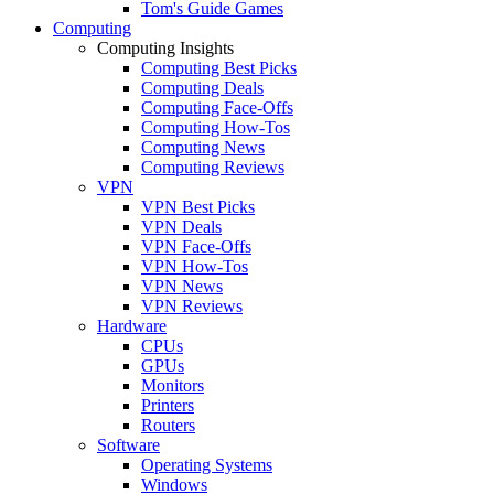
Tom's Guide Games
Computing
Computing Insights
Computing Best Picks
Computing Deals
Computing Face-Offs
Computing How-Tos
Computing News
Computing Reviews
VPN
VPN Best Picks
VPN Deals
VPN Face-Offs
VPN How-Tos
VPN News
VPN Reviews
Hardware
CPUs
GPUs
Monitors
Printers
Routers
Software
Operating Systems
Windows