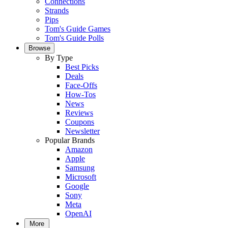
Connections
Strands
Pips
Tom's Guide Games
Tom's Guide Polls
Browse
By Type
Best Picks
Deals
Face-Offs
How-Tos
News
Reviews
Coupons
Newsletter
Popular Brands
Amazon
Apple
Samsung
Microsoft
Google
Sony
Meta
OpenAI
More