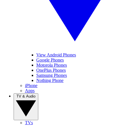
View Android Phones
Google Phones
Motorola Phones
OnePlus Phones
Samsung Phones
Nothing Phone
iPhone
Apps
TV & Audio
TVs