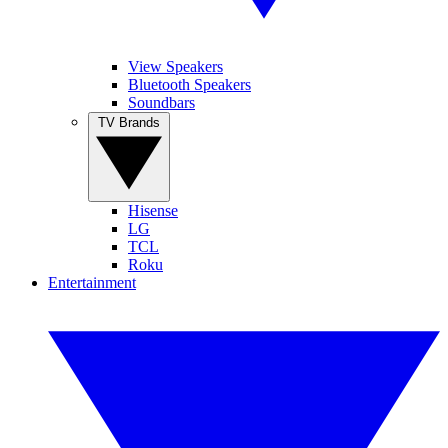
View Speakers
Bluetooth Speakers
Soundbars
TV Brands
Hisense
LG
TCL
Roku
Entertainment