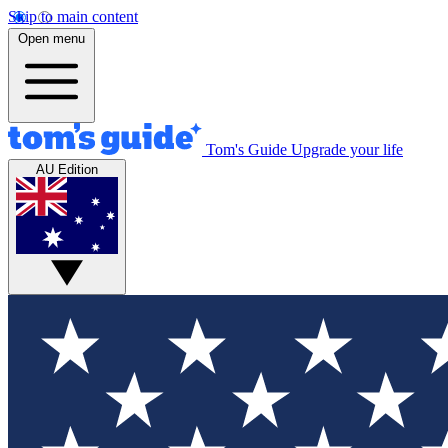
Skip to main content
Open menu
Tom's Guide
Upgrade your life
AU Edition