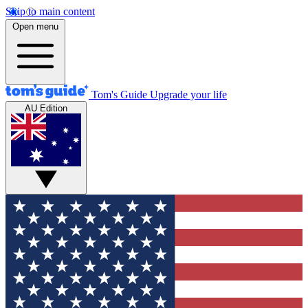
Skip to main content
Open menu
Tom's Guide
Upgrade your life
AU Edition