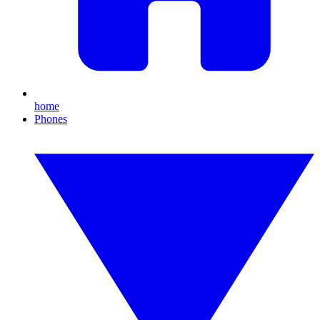
home
Phones