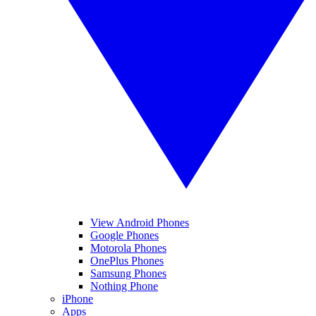
View Android Phones
Google Phones
Motorola Phones
OnePlus Phones
Samsung Phones
Nothing Phone
iPhone
Apps