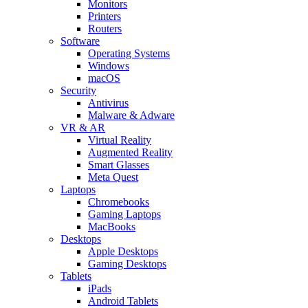
Monitors
Printers
Routers
Software
Operating Systems
Windows
macOS
Security
Antivirus
Malware & Adware
VR & AR
Virtual Reality
Augmented Reality
Smart Glasses
Meta Quest
Laptops
Chromebooks
Gaming Laptops
MacBooks
Desktops
Apple Desktops
Gaming Desktops
Tablets
iPads
Android Tablets