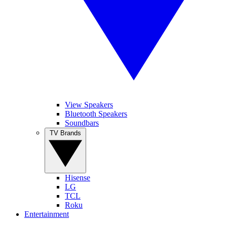
View Speakers
Bluetooth Speakers
Soundbars
TV Brands
Hisense
LG
TCL
Roku
Entertainment