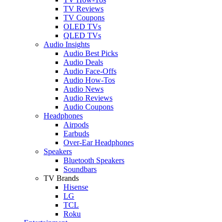
TV Reviews
TV Coupons
OLED TVs
QLED TVs
Audio Insights
Audio Best Picks
Audio Deals
Audio Face-Offs
Audio How-Tos
Audio News
Audio Reviews
Audio Coupons
Headphones
Airpods
Earbuds
Over-Ear Headphones
Speakers
Bluetooth Speakers
Soundbars
TV Brands
Hisense
LG
TCL
Roku