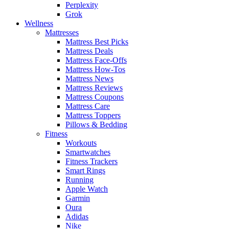
Perplexity
Grok
Wellness
Mattresses
Mattress Best Picks
Mattress Deals
Mattress Face-Offs
Mattress How-Tos
Mattress News
Mattress Reviews
Mattress Coupons
Mattress Care
Mattress Toppers
Pillows & Bedding
Fitness
Workouts
Smartwatches
Fitness Trackers
Smart Rings
Running
Apple Watch
Garmin
Oura
Adidas
Nike