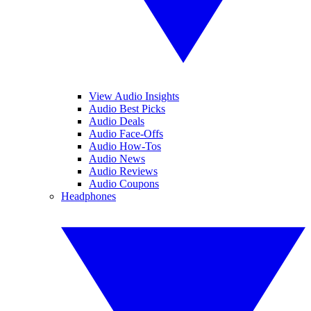
View Audio Insights
Audio Best Picks
Audio Deals
Audio Face-Offs
Audio How-Tos
Audio News
Audio Reviews
Audio Coupons
Headphones