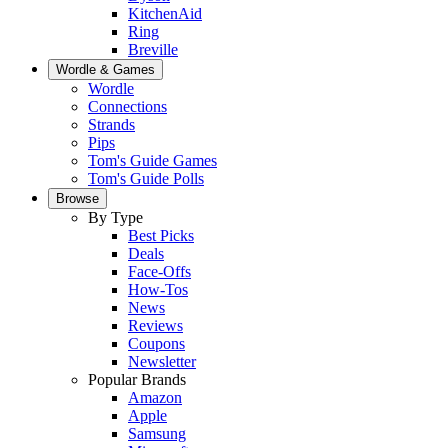
KitchenAid
Ring
Breville
Wordle & Games
Wordle
Connections
Strands
Pips
Tom's Guide Games
Tom's Guide Polls
Browse
By Type
Best Picks
Deals
Face-Offs
How-Tos
News
Reviews
Coupons
Newsletter
Popular Brands
Amazon
Apple
Samsung