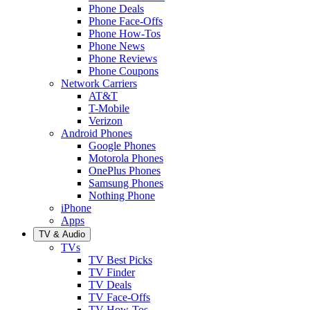
Phone Deals
Phone Face-Offs
Phone How-Tos
Phone News
Phone Reviews
Phone Coupons
Network Carriers
AT&T
T-Mobile
Verizon
Android Phones
Google Phones
Motorola Phones
OnePlus Phones
Samsung Phones
Nothing Phone
iPhone
Apps
TV & Audio
TVs
TV Best Picks
TV Finder
TV Deals
TV Face-Offs
TV How-Tos