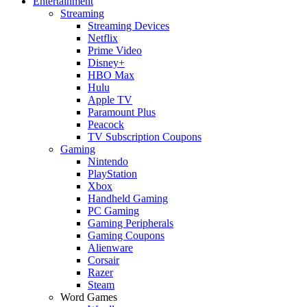
Entertainment
Streaming
Streaming Devices
Netflix
Prime Video
Disney+
HBO Max
Hulu
Apple TV
Paramount Plus
Peacock
TV Subscription Coupons
Gaming
Nintendo
PlayStation
Xbox
Handheld Gaming
PC Gaming
Gaming Peripherals
Gaming Coupons
Alienware
Corsair
Razer
Steam
Word Games