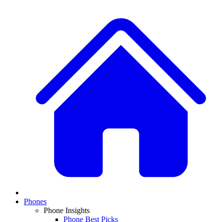
Phones
Phone Insights
Phone Best Picks