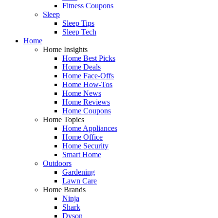
Fitness Coupons
Sleep
Sleep Tips
Sleep Tech
Home
Home Insights
Home Best Picks
Home Deals
Home Face-Offs
Home How-Tos
Home News
Home Reviews
Home Coupons
Home Topics
Home Appliances
Home Office
Home Security
Smart Home
Outdoors
Gardening
Lawn Care
Home Brands
Ninja
Shark
Dyson