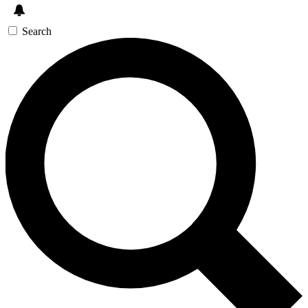
Search