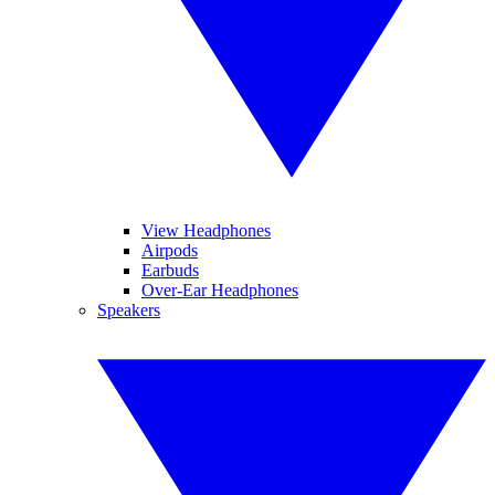
View Headphones
Airpods
Earbuds
Over-Ear Headphones
Speakers