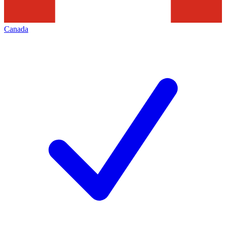
Canada