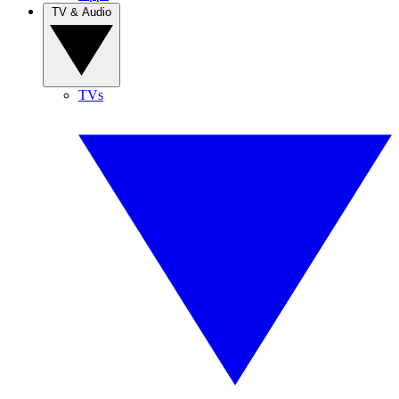
TV & Audio
TVs