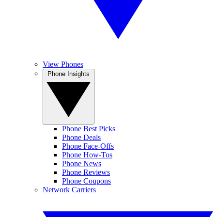
View Phones
Phone Insights
Phone Best Picks
Phone Deals
Phone Face-Offs
Phone How-Tos
Phone News
Phone Reviews
Phone Coupons
Network Carriers