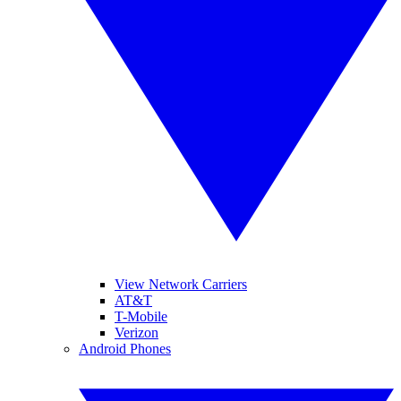
View Network Carriers
AT&T
T-Mobile
Verizon
Android Phones