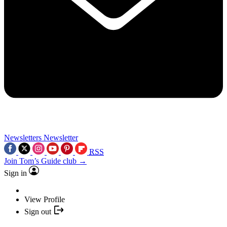
Newsletters
Newsletter
RSS
Join Tom’s Guide club →
Sign in
View Profile
Sign out