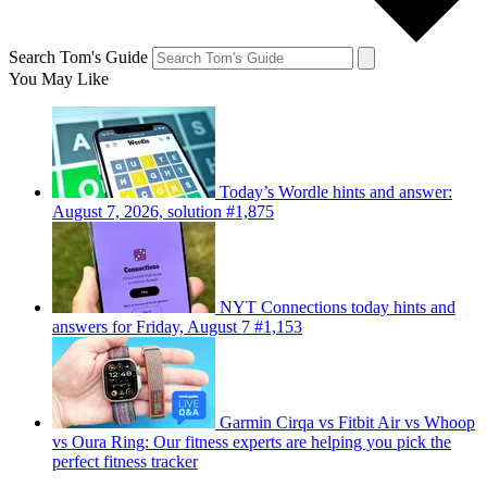
Search Tom's Guide
You May Like
Today’s Wordle hints and answer:
August 7, 2026, solution #1,875
NYT Connections today hints and
answers for Friday, August 7 #1,153
Garmin Cirqa vs Fitbit Air vs Whoop
vs Oura Ring: Our fitness experts are helping you pick the
perfect fitness tracker