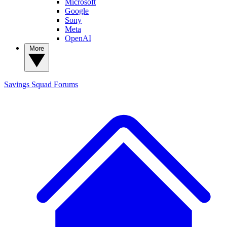
Microsoft
Google
Sony
Meta
OpenAI
More
Savings Squad
Forums