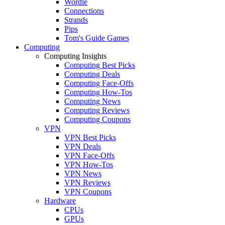
Wordle
Connections
Strands
Pips
Tom's Guide Games
Computing
Computing Insights
Computing Best Picks
Computing Deals
Computing Face-Offs
Computing How-Tos
Computing News
Computing Reviews
Computing Coupons
VPN
VPN Best Picks
VPN Deals
VPN Face-Offs
VPN How-Tos
VPN News
VPN Reviews
VPN Coupons
Hardware
CPUs
GPUs