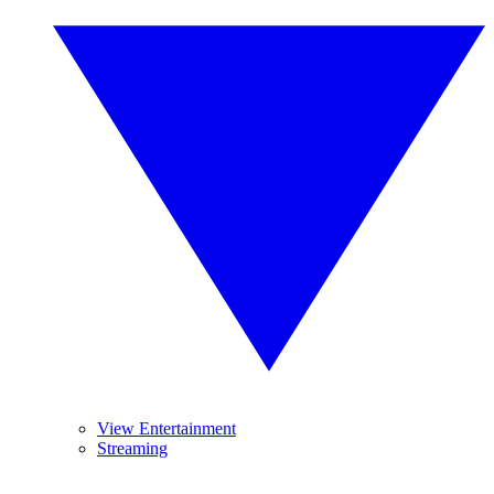
View Entertainment
Streaming