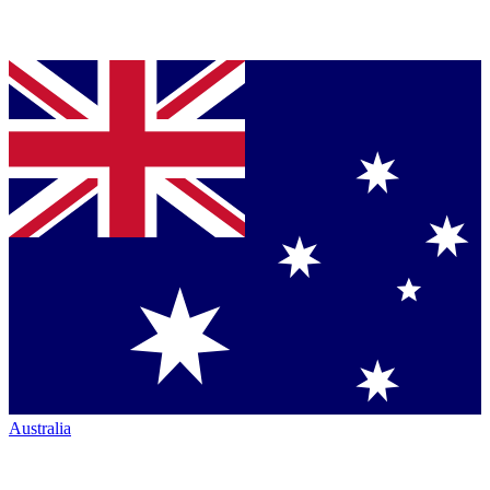
Australia