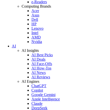
e-Readers
Computing Brands
Acer
Asus
Dell
HP
Lenovo
Intel
AMD
Nvidia
AI
AI Insights
AI Best Picks
AI Deals
AI Face-Offs
AI How-Tos
AI News
AI Reviews
AI Engines
ChatGPT
Copilot
Google Gemini
Apple Intelligence
Claude
DeepSeek