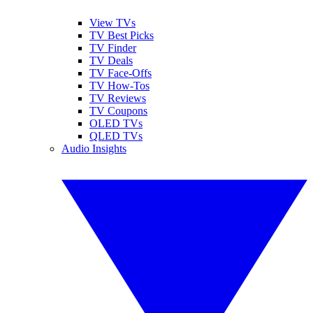
View TVs
TV Best Picks
TV Finder
TV Deals
TV Face-Offs
TV How-Tos
TV Reviews
TV Coupons
OLED TVs
QLED TVs
Audio Insights